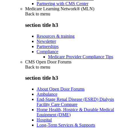
Partnering with CMS Center
Medicare Learning Network® (MLN)
Back to
menu
section title h3
Resources & training
Newsletter
Partnerships
Compliance
Medicare Provider Compliance Tips
CMS Open Door Forums
Back to
menu
section title h3
About Open Door Forums
Ambulance
End-Stage Renal Disease (ESRD) Dialysis
Facility Care Compare
Home Health, Hospice & Durable Medical
Equipment (DME)
Hospital
Long-Term Services & Supports