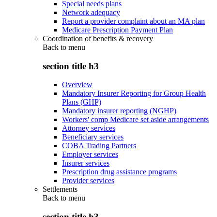
Special needs plans
Network adequacy
Report a provider complaint about an MA plan
Medicare Prescription Payment Plan
Coordination of benefits & recovery
Back to
menu
section title h3
Overview
Mandatory Insurer Reporting for Group Health
Plans (GHP)
Mandatory insurer reporting (NGHP)
Workers' comp Medicare set aside arrangements
Attorney services
Beneficiary services
COBA Trading Partners
Employer services
Insurer services
Prescription drug assistance programs
Provider services
Settlements
Back to
menu
section title h3