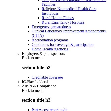
Facilities
Religious Nonmedical Health Care
Institutions
Rural Health Clinics
Rural Emergency Hospitals
Emergency preparedness
Clinical Laboratory Improvement Amendments
(CLIA)
Accreditation programs
Conditions for coverage & participation
Home Health Agencies
Employers & plan sponsors
Back to
menu
section title h3
Creditable coverage
IC-Placeholder-1
Audits & Compliance
Back to
menu
section title h3
Part A cost report audit