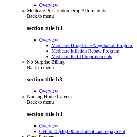
Overview
Medicare Prescription Drug Affordability
Back to
menu
section title h3
Overview
Medicare Drug Price Negotiation Program
Medicare Inflation Rebate Program
Medicare Part D Improvements
No Surprise Billing
Back to
menu
section title h3
Overview
Nursing Home Careers
Back to
menu
section title h3
Overview
Get up to $40,000 in student loan repayment
Open Payments