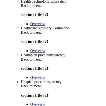
Health Technology Ecosystem
Back to
menu
section title h3
Overview
Healthcare Advisory Committee
Back to
menu
section title h3
Overview
Healthplan price transparency
Back to
menu
section title h3
Overview
Hospital price transparency
Back to
menu
section title h3
Overview