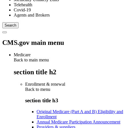
Telehealth
Covid-19
Agents and Brokers
CMS.gov main menu
Medicare
Back to main menu
section title h2
Enrollment & renewal
Back to
menu
section title h3
Original Medicare (Part A and B) Eligibility and
Enrollment
Annual Medicare Participation Announcement
Providers & suppliers