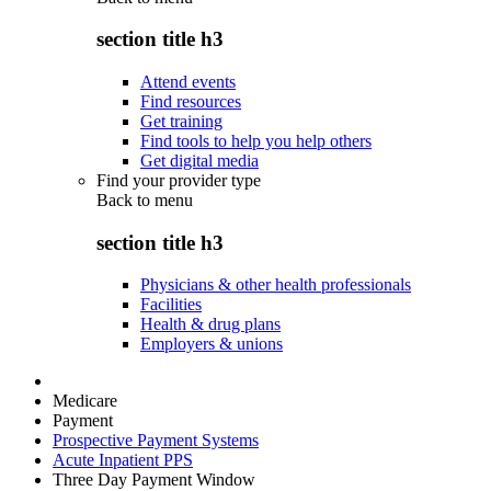
section title h3
Attend events
Find resources
Get training
Find tools to help you help others
Get digital media
Find your provider type
Back to
menu
section title h3
Physicians & other health professionals
Facilities
Health & drug plans
Employers & unions
Medicare
Payment
Prospective Payment Systems
Acute Inpatient PPS
Three Day Payment Window