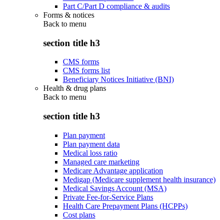
Part C/Part D compliance & audits
Forms & notices
Back to
menu
section title h3
CMS forms
CMS forms list
Beneficiary Notices Initiative (BNI)
Health & drug plans
Back to
menu
section title h3
Plan payment
Plan payment data
Medical loss ratio
Managed care marketing
Medicare Advantage application
Medigap (Medicare supplement health insurance)
Medical Savings Account (MSA)
Private Fee-for-Service Plans
Health Care Prepayment Plans (HCPPs)
Cost plans