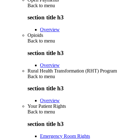
Back to
menu
section title h3
Overview
Opioids
Back to
menu
section title h3
Overview
Rural Health Transformation (RHT) Program
Back to
menu
section title h3
Overview
Your Patient Rights
Back to
menu
section title h3
Emergency Room Rights