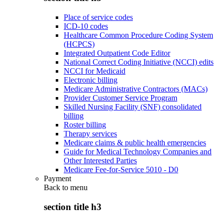
Place of service codes
ICD-10 codes
Healthcare Common Procedure Coding System
(HCPCS)
Integrated Outpatient Code Editor
National Correct Coding Initiative (NCCI) edits
NCCI for Medicaid
Electronic billing
Medicare Administrative Contractors (MACs)
Provider Customer Service Program
Skilled Nursing Facility (SNF) consolidated
billing
Roster billing
Therapy services
Medicare claims & public health emergencies
Guide for Medical Technology Companies and
Other Interested Parties
Medicare Fee-for-Service 5010 - D0
Payment
Back to
menu
section title h3