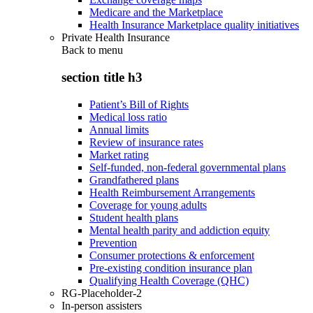
Medicare and the Marketplace
Health Insurance Marketplace quality initiatives
Private Health Insurance
Back to
menu
section title h3
Patient’s Bill of Rights
Medical loss ratio
Annual limits
Review of insurance rates
Market rating
Self-funded, non-federal governmental plans
Grandfathered plans
Health Reimbursement Arrangements
Coverage for young adults
Student health plans
Mental health parity and addiction equity
Prevention
Consumer protections & enforcement
Pre-existing condition insurance plan
Qualifying Health Coverage (QHC)
RG-Placeholder-2
In-person assisters