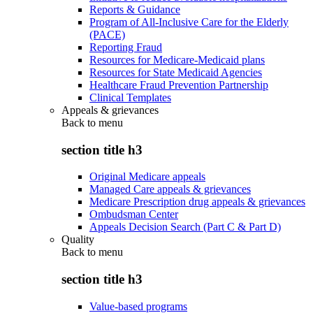
Reports & Guidance
Program of All-Inclusive Care for the Elderly
(PACE)
Reporting Fraud
Resources for Medicare-Medicaid plans
Resources for State Medicaid Agencies
Healthcare Fraud Prevention Partnership
Clinical Templates
Appeals & grievances
Back to
menu
section title h3
Original Medicare appeals
Managed Care appeals & grievances
Medicare Prescription drug appeals & grievances
Ombudsman Center
Appeals Decision Search (Part C & Part D)
Quality
Back to
menu
section title h3
Value-based programs