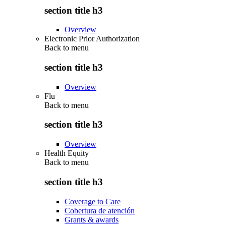
section title h3
Overview
Electronic Prior Authorization
Back to
menu
section title h3
Overview
Flu
Back to
menu
section title h3
Overview
Health Equity
Back to
menu
section title h3
Coverage to Care
Cobertura de atención
Grants & awards