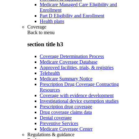
Medicare Managed Care Eligibility and
Enrollment
Part D Eligibility and Enrollment
Health plans
Coverage
Back to
menu
section title h3
Coverage Determination Process
Medicare Coverage Database
Approved facilities, trials, & registries
Telehealth
Medicare Summary Notice
Prescription Drug Coverage Contracting
Resources
Coverage with evidence development
Investigational device exemption studies
Prescription drug coverage
Drug coverage claims data
Dental coverage
Preventive Services
Medicare Coverage Center
Regulations & guidance