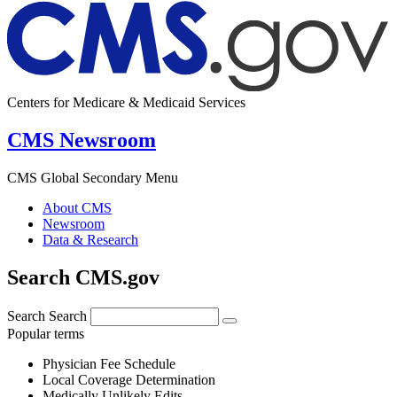
Centers for Medicare & Medicaid Services
CMS Newsroom
CMS Global Secondary Menu
About CMS
Newsroom
Data & Research
Search CMS.gov
Search
Search
Popular terms
Physician Fee Schedule
Local Coverage Determination
Medically Unlikely Edits