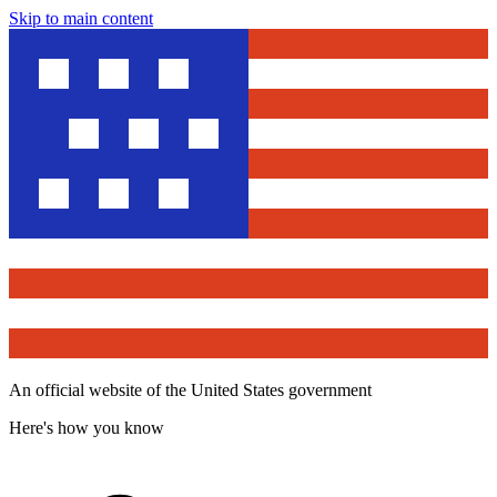
Skip to main content
An official website of the United States government
Here's how you know