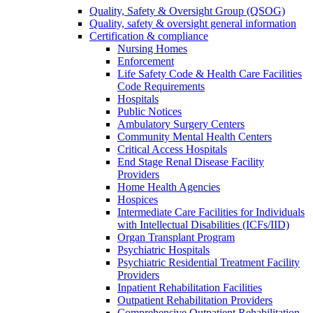
Quality, Safety & Oversight Group (QSOG)
Quality, safety & oversight general information
Certification & compliance
Nursing Homes
Enforcement
Life Safety Code & Health Care Facilities
Code Requirements
Hospitals
Public Notices
Ambulatory Surgery Centers
Community Mental Health Centers
Critical Access Hospitals
End Stage Renal Disease Facility
Providers
Home Health Agencies
Hospices
Intermediate Care Facilities for Individuals
with Intellectual Disabilities (ICFs/IID)
Organ Transplant Program
Psychiatric Hospitals
Psychiatric Residential Treatment Facility
Providers
Inpatient Rehabilitation Facilities
Outpatient Rehabilitation Providers
Comprehensive Outpatient Rehabilitation