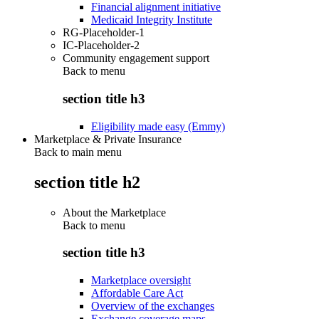
Financial alignment initiative
Medicaid Integrity Institute
RG-Placeholder-1
IC-Placeholder-2
Community engagement support
Back to
menu
section title h3
Eligibility made easy (Emmy)
Marketplace & Private Insurance
Back to main menu
section title h2
About the Marketplace
Back to
menu
section title h3
Marketplace oversight
Affordable Care Act
Overview of the exchanges
Exchange coverage maps