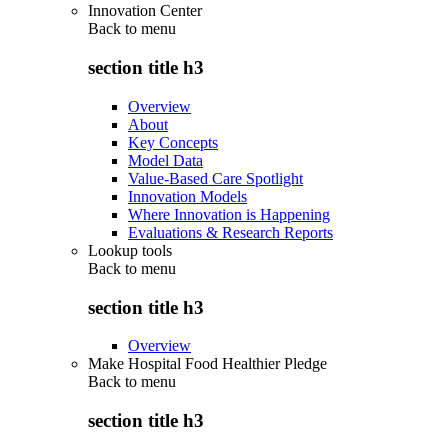
Innovation Center
Back to
menu
section title h3
Overview
About
Key Concepts
Model Data
Value-Based Care Spotlight
Innovation Models
Where Innovation is Happening
Evaluations & Research Reports
Lookup tools
Back to
menu
section title h3
Overview
Make Hospital Food Healthier Pledge
Back to
menu
section title h3