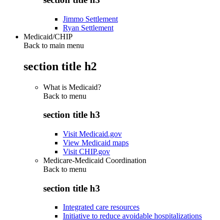
Jimmo Settlement
Ryan Settlement
Medicaid/CHIP
Back to main menu
section title h2
What is Medicaid?
Back to
menu
section title h3
Visit Medicaid.gov
View Medicaid maps
Visit CHIP.gov
Medicare-Medicaid Coordination
Back to
menu
section title h3
Integrated care resources
Initiative to reduce avoidable hospitalizations