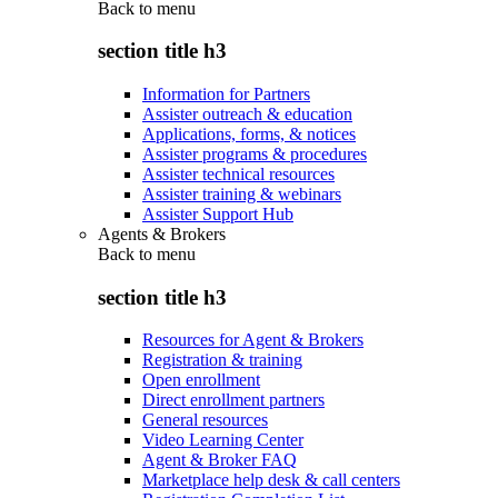
Back to
menu
section title h3
Information for Partners
Assister outreach & education
Applications, forms, & notices
Assister programs & procedures
Assister technical resources
Assister training & webinars
Assister Support Hub
Agents & Brokers
Back to
menu
section title h3
Resources for Agent & Brokers
Registration & training
Open enrollment
Direct enrollment partners
General resources
Video Learning Center
Agent & Broker FAQ
Marketplace help desk & call centers