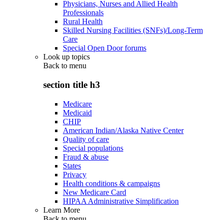
Physicians, Nurses and Allied Health
Professionals
Rural Health
Skilled Nursing Facilities (SNFs)/Long-Term
Care
Special Open Door forums
Look up topics
Back to
menu
section title h3
Medicare
Medicaid
CHIP
American Indian/Alaska Native Center
Quality of care
Special populations
Fraud & abuse
States
Privacy
Health conditions & campaigns
New Medicare Card
HIPAA Administrative Simplification
Learn More
Back to
menu