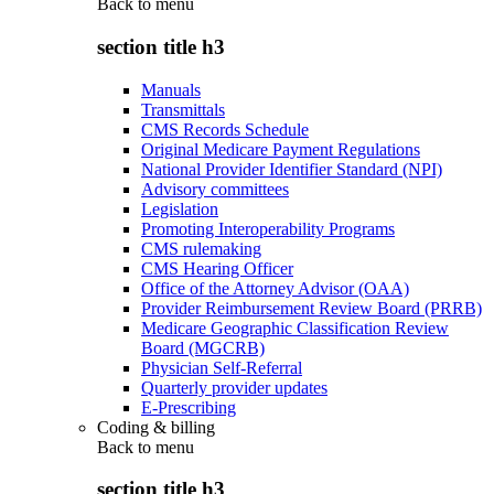
Back to
menu
section title h3
Manuals
Transmittals
CMS Records Schedule
Original Medicare Payment Regulations
National Provider Identifier Standard (NPI)
Advisory committees
Legislation
Promoting Interoperability Programs
CMS rulemaking
CMS Hearing Officer
Office of the Attorney Advisor (OAA)
Provider Reimbursement Review Board (PRRB)
Medicare Geographic Classification Review
Board (MGCRB)
Physician Self-Referral
Quarterly provider updates
E-Prescribing
Coding & billing
Back to
menu
section title h3