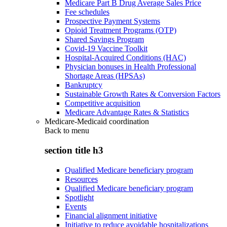
Medicare Part B Drug Average Sales Price
Fee schedules
Prospective Payment Systems
Opioid Treatment Programs (OTP)
Shared Savings Program
Covid-19 Vaccine Toolkit
Hospital-Acquired Conditions (HAC)
Physician bonuses in Health Professional
Shortage Areas (HPSAs)
Bankruptcy
Sustainable Growth Rates & Conversion Factors
Competitive acquisition
Medicare Advantage Rates & Statistics
Medicare-Medicaid coordination
Back to
menu
section title h3
Qualified Medicare beneficiary program
Resources
Qualified Medicare beneficiary program
Spotlight
Events
Financial alignment initiative
Initiative to reduce avoidable hospitalizations