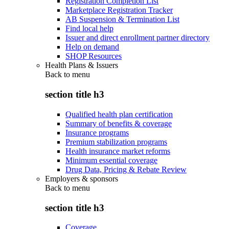
Registration Completion List
Marketplace Registration Tracker
AB Suspension & Termination List
Find local help
Issuer and direct enrollment partner directory
Help on demand
SHOP Resources
Health Plans & Issuers
Back to
menu
section title h3
Qualified health plan certification
Summary of benefits & coverage
Insurance programs
Premium stabilization programs
Health insurance market reforms
Minimum essential coverage
Drug Data, Pricing & Rebate Review
Employers & sponsors
Back to
menu
section title h3
Coverage