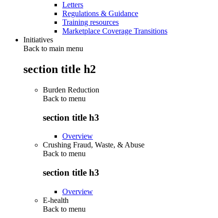
Letters
Regulations & Guidance
Training resources
Marketplace Coverage Transitions
Initiatives
Back to main menu
section title h2
Burden Reduction
Back to
menu
section title h3
Overview
Crushing Fraud, Waste, & Abuse
Back to
menu
section title h3
Overview
E-health
Back to
menu