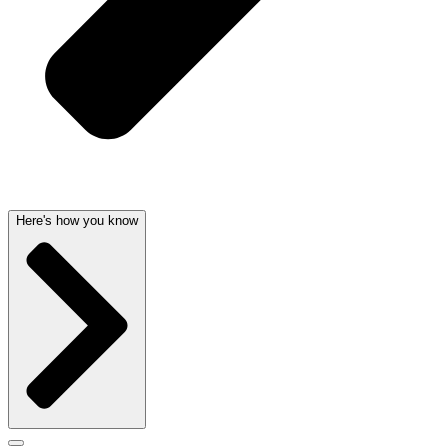
Here's how you know