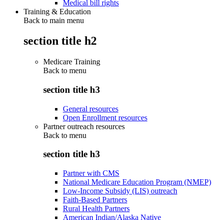
Medical bill rights
Training & Education
Back to main menu
section title h2
Medicare Training
Back to
menu
section title h3
General resources
Open Enrollment resources
Partner outreach resources
Back to
menu
section title h3
Partner with CMS
National Medicare Education Program (NMEP)
Low-Income Subsidy (LIS) outreach
Faith-Based Partners
Rural Health Partners
American Indian/Alaska Native