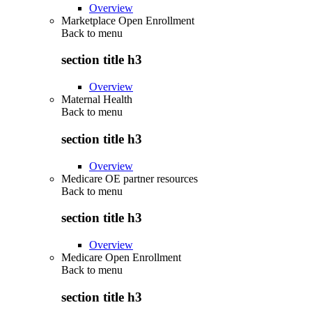
Overview
Marketplace Open Enrollment
Back to
menu
section title h3
Overview
Maternal Health
Back to
menu
section title h3
Overview
Medicare OE partner resources
Back to
menu
section title h3
Overview
Medicare Open Enrollment
Back to
menu
section title h3