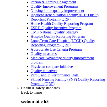
Person & Family Engagement
Quality Improvement Programs
Nursing home quality improvement
Inpatient Rehabilitation Facility (IRF) Quality
Reporting Program (QRP)
Home Health Quality Reporting Program
ESRD Quality Incentive Program
CMS National Quality Strategy
Hospice Quality Reporting Program
Long-Term Care Hospital (LTCH) Quality
Reporting Program (QRP)
Appropriate Use Criteria Program
Quality measures
Medicare Advantage quality improvement
program
Physician compare initiative
Quality initiatives
Part C and D Performance Data
Skilled Nursing Facility (SNF) Quality Reporting
Program (QRP)
Health & safety standards
Back to
menu
section title h3