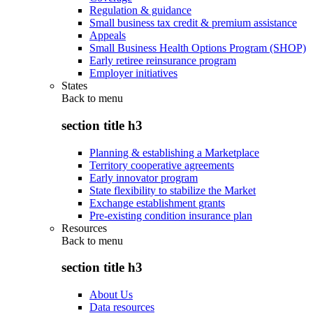
Regulation & guidance
Small business tax credit & premium assistance
Appeals
Small Business Health Options Program (SHOP)
Early retiree reinsurance program
Employer initiatives
States
Back to
menu
section title h3
Planning & establishing a Marketplace
Territory cooperative agreements
Early innovator program
State flexibility to stabilize the Market
Exchange establishment grants
Pre-existing condition insurance plan
Resources
Back to
menu
section title h3
About Us
Data resources