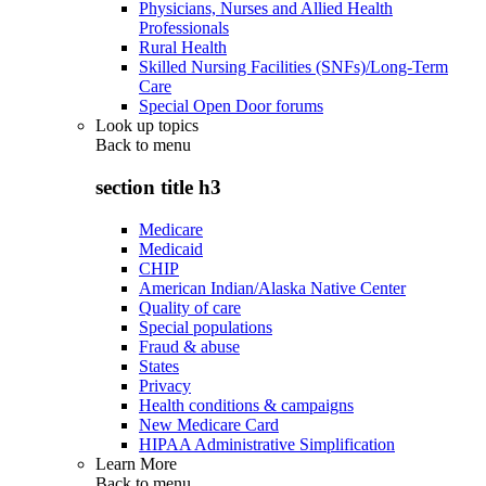
Physicians, Nurses and Allied Health
Professionals
Rural Health
Skilled Nursing Facilities (SNFs)/Long-Term
Care
Special Open Door forums
Look up topics
Back to
menu
section title h3
Medicare
Medicaid
CHIP
American Indian/Alaska Native Center
Quality of care
Special populations
Fraud & abuse
States
Privacy
Health conditions & campaigns
New Medicare Card
HIPAA Administrative Simplification
Learn More
Back to
menu