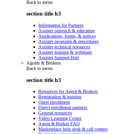
Back to
menu
section title h3
Information for Partners
Assister outreach & education
Applications, forms, & notices
Assister programs & procedures
Assister technical resources
Assister training & webinars
Assister Support Hub
Agents & Brokers
Back to
menu
section title h3
Resources for Agent & Brokers
Registration & training
Open enrollment
Direct enrollment partners
General resources
Video Learning Center
Agent & Broker FAQ
Marketplace help desk & call centers