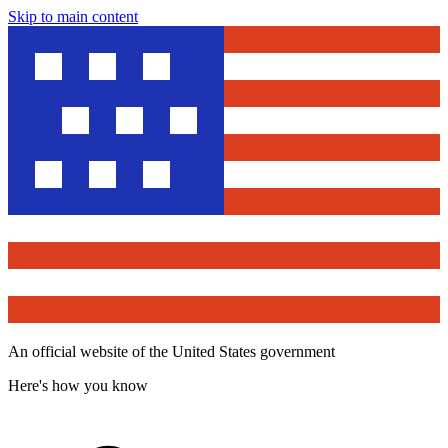
Skip to main content
An official website of the United States government
Here's how you know