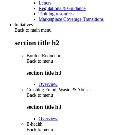
Letters
Regulations & Guidance
Training resources
Marketplace Coverage Transitions
Initiatives
Back to main menu
section title h2
Burden Reduction
Back to
menu
section title h3
Overview
Crushing Fraud, Waste, & Abuse
Back to
menu
section title h3
Overview
E-health
Back to
menu