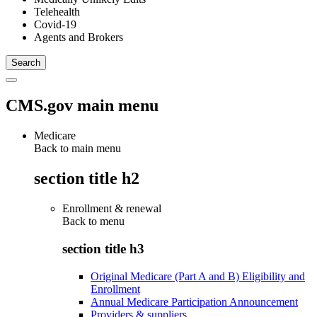
Telehealth
Covid-19
Agents and Brokers
CMS.gov main menu
Medicare
Back to main menu
section title h2
Enrollment & renewal
Back to
menu
section title h3
Original Medicare (Part A and B) Eligibility and
Enrollment
Annual Medicare Participation Announcement
Providers & suppliers