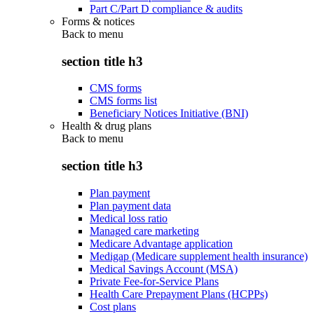
Part C/Part D compliance & audits
Forms & notices
Back to
menu
section title h3
CMS forms
CMS forms list
Beneficiary Notices Initiative (BNI)
Health & drug plans
Back to
menu
section title h3
Plan payment
Plan payment data
Medical loss ratio
Managed care marketing
Medicare Advantage application
Medigap (Medicare supplement health insurance)
Medical Savings Account (MSA)
Private Fee-for-Service Plans
Health Care Prepayment Plans (HCPPs)
Cost plans