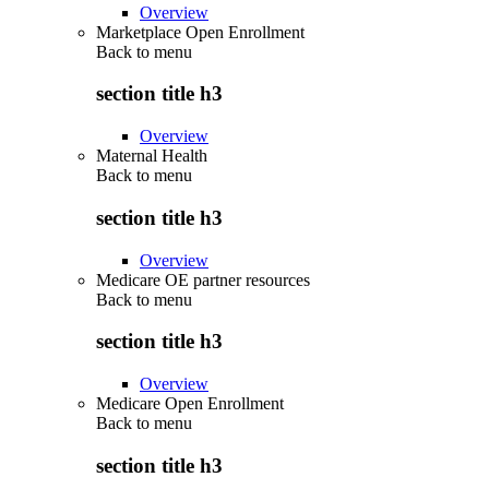
Overview
Marketplace Open Enrollment
Back to
menu
section title h3
Overview
Maternal Health
Back to
menu
section title h3
Overview
Medicare OE partner resources
Back to
menu
section title h3
Overview
Medicare Open Enrollment
Back to
menu
section title h3