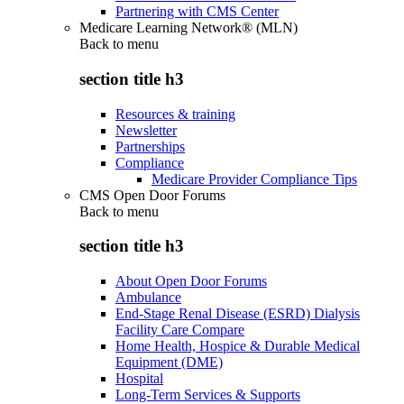
Partnering with CMS Center
Medicare Learning Network® (MLN)
Back to
menu
section title h3
Resources & training
Newsletter
Partnerships
Compliance
Medicare Provider Compliance Tips
CMS Open Door Forums
Back to
menu
section title h3
About Open Door Forums
Ambulance
End-Stage Renal Disease (ESRD) Dialysis
Facility Care Compare
Home Health, Hospice & Durable Medical
Equipment (DME)
Hospital
Long-Term Services & Supports