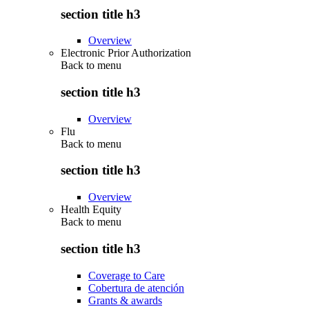
section title h3
Overview
Electronic Prior Authorization
Back to
menu
section title h3
Overview
Flu
Back to
menu
section title h3
Overview
Health Equity
Back to
menu
section title h3
Coverage to Care
Cobertura de atención
Grants & awards