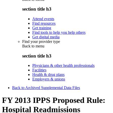
section title h3
Attend events
Find resources
Get training
Find tools to help you help others
Get digital media
Find your provider type
Back to
menu
section title h3
Physicians & other health professionals
Facilities
Health & drug plans
Employers & unions
Back to Archived Supplemental Data Files
FY 2013 IPPS Proposed Rule:
Hospital Readmissions