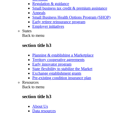
Regulation & guidance
Small business tax credit & premium assistance
Appeals
Small Business Health Options Program (SHOP)
Early retiree reinsurance program
Employer initiatives
States
Back to
menu
section title h3
Planning & establishing a Marketplace
Territory cooperative agreements
Early innovator program
State flexibility to stabilize the Market
Exchange establishment grants
Pre-existing condition insurance plan
Resources
Back to
menu
section title h3
About Us
Data resources