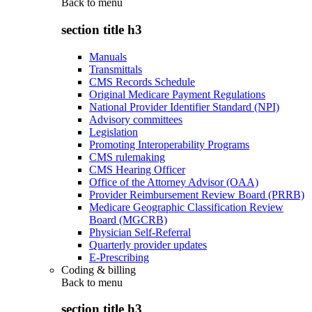
Back to
menu
section title h3
Manuals
Transmittals
CMS Records Schedule
Original Medicare Payment Regulations
National Provider Identifier Standard (NPI)
Advisory committees
Legislation
Promoting Interoperability Programs
CMS rulemaking
CMS Hearing Officer
Office of the Attorney Advisor (OAA)
Provider Reimbursement Review Board (PRRB)
Medicare Geographic Classification Review
Board (MGCRB)
Physician Self-Referral
Quarterly provider updates
E-Prescribing
Coding & billing
Back to
menu
section title h3