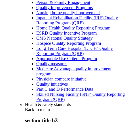
Person & Family Engagement
Quality Improvement Programs
Nursing home quality improvement
Inpatient Rehabilitation Facility (IRF) Quality
Reporting Program (QRP)
Home Health Quality Reporting Program
ESRD Quality Incentive Program
CMS National Quality Strategy
Hospice Quality Reporting Program
Long-Term Care Hospital (LTCH) Quality
Reporting Program (QRP)
Appropriate Use Criteria Program
Quality measures
Medicare Advantage quality improvement
program
Physician compare initiative
Quality initiatives
Part C and D Performance Data
Skilled Nursing Facility (SNF) Quality Reporting
Program (QRP)
Health & safety standards
Back to
menu
section title h3