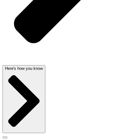
Here's how you know