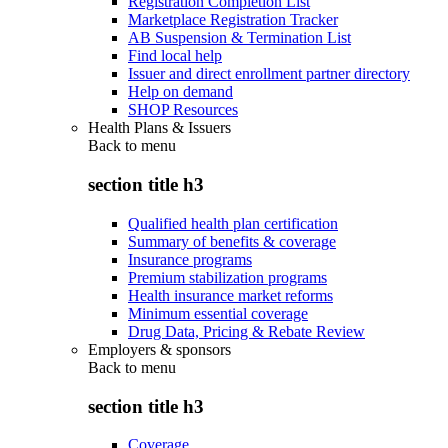
Registration Completion List
Marketplace Registration Tracker
AB Suspension & Termination List
Find local help
Issuer and direct enrollment partner directory
Help on demand
SHOP Resources
Health Plans & Issuers
Back to
menu
section title h3
Qualified health plan certification
Summary of benefits & coverage
Insurance programs
Premium stabilization programs
Health insurance market reforms
Minimum essential coverage
Drug Data, Pricing & Rebate Review
Employers & sponsors
Back to
menu
section title h3
Coverage