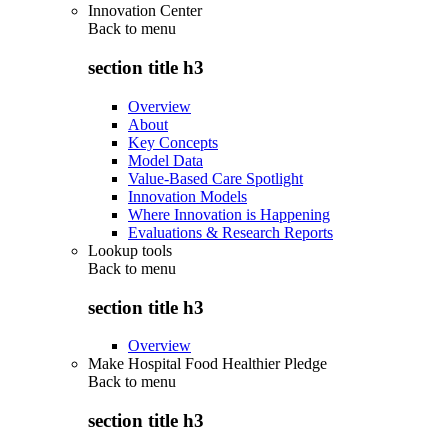
Innovation Center
Back to
menu
section title h3
Overview
About
Key Concepts
Model Data
Value-Based Care Spotlight
Innovation Models
Where Innovation is Happening
Evaluations & Research Reports
Lookup tools
Back to
menu
section title h3
Overview
Make Hospital Food Healthier Pledge
Back to
menu
section title h3