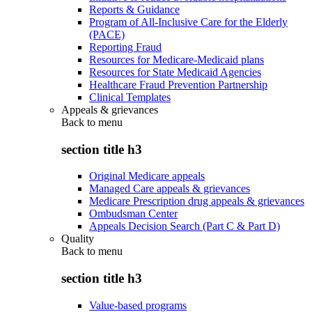
Reports & Guidance
Program of All-Inclusive Care for the Elderly
(PACE)
Reporting Fraud
Resources for Medicare-Medicaid plans
Resources for State Medicaid Agencies
Healthcare Fraud Prevention Partnership
Clinical Templates
Appeals & grievances
Back to
menu
section title h3
Original Medicare appeals
Managed Care appeals & grievances
Medicare Prescription drug appeals & grievances
Ombudsman Center
Appeals Decision Search (Part C & Part D)
Quality
Back to
menu
section title h3
Value-based programs