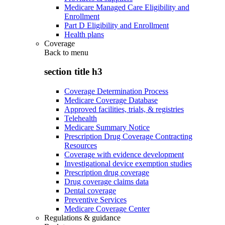
Medicare Managed Care Eligibility and
Enrollment
Part D Eligibility and Enrollment
Health plans
Coverage
Back to
menu
section title h3
Coverage Determination Process
Medicare Coverage Database
Approved facilities, trials, & registries
Telehealth
Medicare Summary Notice
Prescription Drug Coverage Contracting
Resources
Coverage with evidence development
Investigational device exemption studies
Prescription drug coverage
Drug coverage claims data
Dental coverage
Preventive Services
Medicare Coverage Center
Regulations & guidance