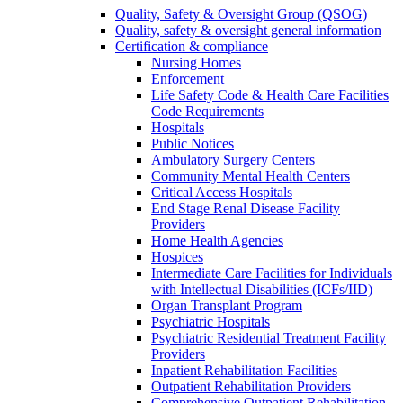
Quality, Safety & Oversight Group (QSOG)
Quality, safety & oversight general information
Certification & compliance
Nursing Homes
Enforcement
Life Safety Code & Health Care Facilities
Code Requirements
Hospitals
Public Notices
Ambulatory Surgery Centers
Community Mental Health Centers
Critical Access Hospitals
End Stage Renal Disease Facility
Providers
Home Health Agencies
Hospices
Intermediate Care Facilities for Individuals
with Intellectual Disabilities (ICFs/IID)
Organ Transplant Program
Psychiatric Hospitals
Psychiatric Residential Treatment Facility
Providers
Inpatient Rehabilitation Facilities
Outpatient Rehabilitation Providers
Comprehensive Outpatient Rehabilitation