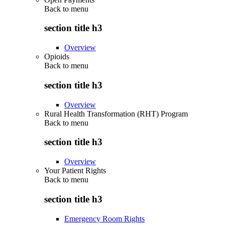
Back to
menu
section title h3
Overview
Opioids
Back to
menu
section title h3
Overview
Rural Health Transformation (RHT) Program
Back to
menu
section title h3
Overview
Your Patient Rights
Back to
menu
section title h3
Emergency Room Rights