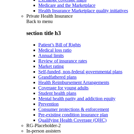
Medicare and the Marketplace
Health Insurance Marketplace quality initiatives
Private Health Insurance
Back to
menu
section title h3
Patient’s Bill of Rights
Medical loss ratio
Annual limits
Review of insurance rates
Market rating
Self-funded, non-federal governmental plans
Grandfathered plans
Health Reimbursement Arrangements
Coverage for young adults
Student health plans
Mental health parity and addiction equity
Prevention
Consumer protections & enforcement
Pre-existing condition insurance plan
Qualifying Health Coverage (QHC)
RG-Placeholder-2
In-person assisters