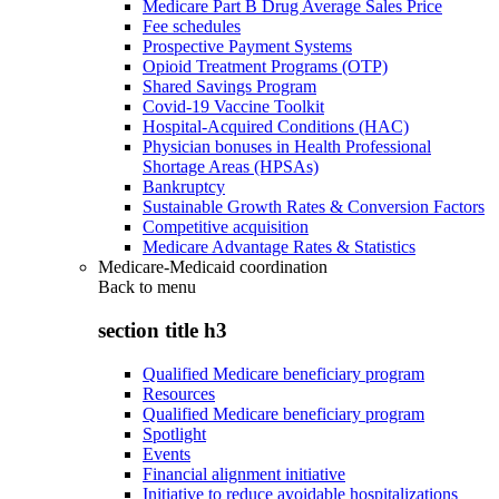
Medicare Part B Drug Average Sales Price
Fee schedules
Prospective Payment Systems
Opioid Treatment Programs (OTP)
Shared Savings Program
Covid-19 Vaccine Toolkit
Hospital-Acquired Conditions (HAC)
Physician bonuses in Health Professional
Shortage Areas (HPSAs)
Bankruptcy
Sustainable Growth Rates & Conversion Factors
Competitive acquisition
Medicare Advantage Rates & Statistics
Medicare-Medicaid coordination
Back to
menu
section title h3
Qualified Medicare beneficiary program
Resources
Qualified Medicare beneficiary program
Spotlight
Events
Financial alignment initiative
Initiative to reduce avoidable hospitalizations