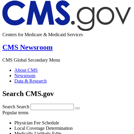
Centers for Medicare & Medicaid Services
CMS Newsroom
CMS Global Secondary Menu
About CMS
Newsroom
Data & Research
Search CMS.gov
Search
Search
Popular terms
Physician Fee Schedule
Local Coverage Determination
Medically Unlikely Edits