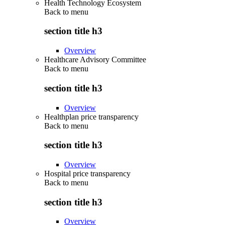
Health Technology Ecosystem
Back to
menu
section title h3
Overview
Healthcare Advisory Committee
Back to
menu
section title h3
Overview
Healthplan price transparency
Back to
menu
section title h3
Overview
Hospital price transparency
Back to
menu
section title h3
Overview