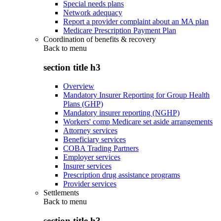
Special needs plans
Network adequacy
Report a provider complaint about an MA plan
Medicare Prescription Payment Plan
Coordination of benefits & recovery
Back to
menu
section title h3
Overview
Mandatory Insurer Reporting for Group Health
Plans (GHP)
Mandatory insurer reporting (NGHP)
Workers' comp Medicare set aside arrangements
Attorney services
Beneficiary services
COBA Trading Partners
Employer services
Insurer services
Prescription drug assistance programs
Provider services
Settlements
Back to
menu
section title h3