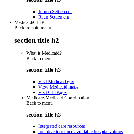
Jimmo Settlement
Ryan Settlement
Medicaid/CHIP
Back to main menu
section title h2
What is Medicaid?
Back to
menu
section title h3
Visit Medicaid.gov
View Medicaid maps
Visit CHIP.gov
Medicare-Medicaid Coordination
Back to
menu
section title h3
Integrated care resources
Initiative to reduce avoidable hospitalizations