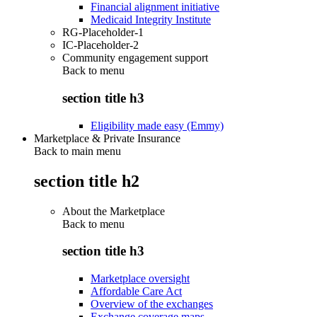
Financial alignment initiative
Medicaid Integrity Institute
RG-Placeholder-1
IC-Placeholder-2
Community engagement support
Back to
menu
section title h3
Eligibility made easy (Emmy)
Marketplace & Private Insurance
Back to main menu
section title h2
About the Marketplace
Back to
menu
section title h3
Marketplace oversight
Affordable Care Act
Overview of the exchanges
Exchange coverage maps