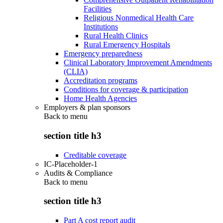
Facilities
Religious Nonmedical Health Care
Institutions
Rural Health Clinics
Rural Emergency Hospitals
Emergency preparedness
Clinical Laboratory Improvement Amendments
(CLIA)
Accreditation programs
Conditions for coverage & participation
Home Health Agencies
Employers & plan sponsors
Back to
menu
section title h3
Creditable coverage
IC-Placeholder-1
Audits & Compliance
Back to
menu
section title h3
Part A cost report audit