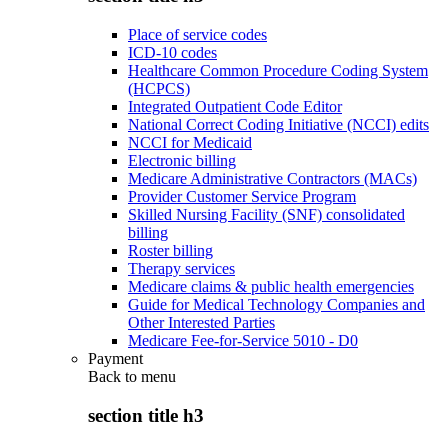
Place of service codes
ICD-10 codes
Healthcare Common Procedure Coding System
(HCPCS)
Integrated Outpatient Code Editor
National Correct Coding Initiative (NCCI) edits
NCCI for Medicaid
Electronic billing
Medicare Administrative Contractors (MACs)
Provider Customer Service Program
Skilled Nursing Facility (SNF) consolidated
billing
Roster billing
Therapy services
Medicare claims & public health emergencies
Guide for Medical Technology Companies and
Other Interested Parties
Medicare Fee-for-Service 5010 - D0
Payment
Back to
menu
section title h3