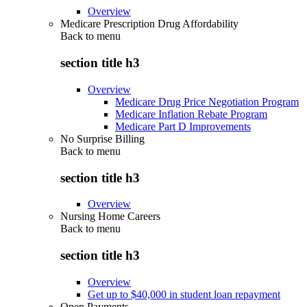
Overview
Medicare Prescription Drug Affordability
Back to
menu
section title h3
Overview
Medicare Drug Price Negotiation Program
Medicare Inflation Rebate Program
Medicare Part D Improvements
No Surprise Billing
Back to
menu
section title h3
Overview
Nursing Home Careers
Back to
menu
section title h3
Overview
Get up to $40,000 in student loan repayment
Open Payments