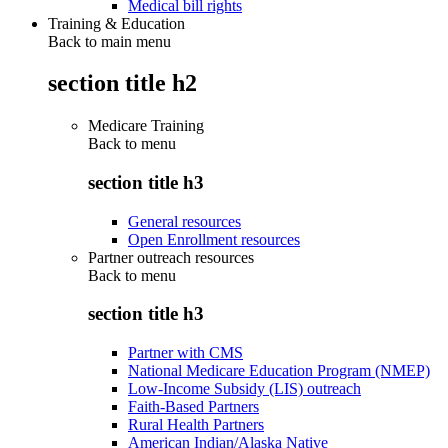
Medical bill rights
Training & Education
Back to main menu
section title h2
Medicare Training
Back to
menu
section title h3
General resources
Open Enrollment resources
Partner outreach resources
Back to
menu
section title h3
Partner with CMS
National Medicare Education Program (NMEP)
Low-Income Subsidy (LIS) outreach
Faith-Based Partners
Rural Health Partners
American Indian/Alaska Native