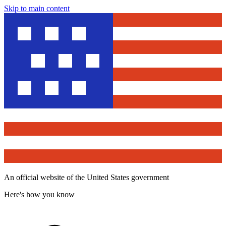
Skip to main content
An official website of the United States government
Here's how you know