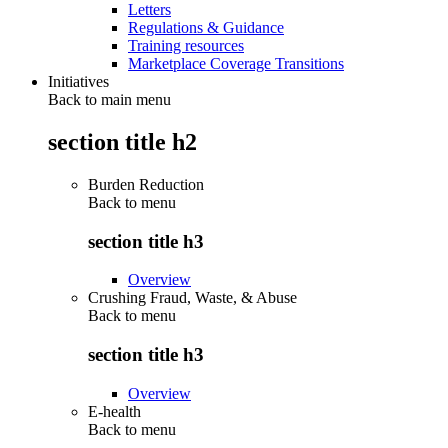
Letters
Regulations & Guidance
Training resources
Marketplace Coverage Transitions
Initiatives
Back to main menu
section title h2
Burden Reduction
Back to
menu
section title h3
Overview
Crushing Fraud, Waste, & Abuse
Back to
menu
section title h3
Overview
E-health
Back to
menu