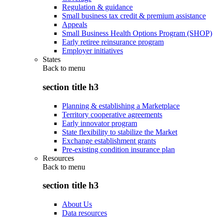
Regulation & guidance
Small business tax credit & premium assistance
Appeals
Small Business Health Options Program (SHOP)
Early retiree reinsurance program
Employer initiatives
States
Back to
menu
section title h3
Planning & establishing a Marketplace
Territory cooperative agreements
Early innovator program
State flexibility to stabilize the Market
Exchange establishment grants
Pre-existing condition insurance plan
Resources
Back to
menu
section title h3
About Us
Data resources