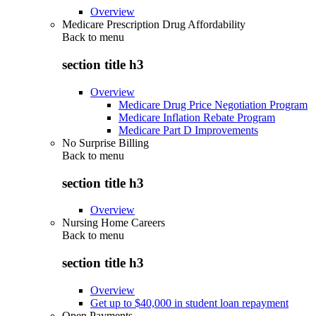
Overview
Medicare Prescription Drug Affordability
Back to
menu
section title h3
Overview
Medicare Drug Price Negotiation Program
Medicare Inflation Rebate Program
Medicare Part D Improvements
No Surprise Billing
Back to
menu
section title h3
Overview
Nursing Home Careers
Back to
menu
section title h3
Overview
Get up to $40,000 in student loan repayment
Open Payments