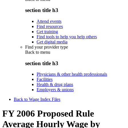
section title h3
Attend events
Find resources
Get training
Find tools to help you help others
Get digital media
Find your provider type
Back to
menu
section title h3
Physicians & other health professionals
Facilities
Health & drug plans
Employers & unions
Back to Wage Index Files
FY 2006 Proposed Rule
Average Hourly Wage by