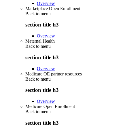
Overview
Marketplace Open Enrollment
Back to
menu
section title h3
Overview
Maternal Health
Back to
menu
section title h3
Overview
Medicare OE partner resources
Back to
menu
section title h3
Overview
Medicare Open Enrollment
Back to
menu
section title h3