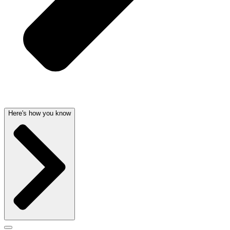
Here's how you know