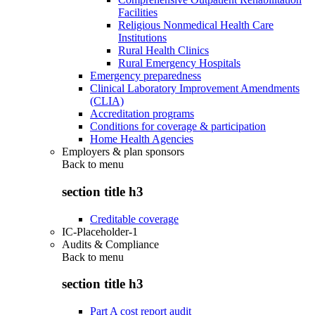
Facilities
Religious Nonmedical Health Care
Institutions
Rural Health Clinics
Rural Emergency Hospitals
Emergency preparedness
Clinical Laboratory Improvement Amendments
(CLIA)
Accreditation programs
Conditions for coverage & participation
Home Health Agencies
Employers & plan sponsors
Back to
menu
section title h3
Creditable coverage
IC-Placeholder-1
Audits & Compliance
Back to
menu
section title h3
Part A cost report audit