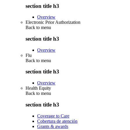
section title h3
Overview
Electronic Prior Authorization
Back to
menu
section title h3
Overview
Flu
Back to
menu
section title h3
Overview
Health Equity
Back to
menu
section title h3
Coverage to Care
Cobertura de atención
Grants & awards