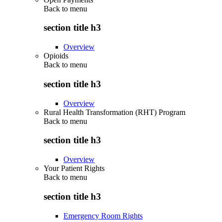
Back to
menu
section title h3
Overview
Opioids
Back to
menu
section title h3
Overview
Rural Health Transformation (RHT) Program
Back to
menu
section title h3
Overview
Your Patient Rights
Back to
menu
section title h3
Emergency Room Rights