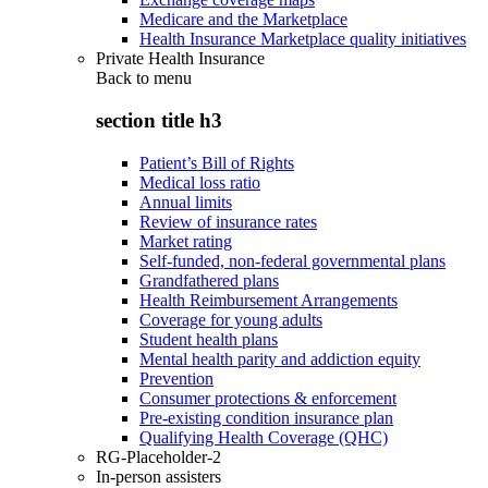
Medicare and the Marketplace
Health Insurance Marketplace quality initiatives
Private Health Insurance
Back to
menu
section title h3
Patient’s Bill of Rights
Medical loss ratio
Annual limits
Review of insurance rates
Market rating
Self-funded, non-federal governmental plans
Grandfathered plans
Health Reimbursement Arrangements
Coverage for young adults
Student health plans
Mental health parity and addiction equity
Prevention
Consumer protections & enforcement
Pre-existing condition insurance plan
Qualifying Health Coverage (QHC)
RG-Placeholder-2
In-person assisters