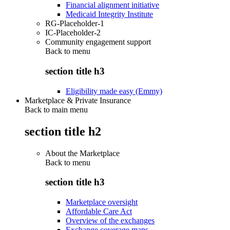
Financial alignment initiative
Medicaid Integrity Institute
RG-Placeholder-1
IC-Placeholder-2
Community engagement support
Back to
menu
section title h3
Eligibility made easy (Emmy)
Marketplace & Private Insurance
Back to main menu
section title h2
About the Marketplace
Back to
menu
section title h3
Marketplace oversight
Affordable Care Act
Overview of the exchanges
Exchange coverage maps