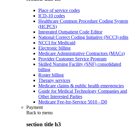
Place of service codes
ICD-10 codes
Healthcare Common Procedure Coding System
(HCPCS)
Integrated Outpatient Code Editor
National Correct Coding Initiative (NCCI) edits
NCCI for Medicaid
Electronic billing
Medicare Administrative Contractors (MACs)
Provider Customer Service Program
Skilled Nursing Facility (SNF) consolidated
billing
Roster billing
Therapy services
Medicare claims & public health emergencies
Guide for Medical Technology Companies and
Other Interested Parties
Medicare Fee-for-Service 5010 - D0
Payment
Back to
menu
section title h3