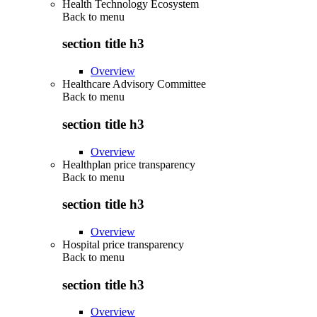
Health Technology Ecosystem
Back to
menu
section title h3
Overview
Healthcare Advisory Committee
Back to
menu
section title h3
Overview
Healthplan price transparency
Back to
menu
section title h3
Overview
Hospital price transparency
Back to
menu
section title h3
Overview