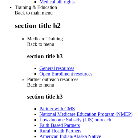
Medical bill rights
Training & Education
Back to main menu
section title h2
Medicare Training
Back to
menu
section title h3
General resources
Open Enrollment resources
Partner outreach resources
Back to
menu
section title h3
Partner with CMS
National Medicare Education Program (NMEP)
Low-Income Subsidy (LIS) outreach
Faith-Based Partners
Rural Health Partners
American Indian/Alaska Native