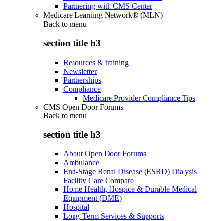
Partnering with CMS Center
Medicare Learning Network® (MLN)
Back to
menu
section title h3
Resources & training
Newsletter
Partnerships
Compliance
Medicare Provider Compliance Tips
CMS Open Door Forums
Back to
menu
section title h3
About Open Door Forums
Ambulance
End-Stage Renal Disease (ESRD) Dialysis
Facility Care Compare
Home Health, Hospice & Durable Medical
Equipment (DME)
Hospital
Long-Term Services & Supports