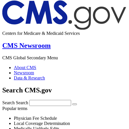
Centers for Medicare & Medicaid Services
CMS Newsroom
CMS Global Secondary Menu
About CMS
Newsroom
Data & Research
Search CMS.gov
Search
Search
Popular terms
Physician Fee Schedule
Local Coverage Determination
Medically Unlikely Edits