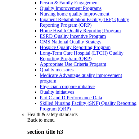
Person & Family Engagement
Quality Improvement Programs
Nursing home quality improvement
Inpatient Rehabilitation Facility (IRF) Quality
Reporting Program (QRP)
Home Health Quality Reporting Program
ESRD Quality Incentive Program
CMS National Quality Strategy
Hospice Quality Reporting Program
Long-Term Care Hospital (LTCH) Quality
Reporting Program (QRP)
Appropriate Use Criteria Program
Quality measures
Medicare Advantage quality improvement
program
Physician compare initiative
Quality initiatives
Part C and D Performance Data
Skilled Nursing Facility (SNF) Quality Reporting
Program (QRP)
Health & safety standards
Back to
menu
section title h3