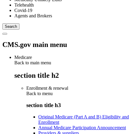
Telehealth
Covid-19
Agents and Brokers
CMS.gov main menu
Medicare
Back to main menu
section title h2
Enrollment & renewal
Back to
menu
section title h3
Original Medicare (Part A and B) Eligibility and
Enrollment
Annual Medicare Participation Announcement
Providers & suppliers