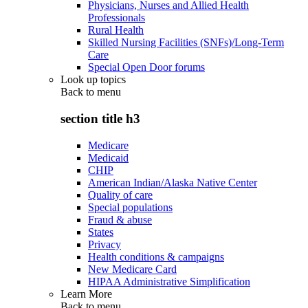
Physicians, Nurses and Allied Health
Professionals
Rural Health
Skilled Nursing Facilities (SNFs)/Long-Term
Care
Special Open Door forums
Look up topics
Back to
menu
section title h3
Medicare
Medicaid
CHIP
American Indian/Alaska Native Center
Quality of care
Special populations
Fraud & abuse
States
Privacy
Health conditions & campaigns
New Medicare Card
HIPAA Administrative Simplification
Learn More
Back to
menu