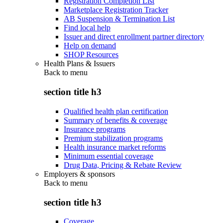
Registration Completion List
Marketplace Registration Tracker
AB Suspension & Termination List
Find local help
Issuer and direct enrollment partner directory
Help on demand
SHOP Resources
Health Plans & Issuers
Back to
menu
section title h3
Qualified health plan certification
Summary of benefits & coverage
Insurance programs
Premium stabilization programs
Health insurance market reforms
Minimum essential coverage
Drug Data, Pricing & Rebate Review
Employers & sponsors
Back to
menu
section title h3
Coverage