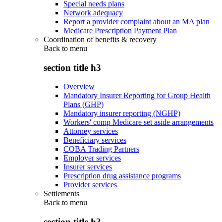
Special needs plans
Network adequacy
Report a provider complaint about an MA plan
Medicare Prescription Payment Plan
Coordination of benefits & recovery
Back to
menu
section title h3
Overview
Mandatory Insurer Reporting for Group Health
Plans (GHP)
Mandatory insurer reporting (NGHP)
Workers' comp Medicare set aside arrangements
Attorney services
Beneficiary services
COBA Trading Partners
Employer services
Insurer services
Prescription drug assistance programs
Provider services
Settlements
Back to
menu
section title h3