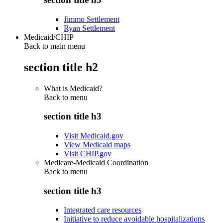
Jimmo Settlement
Ryan Settlement
Medicaid/CHIP
Back to main menu
section title h2
What is Medicaid?
Back to
menu
section title h3
Visit Medicaid.gov
View Medicaid maps
Visit CHIP.gov
Medicare-Medicaid Coordination
Back to
menu
section title h3
Integrated care resources
Initiative to reduce avoidable hospitalizations