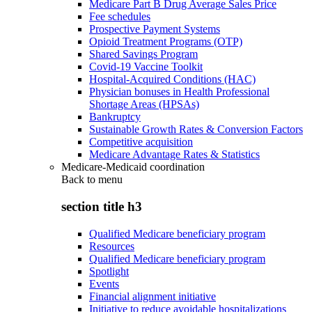
Medicare Part B Drug Average Sales Price
Fee schedules
Prospective Payment Systems
Opioid Treatment Programs (OTP)
Shared Savings Program
Covid-19 Vaccine Toolkit
Hospital-Acquired Conditions (HAC)
Physician bonuses in Health Professional
Shortage Areas (HPSAs)
Bankruptcy
Sustainable Growth Rates & Conversion Factors
Competitive acquisition
Medicare Advantage Rates & Statistics
Medicare-Medicaid coordination
Back to
menu
section title h3
Qualified Medicare beneficiary program
Resources
Qualified Medicare beneficiary program
Spotlight
Events
Financial alignment initiative
Initiative to reduce avoidable hospitalizations