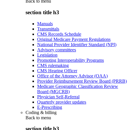
Back to
menu
section title h3
Manuals
Transmittals
CMS Records Schedule
Original Medicare Payment Regulations
National Provider Identifier Standard (NPI)
Advisory committees
Legislation
Promoting Interoperability Programs
CMS rulemaking
CMS Hearing Officer
Office of the Attorney Advisor (OAA)
Provider Reimbursement Review Board (PRRB)
Medicare Geographic Classification Review
Board (MGCRB)
Physician Self-Referral
Quarterly provider updates
E-Prescribing
Coding & billing
Back to
menu
section title h3