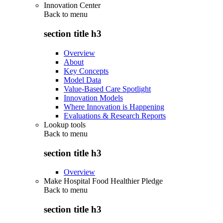
Innovation Center
Back to
menu
section title h3
Overview
About
Key Concepts
Model Data
Value-Based Care Spotlight
Innovation Models
Where Innovation is Happening
Evaluations & Research Reports
Lookup tools
Back to
menu
section title h3
Overview
Make Hospital Food Healthier Pledge
Back to
menu
section title h3