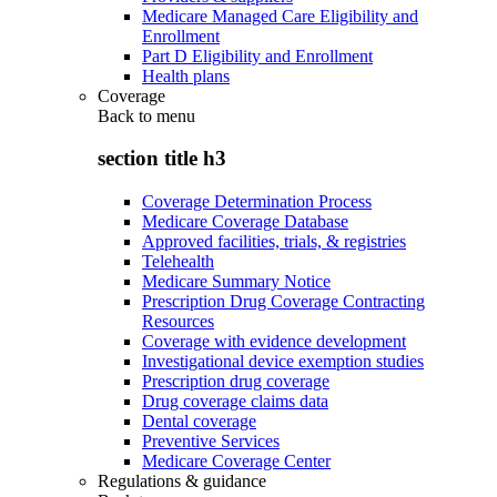
Medicare Managed Care Eligibility and
Enrollment
Part D Eligibility and Enrollment
Health plans
Coverage
Back to
menu
section title h3
Coverage Determination Process
Medicare Coverage Database
Approved facilities, trials, & registries
Telehealth
Medicare Summary Notice
Prescription Drug Coverage Contracting
Resources
Coverage with evidence development
Investigational device exemption studies
Prescription drug coverage
Drug coverage claims data
Dental coverage
Preventive Services
Medicare Coverage Center
Regulations & guidance