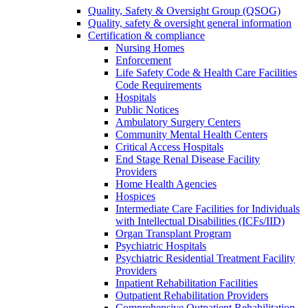
Quality, Safety & Oversight Group (QSOG)
Quality, safety & oversight general information
Certification & compliance
Nursing Homes
Enforcement
Life Safety Code & Health Care Facilities
Code Requirements
Hospitals
Public Notices
Ambulatory Surgery Centers
Community Mental Health Centers
Critical Access Hospitals
End Stage Renal Disease Facility
Providers
Home Health Agencies
Hospices
Intermediate Care Facilities for Individuals
with Intellectual Disabilities (ICFs/IID)
Organ Transplant Program
Psychiatric Hospitals
Psychiatric Residential Treatment Facility
Providers
Inpatient Rehabilitation Facilities
Outpatient Rehabilitation Providers
Comprehensive Outpatient Rehabilitation