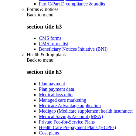
Part C/Part D compliance & audits
Forms & notices
Back to
menu
section title h3
CMS forms
CMS forms list
Beneficiary Notices Initiative (BNI)
Health & drug plans
Back to
menu
section title h3
Plan payment
Plan payment data
Medical loss ratio
Managed care marketing
Medicare Advantage application
Medigap (Medicare supplement health insurance)
Medical Savings Account (MSA)
Private Fee-for-Service Plans
Health Care Prepayment Plans (HCPPs)
Cost plans