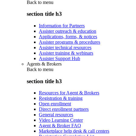
Back to
menu
section title h3
Information for Partners
Assister outreach & education
Applications, forms, & notices
Assister programs & procedures
Assister technical resources
Assister training & webinars
Assister Support Hub
Agents & Brokers
Back to
menu
section title h3
Resources for Agent & Brokers
Registration & training
Open enrollment
Direct enrollment partners
General resources
Video Learning Center
Agent & Broker FAQ
Marketplace help desk & call centers