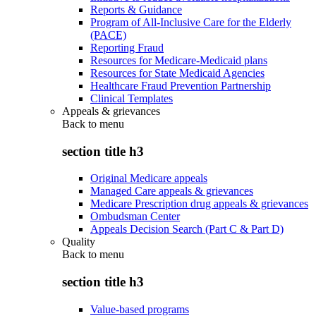
Reports & Guidance
Program of All-Inclusive Care for the Elderly
(PACE)
Reporting Fraud
Resources for Medicare-Medicaid plans
Resources for State Medicaid Agencies
Healthcare Fraud Prevention Partnership
Clinical Templates
Appeals & grievances
Back to
menu
section title h3
Original Medicare appeals
Managed Care appeals & grievances
Medicare Prescription drug appeals & grievances
Ombudsman Center
Appeals Decision Search (Part C & Part D)
Quality
Back to
menu
section title h3
Value-based programs