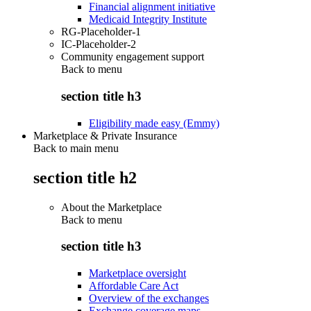
Financial alignment initiative
Medicaid Integrity Institute
RG-Placeholder-1
IC-Placeholder-2
Community engagement support
Back to
menu
section title h3
Eligibility made easy (Emmy)
Marketplace & Private Insurance
Back to main menu
section title h2
About the Marketplace
Back to
menu
section title h3
Marketplace oversight
Affordable Care Act
Overview of the exchanges
Exchange coverage maps