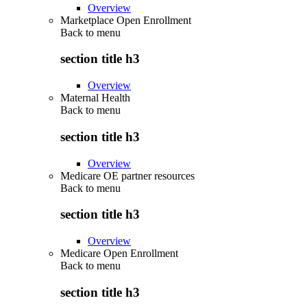
Overview
Marketplace Open Enrollment
Back to
menu
section title h3
Overview
Maternal Health
Back to
menu
section title h3
Overview
Medicare OE partner resources
Back to
menu
section title h3
Overview
Medicare Open Enrollment
Back to
menu
section title h3