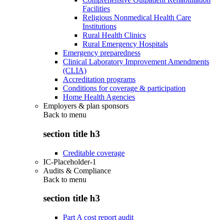
Facilities
Religious Nonmedical Health Care
Institutions
Rural Health Clinics
Rural Emergency Hospitals
Emergency preparedness
Clinical Laboratory Improvement Amendments
(CLIA)
Accreditation programs
Conditions for coverage & participation
Home Health Agencies
Employers & plan sponsors
Back to
menu
section title h3
Creditable coverage
IC-Placeholder-1
Audits & Compliance
Back to
menu
section title h3
Part A cost report audit