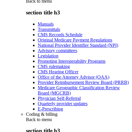
Back to
menu
section title h3
Manuals
Transmittals
CMS Records Schedule
Original Medicare Payment Regulations
National Provider Identifier Standard (NPI)
Advisory committees
Legislation
Promoting Interoperability Programs
CMS rulemaking
CMS Hearing Officer
Office of the Attorney Advisor (OAA)
Provider Reimbursement Review Board (PRRB)
Medicare Geographic Classification Review
Board (MGCRB)
Physician Self-Referral
Quarterly provider updates
E-Prescribing
Coding & billing
Back to
menu
section title h3