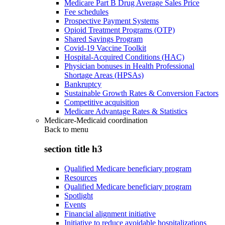
Medicare Part B Drug Average Sales Price
Fee schedules
Prospective Payment Systems
Opioid Treatment Programs (OTP)
Shared Savings Program
Covid-19 Vaccine Toolkit
Hospital-Acquired Conditions (HAC)
Physician bonuses in Health Professional
Shortage Areas (HPSAs)
Bankruptcy
Sustainable Growth Rates & Conversion Factors
Competitive acquisition
Medicare Advantage Rates & Statistics
Medicare-Medicaid coordination
Back to
menu
section title h3
Qualified Medicare beneficiary program
Resources
Qualified Medicare beneficiary program
Spotlight
Events
Financial alignment initiative
Initiative to reduce avoidable hospitalizations