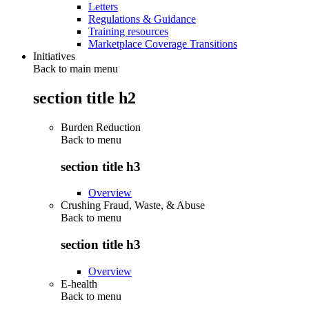
Letters
Regulations & Guidance
Training resources
Marketplace Coverage Transitions
Initiatives
Back to main menu
section title h2
Burden Reduction
Back to
menu
section title h3
Overview
Crushing Fraud, Waste, & Abuse
Back to
menu
section title h3
Overview
E-health
Back to
menu