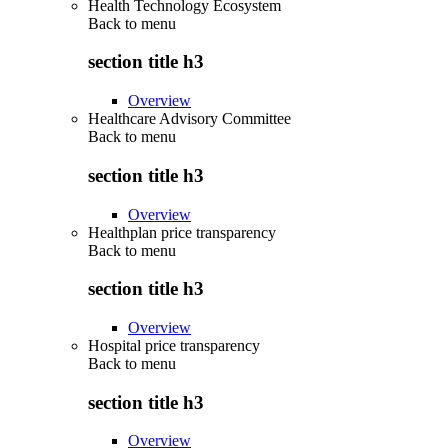
Health Technology Ecosystem
Back to
menu
section title h3
Overview
Healthcare Advisory Committee
Back to
menu
section title h3
Overview
Healthplan price transparency
Back to
menu
section title h3
Overview
Hospital price transparency
Back to
menu
section title h3
Overview