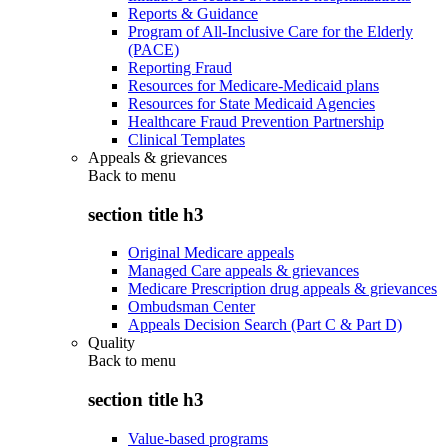
Reports & Guidance
Program of All-Inclusive Care for the Elderly
(PACE)
Reporting Fraud
Resources for Medicare-Medicaid plans
Resources for State Medicaid Agencies
Healthcare Fraud Prevention Partnership
Clinical Templates
Appeals & grievances
Back to
menu
section title h3
Original Medicare appeals
Managed Care appeals & grievances
Medicare Prescription drug appeals & grievances
Ombudsman Center
Appeals Decision Search (Part C & Part D)
Quality
Back to
menu
section title h3
Value-based programs