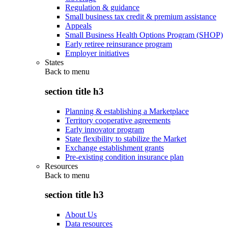
Regulation & guidance
Small business tax credit & premium assistance
Appeals
Small Business Health Options Program (SHOP)
Early retiree reinsurance program
Employer initiatives
States
Back to
menu
section title h3
Planning & establishing a Marketplace
Territory cooperative agreements
Early innovator program
State flexibility to stabilize the Market
Exchange establishment grants
Pre-existing condition insurance plan
Resources
Back to
menu
section title h3
About Us
Data resources