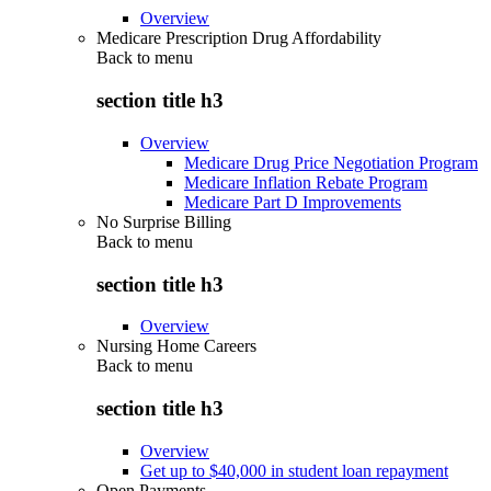
Overview
Medicare Prescription Drug Affordability
Back to
menu
section title h3
Overview
Medicare Drug Price Negotiation Program
Medicare Inflation Rebate Program
Medicare Part D Improvements
No Surprise Billing
Back to
menu
section title h3
Overview
Nursing Home Careers
Back to
menu
section title h3
Overview
Get up to $40,000 in student loan repayment
Open Payments