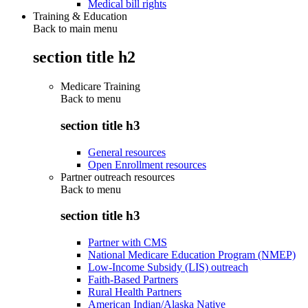
Medical bill rights
Training & Education
Back to main menu
section title h2
Medicare Training
Back to
menu
section title h3
General resources
Open Enrollment resources
Partner outreach resources
Back to
menu
section title h3
Partner with CMS
National Medicare Education Program (NMEP)
Low-Income Subsidy (LIS) outreach
Faith-Based Partners
Rural Health Partners
American Indian/Alaska Native