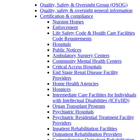
Quality, Safety & Oversight Group (QSOG)
Quality, safety & oversight general information
Certification & compliance
Nursing Homes
Enforcement
Life Safety Code & Health Care Facilities
Code Requirements
Hospitals
Public Notices
Ambulatory Surgery Centers
Community Mental Health Centers
Critical Access Hospitals
End Stage Renal Disease Facility
Providers
Home Health Agencies
Hospices
Intermediate Care Facilities for Individuals
with Intellectual Disabilities (ICFs/IID)
Organ Transplant Program
Psychiatric Hospitals
Psychiatric Residential Treatment Facility
Providers
Inpatient Rehabilitation Facilities
Outpatient Rehabilitation Providers
Comprehensive Outpatient Rehabilitation