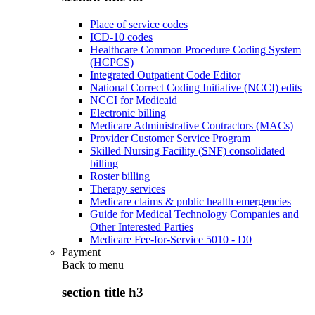
Place of service codes
ICD-10 codes
Healthcare Common Procedure Coding System
(HCPCS)
Integrated Outpatient Code Editor
National Correct Coding Initiative (NCCI) edits
NCCI for Medicaid
Electronic billing
Medicare Administrative Contractors (MACs)
Provider Customer Service Program
Skilled Nursing Facility (SNF) consolidated
billing
Roster billing
Therapy services
Medicare claims & public health emergencies
Guide for Medical Technology Companies and
Other Interested Parties
Medicare Fee-for-Service 5010 - D0
Payment
Back to
menu
section title h3