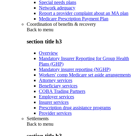
Special needs plans
Network adequacy
Report a provider complaint about an MA plan
Medicare Prescription Payment Plan
Coordination of benefits & recovery
Back to
menu
section title h3
Overview
Mandatory Insurer Reporting for Group Health
Plans (GHP)
Mandatory insurer reporting (NGHP)
Workers' comp Medicare set aside arrangements
Attorney services
Beneficiary services
COBA Trading Partners
Employer services
Insurer services
Prescription drug assistance programs
Provider services
Settlements
Back to
menu
section title h3