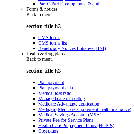
Part C/Part D compliance & audits
Forms & notices
Back to
menu
section title h3
CMS forms
CMS forms list
Beneficiary Notices Initiative (BNI)
Health & drug plans
Back to
menu
section title h3
Plan payment
Plan payment data
Medical loss ratio
Managed care marketing
Medicare Advantage application
Medigap (Medicare supplement health insurance)
Medical Savings Account (MSA)
Private Fee-for-Service Plans
Health Care Prepayment Plans (HCPPs)
Cost plans