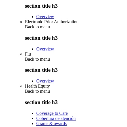
section title h3
Overview
Electronic Prior Authorization
Back to
menu
section title h3
Overview
Flu
Back to
menu
section title h3
Overview
Health Equity
Back to
menu
section title h3
Coverage to Care
Cobertura de atención
Grants & awards