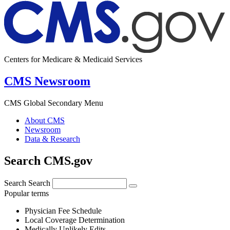
Centers for Medicare & Medicaid Services
CMS Newsroom
CMS Global Secondary Menu
About CMS
Newsroom
Data & Research
Search CMS.gov
Search
Search
Popular terms
Physician Fee Schedule
Local Coverage Determination
Medically Unlikely Edits