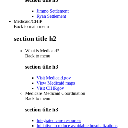
Jimmo Settlement
Ryan Settlement
Medicaid/CHIP
Back to main menu
section title h2
What is Medicaid?
Back to
menu
section title h3
Visit Medicaid.gov
View Medicaid maps
Visit CHIP.gov
Medicare-Medicaid Coordination
Back to
menu
section title h3
Integrated care resources
Initiative to reduce avoidable hospitalizations