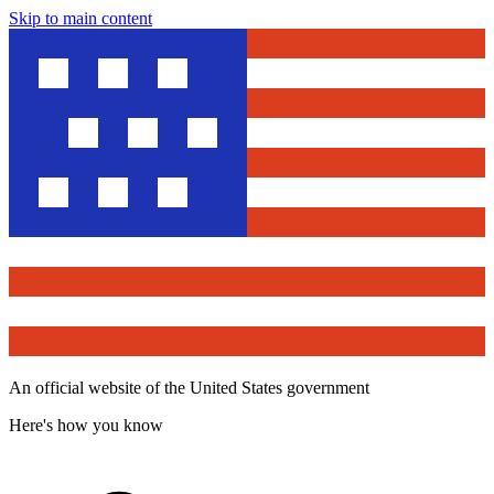
Skip to main content
An official website of the United States government
Here's how you know