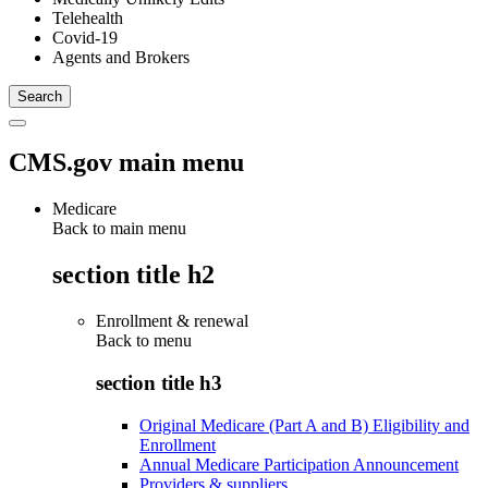
Telehealth
Covid-19
Agents and Brokers
CMS.gov main menu
Medicare
Back to main menu
section title h2
Enrollment & renewal
Back to
menu
section title h3
Original Medicare (Part A and B) Eligibility and
Enrollment
Annual Medicare Participation Announcement
Providers & suppliers