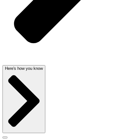
Here's how you know