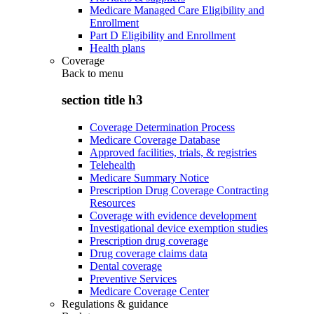
Medicare Managed Care Eligibility and
Enrollment
Part D Eligibility and Enrollment
Health plans
Coverage
Back to
menu
section title h3
Coverage Determination Process
Medicare Coverage Database
Approved facilities, trials, & registries
Telehealth
Medicare Summary Notice
Prescription Drug Coverage Contracting
Resources
Coverage with evidence development
Investigational device exemption studies
Prescription drug coverage
Drug coverage claims data
Dental coverage
Preventive Services
Medicare Coverage Center
Regulations & guidance