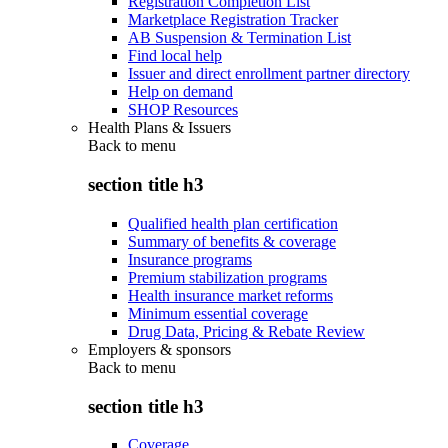
Registration Completion List
Marketplace Registration Tracker
AB Suspension & Termination List
Find local help
Issuer and direct enrollment partner directory
Help on demand
SHOP Resources
Health Plans & Issuers
Back to
menu
section title h3
Qualified health plan certification
Summary of benefits & coverage
Insurance programs
Premium stabilization programs
Health insurance market reforms
Minimum essential coverage
Drug Data, Pricing & Rebate Review
Employers & sponsors
Back to
menu
section title h3
Coverage