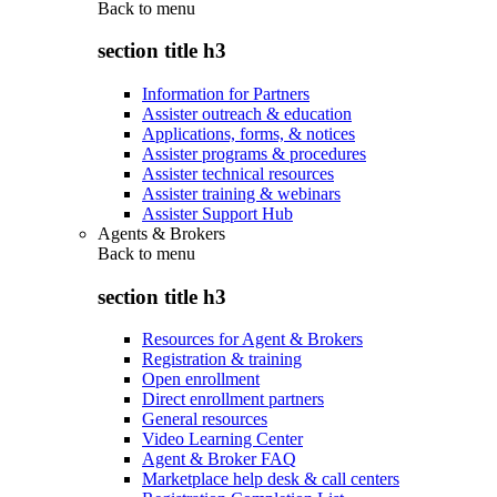
Back to
menu
section title h3
Information for Partners
Assister outreach & education
Applications, forms, & notices
Assister programs & procedures
Assister technical resources
Assister training & webinars
Assister Support Hub
Agents & Brokers
Back to
menu
section title h3
Resources for Agent & Brokers
Registration & training
Open enrollment
Direct enrollment partners
General resources
Video Learning Center
Agent & Broker FAQ
Marketplace help desk & call centers