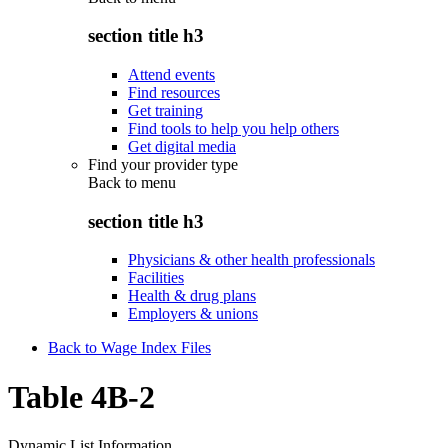
section title h3
Attend events
Find resources
Get training
Find tools to help you help others
Get digital media
Find your provider type
Back to
menu
section title h3
Physicians & other health professionals
Facilities
Health & drug plans
Employers & unions
Back to Wage Index Files
Table 4B-2
Dynamic List Information