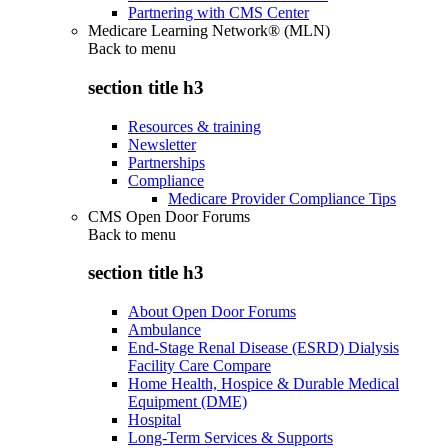
Partnering with CMS Center
Medicare Learning Network® (MLN)
Back to
menu
section title h3
Resources & training
Newsletter
Partnerships
Compliance
Medicare Provider Compliance Tips
CMS Open Door Forums
Back to
menu
section title h3
About Open Door Forums
Ambulance
End-Stage Renal Disease (ESRD) Dialysis
Facility Care Compare
Home Health, Hospice & Durable Medical
Equipment (DME)
Hospital
Long-Term Services & Supports