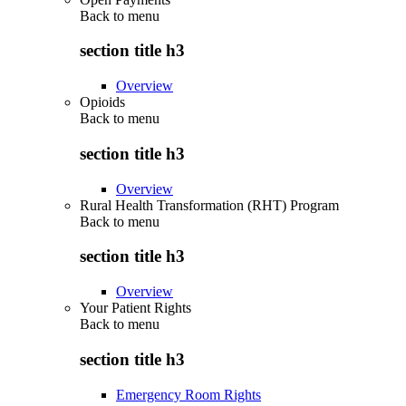
Back to
menu
section title h3
Overview
Opioids
Back to
menu
section title h3
Overview
Rural Health Transformation (RHT) Program
Back to
menu
section title h3
Overview
Your Patient Rights
Back to
menu
section title h3
Emergency Room Rights