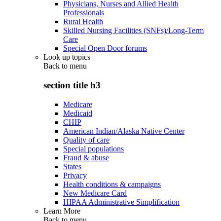
Physicians, Nurses and Allied Health
Professionals
Rural Health
Skilled Nursing Facilities (SNFs)/Long-Term
Care
Special Open Door forums
Look up topics
Back to
menu
section title h3
Medicare
Medicaid
CHIP
American Indian/Alaska Native Center
Quality of care
Special populations
Fraud & abuse
States
Privacy
Health conditions & campaigns
New Medicare Card
HIPAA Administrative Simplification
Learn More
Back to
menu