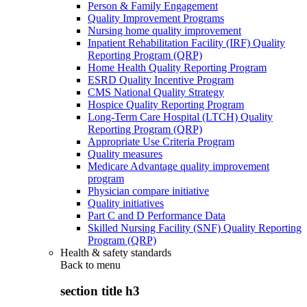
Person & Family Engagement
Quality Improvement Programs
Nursing home quality improvement
Inpatient Rehabilitation Facility (IRF) Quality
Reporting Program (QRP)
Home Health Quality Reporting Program
ESRD Quality Incentive Program
CMS National Quality Strategy
Hospice Quality Reporting Program
Long-Term Care Hospital (LTCH) Quality
Reporting Program (QRP)
Appropriate Use Criteria Program
Quality measures
Medicare Advantage quality improvement
program
Physician compare initiative
Quality initiatives
Part C and D Performance Data
Skilled Nursing Facility (SNF) Quality Reporting
Program (QRP)
Health & safety standards
Back to
menu
section title h3