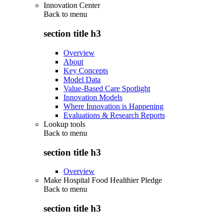
Innovation Center
Back to
menu
section title h3
Overview
About
Key Concepts
Model Data
Value-Based Care Spotlight
Innovation Models
Where Innovation is Happening
Evaluations & Research Reports
Lookup tools
Back to
menu
section title h3
Overview
Make Hospital Food Healthier Pledge
Back to
menu
section title h3