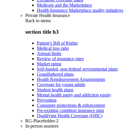
Medicare and the Marketplace
Health Insurance Marketplace quality initiatives
Private Health Insurance
Back to
menu
section title h3
Patient’s Bill of Rights
Medical loss ratio
Annual limits
Review of insurance rates
Market rating
Self-funded, non-federal governmental plans
Grandfathered plans
Health Reimbursement Arrangements
Coverage for young adults
Student health plans
Mental health parity and addiction equity
Prevention
Consumer protections & enforcement
Pre-existing condition insurance plan
Qualifying Health Coverage (QHC)
RG-Placeholder-2
In-person assisters