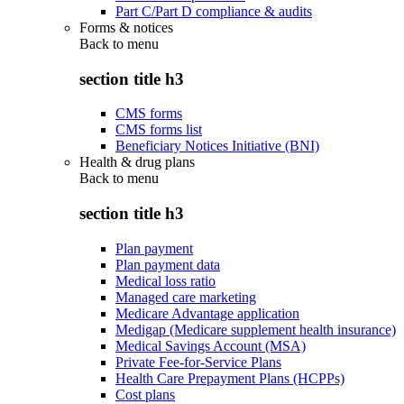
Part C/Part D compliance & audits
Forms & notices
Back to
menu
section title h3
CMS forms
CMS forms list
Beneficiary Notices Initiative (BNI)
Health & drug plans
Back to
menu
section title h3
Plan payment
Plan payment data
Medical loss ratio
Managed care marketing
Medicare Advantage application
Medigap (Medicare supplement health insurance)
Medical Savings Account (MSA)
Private Fee-for-Service Plans
Health Care Prepayment Plans (HCPPs)
Cost plans