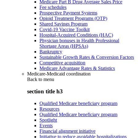
Medicare Part B Drug Average Sales Price
Fee schedules
Prospective Payment Systems
Opioid Treatment Programs (OTP)
Shared Savings Program
Covid-19 Vaccine Toolkit
Hospital-Acquired Conditions (HAC)
Physician bonuses in Health Professional
Shortage Areas (HPSAs)
Bankruptcy
Sustainable Growth Rates & Conversion Factors
Competitive acquisition
Medicare Advantage Rates & Statistics
Medicare-Medicaid coordination
Back to
menu
section title h3
Qualified Medicare beneficiary program
Resources
Qualified Medicare beneficiary program
Spotlight
Events
Financial alignment initiative
Initiative to reduce avoidable hospitalizations