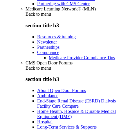
Partnering with CMS Center
Medicare Learning Network® (MLN)
Back to
menu
section title h3
Resources & training
Newsletter
Partnerships
Compliance
Medicare Provider Compliance Tips
CMS Open Door Forums
Back to
menu
section title h3
About Open Door Forums
Ambulance
End-Stage Renal Disease (ESRD) Dialysis
Facility Care Compare
Home Health, Hospice & Durable Medical
Equipment (DME)
Hospital
Long-Term Services & Supports