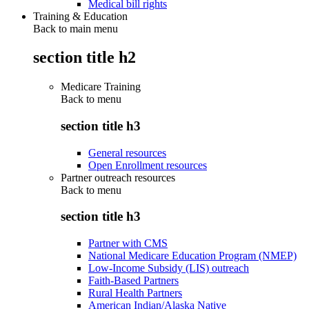
Medical bill rights
Training & Education
Back to main menu
section title h2
Medicare Training
Back to
menu
section title h3
General resources
Open Enrollment resources
Partner outreach resources
Back to
menu
section title h3
Partner with CMS
National Medicare Education Program (NMEP)
Low-Income Subsidy (LIS) outreach
Faith-Based Partners
Rural Health Partners
American Indian/Alaska Native