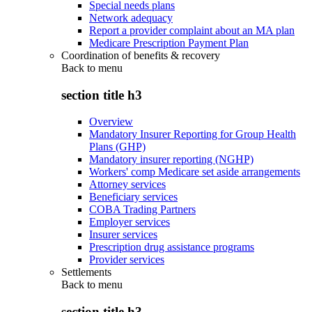
Special needs plans
Network adequacy
Report a provider complaint about an MA plan
Medicare Prescription Payment Plan
Coordination of benefits & recovery
Back to
menu
section title h3
Overview
Mandatory Insurer Reporting for Group Health
Plans (GHP)
Mandatory insurer reporting (NGHP)
Workers' comp Medicare set aside arrangements
Attorney services
Beneficiary services
COBA Trading Partners
Employer services
Insurer services
Prescription drug assistance programs
Provider services
Settlements
Back to
menu
section title h3