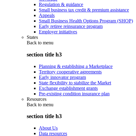
Regulation & guidance
Small business tax credit & premium assistance
Appeals
Small Business Health Options Program (SHOP)
Early retiree reinsurance program
Employer initiatives
States
Back to
menu
section title h3
Planning & establishing a Marketplace
Territory cooperative agreements
Early innovator program
State flexibility to stabilize the Market
Exchange establishment grants
Pre-existing condition insurance plan
Resources
Back to
menu
section title h3
About Us
Data resources