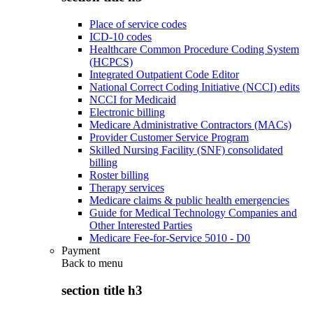
Place of service codes
ICD-10 codes
Healthcare Common Procedure Coding System
(HCPCS)
Integrated Outpatient Code Editor
National Correct Coding Initiative (NCCI) edits
NCCI for Medicaid
Electronic billing
Medicare Administrative Contractors (MACs)
Provider Customer Service Program
Skilled Nursing Facility (SNF) consolidated
billing
Roster billing
Therapy services
Medicare claims & public health emergencies
Guide for Medical Technology Companies and
Other Interested Parties
Medicare Fee-for-Service 5010 - D0
Payment
Back to
menu
section title h3