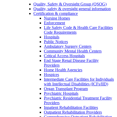
Quality, Safety & Oversight Group (QSOG)
Quality, safety & oversight general information
Certification & compliance
Nursing Homes
Enforcement
Life Safety Code & Health Care Facilities
Code Requirements
Hospitals
Public Notices
Ambulatory Surgery Centers
Community Mental Health Centers
Critical Access Hospitals
End Stage Renal Disease Facility
Providers
Home Health Agencies
Hospices
Intermediate Care Facilities for Individuals
with Intellectual Disabilities (ICFs/IID)
Organ Transplant Program
Psychiatric Hospitals
Psychiatric Residential Treatment Facility
Providers
Inpatient Rehabilitation Facilities
Outpatient Rehabilitation Providers
Comprehensive Outpatient Rehabilitation