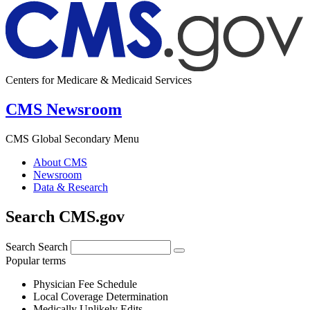
Centers for Medicare & Medicaid Services
CMS Newsroom
CMS Global Secondary Menu
About CMS
Newsroom
Data & Research
Search CMS.gov
Search
Search
Popular terms
Physician Fee Schedule
Local Coverage Determination
Medically Unlikely Edits