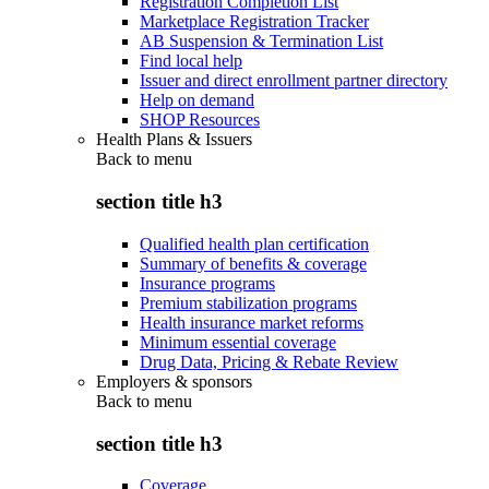
Registration Completion List
Marketplace Registration Tracker
AB Suspension & Termination List
Find local help
Issuer and direct enrollment partner directory
Help on demand
SHOP Resources
Health Plans & Issuers
Back to
menu
section title h3
Qualified health plan certification
Summary of benefits & coverage
Insurance programs
Premium stabilization programs
Health insurance market reforms
Minimum essential coverage
Drug Data, Pricing & Rebate Review
Employers & sponsors
Back to
menu
section title h3
Coverage