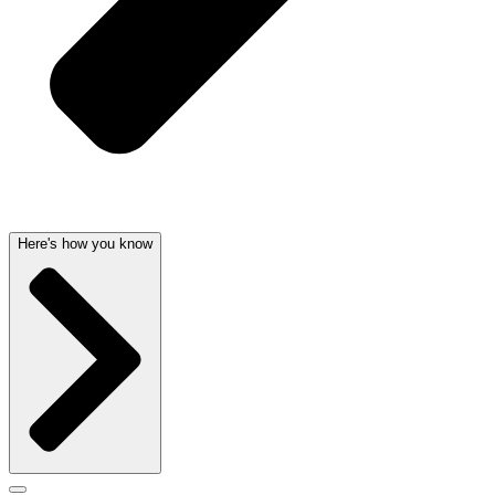
Here's how you know