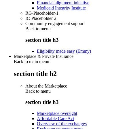
Financial alignment initiative
Medicaid Integrity Institute
RG-Placeholder-1
IC-Placeholder-2
Community engagement support
Back to
menu
section title h3
Eligibility made easy (Emmy)
Marketplace & Private Insurance
Back to main menu
section title h2
About the Marketplace
Back to
menu
section title h3
Marketplace oversight
Affordable Care Act
Overview of the exchanges
Exchange coverage maps