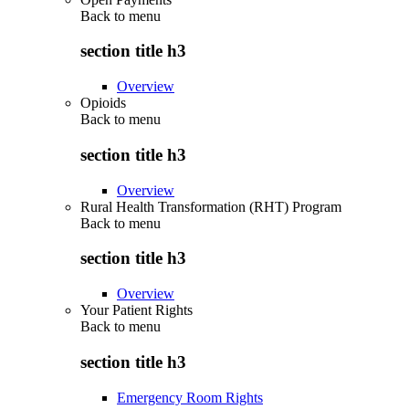
Back to
menu
section title h3
Overview
Opioids
Back to
menu
section title h3
Overview
Rural Health Transformation (RHT) Program
Back to
menu
section title h3
Overview
Your Patient Rights
Back to
menu
section title h3
Emergency Room Rights