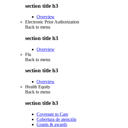
section title h3
Overview
Electronic Prior Authorization
Back to
menu
section title h3
Overview
Flu
Back to
menu
section title h3
Overview
Health Equity
Back to
menu
section title h3
Coverage to Care
Cobertura de atención
Grants & awards