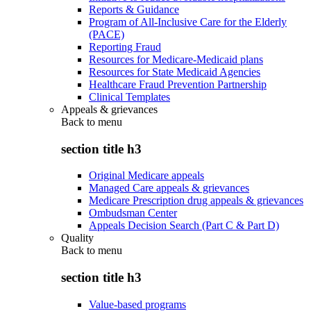
Reports & Guidance
Program of All-Inclusive Care for the Elderly
(PACE)
Reporting Fraud
Resources for Medicare-Medicaid plans
Resources for State Medicaid Agencies
Healthcare Fraud Prevention Partnership
Clinical Templates
Appeals & grievances
Back to
menu
section title h3
Original Medicare appeals
Managed Care appeals & grievances
Medicare Prescription drug appeals & grievances
Ombudsman Center
Appeals Decision Search (Part C & Part D)
Quality
Back to
menu
section title h3
Value-based programs