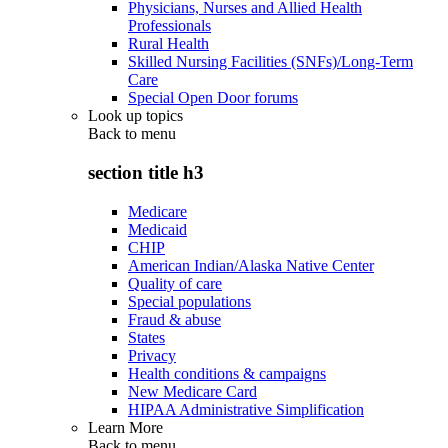
Physicians, Nurses and Allied Health
Professionals
Rural Health
Skilled Nursing Facilities (SNFs)/Long-Term
Care
Special Open Door forums
Look up topics
Back to
menu
section title h3
Medicare
Medicaid
CHIP
American Indian/Alaska Native Center
Quality of care
Special populations
Fraud & abuse
States
Privacy
Health conditions & campaigns
New Medicare Card
HIPAA Administrative Simplification
Learn More
Back to
menu