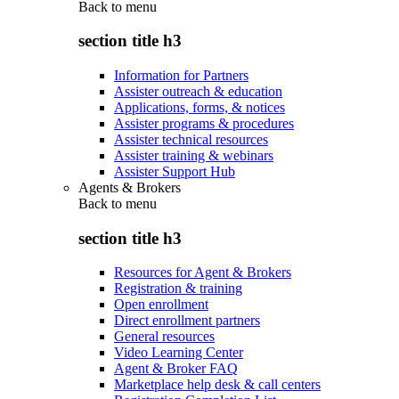
Back to
menu
section title h3
Information for Partners
Assister outreach & education
Applications, forms, & notices
Assister programs & procedures
Assister technical resources
Assister training & webinars
Assister Support Hub
Agents & Brokers
Back to
menu
section title h3
Resources for Agent & Brokers
Registration & training
Open enrollment
Direct enrollment partners
General resources
Video Learning Center
Agent & Broker FAQ
Marketplace help desk & call centers