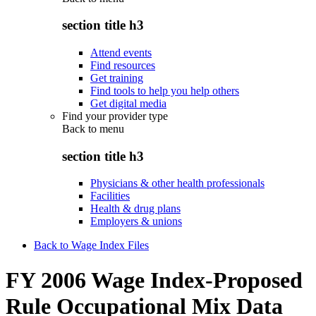
section title h3
Attend events
Find resources
Get training
Find tools to help you help others
Get digital media
Find your provider type
Back to
menu
section title h3
Physicians & other health professionals
Facilities
Health & drug plans
Employers & unions
Back to Wage Index Files
FY 2006 Wage Index-Proposed
Rule Occupational Mix Data