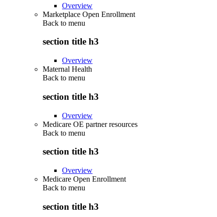
Overview
Marketplace Open Enrollment
Back to
menu
section title h3
Overview
Maternal Health
Back to
menu
section title h3
Overview
Medicare OE partner resources
Back to
menu
section title h3
Overview
Medicare Open Enrollment
Back to
menu
section title h3