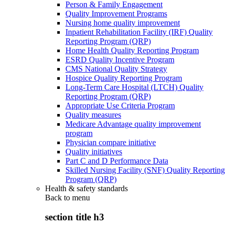
Person & Family Engagement
Quality Improvement Programs
Nursing home quality improvement
Inpatient Rehabilitation Facility (IRF) Quality
Reporting Program (QRP)
Home Health Quality Reporting Program
ESRD Quality Incentive Program
CMS National Quality Strategy
Hospice Quality Reporting Program
Long-Term Care Hospital (LTCH) Quality
Reporting Program (QRP)
Appropriate Use Criteria Program
Quality measures
Medicare Advantage quality improvement
program
Physician compare initiative
Quality initiatives
Part C and D Performance Data
Skilled Nursing Facility (SNF) Quality Reporting
Program (QRP)
Health & safety standards
Back to
menu
section title h3