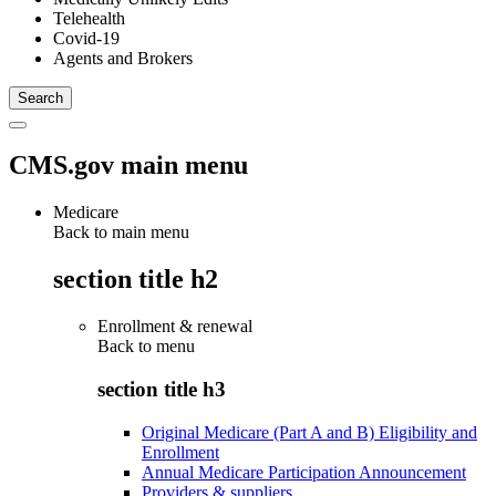
Telehealth
Covid-19
Agents and Brokers
CMS.gov main menu
Medicare
Back to main menu
section title h2
Enrollment & renewal
Back to
menu
section title h3
Original Medicare (Part A and B) Eligibility and
Enrollment
Annual Medicare Participation Announcement
Providers & suppliers