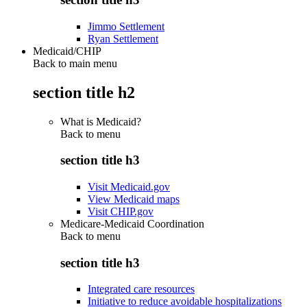
Jimmo Settlement
Ryan Settlement
Medicaid/CHIP
Back to main menu
section title h2
What is Medicaid?
Back to
menu
section title h3
Visit Medicaid.gov
View Medicaid maps
Visit CHIP.gov
Medicare-Medicaid Coordination
Back to
menu
section title h3
Integrated care resources
Initiative to reduce avoidable hospitalizations