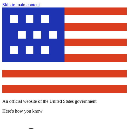
Skip to main content
An official website of the United States government
Here's how you know