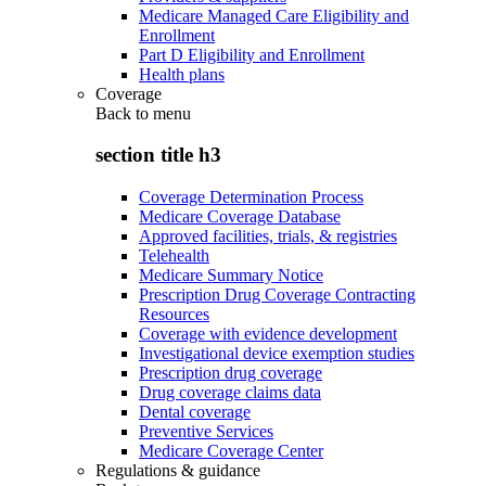
Medicare Managed Care Eligibility and
Enrollment
Part D Eligibility and Enrollment
Health plans
Coverage
Back to
menu
section title h3
Coverage Determination Process
Medicare Coverage Database
Approved facilities, trials, & registries
Telehealth
Medicare Summary Notice
Prescription Drug Coverage Contracting
Resources
Coverage with evidence development
Investigational device exemption studies
Prescription drug coverage
Drug coverage claims data
Dental coverage
Preventive Services
Medicare Coverage Center
Regulations & guidance