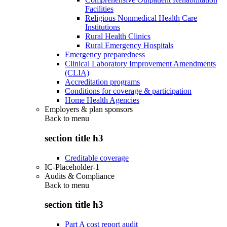
Facilities
Religious Nonmedical Health Care
Institutions
Rural Health Clinics
Rural Emergency Hospitals
Emergency preparedness
Clinical Laboratory Improvement Amendments
(CLIA)
Accreditation programs
Conditions for coverage & participation
Home Health Agencies
Employers & plan sponsors
Back to
menu
section title h3
Creditable coverage
IC-Placeholder-1
Audits & Compliance
Back to
menu
section title h3
Part A cost report audit