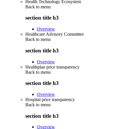
Health Technology Ecosystem
Back to
menu
section title h3
Overview
Healthcare Advisory Committee
Back to
menu
section title h3
Overview
Healthplan price transparency
Back to
menu
section title h3
Overview
Hospital price transparency
Back to
menu
section title h3
Overview