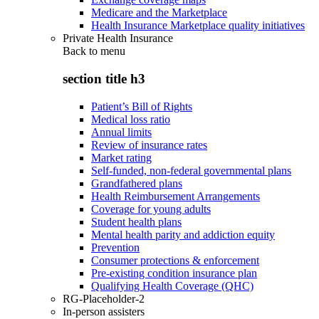
Medicare and the Marketplace
Health Insurance Marketplace quality initiatives
Private Health Insurance
Back to
menu
section title h3
Patient’s Bill of Rights
Medical loss ratio
Annual limits
Review of insurance rates
Market rating
Self-funded, non-federal governmental plans
Grandfathered plans
Health Reimbursement Arrangements
Coverage for young adults
Student health plans
Mental health parity and addiction equity
Prevention
Consumer protections & enforcement
Pre-existing condition insurance plan
Qualifying Health Coverage (QHC)
RG-Placeholder-2
In-person assisters