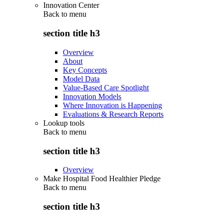
Innovation Center
Back to
menu
section title h3
Overview
About
Key Concepts
Model Data
Value-Based Care Spotlight
Innovation Models
Where Innovation is Happening
Evaluations & Research Reports
Lookup tools
Back to
menu
section title h3
Overview
Make Hospital Food Healthier Pledge
Back to
menu
section title h3