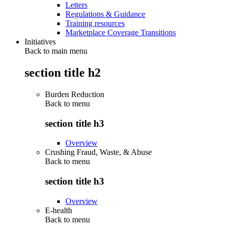
Letters
Regulations & Guidance
Training resources
Marketplace Coverage Transitions
Initiatives
Back to main menu
section title h2
Burden Reduction
Back to
menu
section title h3
Overview
Crushing Fraud, Waste, & Abuse
Back to
menu
section title h3
Overview
E-health
Back to
menu