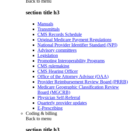
Back to
menu
section title h3
Manuals
Transmittals
CMS Records Schedule
Original Medicare Payment Regulations
National Provider Identifier Standard (NPI)
Advisory committees
Legislation
Promoting Interoperability Programs
CMS rulemaking
CMS Hearing Officer
Office of the Attorney Advisor (OAA)
Provider Reimbursement Review Board (PRRB)
Medicare Geographic Classification Review
Board (MGCRB)
Physician Self-Referral
Quarterly provider updates
E-Prescribing
Coding & billing
Back to
menu
section title h3