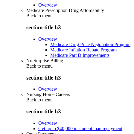
Overview
Medicare Prescription Drug Affordability
Back to
menu
section title h3
Overview
Medicare Drug Price Negotiation Program
Medicare Inflation Rebate Program
Medicare Part D Improvements
No Surprise Billing
Back to
menu
section title h3
Overview
Nursing Home Careers
Back to
menu
section title h3
Overview
Get up to $40,000 in student loan repayment
Open Payments