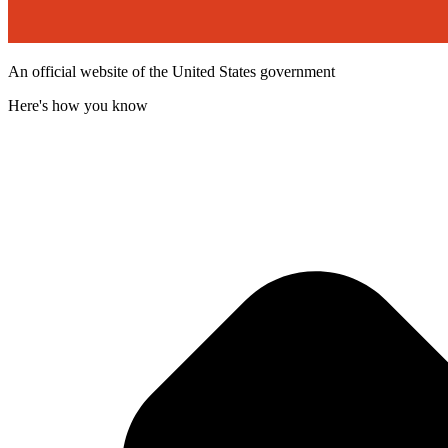
An official website of the United States government
Here's how you know