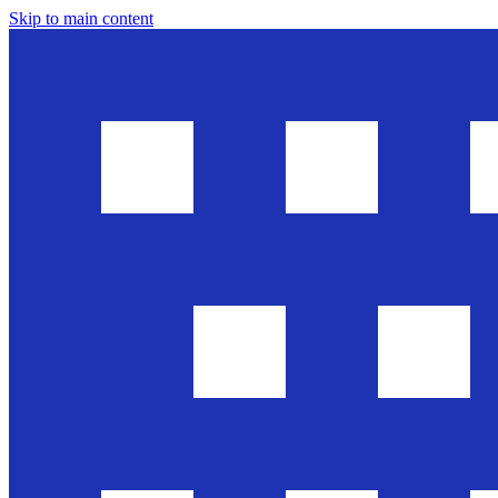
Skip to main content