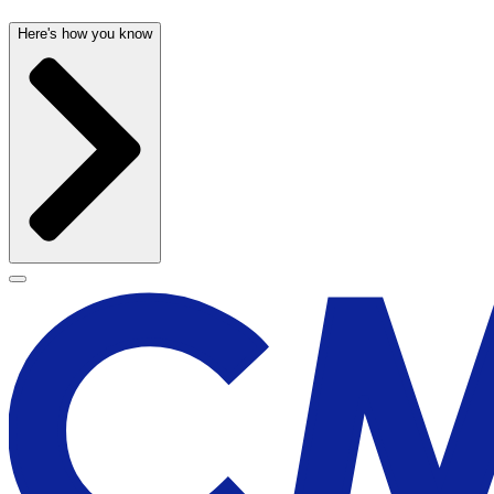
Here's how you know