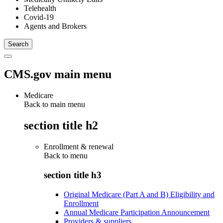
Telehealth
Covid-19
Agents and Brokers
CMS.gov main menu
Medicare
Back to main menu
section title h2
Enrollment & renewal
Back to
menu
section title h3
Original Medicare (Part A and B) Eligibility and
Enrollment
Annual Medicare Participation Announcement
Providers & suppliers