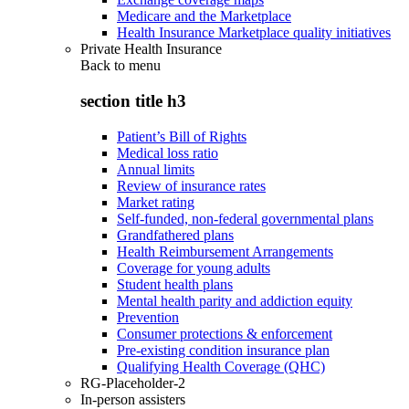
Medicare and the Marketplace
Health Insurance Marketplace quality initiatives
Private Health Insurance
Back to
menu
section title h3
Patient’s Bill of Rights
Medical loss ratio
Annual limits
Review of insurance rates
Market rating
Self-funded, non-federal governmental plans
Grandfathered plans
Health Reimbursement Arrangements
Coverage for young adults
Student health plans
Mental health parity and addiction equity
Prevention
Consumer protections & enforcement
Pre-existing condition insurance plan
Qualifying Health Coverage (QHC)
RG-Placeholder-2
In-person assisters