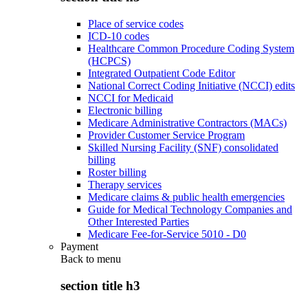
Place of service codes
ICD-10 codes
Healthcare Common Procedure Coding System
(HCPCS)
Integrated Outpatient Code Editor
National Correct Coding Initiative (NCCI) edits
NCCI for Medicaid
Electronic billing
Medicare Administrative Contractors (MACs)
Provider Customer Service Program
Skilled Nursing Facility (SNF) consolidated
billing
Roster billing
Therapy services
Medicare claims & public health emergencies
Guide for Medical Technology Companies and
Other Interested Parties
Medicare Fee-for-Service 5010 - D0
Payment
Back to
menu
section title h3