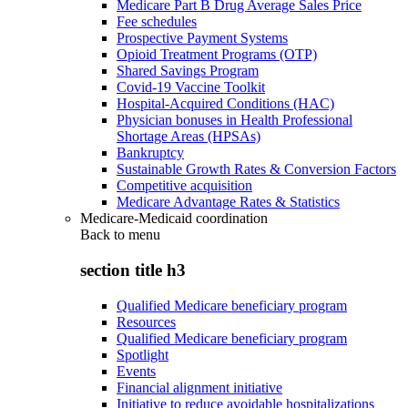
Medicare Part B Drug Average Sales Price
Fee schedules
Prospective Payment Systems
Opioid Treatment Programs (OTP)
Shared Savings Program
Covid-19 Vaccine Toolkit
Hospital-Acquired Conditions (HAC)
Physician bonuses in Health Professional
Shortage Areas (HPSAs)
Bankruptcy
Sustainable Growth Rates & Conversion Factors
Competitive acquisition
Medicare Advantage Rates & Statistics
Medicare-Medicaid coordination
Back to
menu
section title h3
Qualified Medicare beneficiary program
Resources
Qualified Medicare beneficiary program
Spotlight
Events
Financial alignment initiative
Initiative to reduce avoidable hospitalizations