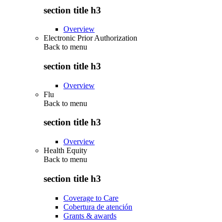
section title h3
Overview
Electronic Prior Authorization
Back to
menu
section title h3
Overview
Flu
Back to
menu
section title h3
Overview
Health Equity
Back to
menu
section title h3
Coverage to Care
Cobertura de atención
Grants & awards