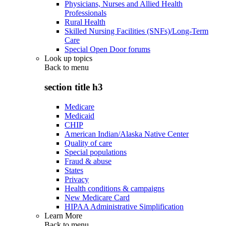
Physicians, Nurses and Allied Health
Professionals
Rural Health
Skilled Nursing Facilities (SNFs)/Long-Term
Care
Special Open Door forums
Look up topics
Back to
menu
section title h3
Medicare
Medicaid
CHIP
American Indian/Alaska Native Center
Quality of care
Special populations
Fraud & abuse
States
Privacy
Health conditions & campaigns
New Medicare Card
HIPAA Administrative Simplification
Learn More
Back to
menu