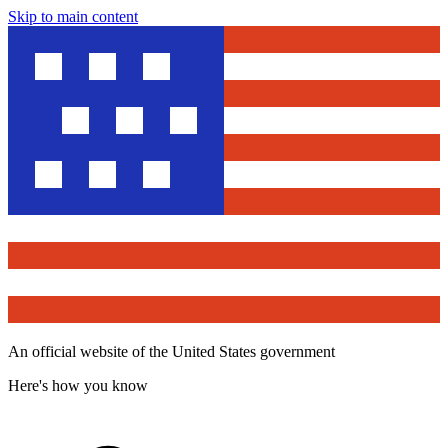
Skip to main content
An official website of the United States government
Here's how you know