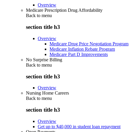
Overview
Medicare Prescription Drug Affordability
Back to
menu
section title h3
Overview
Medicare Drug Price Negotiation Program
Medicare Inflation Rebate Program
Medicare Part D Improvements
No Surprise Billing
Back to
menu
section title h3
Overview
Nursing Home Careers
Back to
menu
section title h3
Overview
Get up to $40,000 in student loan repayment
Open Payments