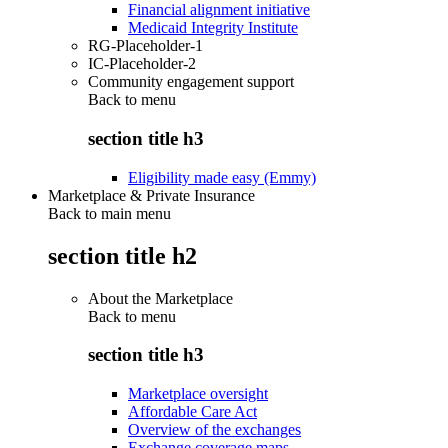
Financial alignment initiative
Medicaid Integrity Institute
RG-Placeholder-1
IC-Placeholder-2
Community engagement support
Back to
menu
section title h3
Eligibility made easy (Emmy)
Marketplace & Private Insurance
Back to main menu
section title h2
About the Marketplace
Back to
menu
section title h3
Marketplace oversight
Affordable Care Act
Overview of the exchanges
Exchange coverage maps