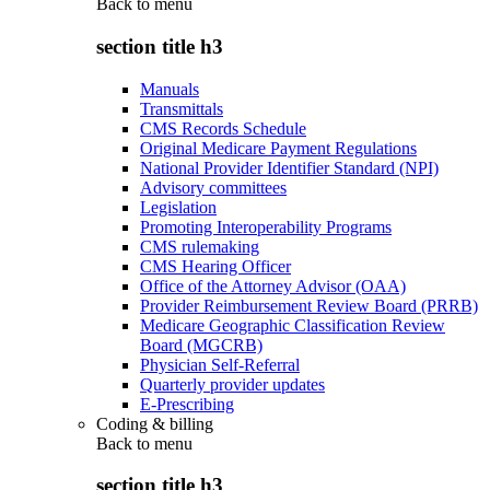
Back to
menu
section title h3
Manuals
Transmittals
CMS Records Schedule
Original Medicare Payment Regulations
National Provider Identifier Standard (NPI)
Advisory committees
Legislation
Promoting Interoperability Programs
CMS rulemaking
CMS Hearing Officer
Office of the Attorney Advisor (OAA)
Provider Reimbursement Review Board (PRRB)
Medicare Geographic Classification Review
Board (MGCRB)
Physician Self-Referral
Quarterly provider updates
E-Prescribing
Coding & billing
Back to
menu
section title h3