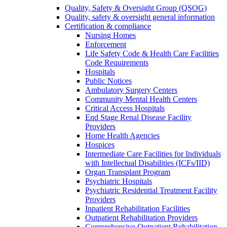
Quality, Safety & Oversight Group (QSOG)
Quality, safety & oversight general information
Certification & compliance
Nursing Homes
Enforcement
Life Safety Code & Health Care Facilities
Code Requirements
Hospitals
Public Notices
Ambulatory Surgery Centers
Community Mental Health Centers
Critical Access Hospitals
End Stage Renal Disease Facility
Providers
Home Health Agencies
Hospices
Intermediate Care Facilities for Individuals
with Intellectual Disabilities (ICFs/IID)
Organ Transplant Program
Psychiatric Hospitals
Psychiatric Residential Treatment Facility
Providers
Inpatient Rehabilitation Facilities
Outpatient Rehabilitation Providers
Comprehensive Outpatient Rehabilitation