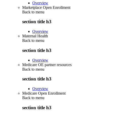
Overview
Marketplace Open Enrollment
Back to
menu
section title h3
Overview
Maternal Health
Back to
menu
section title h3
Overview
Medicare OE partner resources
Back to
menu
section title h3
Overview
Medicare Open Enrollment
Back to
menu
section title h3