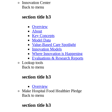
Innovation Center
Back to
menu
section title h3
Overview
About
Key Concepts
Model Data
Value-Based Care Spotlight
Innovation Models
Where Innovation is Happening
Evaluations & Research Reports
Lookup tools
Back to
menu
section title h3
Overview
Make Hospital Food Healthier Pledge
Back to
menu
section title h3