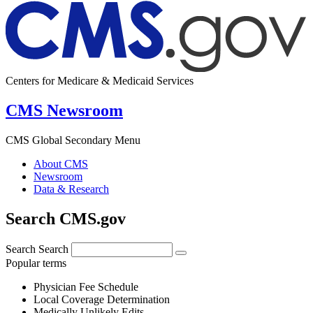
Centers for Medicare & Medicaid Services
CMS Newsroom
CMS Global Secondary Menu
About CMS
Newsroom
Data & Research
Search CMS.gov
Search
Search
Popular terms
Physician Fee Schedule
Local Coverage Determination
Medically Unlikely Edits