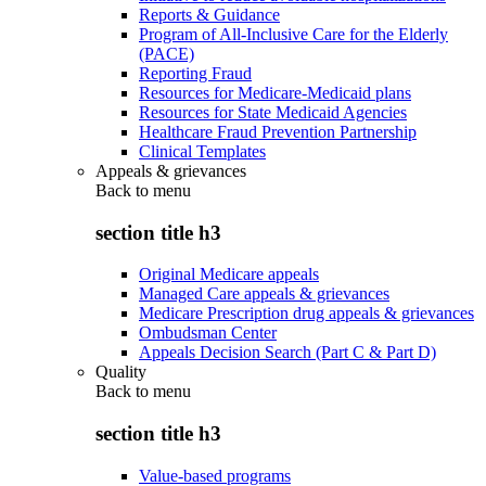
Reports & Guidance
Program of All-Inclusive Care for the Elderly
(PACE)
Reporting Fraud
Resources for Medicare-Medicaid plans
Resources for State Medicaid Agencies
Healthcare Fraud Prevention Partnership
Clinical Templates
Appeals & grievances
Back to
menu
section title h3
Original Medicare appeals
Managed Care appeals & grievances
Medicare Prescription drug appeals & grievances
Ombudsman Center
Appeals Decision Search (Part C & Part D)
Quality
Back to
menu
section title h3
Value-based programs