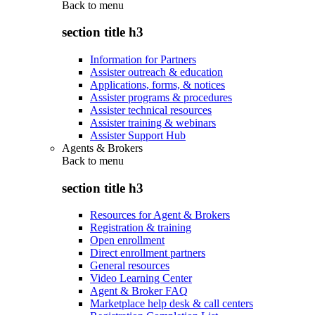
Back to
menu
section title h3
Information for Partners
Assister outreach & education
Applications, forms, & notices
Assister programs & procedures
Assister technical resources
Assister training & webinars
Assister Support Hub
Agents & Brokers
Back to
menu
section title h3
Resources for Agent & Brokers
Registration & training
Open enrollment
Direct enrollment partners
General resources
Video Learning Center
Agent & Broker FAQ
Marketplace help desk & call centers