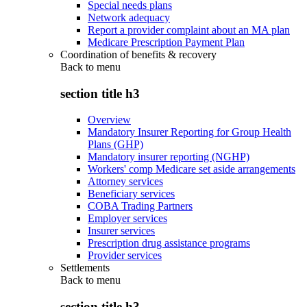
Special needs plans
Network adequacy
Report a provider complaint about an MA plan
Medicare Prescription Payment Plan
Coordination of benefits & recovery
Back to
menu
section title h3
Overview
Mandatory Insurer Reporting for Group Health
Plans (GHP)
Mandatory insurer reporting (NGHP)
Workers' comp Medicare set aside arrangements
Attorney services
Beneficiary services
COBA Trading Partners
Employer services
Insurer services
Prescription drug assistance programs
Provider services
Settlements
Back to
menu
section title h3