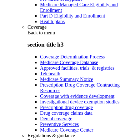
Medicare Managed Care Eligibility and
Enrollment
Part D Eligibility and Enrollment
Health plans
Coverage
Back to
menu
section title h3
Coverage Determination Process
Medicare Coverage Database
Approved facilities, trials, & registries
Telehealth
Medicare Summary Notice
Prescription Drug Coverage Contracting
Resources
Coverage with evidence development
Investigational device exemption studies
Prescription drug coverage
Drug coverage claims data
Dental coverage
Preventive Services
Medicare Coverage Center
Regulations & guidance