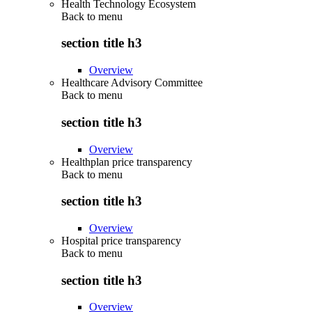
Health Technology Ecosystem
Back to
menu
section title h3
Overview
Healthcare Advisory Committee
Back to
menu
section title h3
Overview
Healthplan price transparency
Back to
menu
section title h3
Overview
Hospital price transparency
Back to
menu
section title h3
Overview