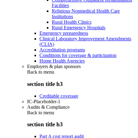
Facilities
Religious Nonmedical Health Care
Institutions
Rural Health Clinics
Rural Emergency Hospitals
Emergency preparedness
Clinical Laboratory Improvement Amendments
(CLIA)
Accreditation programs
Conditions for coverage & participation
Home Health Agencies
Employers & plan sponsors
Back to
menu
section title h3
Creditable coverage
IC-Placeholder-1
Audits & Compliance
Back to
menu
section title h3
Part A cost report audit