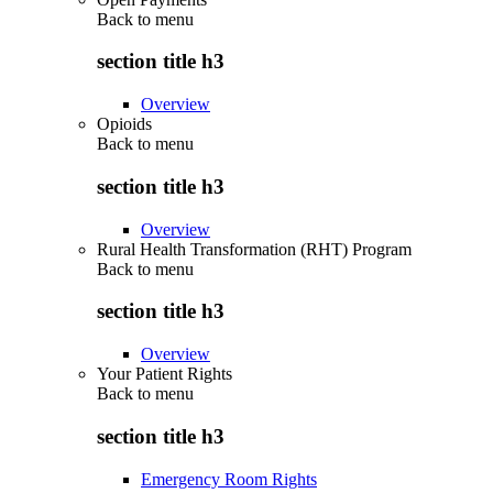
Back to
menu
section title h3
Overview
Opioids
Back to
menu
section title h3
Overview
Rural Health Transformation (RHT) Program
Back to
menu
section title h3
Overview
Your Patient Rights
Back to
menu
section title h3
Emergency Room Rights