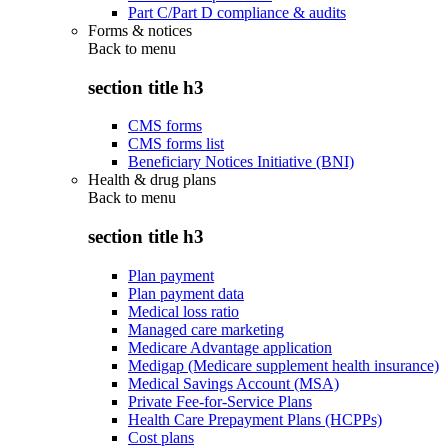
Part C/Part D compliance & audits
Forms & notices
Back to
menu
section title h3
CMS forms
CMS forms list
Beneficiary Notices Initiative (BNI)
Health & drug plans
Back to
menu
section title h3
Plan payment
Plan payment data
Medical loss ratio
Managed care marketing
Medicare Advantage application
Medigap (Medicare supplement health insurance)
Medical Savings Account (MSA)
Private Fee-for-Service Plans
Health Care Prepayment Plans (HCPPs)
Cost plans