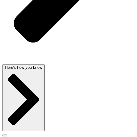
Here's how you know