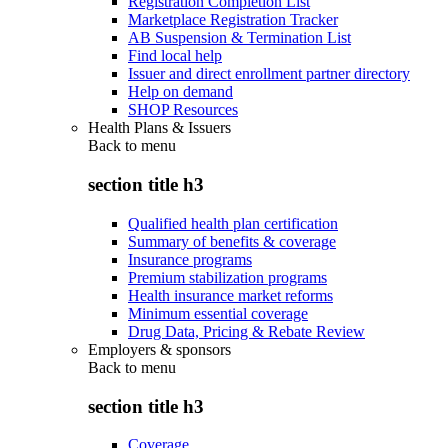
Registration Completion List
Marketplace Registration Tracker
AB Suspension & Termination List
Find local help
Issuer and direct enrollment partner directory
Help on demand
SHOP Resources
Health Plans & Issuers
Back to
menu
section title h3
Qualified health plan certification
Summary of benefits & coverage
Insurance programs
Premium stabilization programs
Health insurance market reforms
Minimum essential coverage
Drug Data, Pricing & Rebate Review
Employers & sponsors
Back to
menu
section title h3
Coverage