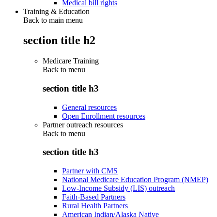
Medical bill rights
Training & Education
Back to main menu
section title h2
Medicare Training
Back to
menu
section title h3
General resources
Open Enrollment resources
Partner outreach resources
Back to
menu
section title h3
Partner with CMS
National Medicare Education Program (NMEP)
Low-Income Subsidy (LIS) outreach
Faith-Based Partners
Rural Health Partners
American Indian/Alaska Native