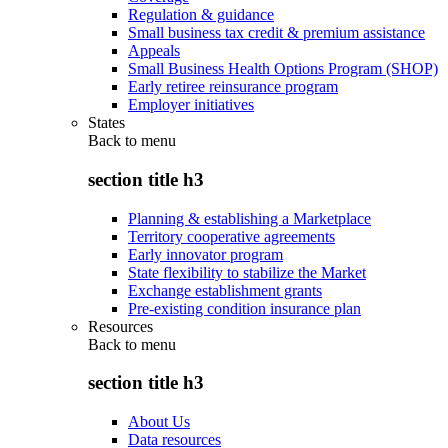
Regulation & guidance
Small business tax credit & premium assistance
Appeals
Small Business Health Options Program (SHOP)
Early retiree reinsurance program
Employer initiatives
States
Back to
menu
section title h3
Planning & establishing a Marketplace
Territory cooperative agreements
Early innovator program
State flexibility to stabilize the Market
Exchange establishment grants
Pre-existing condition insurance plan
Resources
Back to
menu
section title h3
About Us
Data resources