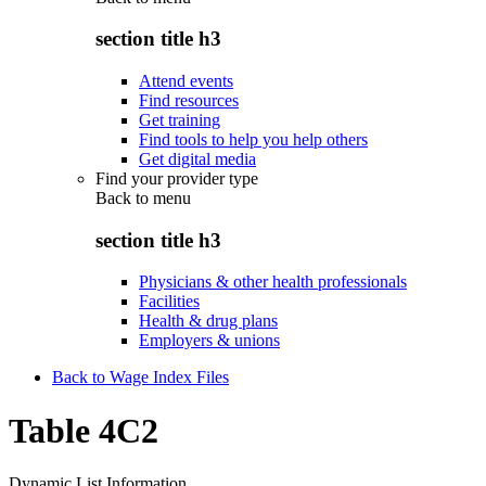
section title h3
Attend events
Find resources
Get training
Find tools to help you help others
Get digital media
Find your provider type
Back to
menu
section title h3
Physicians & other health professionals
Facilities
Health & drug plans
Employers & unions
Back to Wage Index Files
Table 4C2
Dynamic List Information