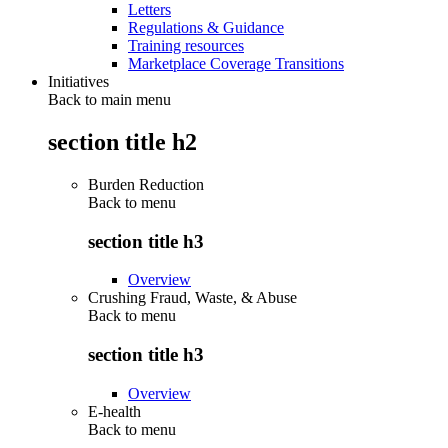
Letters
Regulations & Guidance
Training resources
Marketplace Coverage Transitions
Initiatives
Back to main menu
section title h2
Burden Reduction
Back to
menu
section title h3
Overview
Crushing Fraud, Waste, & Abuse
Back to
menu
section title h3
Overview
E-health
Back to
menu