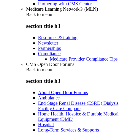
Partnering with CMS Center
Medicare Learning Network® (MLN)
Back to
menu
section title h3
Resources & training
Newsletter
Partnerships
Compliance
Medicare Provider Compliance Tips
CMS Open Door Forums
Back to
menu
section title h3
About Open Door Forums
Ambulance
End-Stage Renal Disease (ESRD) Dialysis
Facility Care Compare
Home Health, Hospice & Durable Medical
Equipment (DME)
Hospital
Long-Term Services & Supports