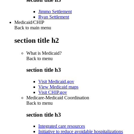
Jimmo Settlement
Ryan Settlement
Medicaid/CHIP
Back to main menu
section title h2
What is Medicaid?
Back to
menu
section title h3
Visit Medicaid.gov
View Medicaid maps
Visit CHIP.gov
Medicare-Medicaid Coordination
Back to
menu
section title h3
Integrated care resources
Initiative to reduce avoidable hospitalizations