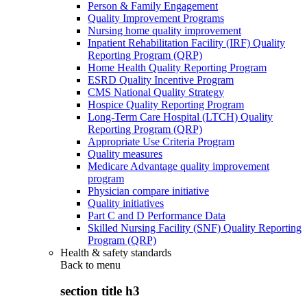
Person & Family Engagement
Quality Improvement Programs
Nursing home quality improvement
Inpatient Rehabilitation Facility (IRF) Quality
Reporting Program (QRP)
Home Health Quality Reporting Program
ESRD Quality Incentive Program
CMS National Quality Strategy
Hospice Quality Reporting Program
Long-Term Care Hospital (LTCH) Quality
Reporting Program (QRP)
Appropriate Use Criteria Program
Quality measures
Medicare Advantage quality improvement
program
Physician compare initiative
Quality initiatives
Part C and D Performance Data
Skilled Nursing Facility (SNF) Quality Reporting
Program (QRP)
Health & safety standards
Back to
menu
section title h3