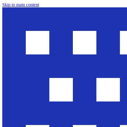
Skip to main content