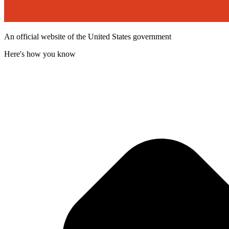
An official website of the United States government
Here's how you know