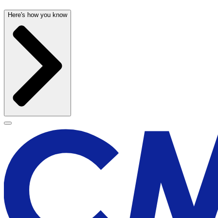
Here's how you know