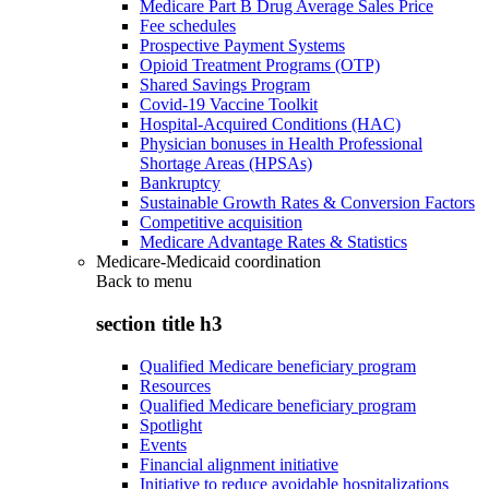
Medicare Part B Drug Average Sales Price
Fee schedules
Prospective Payment Systems
Opioid Treatment Programs (OTP)
Shared Savings Program
Covid-19 Vaccine Toolkit
Hospital-Acquired Conditions (HAC)
Physician bonuses in Health Professional
Shortage Areas (HPSAs)
Bankruptcy
Sustainable Growth Rates & Conversion Factors
Competitive acquisition
Medicare Advantage Rates & Statistics
Medicare-Medicaid coordination
Back to
menu
section title h3
Qualified Medicare beneficiary program
Resources
Qualified Medicare beneficiary program
Spotlight
Events
Financial alignment initiative
Initiative to reduce avoidable hospitalizations