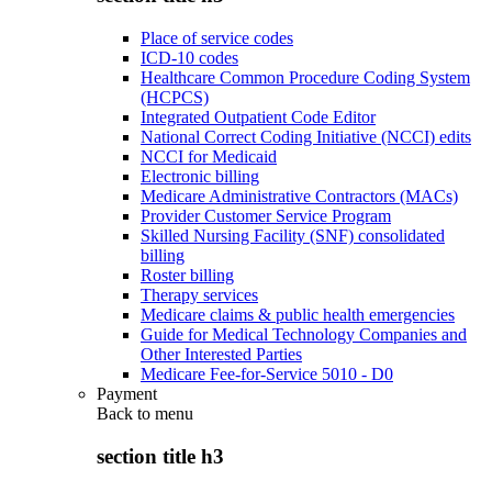
Place of service codes
ICD-10 codes
Healthcare Common Procedure Coding System
(HCPCS)
Integrated Outpatient Code Editor
National Correct Coding Initiative (NCCI) edits
NCCI for Medicaid
Electronic billing
Medicare Administrative Contractors (MACs)
Provider Customer Service Program
Skilled Nursing Facility (SNF) consolidated
billing
Roster billing
Therapy services
Medicare claims & public health emergencies
Guide for Medical Technology Companies and
Other Interested Parties
Medicare Fee-for-Service 5010 - D0
Payment
Back to
menu
section title h3