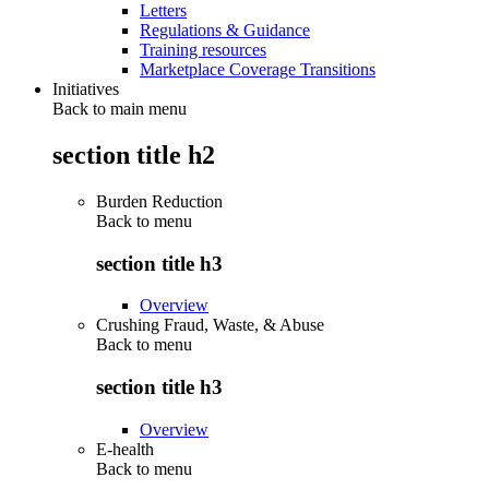
Letters
Regulations & Guidance
Training resources
Marketplace Coverage Transitions
Initiatives
Back to main menu
section title h2
Burden Reduction
Back to
menu
section title h3
Overview
Crushing Fraud, Waste, & Abuse
Back to
menu
section title h3
Overview
E-health
Back to
menu