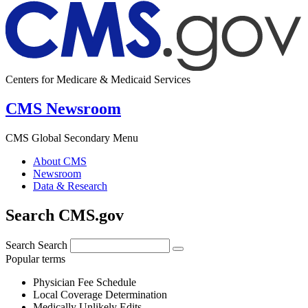
Centers for Medicare & Medicaid Services
CMS Newsroom
CMS Global Secondary Menu
About CMS
Newsroom
Data & Research
Search CMS.gov
Search
Search
Popular terms
Physician Fee Schedule
Local Coverage Determination
Medically Unlikely Edits