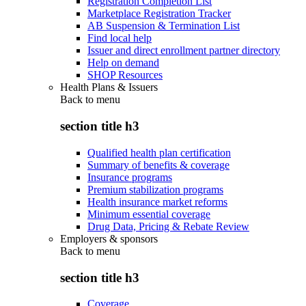
Registration Completion List
Marketplace Registration Tracker
AB Suspension & Termination List
Find local help
Issuer and direct enrollment partner directory
Help on demand
SHOP Resources
Health Plans & Issuers
Back to
menu
section title h3
Qualified health plan certification
Summary of benefits & coverage
Insurance programs
Premium stabilization programs
Health insurance market reforms
Minimum essential coverage
Drug Data, Pricing & Rebate Review
Employers & sponsors
Back to
menu
section title h3
Coverage