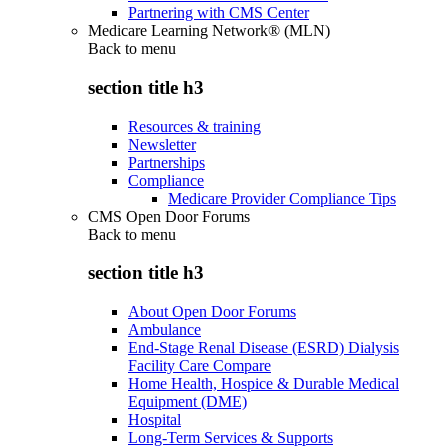
Partnering with CMS Center
Medicare Learning Network® (MLN)
Back to
menu
section title h3
Resources & training
Newsletter
Partnerships
Compliance
Medicare Provider Compliance Tips
CMS Open Door Forums
Back to
menu
section title h3
About Open Door Forums
Ambulance
End-Stage Renal Disease (ESRD) Dialysis
Facility Care Compare
Home Health, Hospice & Durable Medical
Equipment (DME)
Hospital
Long-Term Services & Supports