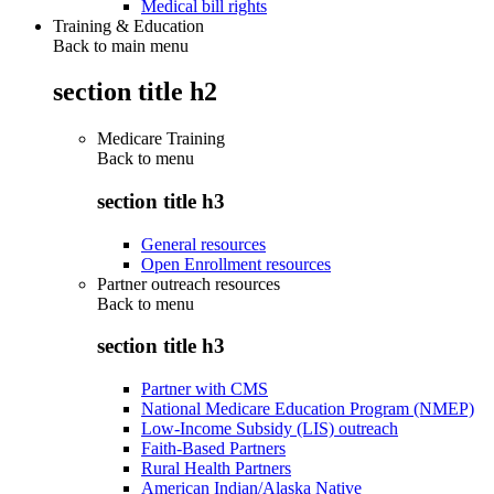
Medical bill rights
Training & Education
Back to main menu
section title h2
Medicare Training
Back to
menu
section title h3
General resources
Open Enrollment resources
Partner outreach resources
Back to
menu
section title h3
Partner with CMS
National Medicare Education Program (NMEP)
Low-Income Subsidy (LIS) outreach
Faith-Based Partners
Rural Health Partners
American Indian/Alaska Native