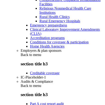
Facilities
Religious Nonmedical Health Care
Institutions
Rural Health Clinics
Rural Emergency Hospitals
Emergency preparedness
Clinical Laboratory Improvement Amendments
(CLIA)
Accreditation programs
Conditions for coverage & participation
Home Health Agencies
Employers & plan sponsors
Back to
menu
section title h3
Creditable coverage
IC-Placeholder-1
Audits & Compliance
Back to
menu
section title h3
Part A cost report audit