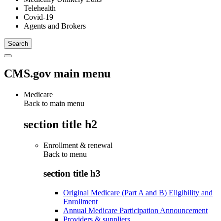
Telehealth
Covid-19
Agents and Brokers
CMS.gov main menu
Medicare
Back to main menu
section title h2
Enrollment & renewal
Back to
menu
section title h3
Original Medicare (Part A and B) Eligibility and
Enrollment
Annual Medicare Participation Announcement
Providers & suppliers