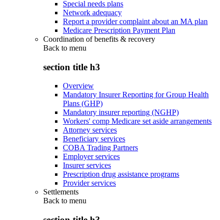
Special needs plans
Network adequacy
Report a provider complaint about an MA plan
Medicare Prescription Payment Plan
Coordination of benefits & recovery
Back to
menu
section title h3
Overview
Mandatory Insurer Reporting for Group Health
Plans (GHP)
Mandatory insurer reporting (NGHP)
Workers' comp Medicare set aside arrangements
Attorney services
Beneficiary services
COBA Trading Partners
Employer services
Insurer services
Prescription drug assistance programs
Provider services
Settlements
Back to
menu
section title h3