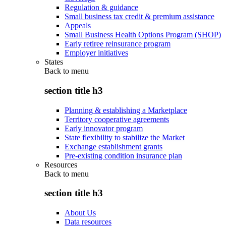
Regulation & guidance
Small business tax credit & premium assistance
Appeals
Small Business Health Options Program (SHOP)
Early retiree reinsurance program
Employer initiatives
States
Back to
menu
section title h3
Planning & establishing a Marketplace
Territory cooperative agreements
Early innovator program
State flexibility to stabilize the Market
Exchange establishment grants
Pre-existing condition insurance plan
Resources
Back to
menu
section title h3
About Us
Data resources