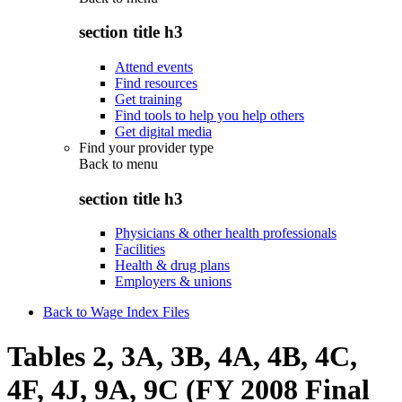
section title h3
Attend events
Find resources
Get training
Find tools to help you help others
Get digital media
Find your provider type
Back to
menu
section title h3
Physicians & other health professionals
Facilities
Health & drug plans
Employers & unions
Back to Wage Index Files
Tables 2, 3A, 3B, 4A, 4B, 4C,
4F, 4J, 9A, 9C (FY 2008 Final