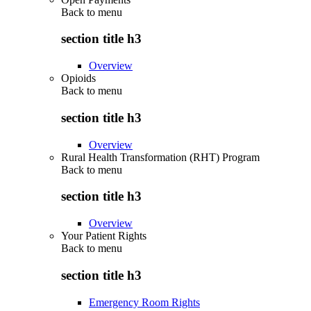
Back to
menu
section title h3
Overview
Opioids
Back to
menu
section title h3
Overview
Rural Health Transformation (RHT) Program
Back to
menu
section title h3
Overview
Your Patient Rights
Back to
menu
section title h3
Emergency Room Rights