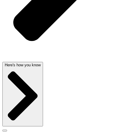
Here's how you know