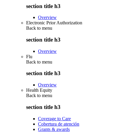
section title h3
Overview
Electronic Prior Authorization
Back to
menu
section title h3
Overview
Flu
Back to
menu
section title h3
Overview
Health Equity
Back to
menu
section title h3
Coverage to Care
Cobertura de atención
Grants & awards