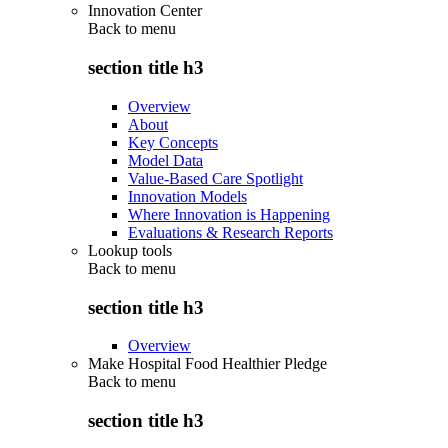
Innovation Center
Back to
menu
section title h3
Overview
About
Key Concepts
Model Data
Value-Based Care Spotlight
Innovation Models
Where Innovation is Happening
Evaluations & Research Reports
Lookup tools
Back to
menu
section title h3
Overview
Make Hospital Food Healthier Pledge
Back to
menu
section title h3