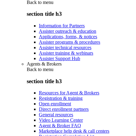
Back to
menu
section title h3
Information for Partners
Assister outreach & education
Applications, forms, & notices
Assister programs & procedures
Assister technical resources
Assister training & webinars
Assister Support Hub
Agents & Brokers
Back to
menu
section title h3
Resources for Agent & Brokers
Registration & training
Open enrollment
Direct enrollment partners
General resources
Video Learning Center
Agent & Broker FAQ
Marketplace help desk & call centers