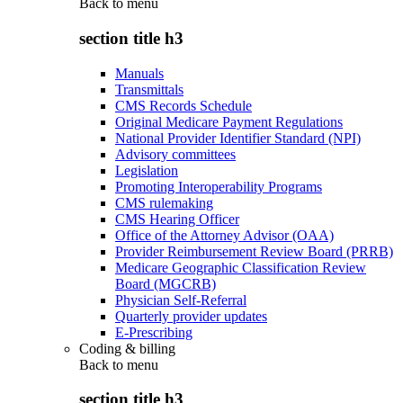
Back to
menu
section title h3
Manuals
Transmittals
CMS Records Schedule
Original Medicare Payment Regulations
National Provider Identifier Standard (NPI)
Advisory committees
Legislation
Promoting Interoperability Programs
CMS rulemaking
CMS Hearing Officer
Office of the Attorney Advisor (OAA)
Provider Reimbursement Review Board (PRRB)
Medicare Geographic Classification Review
Board (MGCRB)
Physician Self-Referral
Quarterly provider updates
E-Prescribing
Coding & billing
Back to
menu
section title h3