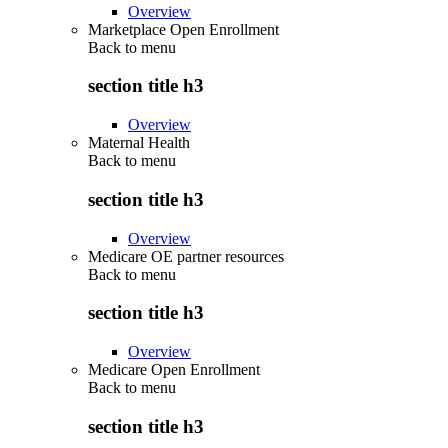
Overview
Marketplace Open Enrollment
Back to
menu
section title h3
Overview
Maternal Health
Back to
menu
section title h3
Overview
Medicare OE partner resources
Back to
menu
section title h3
Overview
Medicare Open Enrollment
Back to
menu
section title h3