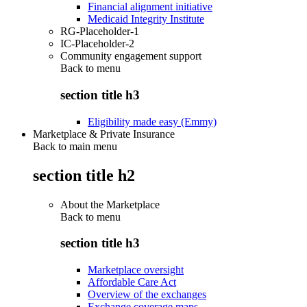
Financial alignment initiative
Medicaid Integrity Institute
RG-Placeholder-1
IC-Placeholder-2
Community engagement support
Back to
menu
section title h3
Eligibility made easy (Emmy)
Marketplace & Private Insurance
Back to main menu
section title h2
About the Marketplace
Back to
menu
section title h3
Marketplace oversight
Affordable Care Act
Overview of the exchanges
Exchange coverage maps