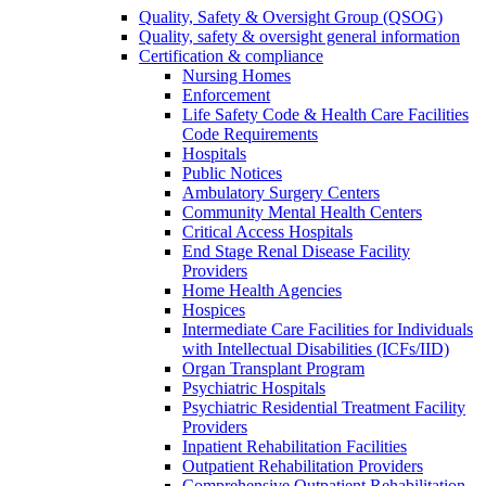
Quality, Safety & Oversight Group (QSOG)
Quality, safety & oversight general information
Certification & compliance
Nursing Homes
Enforcement
Life Safety Code & Health Care Facilities
Code Requirements
Hospitals
Public Notices
Ambulatory Surgery Centers
Community Mental Health Centers
Critical Access Hospitals
End Stage Renal Disease Facility
Providers
Home Health Agencies
Hospices
Intermediate Care Facilities for Individuals
with Intellectual Disabilities (ICFs/IID)
Organ Transplant Program
Psychiatric Hospitals
Psychiatric Residential Treatment Facility
Providers
Inpatient Rehabilitation Facilities
Outpatient Rehabilitation Providers
Comprehensive Outpatient Rehabilitation