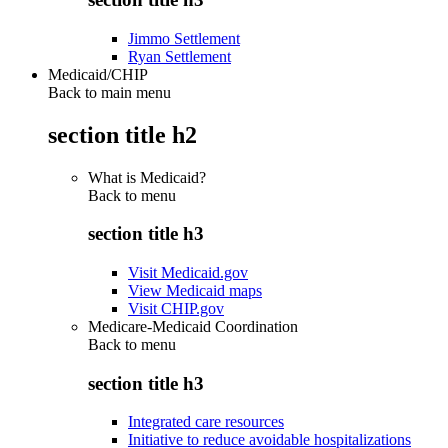
Jimmo Settlement
Ryan Settlement
Medicaid/CHIP
Back to main menu
section title h2
What is Medicaid?
Back to
menu
section title h3
Visit Medicaid.gov
View Medicaid maps
Visit CHIP.gov
Medicare-Medicaid Coordination
Back to
menu
section title h3
Integrated care resources
Initiative to reduce avoidable hospitalizations