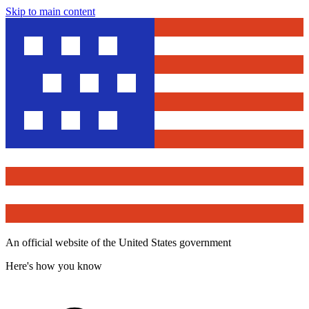
Skip to main content
An official website of the United States government
Here's how you know