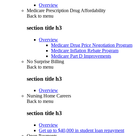
Overview
Medicare Prescription Drug Affordability
Back to
menu
section title h3
Overview
Medicare Drug Price Negotiation Program
Medicare Inflation Rebate Program
Medicare Part D Improvements
No Surprise Billing
Back to
menu
section title h3
Overview
Nursing Home Careers
Back to
menu
section title h3
Overview
Get up to $40,000 in student loan repayment
Open Payments