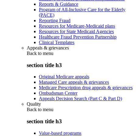
Reports & Guidance
Program of All-Inclusive Care for the Elderly
(PACE)
Reporting Fraud
Resources for Medicare-Medicaid plans
Resources for State Medicaid Agencies
Healthcare Fraud Prevention Partnership
Clinical Templates
Appeals & grievances
Back to
menu
section title h3
Original Medicare appeals
Managed Care appeals & grievances
Medicare Prescription drug appeals & grievances
Ombudsman Center
Appeals Decision Search (Part C & Part D)
Quality
Back to
menu
section title h3
Value-based programs