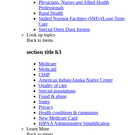
Physicians, Nurses and Allied Health
Professionals
Rural Health
Skilled Nursing Facilities (SNFs)/Long-Term
Care
Special Open Door forums
Look up topics
Back to
menu
section title h3
Medicare
Medicaid
CHIP
American Indian/Alaska Native Center
Quality of care
Special populations
Fraud & abuse
States
Privacy
Health conditions & campaigns
New Medicare Card
HIPAA Administrative Simplification
Learn More
Back to
menu