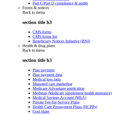
Part C/Part D compliance & audits
Forms & notices
Back to
menu
section title h3
CMS forms
CMS forms list
Beneficiary Notices Initiative (BNI)
Health & drug plans
Back to
menu
section title h3
Plan payment
Plan payment data
Medical loss ratio
Managed care marketing
Medicare Advantage application
Medigap (Medicare supplement health insurance)
Medical Savings Account (MSA)
Private Fee-for-Service Plans
Health Care Prepayment Plans (HCPPs)
Cost plans