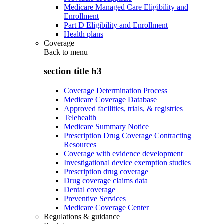
Medicare Managed Care Eligibility and
Enrollment
Part D Eligibility and Enrollment
Health plans
Coverage
Back to
menu
section title h3
Coverage Determination Process
Medicare Coverage Database
Approved facilities, trials, & registries
Telehealth
Medicare Summary Notice
Prescription Drug Coverage Contracting
Resources
Coverage with evidence development
Investigational device exemption studies
Prescription drug coverage
Drug coverage claims data
Dental coverage
Preventive Services
Medicare Coverage Center
Regulations & guidance