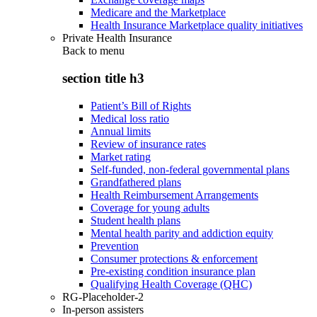
Medicare and the Marketplace
Health Insurance Marketplace quality initiatives
Private Health Insurance
Back to
menu
section title h3
Patient’s Bill of Rights
Medical loss ratio
Annual limits
Review of insurance rates
Market rating
Self-funded, non-federal governmental plans
Grandfathered plans
Health Reimbursement Arrangements
Coverage for young adults
Student health plans
Mental health parity and addiction equity
Prevention
Consumer protections & enforcement
Pre-existing condition insurance plan
Qualifying Health Coverage (QHC)
RG-Placeholder-2
In-person assisters