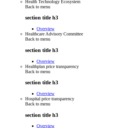
Health Technology Ecosystem
Back to
menu
section title h3
Overview
Healthcare Advisory Committee
Back to
menu
section title h3
Overview
Healthplan price transparency
Back to
menu
section title h3
Overview
Hospital price transparency
Back to
menu
section title h3
Overview