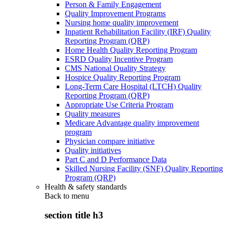
Person & Family Engagement
Quality Improvement Programs
Nursing home quality improvement
Inpatient Rehabilitation Facility (IRF) Quality
Reporting Program (QRP)
Home Health Quality Reporting Program
ESRD Quality Incentive Program
CMS National Quality Strategy
Hospice Quality Reporting Program
Long-Term Care Hospital (LTCH) Quality
Reporting Program (QRP)
Appropriate Use Criteria Program
Quality measures
Medicare Advantage quality improvement
program
Physician compare initiative
Quality initiatives
Part C and D Performance Data
Skilled Nursing Facility (SNF) Quality Reporting
Program (QRP)
Health & safety standards
Back to
menu
section title h3