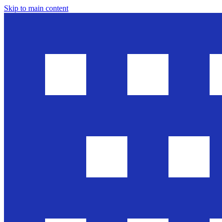
Skip to main content