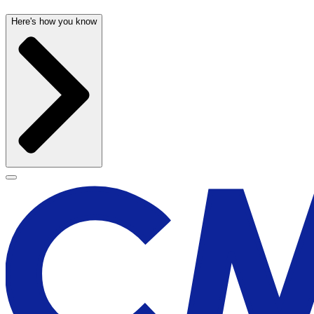
Here's how you know