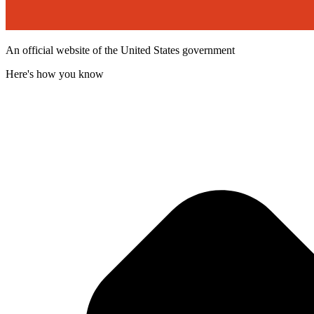
An official website of the United States government
Here's how you know