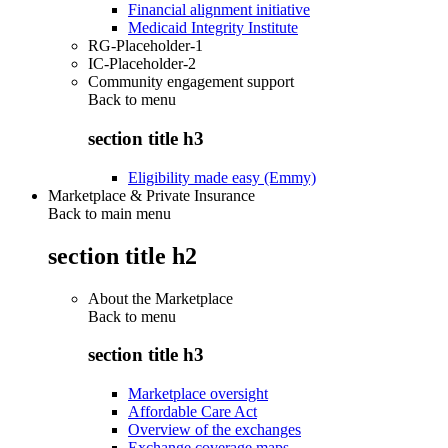
Financial alignment initiative
Medicaid Integrity Institute
RG-Placeholder-1
IC-Placeholder-2
Community engagement support
Back to
menu
section title h3
Eligibility made easy (Emmy)
Marketplace & Private Insurance
Back to main menu
section title h2
About the Marketplace
Back to
menu
section title h3
Marketplace oversight
Affordable Care Act
Overview of the exchanges
Exchange coverage maps