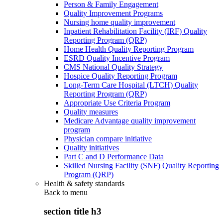
Person & Family Engagement
Quality Improvement Programs
Nursing home quality improvement
Inpatient Rehabilitation Facility (IRF) Quality
Reporting Program (QRP)
Home Health Quality Reporting Program
ESRD Quality Incentive Program
CMS National Quality Strategy
Hospice Quality Reporting Program
Long-Term Care Hospital (LTCH) Quality
Reporting Program (QRP)
Appropriate Use Criteria Program
Quality measures
Medicare Advantage quality improvement
program
Physician compare initiative
Quality initiatives
Part C and D Performance Data
Skilled Nursing Facility (SNF) Quality Reporting
Program (QRP)
Health & safety standards
Back to
menu
section title h3