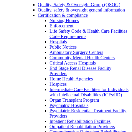
Quality, Safety & Oversight Group (QSOG)
Quality, safety & oversight general information
Certification & compliance
Nursing Homes
Enforcement
Life Safety Code & Health Care Facilities
Code Requirements
Hospitals
Public Notices
Ambulatory Surgery Centers
Community Mental Health Centers
Critical Access Hospitals
End Stage Renal Disease Facility
Providers
Home Health Agencies
Hospices
Intermediate Care Facilities for Individuals
with Intellectual Disabilities (ICFs/IID)
Organ Transplant Program
Psychiatric Hospitals
Psychiatric Residential Treatment Facility
Providers
Inpatient Rehabilitation Facilities
Outpatient Rehabilitation Providers
Comprehensive Outpatient Rehabilitation