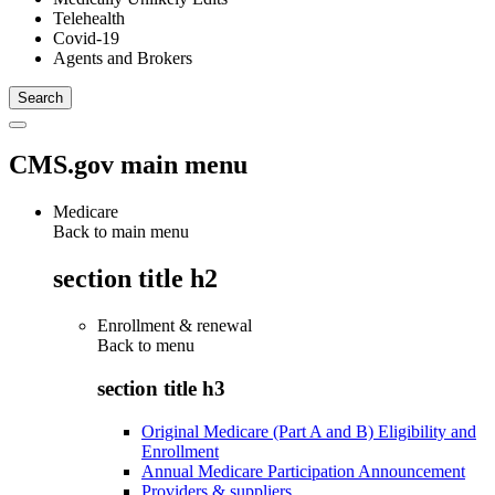
Telehealth
Covid-19
Agents and Brokers
CMS.gov main menu
Medicare
Back to main menu
section title h2
Enrollment & renewal
Back to
menu
section title h3
Original Medicare (Part A and B) Eligibility and
Enrollment
Annual Medicare Participation Announcement
Providers & suppliers