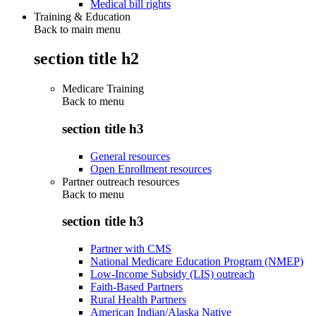
Medical bill rights
Training & Education
Back to main menu
section title h2
Medicare Training
Back to
menu
section title h3
General resources
Open Enrollment resources
Partner outreach resources
Back to
menu
section title h3
Partner with CMS
National Medicare Education Program (NMEP)
Low-Income Subsidy (LIS) outreach
Faith-Based Partners
Rural Health Partners
American Indian/Alaska Native