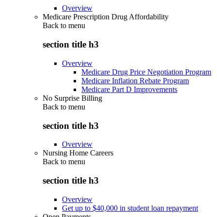
Overview
Medicare Prescription Drug Affordability
Back to
menu
section title h3
Overview
Medicare Drug Price Negotiation Program
Medicare Inflation Rebate Program
Medicare Part D Improvements
No Surprise Billing
Back to
menu
section title h3
Overview
Nursing Home Careers
Back to
menu
section title h3
Overview
Get up to $40,000 in student loan repayment
Open Payments