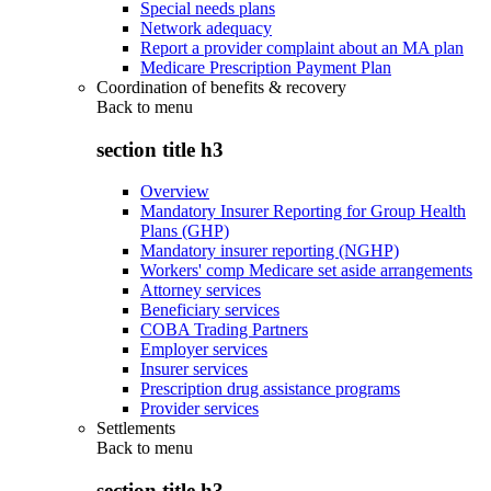
Special needs plans
Network adequacy
Report a provider complaint about an MA plan
Medicare Prescription Payment Plan
Coordination of benefits & recovery
Back to
menu
section title h3
Overview
Mandatory Insurer Reporting for Group Health
Plans (GHP)
Mandatory insurer reporting (NGHP)
Workers' comp Medicare set aside arrangements
Attorney services
Beneficiary services
COBA Trading Partners
Employer services
Insurer services
Prescription drug assistance programs
Provider services
Settlements
Back to
menu
section title h3