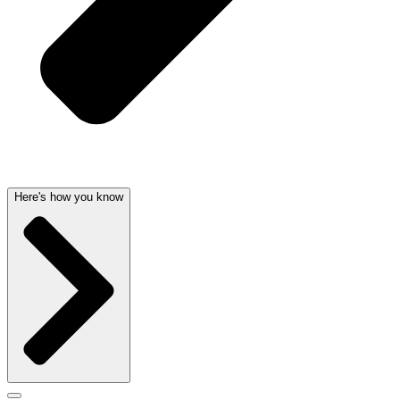
Here's how you know