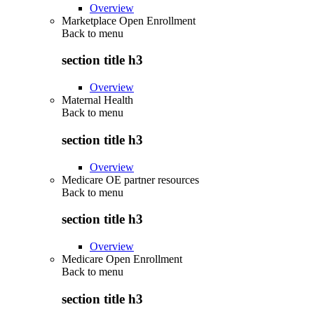
Overview
Marketplace Open Enrollment
Back to
menu
section title h3
Overview
Maternal Health
Back to
menu
section title h3
Overview
Medicare OE partner resources
Back to
menu
section title h3
Overview
Medicare Open Enrollment
Back to
menu
section title h3