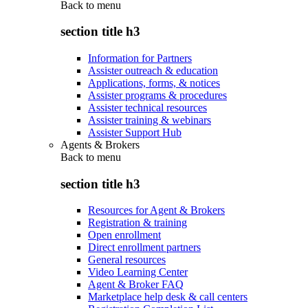
Back to
menu
section title h3
Information for Partners
Assister outreach & education
Applications, forms, & notices
Assister programs & procedures
Assister technical resources
Assister training & webinars
Assister Support Hub
Agents & Brokers
Back to
menu
section title h3
Resources for Agent & Brokers
Registration & training
Open enrollment
Direct enrollment partners
General resources
Video Learning Center
Agent & Broker FAQ
Marketplace help desk & call centers