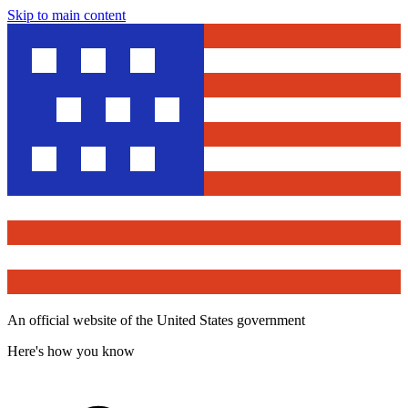
Skip to main content
An official website of the United States government
Here's how you know