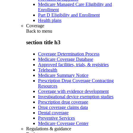
Medicare Managed Care Eligibility and
Enrollment
Part D Eligibility and Enrollment
Health plans
Coverage
Back to
menu
section title h3
Coverage Determination Process
Medicare Coverage Database
Approved facilities, trials, & registries
Telehealth
Medicare Summary Notice
Prescription Drug Coverage Contracting
Resources
Coverage with evidence development
Investigational device exemption studies
Prescription drug coverage
Drug coverage claims data
Dental coverage
Preventive Services
Medicare Coverage Center
Regulations & guidance