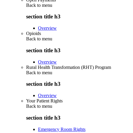
Back to
menu
section title h3
Overview
Opioids
Back to
menu
section title h3
Overview
Rural Health Transformation (RHT) Program
Back to
menu
section title h3
Overview
Your Patient Rights
Back to
menu
section title h3
Emergency Room Rights