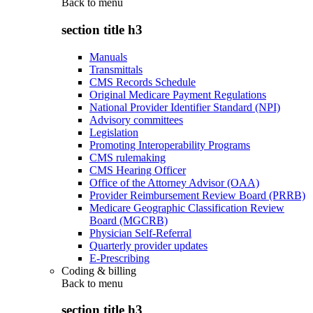
Back to
menu
section title h3
Manuals
Transmittals
CMS Records Schedule
Original Medicare Payment Regulations
National Provider Identifier Standard (NPI)
Advisory committees
Legislation
Promoting Interoperability Programs
CMS rulemaking
CMS Hearing Officer
Office of the Attorney Advisor (OAA)
Provider Reimbursement Review Board (PRRB)
Medicare Geographic Classification Review
Board (MGCRB)
Physician Self-Referral
Quarterly provider updates
E-Prescribing
Coding & billing
Back to
menu
section title h3