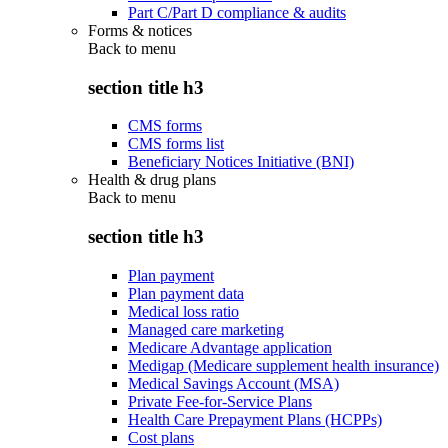
Part C/Part D compliance & audits
Forms & notices
Back to
menu
section title h3
CMS forms
CMS forms list
Beneficiary Notices Initiative (BNI)
Health & drug plans
Back to
menu
section title h3
Plan payment
Plan payment data
Medical loss ratio
Managed care marketing
Medicare Advantage application
Medigap (Medicare supplement health insurance)
Medical Savings Account (MSA)
Private Fee-for-Service Plans
Health Care Prepayment Plans (HCPPs)
Cost plans