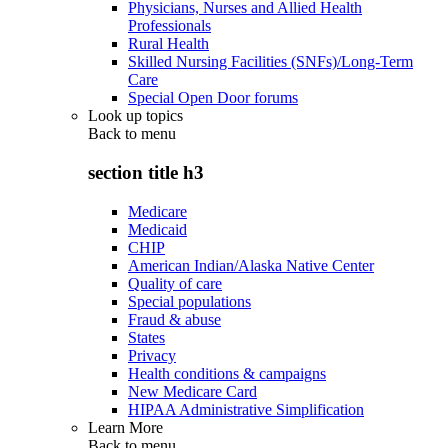
Physicians, Nurses and Allied Health
Professionals
Rural Health
Skilled Nursing Facilities (SNFs)/Long-Term
Care
Special Open Door forums
Look up topics
Back to
menu
section title h3
Medicare
Medicaid
CHIP
American Indian/Alaska Native Center
Quality of care
Special populations
Fraud & abuse
States
Privacy
Health conditions & campaigns
New Medicare Card
HIPAA Administrative Simplification
Learn More
Back to
menu