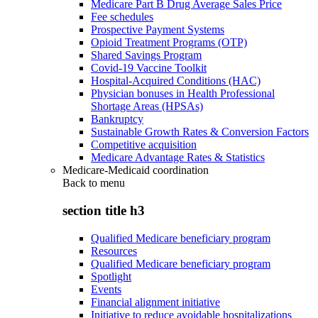
Medicare Part B Drug Average Sales Price
Fee schedules
Prospective Payment Systems
Opioid Treatment Programs (OTP)
Shared Savings Program
Covid-19 Vaccine Toolkit
Hospital-Acquired Conditions (HAC)
Physician bonuses in Health Professional
Shortage Areas (HPSAs)
Bankruptcy
Sustainable Growth Rates & Conversion Factors
Competitive acquisition
Medicare Advantage Rates & Statistics
Medicare-Medicaid coordination
Back to
menu
section title h3
Qualified Medicare beneficiary program
Resources
Qualified Medicare beneficiary program
Spotlight
Events
Financial alignment initiative
Initiative to reduce avoidable hospitalizations