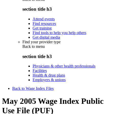
section title h3
Attend events
Find resources
Get training
Find tools to help you help others
Get digital media
Find your provider type
Back to
menu
section title h3
Physicians & other health professionals
Facilities
Health & drug plans
Employers & unions
Back to Wage Index Files
May 2005 Wage Index Public
Use File (PUF)