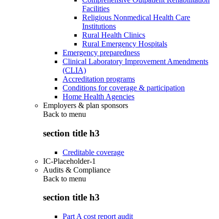
Facilities
Religious Nonmedical Health Care
Institutions
Rural Health Clinics
Rural Emergency Hospitals
Emergency preparedness
Clinical Laboratory Improvement Amendments
(CLIA)
Accreditation programs
Conditions for coverage & participation
Home Health Agencies
Employers & plan sponsors
Back to
menu
section title h3
Creditable coverage
IC-Placeholder-1
Audits & Compliance
Back to
menu
section title h3
Part A cost report audit