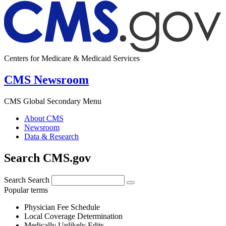
Centers for Medicare & Medicaid Services
CMS Newsroom
CMS Global Secondary Menu
About CMS
Newsroom
Data & Research
Search CMS.gov
Search
Search
Popular terms
Physician Fee Schedule
Local Coverage Determination
Medically Unlikely Edits