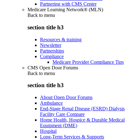
Partnering with CMS Center
Medicare Learning Network® (MLN)
Back to
menu
section title h3
Resources & training
Newsletter
Partnerships
Compliance
Medicare Provider Compliance Tips
CMS Open Door Forums
Back to
menu
section title h3
About Open Door Forums
Ambulance
End-Stage Renal Disease (ESRD) Dialysis
Facility Care Compare
Home Health, Hospice & Durable Medical
Equipment (DME)
Hospital
Long-Term Services & Supports