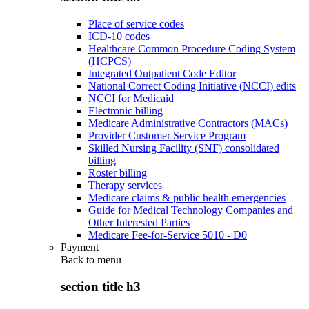
Place of service codes
ICD-10 codes
Healthcare Common Procedure Coding System
(HCPCS)
Integrated Outpatient Code Editor
National Correct Coding Initiative (NCCI) edits
NCCI for Medicaid
Electronic billing
Medicare Administrative Contractors (MACs)
Provider Customer Service Program
Skilled Nursing Facility (SNF) consolidated
billing
Roster billing
Therapy services
Medicare claims & public health emergencies
Guide for Medical Technology Companies and
Other Interested Parties
Medicare Fee-for-Service 5010 - D0
Payment
Back to
menu
section title h3