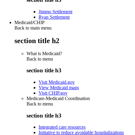
Jimmo Settlement
Ryan Settlement
Medicaid/CHIP
Back to main menu
section title h2
What is Medicaid?
Back to
menu
section title h3
Visit Medicaid.gov
View Medicaid maps
Visit CHIP.gov
Medicare-Medicaid Coordination
Back to
menu
section title h3
Integrated care resources
Initiative to reduce avoidable hospitalizations