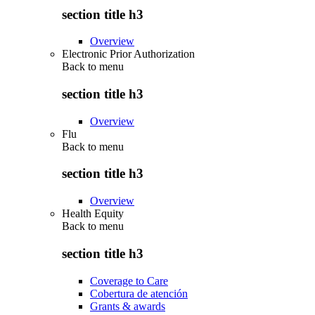
section title h3
Overview
Electronic Prior Authorization
Back to
menu
section title h3
Overview
Flu
Back to
menu
section title h3
Overview
Health Equity
Back to
menu
section title h3
Coverage to Care
Cobertura de atención
Grants & awards