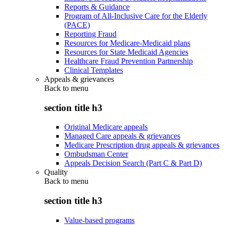
Reports & Guidance
Program of All-Inclusive Care for the Elderly
(PACE)
Reporting Fraud
Resources for Medicare-Medicaid plans
Resources for State Medicaid Agencies
Healthcare Fraud Prevention Partnership
Clinical Templates
Appeals & grievances
Back to
menu
section title h3
Original Medicare appeals
Managed Care appeals & grievances
Medicare Prescription drug appeals & grievances
Ombudsman Center
Appeals Decision Search (Part C & Part D)
Quality
Back to
menu
section title h3
Value-based programs