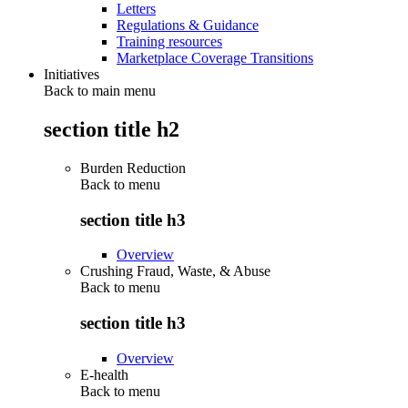
Letters
Regulations & Guidance
Training resources
Marketplace Coverage Transitions
Initiatives
Back to main menu
section title h2
Burden Reduction
Back to
menu
section title h3
Overview
Crushing Fraud, Waste, & Abuse
Back to
menu
section title h3
Overview
E-health
Back to
menu