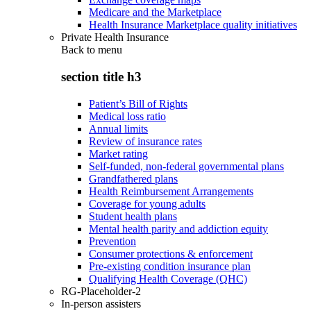
Medicare and the Marketplace
Health Insurance Marketplace quality initiatives
Private Health Insurance
Back to
menu
section title h3
Patient’s Bill of Rights
Medical loss ratio
Annual limits
Review of insurance rates
Market rating
Self-funded, non-federal governmental plans
Grandfathered plans
Health Reimbursement Arrangements
Coverage for young adults
Student health plans
Mental health parity and addiction equity
Prevention
Consumer protections & enforcement
Pre-existing condition insurance plan
Qualifying Health Coverage (QHC)
RG-Placeholder-2
In-person assisters