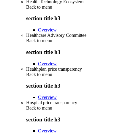
Health Technology Ecosystem
Back to
menu
section title h3
Overview
Healthcare Advisory Committee
Back to
menu
section title h3
Overview
Healthplan price transparency
Back to
menu
section title h3
Overview
Hospital price transparency
Back to
menu
section title h3
Overview