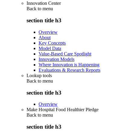
Innovation Center
Back to
menu
section title h3
Overview
About
Key Concepts
Model Data
Value-Based Care Spotlight
Innovation Models
Where Innovation is Happening
Evaluations & Research Reports
Lookup tools
Back to
menu
section title h3
Overview
Make Hospital Food Healthier Pledge
Back to
menu
section title h3