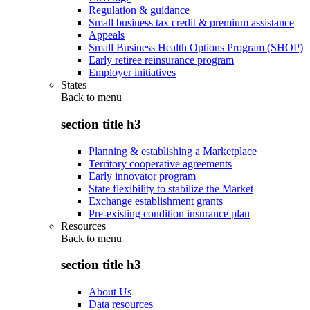
Regulation & guidance
Small business tax credit & premium assistance
Appeals
Small Business Health Options Program (SHOP)
Early retiree reinsurance program
Employer initiatives
States
Back to
menu
section title h3
Planning & establishing a Marketplace
Territory cooperative agreements
Early innovator program
State flexibility to stabilize the Market
Exchange establishment grants
Pre-existing condition insurance plan
Resources
Back to
menu
section title h3
About Us
Data resources