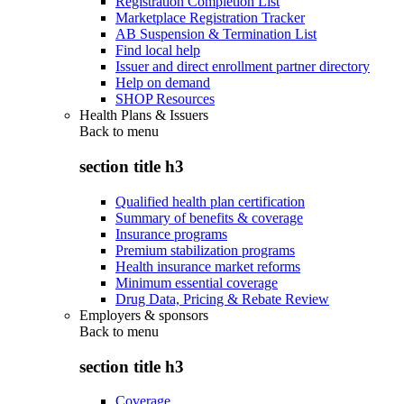
Registration Completion List
Marketplace Registration Tracker
AB Suspension & Termination List
Find local help
Issuer and direct enrollment partner directory
Help on demand
SHOP Resources
Health Plans & Issuers
Back to
menu
section title h3
Qualified health plan certification
Summary of benefits & coverage
Insurance programs
Premium stabilization programs
Health insurance market reforms
Minimum essential coverage
Drug Data, Pricing & Rebate Review
Employers & sponsors
Back to
menu
section title h3
Coverage