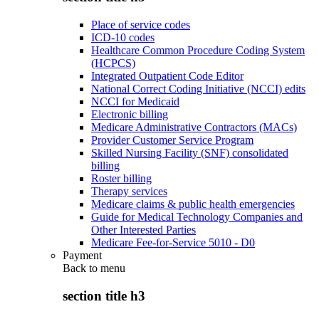
Place of service codes
ICD-10 codes
Healthcare Common Procedure Coding System
(HCPCS)
Integrated Outpatient Code Editor
National Correct Coding Initiative (NCCI) edits
NCCI for Medicaid
Electronic billing
Medicare Administrative Contractors (MACs)
Provider Customer Service Program
Skilled Nursing Facility (SNF) consolidated
billing
Roster billing
Therapy services
Medicare claims & public health emergencies
Guide for Medical Technology Companies and
Other Interested Parties
Medicare Fee-for-Service 5010 - D0
Payment
Back to
menu
section title h3