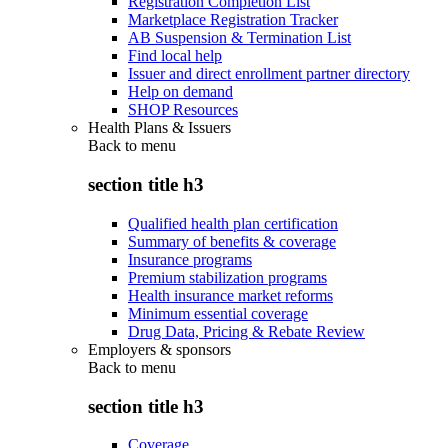
Registration Completion List
Marketplace Registration Tracker
AB Suspension & Termination List
Find local help
Issuer and direct enrollment partner directory
Help on demand
SHOP Resources
Health Plans & Issuers
Back to
menu
section title h3
Qualified health plan certification
Summary of benefits & coverage
Insurance programs
Premium stabilization programs
Health insurance market reforms
Minimum essential coverage
Drug Data, Pricing & Rebate Review
Employers & sponsors
Back to
menu
section title h3
Coverage