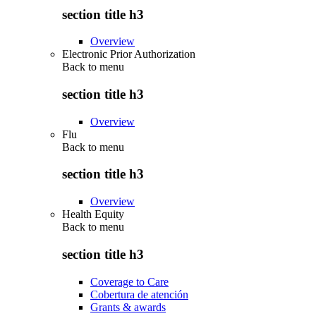
section title h3
Overview
Electronic Prior Authorization
Back to
menu
section title h3
Overview
Flu
Back to
menu
section title h3
Overview
Health Equity
Back to
menu
section title h3
Coverage to Care
Cobertura de atención
Grants & awards