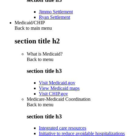
Jimmo Settlement
Ryan Settlement
Medicaid/CHIP
Back to main menu
section title h2
What is Medicaid?
Back to
menu
section title h3
Visit Medicaid.gov
View Medicaid maps
Visit CHIP.gov
Medicare-Medicaid Coordination
Back to
menu
section title h3
Integrated care resources
Initiative to reduce avoidable hospitalizations