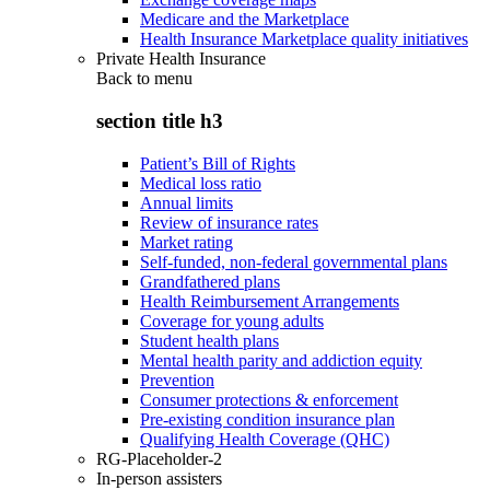
Medicare and the Marketplace
Health Insurance Marketplace quality initiatives
Private Health Insurance
Back to
menu
section title h3
Patient’s Bill of Rights
Medical loss ratio
Annual limits
Review of insurance rates
Market rating
Self-funded, non-federal governmental plans
Grandfathered plans
Health Reimbursement Arrangements
Coverage for young adults
Student health plans
Mental health parity and addiction equity
Prevention
Consumer protections & enforcement
Pre-existing condition insurance plan
Qualifying Health Coverage (QHC)
RG-Placeholder-2
In-person assisters