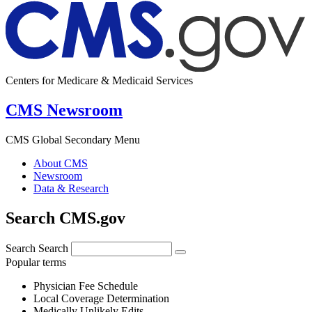
Centers for Medicare & Medicaid Services
CMS Newsroom
CMS Global Secondary Menu
About CMS
Newsroom
Data & Research
Search CMS.gov
Search
Search
Popular terms
Physician Fee Schedule
Local Coverage Determination
Medically Unlikely Edits