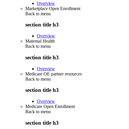
Overview
Marketplace Open Enrollment
Back to
menu
section title h3
Overview
Maternal Health
Back to
menu
section title h3
Overview
Medicare OE partner resources
Back to
menu
section title h3
Overview
Medicare Open Enrollment
Back to
menu
section title h3