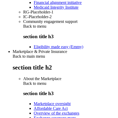
Financial alignment initiative
Medicaid Integrity Institute
RG-Placeholder-1
IC-Placeholder-2
Community engagement support
Back to
menu
section title h3
Eligibility made easy (Emmy)
Marketplace & Private Insurance
Back to main menu
section title h2
About the Marketplace
Back to
menu
section title h3
Marketplace oversight
Affordable Care Act
Overview of the exchanges
Exchange coverage maps