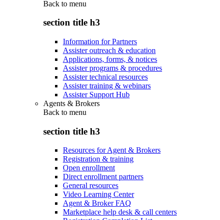
Back to
menu
section title h3
Information for Partners
Assister outreach & education
Applications, forms, & notices
Assister programs & procedures
Assister technical resources
Assister training & webinars
Assister Support Hub
Agents & Brokers
Back to
menu
section title h3
Resources for Agent & Brokers
Registration & training
Open enrollment
Direct enrollment partners
General resources
Video Learning Center
Agent & Broker FAQ
Marketplace help desk & call centers