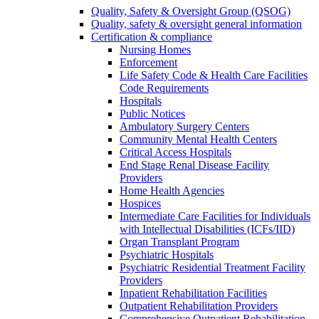
Quality, Safety & Oversight Group (QSOG)
Quality, safety & oversight general information
Certification & compliance
Nursing Homes
Enforcement
Life Safety Code & Health Care Facilities
Code Requirements
Hospitals
Public Notices
Ambulatory Surgery Centers
Community Mental Health Centers
Critical Access Hospitals
End Stage Renal Disease Facility
Providers
Home Health Agencies
Hospices
Intermediate Care Facilities for Individuals
with Intellectual Disabilities (ICFs/IID)
Organ Transplant Program
Psychiatric Hospitals
Psychiatric Residential Treatment Facility
Providers
Inpatient Rehabilitation Facilities
Outpatient Rehabilitation Providers
Comprehensive Outpatient Rehabilitation