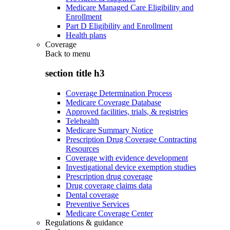
Medicare Managed Care Eligibility and
Enrollment
Part D Eligibility and Enrollment
Health plans
Coverage
Back to
menu
section title h3
Coverage Determination Process
Medicare Coverage Database
Approved facilities, trials, & registries
Telehealth
Medicare Summary Notice
Prescription Drug Coverage Contracting
Resources
Coverage with evidence development
Investigational device exemption studies
Prescription drug coverage
Drug coverage claims data
Dental coverage
Preventive Services
Medicare Coverage Center
Regulations & guidance