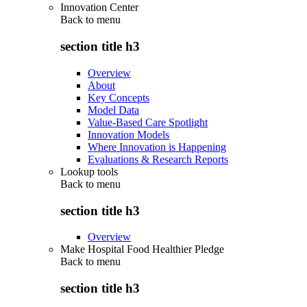
Innovation Center
Back to
menu
section title h3
Overview
About
Key Concepts
Model Data
Value-Based Care Spotlight
Innovation Models
Where Innovation is Happening
Evaluations & Research Reports
Lookup tools
Back to
menu
section title h3
Overview
Make Hospital Food Healthier Pledge
Back to
menu
section title h3