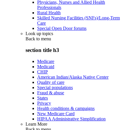
Physicians, Nurses and Allied Health
Professionals
Rural Health
Skilled Nursing Facilities (SNFs)/Long-Term
Care
Special Open Door forums
Look up topics
Back to
menu
section title h3
Medicare
Medicaid
CHIP
American Indian/Alaska Native Center
Quality of care
Special populations
Fraud & abuse
States
Privacy
Health conditions & campaigns
New Medicare Card
HIPAA Administrative Simplification
Learn More
Back to
menu