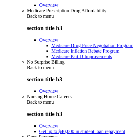
Overview
Medicare Prescription Drug Affordability
Back to
menu
section title h3
Overview
Medicare Drug Price Negotiation Program
Medicare Inflation Rebate Program
Medicare Part D Improvements
No Surprise Billing
Back to
menu
section title h3
Overview
Nursing Home Careers
Back to
menu
section title h3
Overview
Get up to $40,000 in student loan repayment
Open Payments