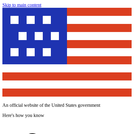
Skip to main content
An official website of the United States government
Here's how you know