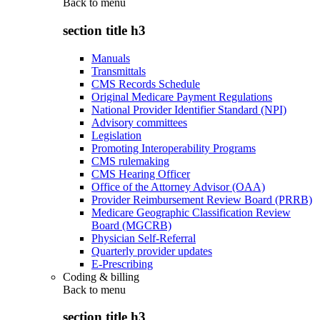
Back to
menu
section title h3
Manuals
Transmittals
CMS Records Schedule
Original Medicare Payment Regulations
National Provider Identifier Standard (NPI)
Advisory committees
Legislation
Promoting Interoperability Programs
CMS rulemaking
CMS Hearing Officer
Office of the Attorney Advisor (OAA)
Provider Reimbursement Review Board (PRRB)
Medicare Geographic Classification Review
Board (MGCRB)
Physician Self-Referral
Quarterly provider updates
E-Prescribing
Coding & billing
Back to
menu
section title h3