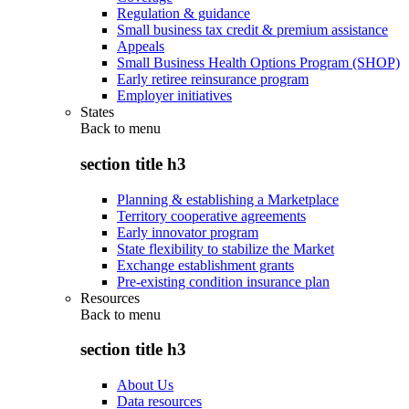
Regulation & guidance
Small business tax credit & premium assistance
Appeals
Small Business Health Options Program (SHOP)
Early retiree reinsurance program
Employer initiatives
States
Back to
menu
section title h3
Planning & establishing a Marketplace
Territory cooperative agreements
Early innovator program
State flexibility to stabilize the Market
Exchange establishment grants
Pre-existing condition insurance plan
Resources
Back to
menu
section title h3
About Us
Data resources