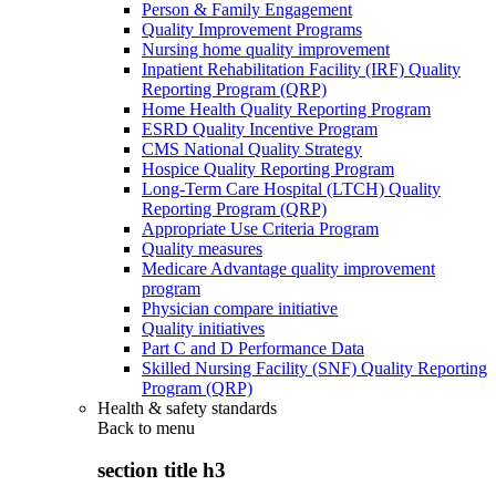
Person & Family Engagement
Quality Improvement Programs
Nursing home quality improvement
Inpatient Rehabilitation Facility (IRF) Quality
Reporting Program (QRP)
Home Health Quality Reporting Program
ESRD Quality Incentive Program
CMS National Quality Strategy
Hospice Quality Reporting Program
Long-Term Care Hospital (LTCH) Quality
Reporting Program (QRP)
Appropriate Use Criteria Program
Quality measures
Medicare Advantage quality improvement
program
Physician compare initiative
Quality initiatives
Part C and D Performance Data
Skilled Nursing Facility (SNF) Quality Reporting
Program (QRP)
Health & safety standards
Back to
menu
section title h3