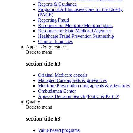
Reports & Guidance
Program of All-Inclusive Care for the Elderly
(PACE)
Reporting Fraud
Resources for Medicare-Medicaid plans
Resources for State Medicaid Agencies
Healthcare Fraud Prevention Partnership
Clinical Templates
Appeals & grievances
Back to
menu
section title h3
Original Medicare appeals
Managed Care appeals & grievances
Medicare Prescription drug appeals & grievances
Ombudsman Center
Appeals Decision Search (Part C & Part D)
Quality
Back to
menu
section title h3
Value-based programs