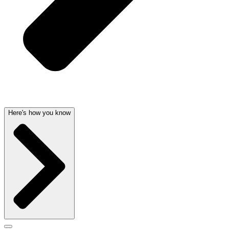
Here's how you know