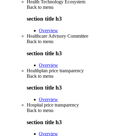
Health Technology Ecosystem
Back to
menu
section title h3
Overview
Healthcare Advisory Committee
Back to
menu
section title h3
Overview
Healthplan price transparency
Back to
menu
section title h3
Overview
Hospital price transparency
Back to
menu
section title h3
Overview