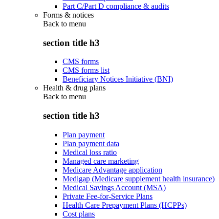
Part C/Part D compliance & audits
Forms & notices
Back to
menu
section title h3
CMS forms
CMS forms list
Beneficiary Notices Initiative (BNI)
Health & drug plans
Back to
menu
section title h3
Plan payment
Plan payment data
Medical loss ratio
Managed care marketing
Medicare Advantage application
Medigap (Medicare supplement health insurance)
Medical Savings Account (MSA)
Private Fee-for-Service Plans
Health Care Prepayment Plans (HCPPs)
Cost plans