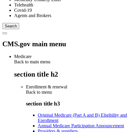
Telehealth
Covid-19
Agents and Brokers
CMS.gov main menu
Medicare
Back to main menu
section title h2
Enrollment & renewal
Back to
menu
section title h3
Original Medicare (Part A and B) Eligibility and
Enrollment
Annual Medicare Participation Announcement
Providers & suppliers