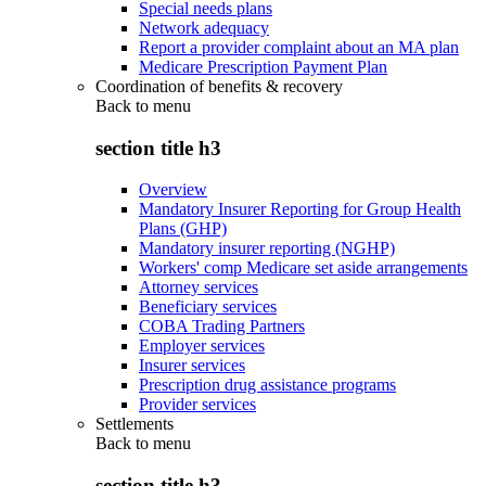
Special needs plans
Network adequacy
Report a provider complaint about an MA plan
Medicare Prescription Payment Plan
Coordination of benefits & recovery
Back to
menu
section title h3
Overview
Mandatory Insurer Reporting for Group Health
Plans (GHP)
Mandatory insurer reporting (NGHP)
Workers' comp Medicare set aside arrangements
Attorney services
Beneficiary services
COBA Trading Partners
Employer services
Insurer services
Prescription drug assistance programs
Provider services
Settlements
Back to
menu
section title h3