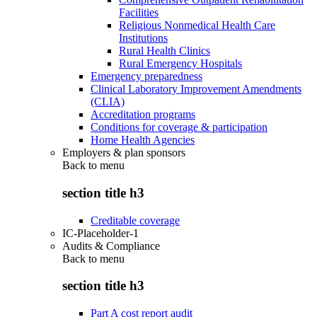
Facilities
Religious Nonmedical Health Care
Institutions
Rural Health Clinics
Rural Emergency Hospitals
Emergency preparedness
Clinical Laboratory Improvement Amendments
(CLIA)
Accreditation programs
Conditions for coverage & participation
Home Health Agencies
Employers & plan sponsors
Back to
menu
section title h3
Creditable coverage
IC-Placeholder-1
Audits & Compliance
Back to
menu
section title h3
Part A cost report audit