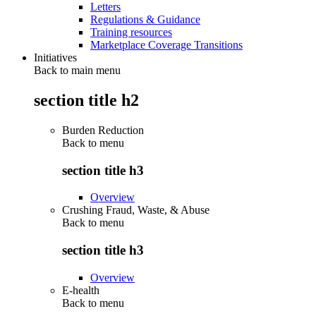
Letters
Regulations & Guidance
Training resources
Marketplace Coverage Transitions
Initiatives
Back to main menu
section title h2
Burden Reduction
Back to
menu
section title h3
Overview
Crushing Fraud, Waste, & Abuse
Back to
menu
section title h3
Overview
E-health
Back to
menu