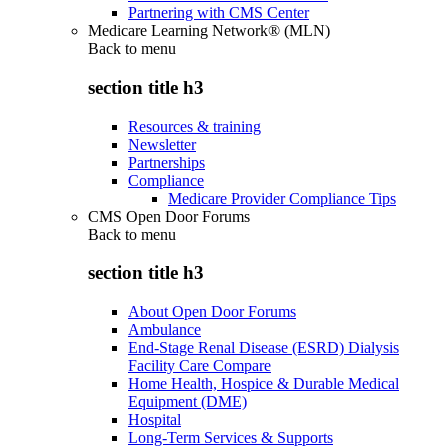
Partnering with CMS Center
Medicare Learning Network® (MLN)
Back to
menu
section title h3
Resources & training
Newsletter
Partnerships
Compliance
Medicare Provider Compliance Tips
CMS Open Door Forums
Back to
menu
section title h3
About Open Door Forums
Ambulance
End-Stage Renal Disease (ESRD) Dialysis
Facility Care Compare
Home Health, Hospice & Durable Medical
Equipment (DME)
Hospital
Long-Term Services & Supports