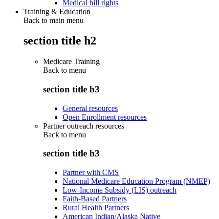
Medical bill rights
Training & Education
Back to main menu
section title h2
Medicare Training
Back to
menu
section title h3
General resources
Open Enrollment resources
Partner outreach resources
Back to
menu
section title h3
Partner with CMS
National Medicare Education Program (NMEP)
Low-Income Subsidy (LIS) outreach
Faith-Based Partners
Rural Health Partners
American Indian/Alaska Native