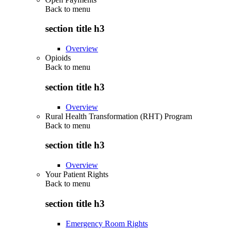
Back to
menu
section title h3
Overview
Opioids
Back to
menu
section title h3
Overview
Rural Health Transformation (RHT) Program
Back to
menu
section title h3
Overview
Your Patient Rights
Back to
menu
section title h3
Emergency Room Rights