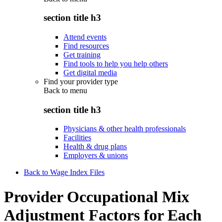
section title h3
Attend events
Find resources
Get training
Find tools to help you help others
Get digital media
Find your provider type
Back to
menu
section title h3
Physicians & other health professionals
Facilities
Health & drug plans
Employers & unions
Back to Wage Index Files
Provider Occupational Mix
Adjustment Factors for Each