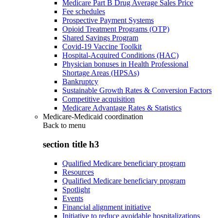
Medicare Part B Drug Average Sales Price
Fee schedules
Prospective Payment Systems
Opioid Treatment Programs (OTP)
Shared Savings Program
Covid-19 Vaccine Toolkit
Hospital-Acquired Conditions (HAC)
Physician bonuses in Health Professional
Shortage Areas (HPSAs)
Bankruptcy
Sustainable Growth Rates & Conversion Factors
Competitive acquisition
Medicare Advantage Rates & Statistics
Medicare-Medicaid coordination
Back to
menu
section title h3
Qualified Medicare beneficiary program
Resources
Qualified Medicare beneficiary program
Spotlight
Events
Financial alignment initiative
Initiative to reduce avoidable hospitalizations