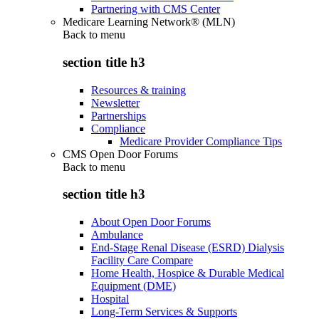
Partnering with CMS Center
Medicare Learning Network® (MLN)
Back to
menu
section title h3
Resources & training
Newsletter
Partnerships
Compliance
Medicare Provider Compliance Tips
CMS Open Door Forums
Back to
menu
section title h3
About Open Door Forums
Ambulance
End-Stage Renal Disease (ESRD) Dialysis
Facility Care Compare
Home Health, Hospice & Durable Medical
Equipment (DME)
Hospital
Long-Term Services & Supports