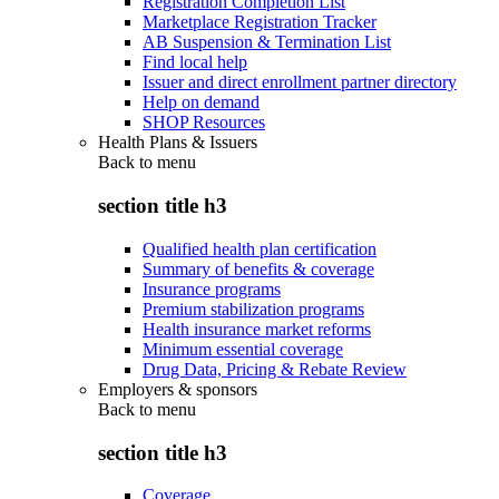
Registration Completion List
Marketplace Registration Tracker
AB Suspension & Termination List
Find local help
Issuer and direct enrollment partner directory
Help on demand
SHOP Resources
Health Plans & Issuers
Back to
menu
section title h3
Qualified health plan certification
Summary of benefits & coverage
Insurance programs
Premium stabilization programs
Health insurance market reforms
Minimum essential coverage
Drug Data, Pricing & Rebate Review
Employers & sponsors
Back to
menu
section title h3
Coverage