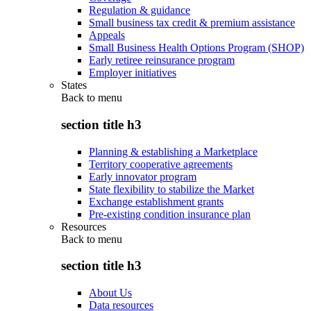
Regulation & guidance
Small business tax credit & premium assistance
Appeals
Small Business Health Options Program (SHOP)
Early retiree reinsurance program
Employer initiatives
States
Back to
menu
section title h3
Planning & establishing a Marketplace
Territory cooperative agreements
Early innovator program
State flexibility to stabilize the Market
Exchange establishment grants
Pre-existing condition insurance plan
Resources
Back to
menu
section title h3
About Us
Data resources