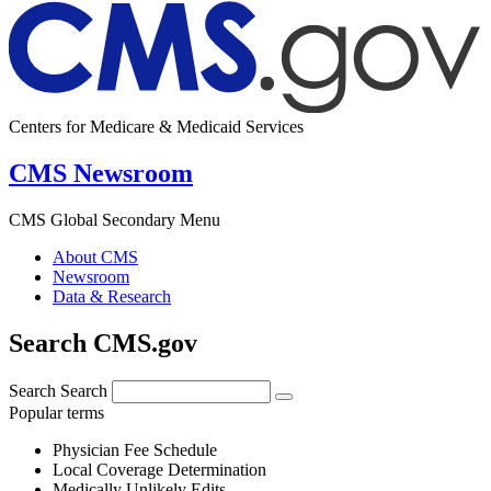
Centers for Medicare & Medicaid Services
CMS Newsroom
CMS Global Secondary Menu
About CMS
Newsroom
Data & Research
Search CMS.gov
Search
Search
Popular terms
Physician Fee Schedule
Local Coverage Determination
Medically Unlikely Edits