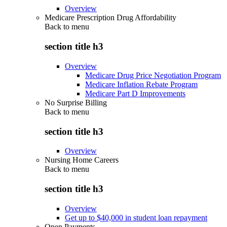
Overview
Medicare Prescription Drug Affordability
Back to
menu
section title h3
Overview
Medicare Drug Price Negotiation Program
Medicare Inflation Rebate Program
Medicare Part D Improvements
No Surprise Billing
Back to
menu
section title h3
Overview
Nursing Home Careers
Back to
menu
section title h3
Overview
Get up to $40,000 in student loan repayment
Open Payments