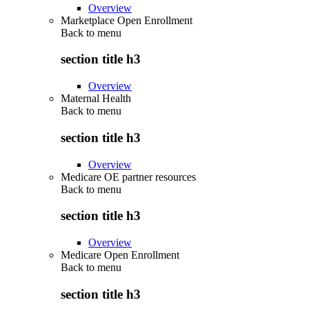
Overview
Marketplace Open Enrollment
Back to
menu
section title h3
Overview
Maternal Health
Back to
menu
section title h3
Overview
Medicare OE partner resources
Back to
menu
section title h3
Overview
Medicare Open Enrollment
Back to
menu
section title h3