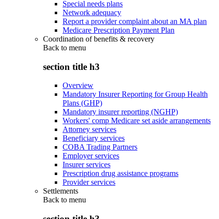
Special needs plans
Network adequacy
Report a provider complaint about an MA plan
Medicare Prescription Payment Plan
Coordination of benefits & recovery
Back to
menu
section title h3
Overview
Mandatory Insurer Reporting for Group Health
Plans (GHP)
Mandatory insurer reporting (NGHP)
Workers' comp Medicare set aside arrangements
Attorney services
Beneficiary services
COBA Trading Partners
Employer services
Insurer services
Prescription drug assistance programs
Provider services
Settlements
Back to
menu
section title h3