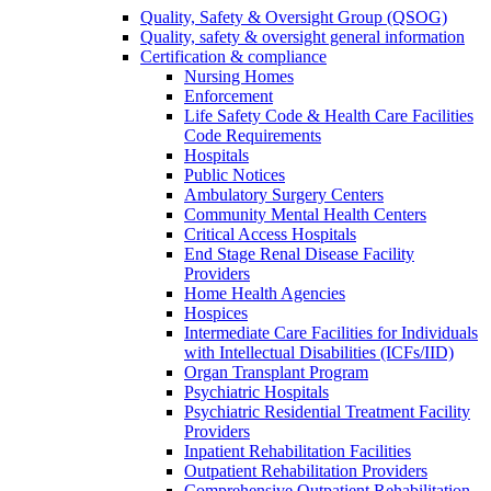
Quality, Safety & Oversight Group (QSOG)
Quality, safety & oversight general information
Certification & compliance
Nursing Homes
Enforcement
Life Safety Code & Health Care Facilities
Code Requirements
Hospitals
Public Notices
Ambulatory Surgery Centers
Community Mental Health Centers
Critical Access Hospitals
End Stage Renal Disease Facility
Providers
Home Health Agencies
Hospices
Intermediate Care Facilities for Individuals
with Intellectual Disabilities (ICFs/IID)
Organ Transplant Program
Psychiatric Hospitals
Psychiatric Residential Treatment Facility
Providers
Inpatient Rehabilitation Facilities
Outpatient Rehabilitation Providers
Comprehensive Outpatient Rehabilitation