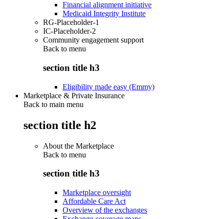
Financial alignment initiative
Medicaid Integrity Institute
RG-Placeholder-1
IC-Placeholder-2
Community engagement support
Back to
menu
section title h3
Eligibility made easy (Emmy)
Marketplace & Private Insurance
Back to main menu
section title h2
About the Marketplace
Back to
menu
section title h3
Marketplace oversight
Affordable Care Act
Overview of the exchanges
Exchange coverage maps