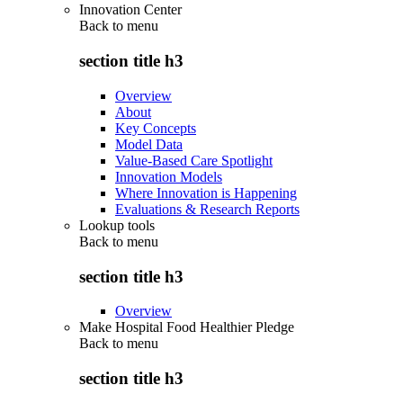
Innovation Center
Back to
menu
section title h3
Overview
About
Key Concepts
Model Data
Value-Based Care Spotlight
Innovation Models
Where Innovation is Happening
Evaluations & Research Reports
Lookup tools
Back to
menu
section title h3
Overview
Make Hospital Food Healthier Pledge
Back to
menu
section title h3