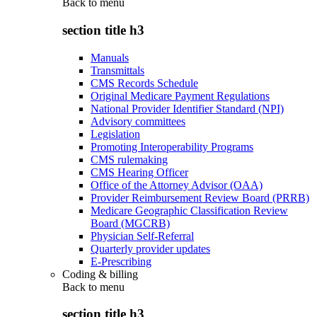
Back to
menu
section title h3
Manuals
Transmittals
CMS Records Schedule
Original Medicare Payment Regulations
National Provider Identifier Standard (NPI)
Advisory committees
Legislation
Promoting Interoperability Programs
CMS rulemaking
CMS Hearing Officer
Office of the Attorney Advisor (OAA)
Provider Reimbursement Review Board (PRRB)
Medicare Geographic Classification Review
Board (MGCRB)
Physician Self-Referral
Quarterly provider updates
E-Prescribing
Coding & billing
Back to
menu
section title h3