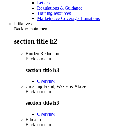
Letters
Regulations & Guidance
Training resources
Marketplace Coverage Transitions
Initiatives
Back to main menu
section title h2
Burden Reduction
Back to
menu
section title h3
Overview
Crushing Fraud, Waste, & Abuse
Back to
menu
section title h3
Overview
E-health
Back to
menu