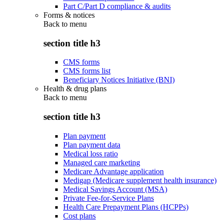
Part C/Part D compliance & audits
Forms & notices
Back to
menu
section title h3
CMS forms
CMS forms list
Beneficiary Notices Initiative (BNI)
Health & drug plans
Back to
menu
section title h3
Plan payment
Plan payment data
Medical loss ratio
Managed care marketing
Medicare Advantage application
Medigap (Medicare supplement health insurance)
Medical Savings Account (MSA)
Private Fee-for-Service Plans
Health Care Prepayment Plans (HCPPs)
Cost plans