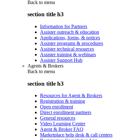
Back to
menu
section title h3
Information for Partners
Assister outreach & education
Applications, forms, & notices
Assister programs & procedures
Assister technical resources
Assister training & webinars
Assister Support Hub
Agents & Brokers
Back to
menu
section title h3
Resources for Agent & Brokers
Registration & training
Open enrollment
Direct enrollment partners
General resources
Video Learning Center
Agent & Broker FAQ
Marketplace help desk & call centers