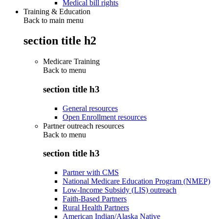
Medical bill rights
Training & Education
Back to main menu
section title h2
Medicare Training
Back to
menu
section title h3
General resources
Open Enrollment resources
Partner outreach resources
Back to
menu
section title h3
Partner with CMS
National Medicare Education Program (NMEP)
Low-Income Subsidy (LIS) outreach
Faith-Based Partners
Rural Health Partners
American Indian/Alaska Native