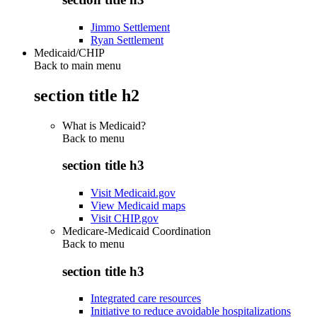
Jimmo Settlement
Ryan Settlement
Medicaid/CHIP
Back to main menu
section title h2
What is Medicaid?
Back to
menu
section title h3
Visit Medicaid.gov
View Medicaid maps
Visit CHIP.gov
Medicare-Medicaid Coordination
Back to
menu
section title h3
Integrated care resources
Initiative to reduce avoidable hospitalizations