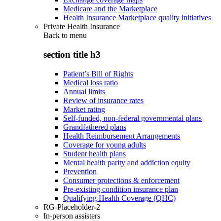
Medicare and the Marketplace
Health Insurance Marketplace quality initiatives
Private Health Insurance
Back to
menu
section title h3
Patient’s Bill of Rights
Medical loss ratio
Annual limits
Review of insurance rates
Market rating
Self-funded, non-federal governmental plans
Grandfathered plans
Health Reimbursement Arrangements
Coverage for young adults
Student health plans
Mental health parity and addiction equity
Prevention
Consumer protections & enforcement
Pre-existing condition insurance plan
Qualifying Health Coverage (QHC)
RG-Placeholder-2
In-person assisters