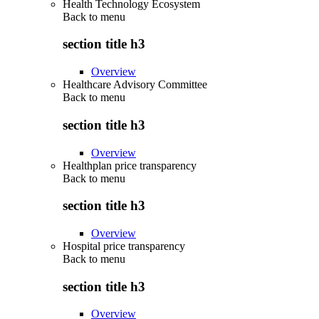
Health Technology Ecosystem
Back to
menu
section title h3
Overview
Healthcare Advisory Committee
Back to
menu
section title h3
Overview
Healthplan price transparency
Back to
menu
section title h3
Overview
Hospital price transparency
Back to
menu
section title h3
Overview