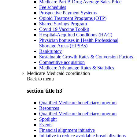
Medicare Part B Drug Average Sales Price
Fee schedules
Prospective Payment Systems
Opioid Treatment Programs (OTP)
Shared Savings Program
Covid-19 Vaccine Toolkit
Hospital-Acquired Conditions (HAC)
Physician bonuses in Health Professional
Shortage Areas (HPSAs)
Bankruptcy
Sustainable Growth Rates & Conversion Factors
Competitive acquisition
Medicare Advantage Rates & Statistics
Medicare-Medicaid coordination
Back to
menu
section title h3
Qualified Medicare beneficiary program
Resources
Qualified Medicare beneficiary program
Spotlight
Events
Financial alignment initiative
Initiative to reduce avoidable hospitalizations