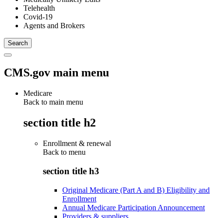
Telehealth
Covid-19
Agents and Brokers
CMS.gov main menu
Medicare
Back to main menu
section title h2
Enrollment & renewal
Back to
menu
section title h3
Original Medicare (Part A and B) Eligibility and
Enrollment
Annual Medicare Participation Announcement
Providers & suppliers