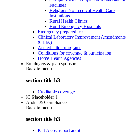
Facilities
Religious Nonmedical Health Care
Institutions
Rural Health Clinics
Rural Emergency Hospitals
Emergency preparedness
Clinical Laboratory Improvement Amendments
(CLIA)
Accreditation programs
Conditions for coverage & participation
Home Health Agencies
Employers & plan sponsors
Back to
menu
section title h3
Creditable coverage
IC-Placeholder-1
Audits & Compliance
Back to
menu
section title h3
Part A cost report audit