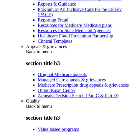
Reports & Guidance
Program of All-Inclusive Care for the Elderly
(PACE)
Reporting Fraud
Resources for Medicare-Medicaid plans
Resources for State Medicaid Agencies
Healthcare Fraud Prevention Partnership
Clinical Templates
Appeals & grievances
Back to
menu
section title h3
Original Medicare appeals
Managed Care appeals & grievances
Medicare Prescription drug appeals & grievances
Ombudsman Center
Appeals Decision Search (Part C & Part D)
Quality
Back to
menu
section title h3
Value-based programs