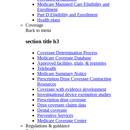
Medicare Managed Care Eligibility and
Enrollment
Part D Eligibility and Enrollment
Health plans
Coverage
Back to
menu
section title h3
Coverage Determination Process
Medicare Coverage Database
Approved facilities, trials, & registries
Telehealth
Medicare Summary Notice
Prescription Drug Coverage Contracting
Resources
Coverage with evidence development
Investigational device exemption studies
Prescription drug coverage
Drug coverage claims data
Dental coverage
Preventive Services
Medicare Coverage Center
Regulations & guidance