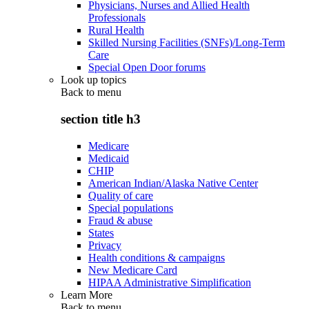
Physicians, Nurses and Allied Health
Professionals
Rural Health
Skilled Nursing Facilities (SNFs)/Long-Term
Care
Special Open Door forums
Look up topics
Back to
menu
section title h3
Medicare
Medicaid
CHIP
American Indian/Alaska Native Center
Quality of care
Special populations
Fraud & abuse
States
Privacy
Health conditions & campaigns
New Medicare Card
HIPAA Administrative Simplification
Learn More
Back to
menu