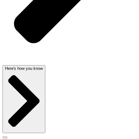
Here's how you know