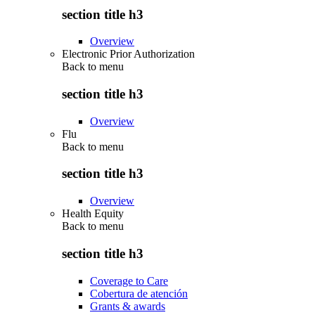
section title h3
Overview
Electronic Prior Authorization
Back to
menu
section title h3
Overview
Flu
Back to
menu
section title h3
Overview
Health Equity
Back to
menu
section title h3
Coverage to Care
Cobertura de atención
Grants & awards