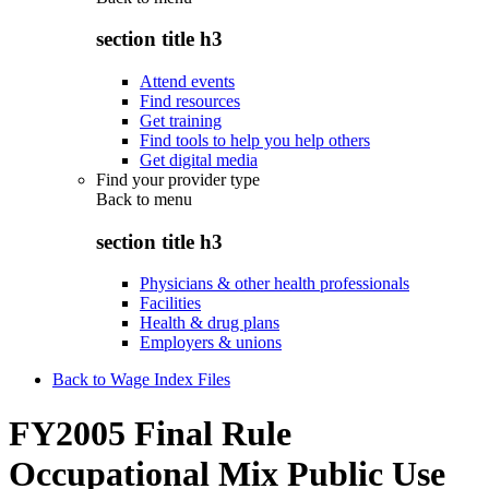
section title h3
Attend events
Find resources
Get training
Find tools to help you help others
Get digital media
Find your provider type
Back to
menu
section title h3
Physicians & other health professionals
Facilities
Health & drug plans
Employers & unions
Back to Wage Index Files
FY2005 Final Rule
Occupational Mix Public Use