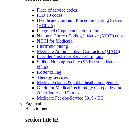
Place of service codes
ICD-10 codes
Healthcare Common Procedure Coding System
(HCPCS)
Integrated Outpatient Code Editor
National Correct Coding Initiative (NCCI) edits
NCCI for Medicaid
Electronic billing
Medicare Administrative Contractors (MACs)
Provider Customer Service Program
Skilled Nursing Facility (SNF) consolidated
billing
Roster billing
Therapy services
Medicare claims & public health emergencies
Guide for Medical Technology Companies and
Other Interested Parties
Medicare Fee-for-Service 5010 - D0
Payment
Back to
menu
section title h3