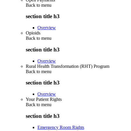
Back to
menu
section title h3
Overview
Opioids
Back to
menu
section title h3
Overview
Rural Health Transformation (RHT) Program
Back to
menu
section title h3
Overview
Your Patient Rights
Back to
menu
section title h3
Emergency Room Rights