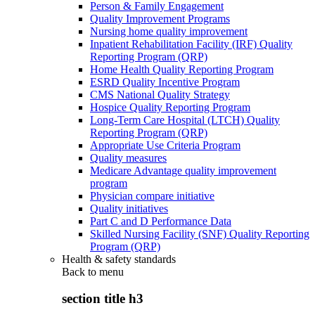
Person & Family Engagement
Quality Improvement Programs
Nursing home quality improvement
Inpatient Rehabilitation Facility (IRF) Quality
Reporting Program (QRP)
Home Health Quality Reporting Program
ESRD Quality Incentive Program
CMS National Quality Strategy
Hospice Quality Reporting Program
Long-Term Care Hospital (LTCH) Quality
Reporting Program (QRP)
Appropriate Use Criteria Program
Quality measures
Medicare Advantage quality improvement
program
Physician compare initiative
Quality initiatives
Part C and D Performance Data
Skilled Nursing Facility (SNF) Quality Reporting
Program (QRP)
Health & safety standards
Back to
menu
section title h3