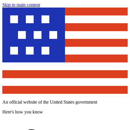
Skip to main content
An official website of the United States government
Here's how you know