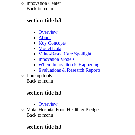
Innovation Center
Back to
menu
section title h3
Overview
About
Key Concepts
Model Data
Value-Based Care Spotlight
Innovation Models
Where Innovation is Happening
Evaluations & Research Reports
Lookup tools
Back to
menu
section title h3
Overview
Make Hospital Food Healthier Pledge
Back to
menu
section title h3