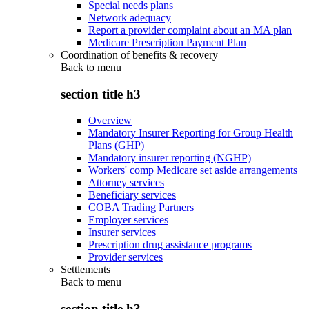
Special needs plans
Network adequacy
Report a provider complaint about an MA plan
Medicare Prescription Payment Plan
Coordination of benefits & recovery
Back to
menu
section title h3
Overview
Mandatory Insurer Reporting for Group Health
Plans (GHP)
Mandatory insurer reporting (NGHP)
Workers' comp Medicare set aside arrangements
Attorney services
Beneficiary services
COBA Trading Partners
Employer services
Insurer services
Prescription drug assistance programs
Provider services
Settlements
Back to
menu
section title h3