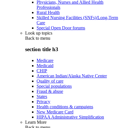
Physicians, Nurses and Allied Health
Professionals
Rural Health
Skilled Nursing Facilities (SNFs)/Long-Term
Care
Special Open Door forums
Look up topics
Back to
menu
section title h3
Medicare
Medicaid
CHIP
American Indian/Alaska Native Center
Quality of care
Special populations
Fraud & abuse
States
Privacy
Health conditions & campaigns
New Medicare Card
HIPAA Administrative Simplification
Learn More
Back to
menu