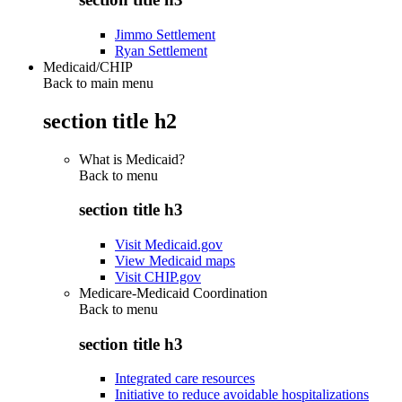
Jimmo Settlement
Ryan Settlement
Medicaid/CHIP
Back to main menu
section title h2
What is Medicaid?
Back to
menu
section title h3
Visit Medicaid.gov
View Medicaid maps
Visit CHIP.gov
Medicare-Medicaid Coordination
Back to
menu
section title h3
Integrated care resources
Initiative to reduce avoidable hospitalizations