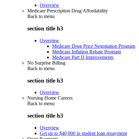
Overview
Medicare Prescription Drug Affordability
Back to
menu
section title h3
Overview
Medicare Drug Price Negotiation Program
Medicare Inflation Rebate Program
Medicare Part D Improvements
No Surprise Billing
Back to
menu
section title h3
Overview
Nursing Home Careers
Back to
menu
section title h3
Overview
Get up to $40,000 in student loan repayment
Open Payments