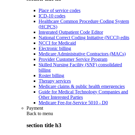
Place of service codes
ICD-10 codes
Healthcare Common Procedure Coding System
(HCPCS)
Integrated Outpatient Code Editor
National Correct Coding Initiative (NCCI) edits
NCCI for Medicaid
Electronic billing
Medicare Administrative Contractors (MACs)
Provider Customer Service Program
Skilled Nursing Facility (SNF) consolidated
billing
Roster billing
Therapy services
Medicare claims & public health emergencies
Guide for Medical Technology Companies and
Other Interested Parties
Medicare Fee-for-Service 5010 - D0
Payment
Back to
menu
section title h3