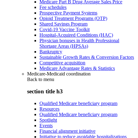
Medicare Part B Drug Average Sales Price
Fee schedules
Prospective Payment Systems
Opioid Treatment Programs (OTP)
Shared Savings Program
Covid-19 Vaccine Toolkit
Hospital-Acquired Conditions (HAC)
Physician bonuses in Health Professional
Shortage Areas (HPSAs)
Bankruptcy
Sustainable Growth Rates & Conversion Factors
Competitive acquisition
Medicare Advantage Rates & Statistics
Medicare-Medicaid coordination
Back to
menu
section title h3
Qualified Medicare beneficiary program
Resources
Qualified Medicare beneficiary program
Spotlight
Events
Financial alignment initiative
Initiative to reduce avoidable hospitalizations