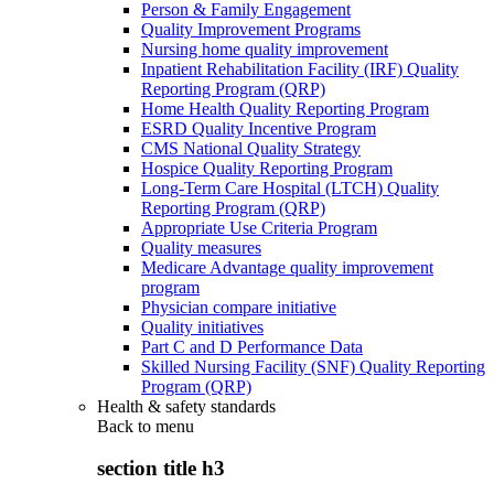
Person & Family Engagement
Quality Improvement Programs
Nursing home quality improvement
Inpatient Rehabilitation Facility (IRF) Quality
Reporting Program (QRP)
Home Health Quality Reporting Program
ESRD Quality Incentive Program
CMS National Quality Strategy
Hospice Quality Reporting Program
Long-Term Care Hospital (LTCH) Quality
Reporting Program (QRP)
Appropriate Use Criteria Program
Quality measures
Medicare Advantage quality improvement
program
Physician compare initiative
Quality initiatives
Part C and D Performance Data
Skilled Nursing Facility (SNF) Quality Reporting
Program (QRP)
Health & safety standards
Back to
menu
section title h3