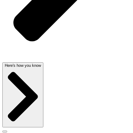
Here's how you know