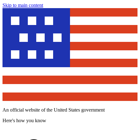
Skip to main content
An official website of the United States government
Here's how you know