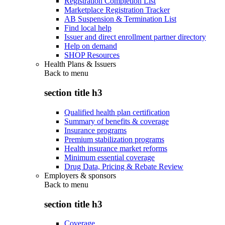
Registration Completion List
Marketplace Registration Tracker
AB Suspension & Termination List
Find local help
Issuer and direct enrollment partner directory
Help on demand
SHOP Resources
Health Plans & Issuers
Back to
menu
section title h3
Qualified health plan certification
Summary of benefits & coverage
Insurance programs
Premium stabilization programs
Health insurance market reforms
Minimum essential coverage
Drug Data, Pricing & Rebate Review
Employers & sponsors
Back to
menu
section title h3
Coverage