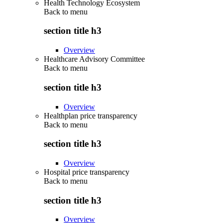
Health Technology Ecosystem
Back to
menu
section title h3
Overview
Healthcare Advisory Committee
Back to
menu
section title h3
Overview
Healthplan price transparency
Back to
menu
section title h3
Overview
Hospital price transparency
Back to
menu
section title h3
Overview