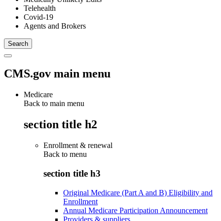
Telehealth
Covid-19
Agents and Brokers
CMS.gov main menu
Medicare
Back to main menu
section title h2
Enrollment & renewal
Back to
menu
section title h3
Original Medicare (Part A and B) Eligibility and
Enrollment
Annual Medicare Participation Announcement
Providers & suppliers