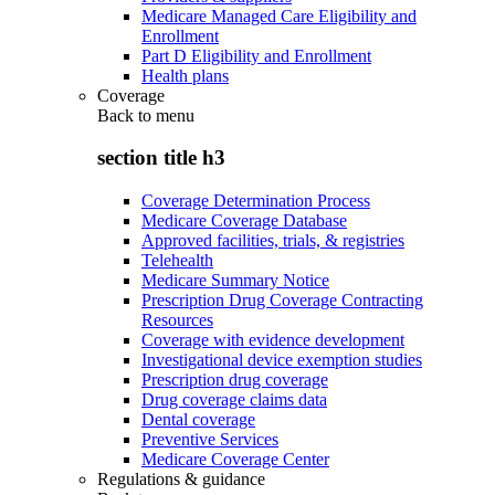
Medicare Managed Care Eligibility and
Enrollment
Part D Eligibility and Enrollment
Health plans
Coverage
Back to
menu
section title h3
Coverage Determination Process
Medicare Coverage Database
Approved facilities, trials, & registries
Telehealth
Medicare Summary Notice
Prescription Drug Coverage Contracting
Resources
Coverage with evidence development
Investigational device exemption studies
Prescription drug coverage
Drug coverage claims data
Dental coverage
Preventive Services
Medicare Coverage Center
Regulations & guidance