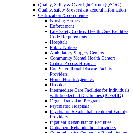
Quality, Safety & Oversight Group (QSOG)
Quality, safety & oversight general information
Certification & compliance
Nursing Homes
Enforcement
Life Safety Code & Health Care Facilities
Code Requirements
Hospitals
Public Notices
Ambulatory Surgery Centers
Community Mental Health Centers
Critical Access Hospitals
End Stage Renal Disease Facility
Providers
Home Health Agencies
Hospices
Intermediate Care Facilities for Individuals
with Intellectual Disabilities (ICFs/IID)
Organ Transplant Program
Psychiatric Hospitals
Psychiatric Residential Treatment Facility
Providers
Inpatient Rehabilitation Facilities
Outpatient Rehabilitation Providers
Comprehensive Outpatient Rehabilitation