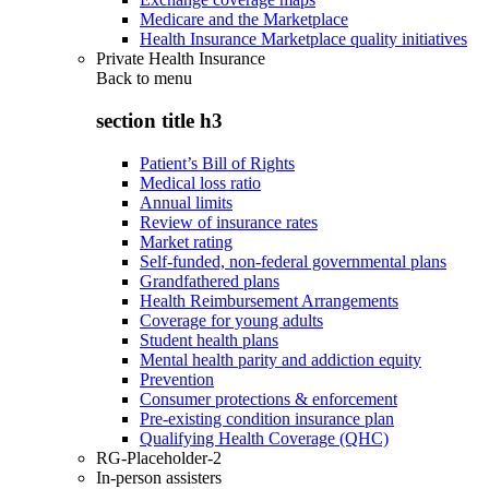
Medicare and the Marketplace
Health Insurance Marketplace quality initiatives
Private Health Insurance
Back to
menu
section title h3
Patient’s Bill of Rights
Medical loss ratio
Annual limits
Review of insurance rates
Market rating
Self-funded, non-federal governmental plans
Grandfathered plans
Health Reimbursement Arrangements
Coverage for young adults
Student health plans
Mental health parity and addiction equity
Prevention
Consumer protections & enforcement
Pre-existing condition insurance plan
Qualifying Health Coverage (QHC)
RG-Placeholder-2
In-person assisters