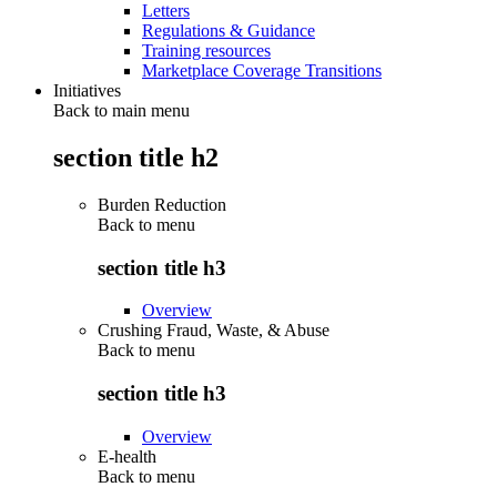
Letters
Regulations & Guidance
Training resources
Marketplace Coverage Transitions
Initiatives
Back to main menu
section title h2
Burden Reduction
Back to
menu
section title h3
Overview
Crushing Fraud, Waste, & Abuse
Back to
menu
section title h3
Overview
E-health
Back to
menu