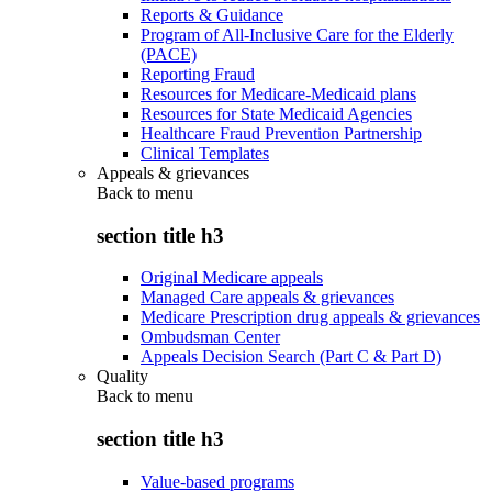
Reports & Guidance
Program of All-Inclusive Care for the Elderly
(PACE)
Reporting Fraud
Resources for Medicare-Medicaid plans
Resources for State Medicaid Agencies
Healthcare Fraud Prevention Partnership
Clinical Templates
Appeals & grievances
Back to
menu
section title h3
Original Medicare appeals
Managed Care appeals & grievances
Medicare Prescription drug appeals & grievances
Ombudsman Center
Appeals Decision Search (Part C & Part D)
Quality
Back to
menu
section title h3
Value-based programs