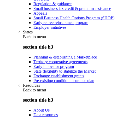
Regulation & guidance
Small business tax credit & premium assistance
Appeals
Small Business Health Options Program (SHOP)
Early retiree reinsurance program
Employer initiatives
States
Back to
menu
section title h3
Planning & establishing a Marketplace
Territory cooperative agreements
Early innovator program
State flexibility to stabilize the Market
Exchange establishment grants
Pre-existing condition insurance plan
Resources
Back to
menu
section title h3
About Us
Data resources