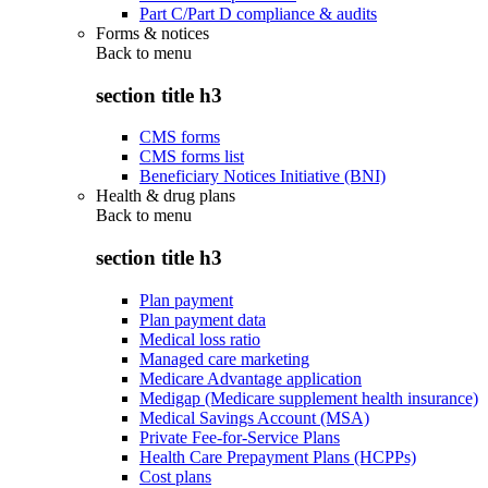
Part C/Part D compliance & audits
Forms & notices
Back to
menu
section title h3
CMS forms
CMS forms list
Beneficiary Notices Initiative (BNI)
Health & drug plans
Back to
menu
section title h3
Plan payment
Plan payment data
Medical loss ratio
Managed care marketing
Medicare Advantage application
Medigap (Medicare supplement health insurance)
Medical Savings Account (MSA)
Private Fee-for-Service Plans
Health Care Prepayment Plans (HCPPs)
Cost plans