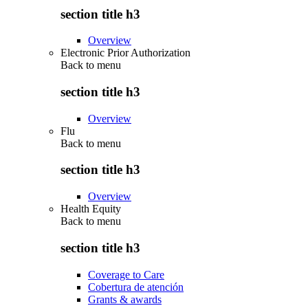
section title h3
Overview
Electronic Prior Authorization
Back to
menu
section title h3
Overview
Flu
Back to
menu
section title h3
Overview
Health Equity
Back to
menu
section title h3
Coverage to Care
Cobertura de atención
Grants & awards