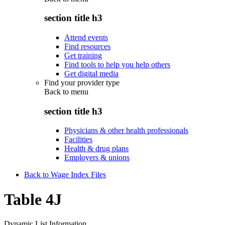
section title h3
Attend events
Find resources
Get training
Find tools to help you help others
Get digital media
Find your provider type
Back to
menu
section title h3
Physicians & other health professionals
Facilities
Health & drug plans
Employers & unions
Back to Wage Index Files
Table 4J
Dynamic List Information