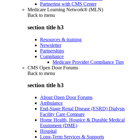
Partnering with CMS Center
Medicare Learning Network® (MLN)
Back to
menu
section title h3
Resources & training
Newsletter
Partnerships
Compliance
Medicare Provider Compliance Tips
CMS Open Door Forums
Back to
menu
section title h3
About Open Door Forums
Ambulance
End-Stage Renal Disease (ESRD) Dialysis
Facility Care Compare
Home Health, Hospice & Durable Medical
Equipment (DME)
Hospital
Long-Term Services & Supports