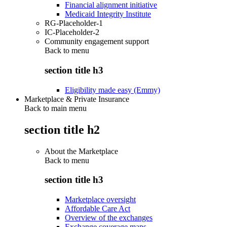
Financial alignment initiative
Medicaid Integrity Institute
RG-Placeholder-1
IC-Placeholder-2
Community engagement support
Back to
menu
section title h3
Eligibility made easy (Emmy)
Marketplace & Private Insurance
Back to main menu
section title h2
About the Marketplace
Back to
menu
section title h3
Marketplace oversight
Affordable Care Act
Overview of the exchanges
Exchange coverage maps