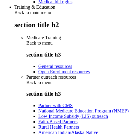
Medical bill rights
Training & Education
Back to main menu
section title h2
Medicare Training
Back to
menu
section title h3
General resources
Open Enrollment resources
Partner outreach resources
Back to
menu
section title h3
Partner with CMS
National Medicare Education Program (NMEP)
Low-Income Subsidy (LIS) outreach
Faith-Based Partners
Rural Health Partners
American Indian/Alaska Native