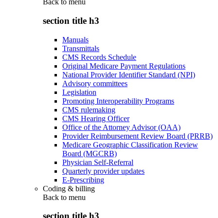
Back to
menu
section title h3
Manuals
Transmittals
CMS Records Schedule
Original Medicare Payment Regulations
National Provider Identifier Standard (NPI)
Advisory committees
Legislation
Promoting Interoperability Programs
CMS rulemaking
CMS Hearing Officer
Office of the Attorney Advisor (OAA)
Provider Reimbursement Review Board (PRRB)
Medicare Geographic Classification Review
Board (MGCRB)
Physician Self-Referral
Quarterly provider updates
E-Prescribing
Coding & billing
Back to
menu
section title h3