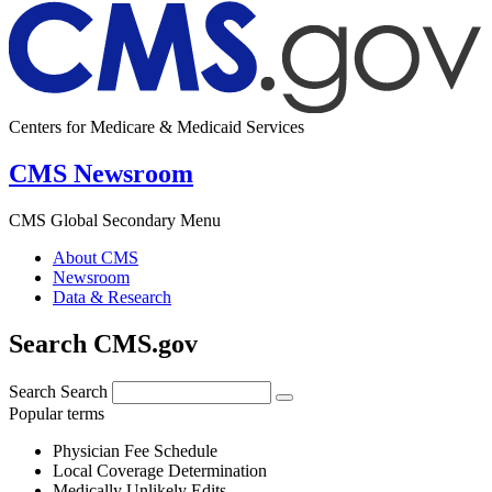
Centers for Medicare & Medicaid Services
CMS Newsroom
CMS Global Secondary Menu
About CMS
Newsroom
Data & Research
Search CMS.gov
Search
Search
Popular terms
Physician Fee Schedule
Local Coverage Determination
Medically Unlikely Edits