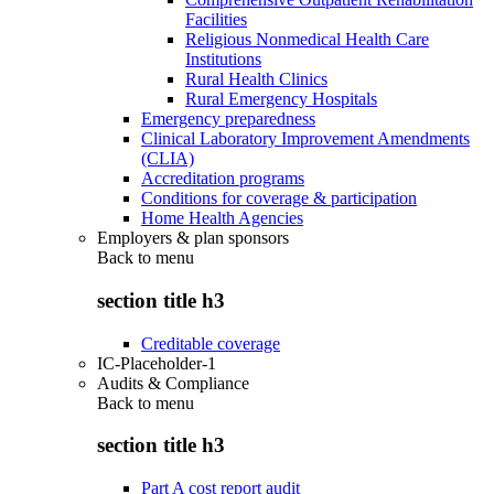
Facilities
Religious Nonmedical Health Care
Institutions
Rural Health Clinics
Rural Emergency Hospitals
Emergency preparedness
Clinical Laboratory Improvement Amendments
(CLIA)
Accreditation programs
Conditions for coverage & participation
Home Health Agencies
Employers & plan sponsors
Back to
menu
section title h3
Creditable coverage
IC-Placeholder-1
Audits & Compliance
Back to
menu
section title h3
Part A cost report audit