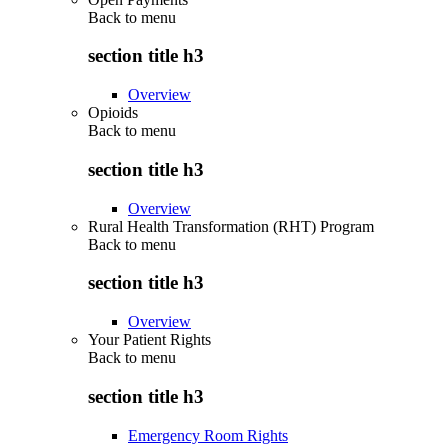
Back to
menu
section title h3
Overview
Opioids
Back to
menu
section title h3
Overview
Rural Health Transformation (RHT) Program
Back to
menu
section title h3
Overview
Your Patient Rights
Back to
menu
section title h3
Emergency Room Rights