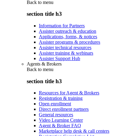
Back to
menu
section title h3
Information for Partners
Assister outreach & education
Applications, forms, & notices
Assister programs & procedures
Assister technical resources
Assister training & webinars
Assister Support Hub
Agents & Brokers
Back to
menu
section title h3
Resources for Agent & Brokers
Registration & training
Open enrollment
Direct enrollment partners
General resources
Video Learning Center
Agent & Broker FAQ
Marketplace help desk & call centers