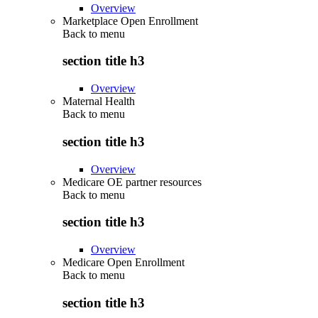
Overview
Marketplace Open Enrollment
Back to
menu
section title h3
Overview
Maternal Health
Back to
menu
section title h3
Overview
Medicare OE partner resources
Back to
menu
section title h3
Overview
Medicare Open Enrollment
Back to
menu
section title h3