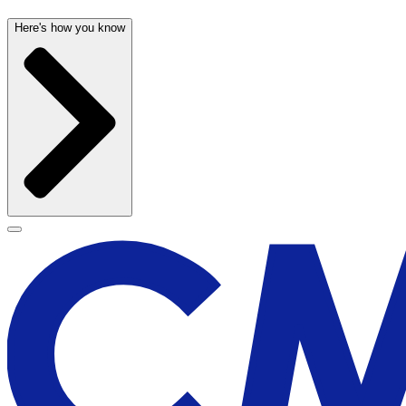
Here's how you know