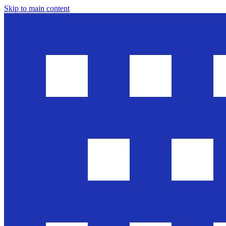
Skip to main content