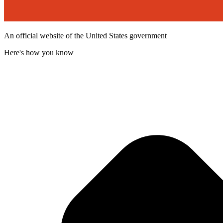
An official website of the United States government
Here's how you know