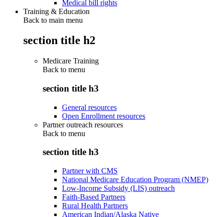
Medical bill rights
Training & Education
Back to main menu
section title h2
Medicare Training
Back to
menu
section title h3
General resources
Open Enrollment resources
Partner outreach resources
Back to
menu
section title h3
Partner with CMS
National Medicare Education Program (NMEP)
Low-Income Subsidy (LIS) outreach
Faith-Based Partners
Rural Health Partners
American Indian/Alaska Native