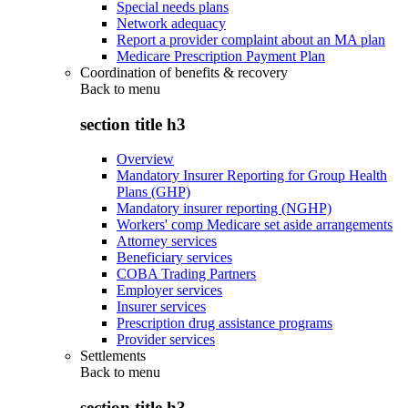
Special needs plans
Network adequacy
Report a provider complaint about an MA plan
Medicare Prescription Payment Plan
Coordination of benefits & recovery
Back to
menu
section title h3
Overview
Mandatory Insurer Reporting for Group Health
Plans (GHP)
Mandatory insurer reporting (NGHP)
Workers' comp Medicare set aside arrangements
Attorney services
Beneficiary services
COBA Trading Partners
Employer services
Insurer services
Prescription drug assistance programs
Provider services
Settlements
Back to
menu
section title h3