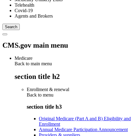
Telehealth
Covid-19
Agents and Brokers
CMS.gov main menu
Medicare
Back to main menu
section title h2
Enrollment & renewal
Back to
menu
section title h3
Original Medicare (Part A and B) Eligibility and
Enrollment
Annual Medicare Participation Announcement
Providers & suppliers