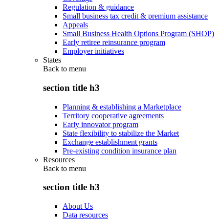
Regulation & guidance
Small business tax credit & premium assistance
Appeals
Small Business Health Options Program (SHOP)
Early retiree reinsurance program
Employer initiatives
States
Back to
menu
section title h3
Planning & establishing a Marketplace
Territory cooperative agreements
Early innovator program
State flexibility to stabilize the Market
Exchange establishment grants
Pre-existing condition insurance plan
Resources
Back to
menu
section title h3
About Us
Data resources