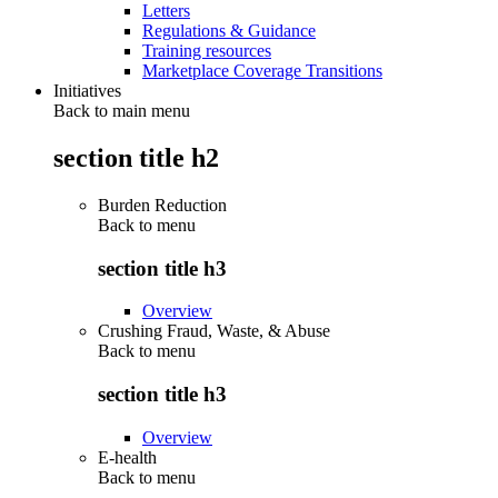
Letters
Regulations & Guidance
Training resources
Marketplace Coverage Transitions
Initiatives
Back to main menu
section title h2
Burden Reduction
Back to
menu
section title h3
Overview
Crushing Fraud, Waste, & Abuse
Back to
menu
section title h3
Overview
E-health
Back to
menu