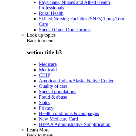
Physicians, Nurses and Allied Health
Professionals
Rural Health
Skilled Nursing Facilities (SNFs)/Long-Term
Care
Special Open Door forums
Look up topics
Back to
menu
section title h3
Medicare
Medicaid
CHIP
American Indian/Alaska Native Center
Quality of care
Special populations
Fraud & abuse
States
Privacy
Health conditions & campaigns
New Medicare Card
HIPAA Administrative Simplification
Learn More
Back to
menu