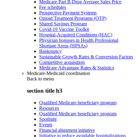
Medicare Part B Drug Average Sales Price
Fee schedules
Prospective Payment Systems
Opioid Treatment Programs (OTP)
Shared Savings Program
Covid-19 Vaccine Toolkit
Hospital-Acquired Conditions (HAC)
Physician bonuses in Health Professional
Shortage Areas (HPSAs)
Bankruptcy
Sustainable Growth Rates & Conversion Factors
Competitive acquisition
Medicare Advantage Rates & Statistics
Medicare-Medicaid coordination
Back to
menu
section title h3
Qualified Medicare beneficiary program
Resources
Qualified Medicare beneficiary program
Spotlight
Events
Financial alignment initiative
Initiative to reduce avoidable hospitalizations