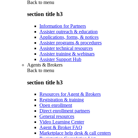
Back to
menu
section title h3
Information for Partners
Assister outreach & education
Applications, forms, & notices
Assister programs & procedures
Assister technical resources
Assister training & webinars
Assister Support Hub
Agents & Brokers
Back to
menu
section title h3
Resources for Agent & Brokers
Registration & training
Open enrollment
Direct enrollment partners
General resources
Video Learning Center
Agent & Broker FAQ
Marketplace help desk & call centers