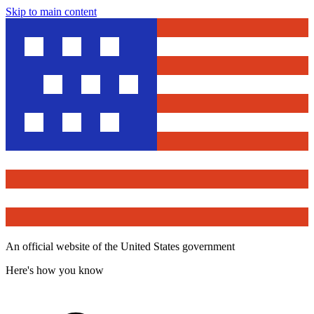
Skip to main content
An official website of the United States government
Here's how you know