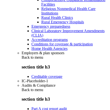
Facilities
Religious Nonmedical Health Care
Institutions
Rural Health Clinics
Rural Emergency Hospitals
Emergency preparedness
Clinical Laboratory Improvement Amendments
(CLIA)
Accreditation programs
Conditions for coverage & participation
Home Health Agencies
Employers & plan sponsors
Back to
menu
section title h3
Creditable coverage
IC-Placeholder-1
Audits & Compliance
Back to
menu
section title h3
Part A cost report audit