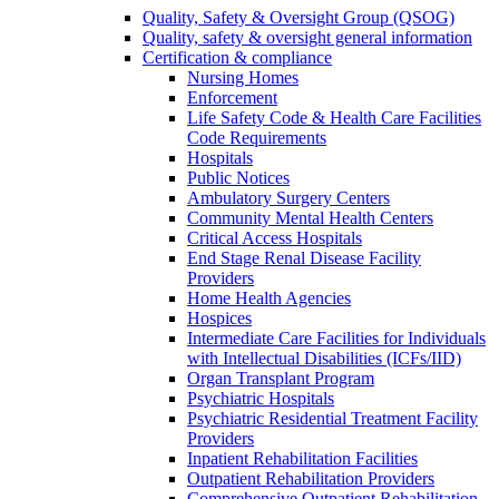
Quality, Safety & Oversight Group (QSOG)
Quality, safety & oversight general information
Certification & compliance
Nursing Homes
Enforcement
Life Safety Code & Health Care Facilities
Code Requirements
Hospitals
Public Notices
Ambulatory Surgery Centers
Community Mental Health Centers
Critical Access Hospitals
End Stage Renal Disease Facility
Providers
Home Health Agencies
Hospices
Intermediate Care Facilities for Individuals
with Intellectual Disabilities (ICFs/IID)
Organ Transplant Program
Psychiatric Hospitals
Psychiatric Residential Treatment Facility
Providers
Inpatient Rehabilitation Facilities
Outpatient Rehabilitation Providers
Comprehensive Outpatient Rehabilitation