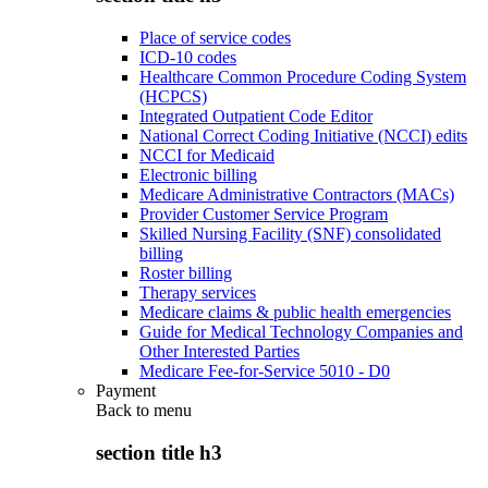
Place of service codes
ICD-10 codes
Healthcare Common Procedure Coding System
(HCPCS)
Integrated Outpatient Code Editor
National Correct Coding Initiative (NCCI) edits
NCCI for Medicaid
Electronic billing
Medicare Administrative Contractors (MACs)
Provider Customer Service Program
Skilled Nursing Facility (SNF) consolidated
billing
Roster billing
Therapy services
Medicare claims & public health emergencies
Guide for Medical Technology Companies and
Other Interested Parties
Medicare Fee-for-Service 5010 - D0
Payment
Back to
menu
section title h3