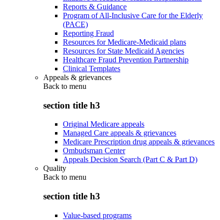
Reports & Guidance
Program of All-Inclusive Care for the Elderly
(PACE)
Reporting Fraud
Resources for Medicare-Medicaid plans
Resources for State Medicaid Agencies
Healthcare Fraud Prevention Partnership
Clinical Templates
Appeals & grievances
Back to
menu
section title h3
Original Medicare appeals
Managed Care appeals & grievances
Medicare Prescription drug appeals & grievances
Ombudsman Center
Appeals Decision Search (Part C & Part D)
Quality
Back to
menu
section title h3
Value-based programs