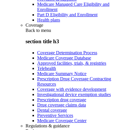
Medicare Managed Care Eligibility and
Enrollment
Part D Eligibility and Enrollment
Health plans
Coverage
Back to
menu
section title h3
Coverage Determination Process
Medicare Coverage Database
Approved facilities, trials, & registries
Telehealth
Medicare Summary Notice
Prescription Drug Coverage Contracting
Resources
Coverage with evidence development
Investigational device exemption studies
Prescription drug coverage
Drug coverage claims data
Dental coverage
Preventive Services
Medicare Coverage Center
Regulations & guidance