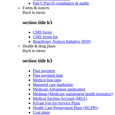
Part C/Part D compliance & audits
Forms & notices
Back to
menu
section title h3
CMS forms
CMS forms list
Beneficiary Notices Initiative (BNI)
Health & drug plans
Back to
menu
section title h3
Plan payment
Plan payment data
Medical loss ratio
Managed care marketing
Medicare Advantage application
Medigap (Medicare supplement health insurance)
Medical Savings Account (MSA)
Private Fee-for-Service Plans
Health Care Prepayment Plans (HCPPs)
Cost plans