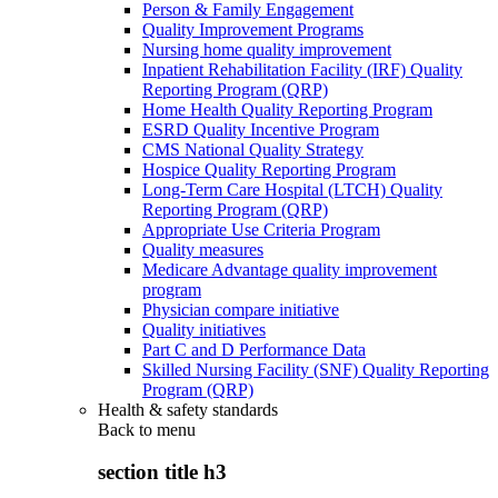
Person & Family Engagement
Quality Improvement Programs
Nursing home quality improvement
Inpatient Rehabilitation Facility (IRF) Quality
Reporting Program (QRP)
Home Health Quality Reporting Program
ESRD Quality Incentive Program
CMS National Quality Strategy
Hospice Quality Reporting Program
Long-Term Care Hospital (LTCH) Quality
Reporting Program (QRP)
Appropriate Use Criteria Program
Quality measures
Medicare Advantage quality improvement
program
Physician compare initiative
Quality initiatives
Part C and D Performance Data
Skilled Nursing Facility (SNF) Quality Reporting
Program (QRP)
Health & safety standards
Back to
menu
section title h3