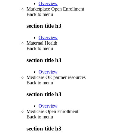
Overview
Marketplace Open Enrollment
Back to
menu
section title h3
Overview
Maternal Health
Back to
menu
section title h3
Overview
Medicare OE partner resources
Back to
menu
section title h3
Overview
Medicare Open Enrollment
Back to
menu
section title h3