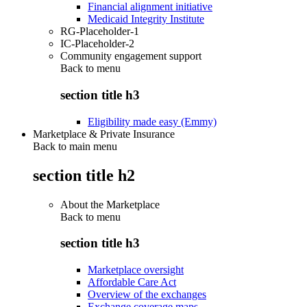
Financial alignment initiative
Medicaid Integrity Institute
RG-Placeholder-1
IC-Placeholder-2
Community engagement support
Back to
menu
section title h3
Eligibility made easy (Emmy)
Marketplace & Private Insurance
Back to main menu
section title h2
About the Marketplace
Back to
menu
section title h3
Marketplace oversight
Affordable Care Act
Overview of the exchanges
Exchange coverage maps