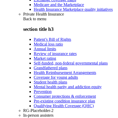
Medicare and the Marketplace
Health Insurance Marketplace quality initiatives
Private Health Insurance
Back to
menu
section title h3
Patient’s Bill of Rights
Medical loss ratio
Annual limits
Review of insurance rates
Market rating
Self-funded, non-federal governmental plans
Grandfathered plans
Health Reimbursement Arrangements
Coverage for young adults
Student health plans
Mental health parity and addiction equity
Prevention
Consumer protections & enforcement
Pre-existing condition insurance plan
Qualifying Health Coverage (QHC)
RG-Placeholder-2
In-person assisters