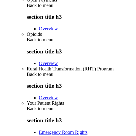
Back to
menu
section title h3
Overview
Opioids
Back to
menu
section title h3
Overview
Rural Health Transformation (RHT) Program
Back to
menu
section title h3
Overview
Your Patient Rights
Back to
menu
section title h3
Emergency Room Rights