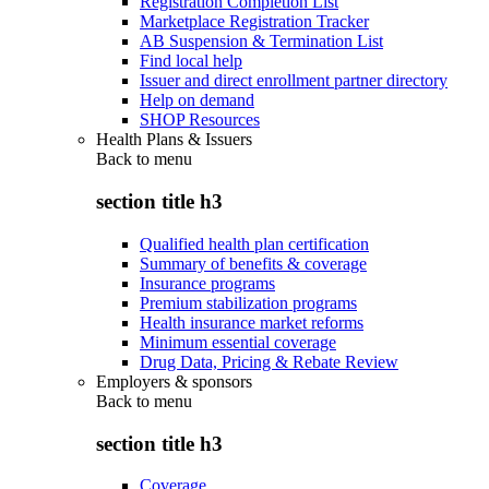
Registration Completion List
Marketplace Registration Tracker
AB Suspension & Termination List
Find local help
Issuer and direct enrollment partner directory
Help on demand
SHOP Resources
Health Plans & Issuers
Back to
menu
section title h3
Qualified health plan certification
Summary of benefits & coverage
Insurance programs
Premium stabilization programs
Health insurance market reforms
Minimum essential coverage
Drug Data, Pricing & Rebate Review
Employers & sponsors
Back to
menu
section title h3
Coverage