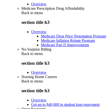
Overview
Medicare Prescription Drug Affordability
Back to
menu
section title h3
Overview
Medicare Drug Price Negotiation Program
Medicare Inflation Rebate Program
Medicare Part D Improvements
No Surprise Billing
Back to
menu
section title h3
Overview
Nursing Home Careers
Back to
menu
section title h3
Overview
Get up to $40,000 in student loan repayment
Open Payments