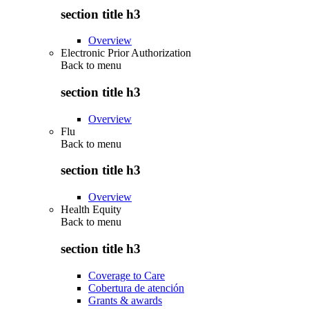
section title h3
Overview
Electronic Prior Authorization
Back to
menu
section title h3
Overview
Flu
Back to
menu
section title h3
Overview
Health Equity
Back to
menu
section title h3
Coverage to Care
Cobertura de atención
Grants & awards