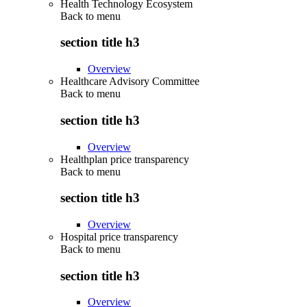
Health Technology Ecosystem
Back to
menu
section title h3
Overview
Healthcare Advisory Committee
Back to
menu
section title h3
Overview
Healthplan price transparency
Back to
menu
section title h3
Overview
Hospital price transparency
Back to
menu
section title h3
Overview