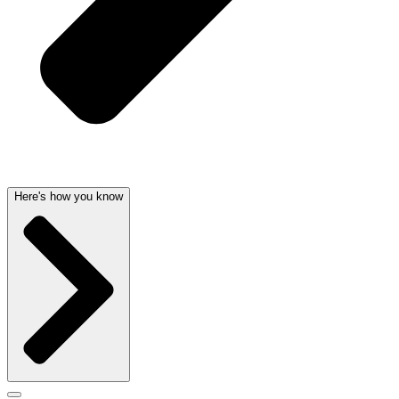
Here's how you know