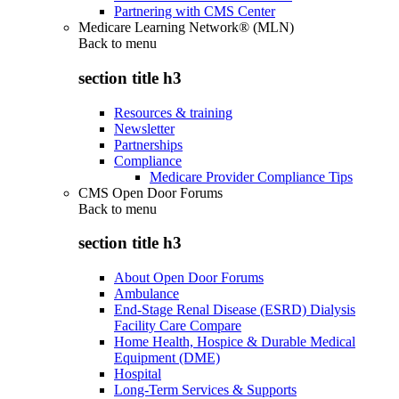
Partnering with CMS Center
Medicare Learning Network® (MLN)
Back to
menu
section title h3
Resources & training
Newsletter
Partnerships
Compliance
Medicare Provider Compliance Tips
CMS Open Door Forums
Back to
menu
section title h3
About Open Door Forums
Ambulance
End-Stage Renal Disease (ESRD) Dialysis
Facility Care Compare
Home Health, Hospice & Durable Medical
Equipment (DME)
Hospital
Long-Term Services & Supports