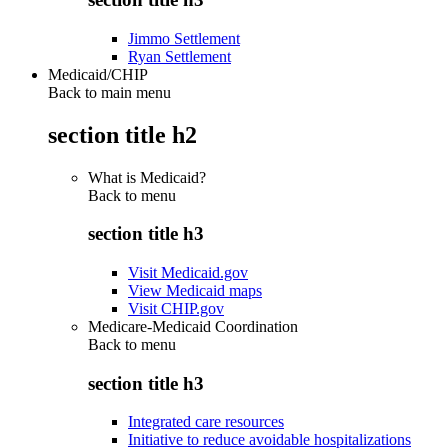
Jimmo Settlement
Ryan Settlement
Medicaid/CHIP
Back to main menu
section title h2
What is Medicaid?
Back to
menu
section title h3
Visit Medicaid.gov
View Medicaid maps
Visit CHIP.gov
Medicare-Medicaid Coordination
Back to
menu
section title h3
Integrated care resources
Initiative to reduce avoidable hospitalizations