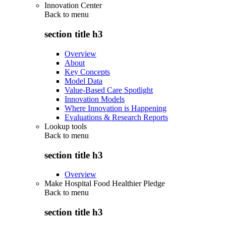
Innovation Center
Back to
menu
section title h3
Overview
About
Key Concepts
Model Data
Value-Based Care Spotlight
Innovation Models
Where Innovation is Happening
Evaluations & Research Reports
Lookup tools
Back to
menu
section title h3
Overview
Make Hospital Food Healthier Pledge
Back to
menu
section title h3