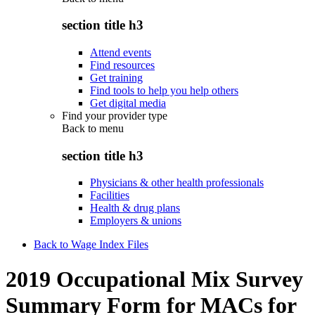
section title h3
Attend events
Find resources
Get training
Find tools to help you help others
Get digital media
Find your provider type
Back to
menu
section title h3
Physicians & other health professionals
Facilities
Health & drug plans
Employers & unions
Back to Wage Index Files
2019 Occupational Mix Survey
Summary Form for MACs for