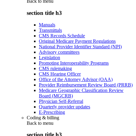
Back to
menu
section title h3
Manuals
Transmittals
CMS Records Schedule
Original Medicare Payment Regulations
National Provider Identifier Standard (NPI)
Advisory committees
Legislation
Promoting Interoperability Programs
CMS rulemaking
CMS Hearing Officer
Office of the Attorney Advisor (OAA)
Provider Reimbursement Review Board (PRRB)
Medicare Geographic Classification Review
Board (MGCRB)
Physician Self-Referral
Quarterly provider updates
E-Prescribing
Coding & billing
Back to
menu
section title h3