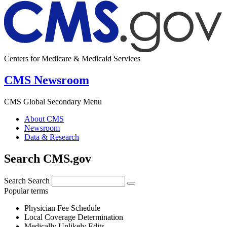
Centers for Medicare & Medicaid Services
CMS Newsroom
CMS Global Secondary Menu
About CMS
Newsroom
Data & Research
Search CMS.gov
Search
Search
Popular terms
Physician Fee Schedule
Local Coverage Determination
Medically Unlikely Edits