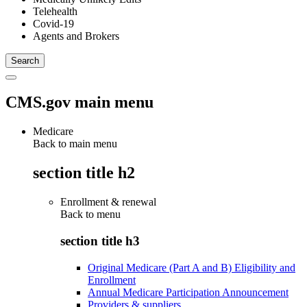
Telehealth
Covid-19
Agents and Brokers
CMS.gov main menu
Medicare
Back to main menu
section title h2
Enrollment & renewal
Back to
menu
section title h3
Original Medicare (Part A and B) Eligibility and
Enrollment
Annual Medicare Participation Announcement
Providers & suppliers