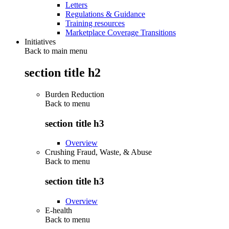
Letters
Regulations & Guidance
Training resources
Marketplace Coverage Transitions
Initiatives
Back to main menu
section title h2
Burden Reduction
Back to
menu
section title h3
Overview
Crushing Fraud, Waste, & Abuse
Back to
menu
section title h3
Overview
E-health
Back to
menu