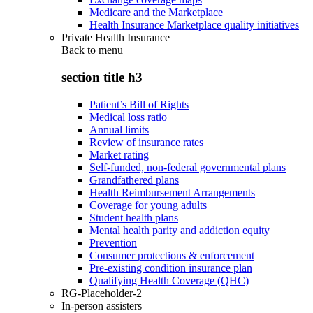
Medicare and the Marketplace
Health Insurance Marketplace quality initiatives
Private Health Insurance
Back to
menu
section title h3
Patient’s Bill of Rights
Medical loss ratio
Annual limits
Review of insurance rates
Market rating
Self-funded, non-federal governmental plans
Grandfathered plans
Health Reimbursement Arrangements
Coverage for young adults
Student health plans
Mental health parity and addiction equity
Prevention
Consumer protections & enforcement
Pre-existing condition insurance plan
Qualifying Health Coverage (QHC)
RG-Placeholder-2
In-person assisters