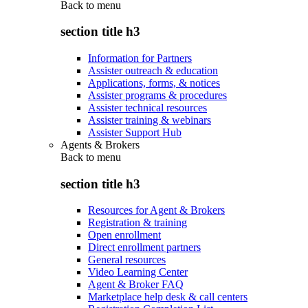
Back to
menu
section title h3
Information for Partners
Assister outreach & education
Applications, forms, & notices
Assister programs & procedures
Assister technical resources
Assister training & webinars
Assister Support Hub
Agents & Brokers
Back to
menu
section title h3
Resources for Agent & Brokers
Registration & training
Open enrollment
Direct enrollment partners
General resources
Video Learning Center
Agent & Broker FAQ
Marketplace help desk & call centers