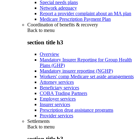
Special needs plans
Network adequacy
Report a provider complaint about an MA plan
Medicare Prescription Payment Plan
Coordination of benefits & recovery
Back to
menu
section title h3
Overview
Mandatory Insurer Reporting for Group Health
Plans (GHP)
Mandatory insurer reporting (NGHP)
Workers' comp Medicare set aside arrangements
Attorney services
Beneficiary services
COBA Trading Partners
Employer services
Insurer services
Prescription drug assistance programs
Provider services
Settlements
Back to
menu
section title h3