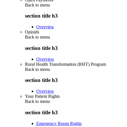
Back to
menu
section title h3
Overview
Opioids
Back to
menu
section title h3
Overview
Rural Health Transformation (RHT) Program
Back to
menu
section title h3
Overview
Your Patient Rights
Back to
menu
section title h3
Emergency Room Rights