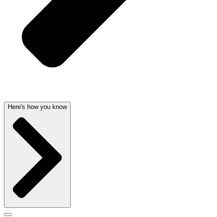
Here's how you know