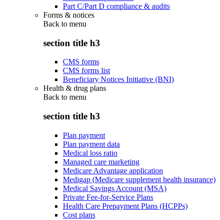
Part C/Part D compliance & audits
Forms & notices
Back to
menu
section title h3
CMS forms
CMS forms list
Beneficiary Notices Initiative (BNI)
Health & drug plans
Back to
menu
section title h3
Plan payment
Plan payment data
Medical loss ratio
Managed care marketing
Medicare Advantage application
Medigap (Medicare supplement health insurance)
Medical Savings Account (MSA)
Private Fee-for-Service Plans
Health Care Prepayment Plans (HCPPs)
Cost plans