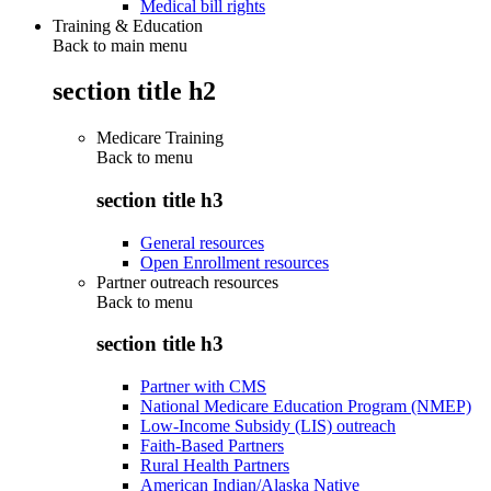
Medical bill rights
Training & Education
Back to main menu
section title h2
Medicare Training
Back to
menu
section title h3
General resources
Open Enrollment resources
Partner outreach resources
Back to
menu
section title h3
Partner with CMS
National Medicare Education Program (NMEP)
Low-Income Subsidy (LIS) outreach
Faith-Based Partners
Rural Health Partners
American Indian/Alaska Native