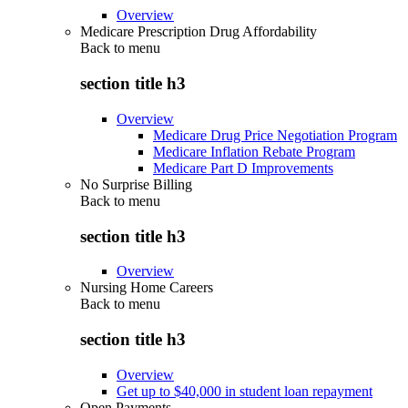
Overview
Medicare Prescription Drug Affordability
Back to
menu
section title h3
Overview
Medicare Drug Price Negotiation Program
Medicare Inflation Rebate Program
Medicare Part D Improvements
No Surprise Billing
Back to
menu
section title h3
Overview
Nursing Home Careers
Back to
menu
section title h3
Overview
Get up to $40,000 in student loan repayment
Open Payments