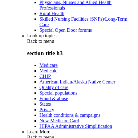
Physicians, Nurses and Allied Health
Professionals
Rural Health
Skilled Nursing Facilities (SNFs)/Long-Term
Care
Special Open Door forums
Look up topics
Back to
menu
section title h3
Medicare
Medicaid
CHIP
American Indian/Alaska Native Center
Quality of care
Special populations
Fraud & abuse
States
Privacy
Health conditions & campaigns
New Medicare Card
HIPAA Administrative Simplification
Learn More
Back to
menu