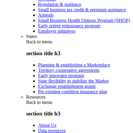
Regulation & guidance
Small business tax credit & premium assistance
Appeals
Small Business Health Options Program (SHOP)
Early retiree reinsurance program
Employer initiatives
States
Back to
menu
section title h3
Planning & establishing a Marketplace
Territory cooperative agreements
Early innovator program
State flexibility to stabilize the Market
Exchange establishment grants
Pre-existing condition insurance plan
Resources
Back to
menu
section title h3
About Us
Data resources