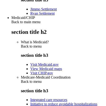
Jimmo Settlement
Ryan Settlement
Medicaid/CHIP
Back to main menu
section title h2
What is Medicaid?
Back to
menu
section title h3
Visit Medicaid.gov
View Medicaid maps
Visit CHIP.gov
Medicare-Medicaid Coordination
Back to
menu
section title h3
Integrated care resources
Initiative to reduce avoidable hospitalizations