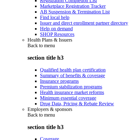
Registration Completion List
Marketplace Registration Tracker
AB Suspension & Termination List
Find local help
Issuer and direct enrollment partner directory
Help on demand
SHOP Resources
Health Plans & Issuers
Back to
menu
section title h3
Qualified health plan certification
Summary of benefits & coverage
Insurance programs
Premium stabilization programs
Health insurance market reforms
Minimum essential coverage
Drug Data, Pricing & Rebate Review
Employers & sponsors
Back to
menu
section title h3
Coverage