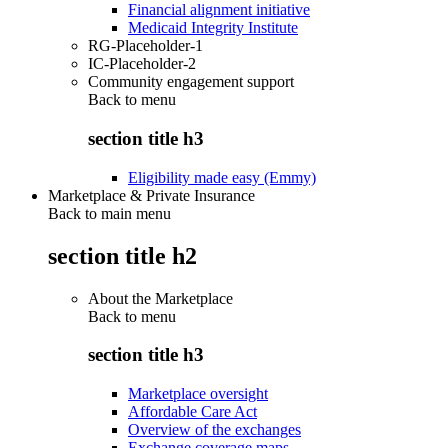
Financial alignment initiative
Medicaid Integrity Institute
RG-Placeholder-1
IC-Placeholder-2
Community engagement support
Back to
menu
section title h3
Eligibility made easy (Emmy)
Marketplace & Private Insurance
Back to main menu
section title h2
About the Marketplace
Back to
menu
section title h3
Marketplace oversight
Affordable Care Act
Overview of the exchanges
Exchange coverage maps