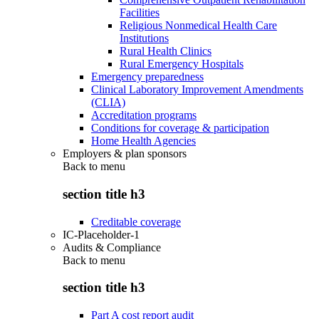
Facilities
Religious Nonmedical Health Care
Institutions
Rural Health Clinics
Rural Emergency Hospitals
Emergency preparedness
Clinical Laboratory Improvement Amendments
(CLIA)
Accreditation programs
Conditions for coverage & participation
Home Health Agencies
Employers & plan sponsors
Back to
menu
section title h3
Creditable coverage
IC-Placeholder-1
Audits & Compliance
Back to
menu
section title h3
Part A cost report audit