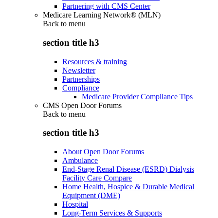
Partnering with CMS Center
Medicare Learning Network® (MLN)
Back to
menu
section title h3
Resources & training
Newsletter
Partnerships
Compliance
Medicare Provider Compliance Tips
CMS Open Door Forums
Back to
menu
section title h3
About Open Door Forums
Ambulance
End-Stage Renal Disease (ESRD) Dialysis
Facility Care Compare
Home Health, Hospice & Durable Medical
Equipment (DME)
Hospital
Long-Term Services & Supports