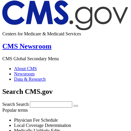
Centers for Medicare & Medicaid Services
CMS Newsroom
CMS Global Secondary Menu
About CMS
Newsroom
Data & Research
Search CMS.gov
Search
Search
Popular terms
Physician Fee Schedule
Local Coverage Determination
Medically Unlikely Edits