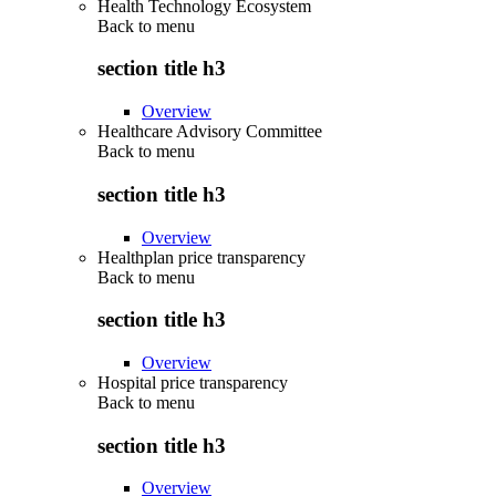
Health Technology Ecosystem
Back to
menu
section title h3
Overview
Healthcare Advisory Committee
Back to
menu
section title h3
Overview
Healthplan price transparency
Back to
menu
section title h3
Overview
Hospital price transparency
Back to
menu
section title h3
Overview