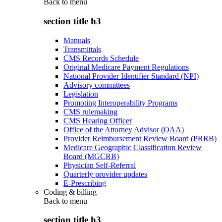
Back to
menu
section title h3
Manuals
Transmittals
CMS Records Schedule
Original Medicare Payment Regulations
National Provider Identifier Standard (NPI)
Advisory committees
Legislation
Promoting Interoperability Programs
CMS rulemaking
CMS Hearing Officer
Office of the Attorney Advisor (OAA)
Provider Reimbursement Review Board (PRRB)
Medicare Geographic Classification Review
Board (MGCRB)
Physician Self-Referral
Quarterly provider updates
E-Prescribing
Coding & billing
Back to
menu
section title h3