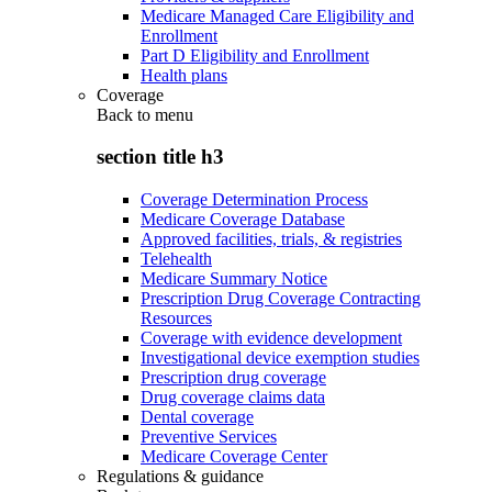
Medicare Managed Care Eligibility and
Enrollment
Part D Eligibility and Enrollment
Health plans
Coverage
Back to
menu
section title h3
Coverage Determination Process
Medicare Coverage Database
Approved facilities, trials, & registries
Telehealth
Medicare Summary Notice
Prescription Drug Coverage Contracting
Resources
Coverage with evidence development
Investigational device exemption studies
Prescription drug coverage
Drug coverage claims data
Dental coverage
Preventive Services
Medicare Coverage Center
Regulations & guidance