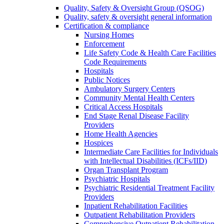
Quality, Safety & Oversight Group (QSOG)
Quality, safety & oversight general information
Certification & compliance
Nursing Homes
Enforcement
Life Safety Code & Health Care Facilities
Code Requirements
Hospitals
Public Notices
Ambulatory Surgery Centers
Community Mental Health Centers
Critical Access Hospitals
End Stage Renal Disease Facility
Providers
Home Health Agencies
Hospices
Intermediate Care Facilities for Individuals
with Intellectual Disabilities (ICFs/IID)
Organ Transplant Program
Psychiatric Hospitals
Psychiatric Residential Treatment Facility
Providers
Inpatient Rehabilitation Facilities
Outpatient Rehabilitation Providers
Comprehensive Outpatient Rehabilitation