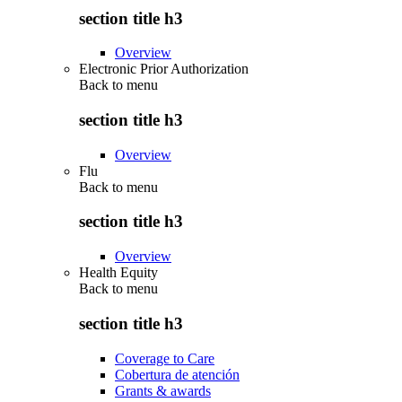
section title h3
Overview
Electronic Prior Authorization
Back to
menu
section title h3
Overview
Flu
Back to
menu
section title h3
Overview
Health Equity
Back to
menu
section title h3
Coverage to Care
Cobertura de atención
Grants & awards