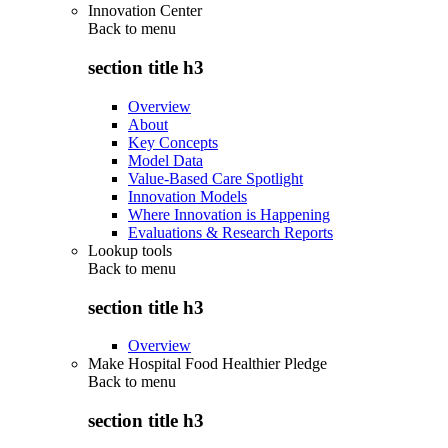
Innovation Center
Back to
menu
section title h3
Overview
About
Key Concepts
Model Data
Value-Based Care Spotlight
Innovation Models
Where Innovation is Happening
Evaluations & Research Reports
Lookup tools
Back to
menu
section title h3
Overview
Make Hospital Food Healthier Pledge
Back to
menu
section title h3