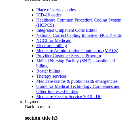
Place of service codes
ICD-10 codes
Healthcare Common Procedure Coding System
(HCPCS)
Integrated Outpatient Code Editor
National Correct Coding Initiative (NCCI) edits
NCCI for Medicaid
Electronic billing
Medicare Administrative Contractors (MACs)
Provider Customer Service Program
Skilled Nursing Facility (SNF) consolidated
billing
Roster billing
Therapy services
Medicare claims & public health emergencies
Guide for Medical Technology Companies and
Other Interested Parties
Medicare Fee-for-Service 5010 - D0
Payment
Back to
menu
section title h3