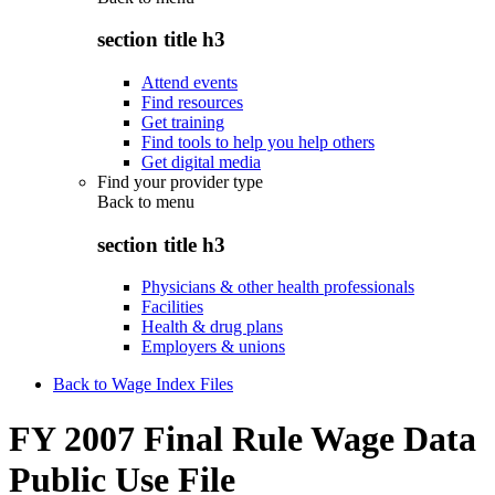
section title h3
Attend events
Find resources
Get training
Find tools to help you help others
Get digital media
Find your provider type
Back to
menu
section title h3
Physicians & other health professionals
Facilities
Health & drug plans
Employers & unions
Back to Wage Index Files
FY 2007 Final Rule Wage Data
Public Use File