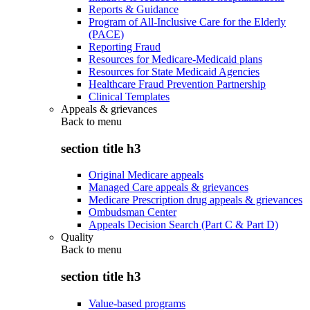
Reports & Guidance
Program of All-Inclusive Care for the Elderly
(PACE)
Reporting Fraud
Resources for Medicare-Medicaid plans
Resources for State Medicaid Agencies
Healthcare Fraud Prevention Partnership
Clinical Templates
Appeals & grievances
Back to
menu
section title h3
Original Medicare appeals
Managed Care appeals & grievances
Medicare Prescription drug appeals & grievances
Ombudsman Center
Appeals Decision Search (Part C & Part D)
Quality
Back to
menu
section title h3
Value-based programs