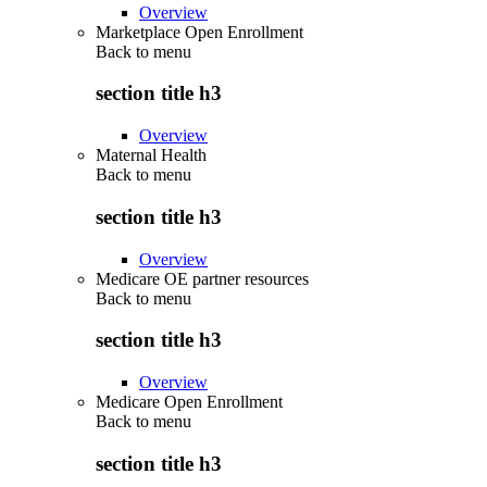
Overview
Marketplace Open Enrollment
Back to
menu
section title h3
Overview
Maternal Health
Back to
menu
section title h3
Overview
Medicare OE partner resources
Back to
menu
section title h3
Overview
Medicare Open Enrollment
Back to
menu
section title h3