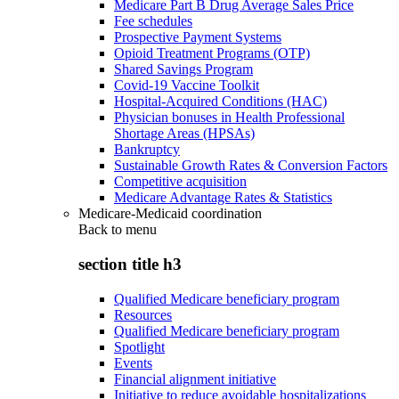
Medicare Part B Drug Average Sales Price
Fee schedules
Prospective Payment Systems
Opioid Treatment Programs (OTP)
Shared Savings Program
Covid-19 Vaccine Toolkit
Hospital-Acquired Conditions (HAC)
Physician bonuses in Health Professional
Shortage Areas (HPSAs)
Bankruptcy
Sustainable Growth Rates & Conversion Factors
Competitive acquisition
Medicare Advantage Rates & Statistics
Medicare-Medicaid coordination
Back to
menu
section title h3
Qualified Medicare beneficiary program
Resources
Qualified Medicare beneficiary program
Spotlight
Events
Financial alignment initiative
Initiative to reduce avoidable hospitalizations