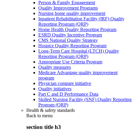
Person & Family Engagement
Quality Improvement Programs
Nursing home quality improvement
Inpatient Rehabilitation Facility (IRF) Quality
Reporting Program (QRP)
Home Health Quality Reporting Program
ESRD Quality Incentive Program
CMS National Quality Strategy
Hospice Quality Reporting Program
Long-Term Care Hospital (LTCH) Quality
Reporting Program (QRP)
Appropriate Use Criteria Program
Quality measures
Medicare Advantage quality improvement
program
Physician compare initiative
Quality initiatives
Part C and D Performance Data
Skilled Nursing Facility (SNF) Quality Reporting
Program (QRP)
Health & safety standards
Back to
menu
section title h3