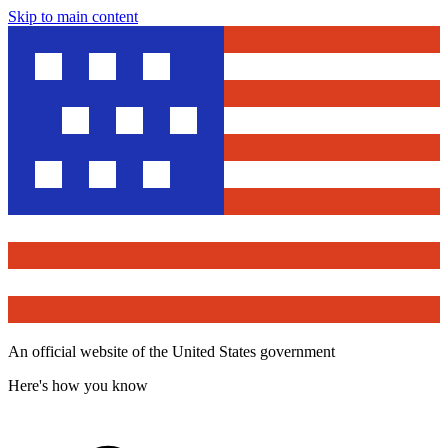
Skip to main content
An official website of the United States government
Here's how you know