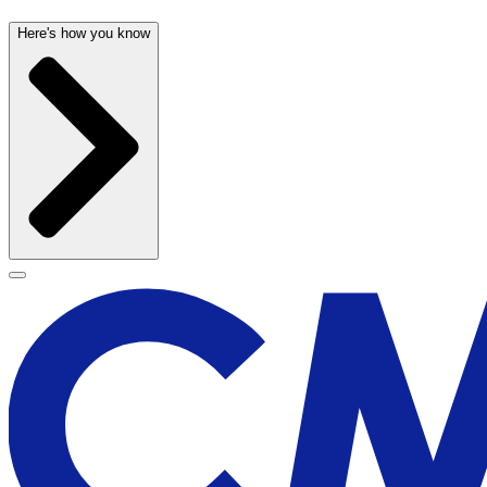
Here's how you know