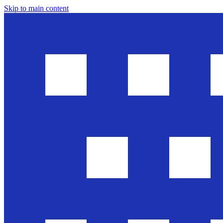
Skip to main content