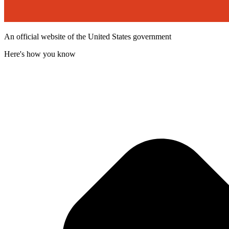
An official website of the United States government
Here's how you know