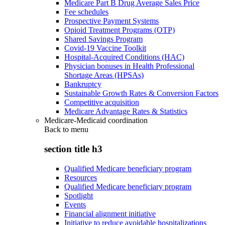
Medicare Part B Drug Average Sales Price
Fee schedules
Prospective Payment Systems
Opioid Treatment Programs (OTP)
Shared Savings Program
Covid-19 Vaccine Toolkit
Hospital-Acquired Conditions (HAC)
Physician bonuses in Health Professional
Shortage Areas (HPSAs)
Bankruptcy
Sustainable Growth Rates & Conversion Factors
Competitive acquisition
Medicare Advantage Rates & Statistics
Medicare-Medicaid coordination
Back to
menu
section title h3
Qualified Medicare beneficiary program
Resources
Qualified Medicare beneficiary program
Spotlight
Events
Financial alignment initiative
Initiative to reduce avoidable hospitalizations