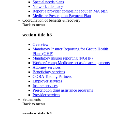
Special needs plans
Network adequacy
Report a provider complaint about an MA plan
Medicare Prescription Payment Plan
Coordination of benefits & recovery
Back to
menu
section title h3
Overview
Mandatory Insurer Reporting for Group Health
Plans (GHP)
Mandatory insurer reporting (NGHP)
Workers' comp Medicare set aside arrangements
Attorney services
Beneficiary services
COBA Trading Partners
Employer services
Insurer services
Prescription drug assistance programs
Provider services
Settlements
Back to
menu
section title h3