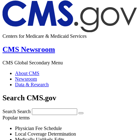
Centers for Medicare & Medicaid Services
CMS Newsroom
CMS Global Secondary Menu
About CMS
Newsroom
Data & Research
Search CMS.gov
Search
Search
Popular terms
Physician Fee Schedule
Local Coverage Determination
Medically Unlikely Edits