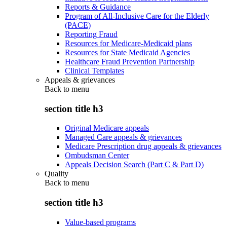
Reports & Guidance
Program of All-Inclusive Care for the Elderly
(PACE)
Reporting Fraud
Resources for Medicare-Medicaid plans
Resources for State Medicaid Agencies
Healthcare Fraud Prevention Partnership
Clinical Templates
Appeals & grievances
Back to
menu
section title h3
Original Medicare appeals
Managed Care appeals & grievances
Medicare Prescription drug appeals & grievances
Ombudsman Center
Appeals Decision Search (Part C & Part D)
Quality
Back to
menu
section title h3
Value-based programs