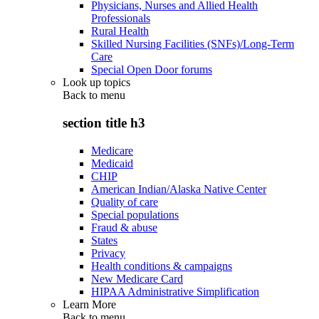
Physicians, Nurses and Allied Health
Professionals
Rural Health
Skilled Nursing Facilities (SNFs)/Long-Term
Care
Special Open Door forums
Look up topics
Back to
menu
section title h3
Medicare
Medicaid
CHIP
American Indian/Alaska Native Center
Quality of care
Special populations
Fraud & abuse
States
Privacy
Health conditions & campaigns
New Medicare Card
HIPAA Administrative Simplification
Learn More
Back to
menu