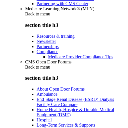
Partnering with CMS Center
Medicare Learning Network® (MLN)
Back to
menu
section title h3
Resources & training
Newsletter
Partnerships
Compliance
Medicare Provider Compliance Tips
CMS Open Door Forums
Back to
menu
section title h3
About Open Door Forums
Ambulance
End-Stage Renal Disease (ESRD) Dialysis
Facility Care Compare
Home Health, Hospice & Durable Medical
Equipment (DME)
Hospital
Long-Term Services & Supports