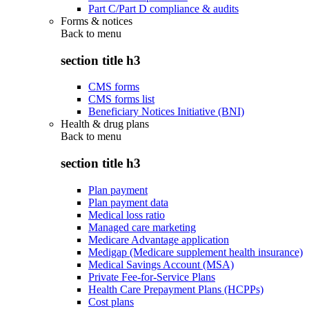
Part C/Part D compliance & audits
Forms & notices
Back to
menu
section title h3
CMS forms
CMS forms list
Beneficiary Notices Initiative (BNI)
Health & drug plans
Back to
menu
section title h3
Plan payment
Plan payment data
Medical loss ratio
Managed care marketing
Medicare Advantage application
Medigap (Medicare supplement health insurance)
Medical Savings Account (MSA)
Private Fee-for-Service Plans
Health Care Prepayment Plans (HCPPs)
Cost plans