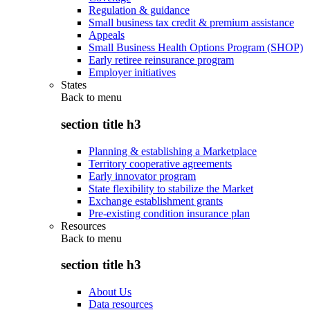
Regulation & guidance
Small business tax credit & premium assistance
Appeals
Small Business Health Options Program (SHOP)
Early retiree reinsurance program
Employer initiatives
States
Back to
menu
section title h3
Planning & establishing a Marketplace
Territory cooperative agreements
Early innovator program
State flexibility to stabilize the Market
Exchange establishment grants
Pre-existing condition insurance plan
Resources
Back to
menu
section title h3
About Us
Data resources