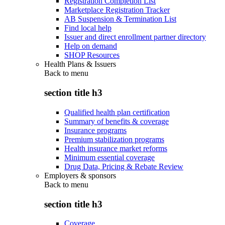
Registration Completion List
Marketplace Registration Tracker
AB Suspension & Termination List
Find local help
Issuer and direct enrollment partner directory
Help on demand
SHOP Resources
Health Plans & Issuers
Back to
menu
section title h3
Qualified health plan certification
Summary of benefits & coverage
Insurance programs
Premium stabilization programs
Health insurance market reforms
Minimum essential coverage
Drug Data, Pricing & Rebate Review
Employers & sponsors
Back to
menu
section title h3
Coverage