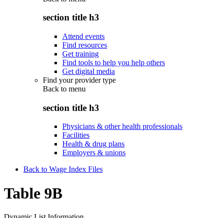
section title h3
Attend events
Find resources
Get training
Find tools to help you help others
Get digital media
Find your provider type
Back to
menu
section title h3
Physicians & other health professionals
Facilities
Health & drug plans
Employers & unions
Back to Wage Index Files
Table 9B
Dynamic List Information