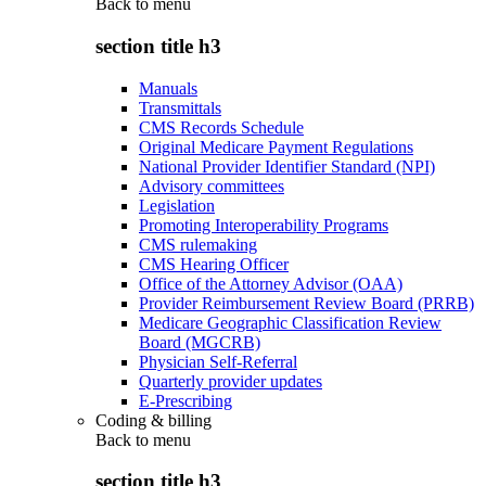
Back to
menu
section title h3
Manuals
Transmittals
CMS Records Schedule
Original Medicare Payment Regulations
National Provider Identifier Standard (NPI)
Advisory committees
Legislation
Promoting Interoperability Programs
CMS rulemaking
CMS Hearing Officer
Office of the Attorney Advisor (OAA)
Provider Reimbursement Review Board (PRRB)
Medicare Geographic Classification Review
Board (MGCRB)
Physician Self-Referral
Quarterly provider updates
E-Prescribing
Coding & billing
Back to
menu
section title h3