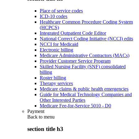
Place of service codes
ICD-10 codes
Healthcare Common Procedure Coding System
(HCPCS)
Integrated Outpatient Code Editor
National Correct Coding Initiative (NCCI) edits
NCCI for Medicaid
Electronic billing
Medicare Administrative Contractors (MACs)
Provider Customer Service Program
Skilled Nursing Facility (SNF) consolidated
billing
Roster billing
Therapy services
Medicare claims & public health emergencies
Guide for Medical Technology Companies and
Other Interested Parties
Medicare Fee-for-Service 5010 - D0
Payment
Back to
menu
section title h3