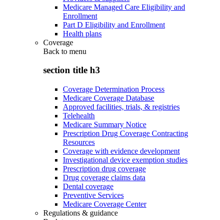
Medicare Managed Care Eligibility and
Enrollment
Part D Eligibility and Enrollment
Health plans
Coverage
Back to
menu
section title h3
Coverage Determination Process
Medicare Coverage Database
Approved facilities, trials, & registries
Telehealth
Medicare Summary Notice
Prescription Drug Coverage Contracting
Resources
Coverage with evidence development
Investigational device exemption studies
Prescription drug coverage
Drug coverage claims data
Dental coverage
Preventive Services
Medicare Coverage Center
Regulations & guidance