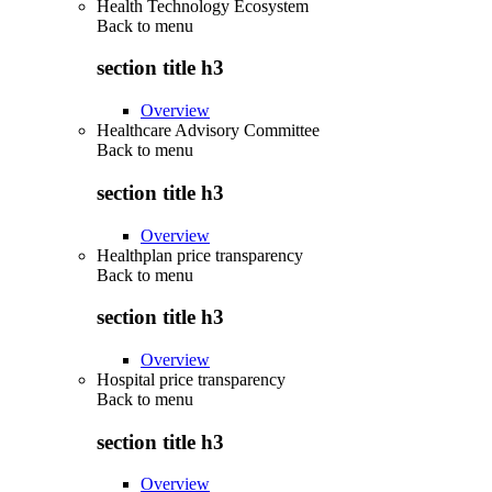
Health Technology Ecosystem
Back to
menu
section title h3
Overview
Healthcare Advisory Committee
Back to
menu
section title h3
Overview
Healthplan price transparency
Back to
menu
section title h3
Overview
Hospital price transparency
Back to
menu
section title h3
Overview