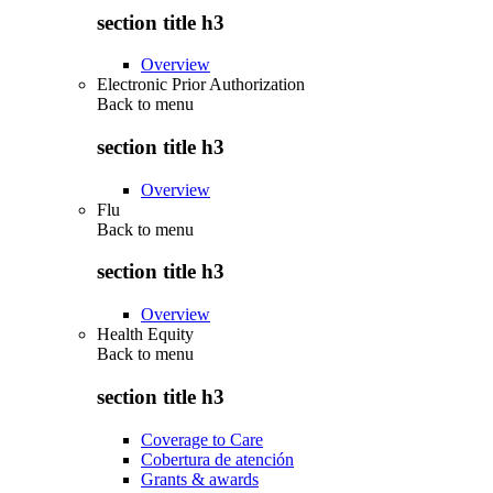
section title h3
Overview
Electronic Prior Authorization
Back to
menu
section title h3
Overview
Flu
Back to
menu
section title h3
Overview
Health Equity
Back to
menu
section title h3
Coverage to Care
Cobertura de atención
Grants & awards