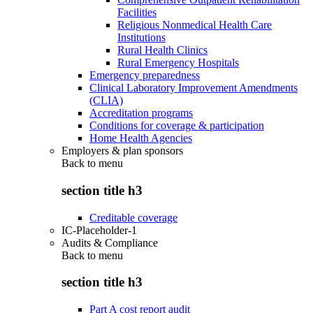
Facilities
Religious Nonmedical Health Care
Institutions
Rural Health Clinics
Rural Emergency Hospitals
Emergency preparedness
Clinical Laboratory Improvement Amendments
(CLIA)
Accreditation programs
Conditions for coverage & participation
Home Health Agencies
Employers & plan sponsors
Back to
menu
section title h3
Creditable coverage
IC-Placeholder-1
Audits & Compliance
Back to
menu
section title h3
Part A cost report audit