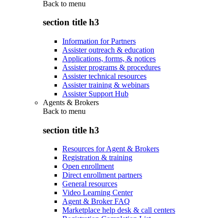
Back to
menu
section title h3
Information for Partners
Assister outreach & education
Applications, forms, & notices
Assister programs & procedures
Assister technical resources
Assister training & webinars
Assister Support Hub
Agents & Brokers
Back to
menu
section title h3
Resources for Agent & Brokers
Registration & training
Open enrollment
Direct enrollment partners
General resources
Video Learning Center
Agent & Broker FAQ
Marketplace help desk & call centers