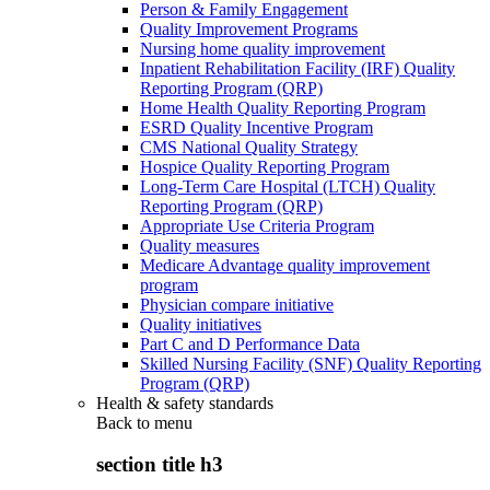
Person & Family Engagement
Quality Improvement Programs
Nursing home quality improvement
Inpatient Rehabilitation Facility (IRF) Quality
Reporting Program (QRP)
Home Health Quality Reporting Program
ESRD Quality Incentive Program
CMS National Quality Strategy
Hospice Quality Reporting Program
Long-Term Care Hospital (LTCH) Quality
Reporting Program (QRP)
Appropriate Use Criteria Program
Quality measures
Medicare Advantage quality improvement
program
Physician compare initiative
Quality initiatives
Part C and D Performance Data
Skilled Nursing Facility (SNF) Quality Reporting
Program (QRP)
Health & safety standards
Back to
menu
section title h3