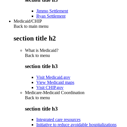
Jimmo Settlement
Ryan Settlement
Medicaid/CHIP
Back to main menu
section title h2
What is Medicaid?
Back to
menu
section title h3
Visit Medicaid.gov
View Medicaid maps
Visit CHIP.gov
Medicare-Medicaid Coordination
Back to
menu
section title h3
Integrated care resources
Initiative to reduce avoidable hospitalizations