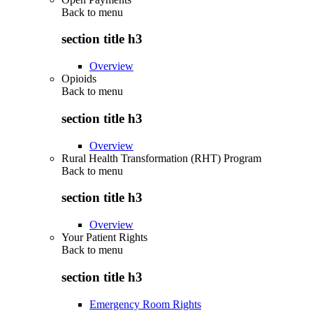
Back to
menu
section title h3
Overview
Opioids
Back to
menu
section title h3
Overview
Rural Health Transformation (RHT) Program
Back to
menu
section title h3
Overview
Your Patient Rights
Back to
menu
section title h3
Emergency Room Rights