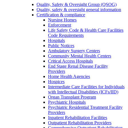
Quality, Safety & Oversight Group (QSOG)
Quality, safety & oversight general information
Certification & compliance
Nursing Homes
Enforcement
Life Safety Code & Health Care Facilities
Code Requirements
Hospitals
Public Notices
Ambulatory Surgery Centers
Community Mental Health Centers
Critical Access Hospitals
End Stage Renal Disease Facility
Providers
Home Health Agencies
Hospices
Intermediate Care Facilities for Individuals
with Intellectual Disabilities (ICFs/IID)
Organ Transplant Program
Psychiatric Hospitals
Psychiatric Residential Treatment Facility
Providers
Inpatient Rehabilitation Facilities
Outpatient Rehabilitation Providers
Comprehensive Outpatient Rehabilitation