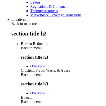
Letters
Regulations & Guidance
Training resources
Marketplace Coverage Transitions
Initiatives
Back to main menu
section title h2
Burden Reduction
Back to
menu
section title h3
Overview
Crushing Fraud, Waste, & Abuse
Back to
menu
section title h3
Overview
E-health
Back to
menu