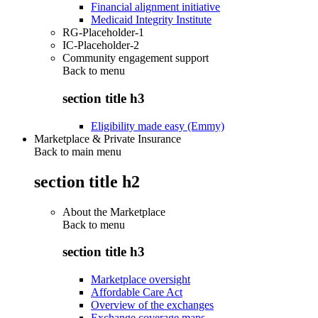
Financial alignment initiative
Medicaid Integrity Institute
RG-Placeholder-1
IC-Placeholder-2
Community engagement support
Back to
menu
section title h3
Eligibility made easy (Emmy)
Marketplace & Private Insurance
Back to main menu
section title h2
About the Marketplace
Back to
menu
section title h3
Marketplace oversight
Affordable Care Act
Overview of the exchanges
Exchange coverage maps