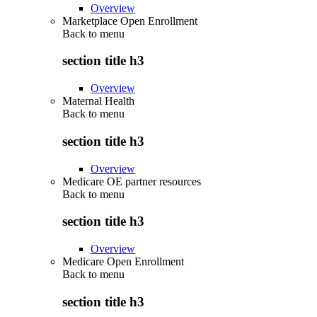
Overview
Marketplace Open Enrollment
Back to
menu
section title h3
Overview
Maternal Health
Back to
menu
section title h3
Overview
Medicare OE partner resources
Back to
menu
section title h3
Overview
Medicare Open Enrollment
Back to
menu
section title h3