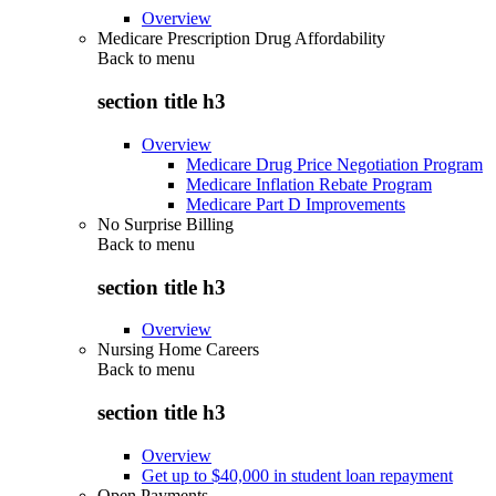
Overview
Medicare Prescription Drug Affordability
Back to
menu
section title h3
Overview
Medicare Drug Price Negotiation Program
Medicare Inflation Rebate Program
Medicare Part D Improvements
No Surprise Billing
Back to
menu
section title h3
Overview
Nursing Home Careers
Back to
menu
section title h3
Overview
Get up to $40,000 in student loan repayment
Open Payments