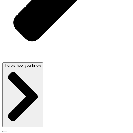
Here's how you know