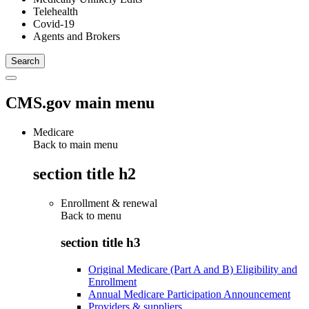
Telehealth
Covid-19
Agents and Brokers
CMS.gov main menu
Medicare
Back to main menu
section title h2
Enrollment & renewal
Back to
menu
section title h3
Original Medicare (Part A and B) Eligibility and
Enrollment
Annual Medicare Participation Announcement
Providers & suppliers