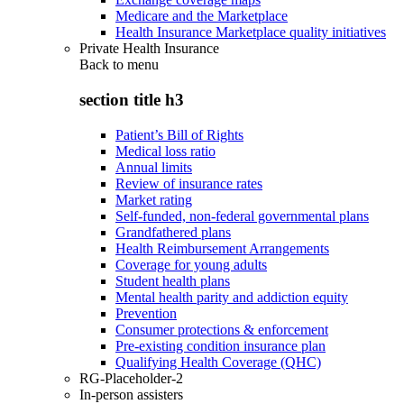
Medicare and the Marketplace
Health Insurance Marketplace quality initiatives
Private Health Insurance
Back to
menu
section title h3
Patient’s Bill of Rights
Medical loss ratio
Annual limits
Review of insurance rates
Market rating
Self-funded, non-federal governmental plans
Grandfathered plans
Health Reimbursement Arrangements
Coverage for young adults
Student health plans
Mental health parity and addiction equity
Prevention
Consumer protections & enforcement
Pre-existing condition insurance plan
Qualifying Health Coverage (QHC)
RG-Placeholder-2
In-person assisters