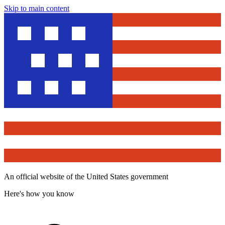
Skip to main content
An official website of the United States government
Here's how you know