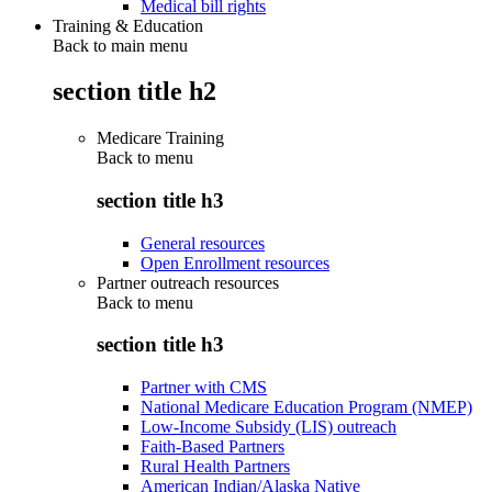
Medical bill rights
Training & Education
Back to main menu
section title h2
Medicare Training
Back to
menu
section title h3
General resources
Open Enrollment resources
Partner outreach resources
Back to
menu
section title h3
Partner with CMS
National Medicare Education Program (NMEP)
Low-Income Subsidy (LIS) outreach
Faith-Based Partners
Rural Health Partners
American Indian/Alaska Native