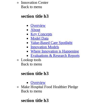
Innovation Center
Back to
menu
section title h3
Overview
About
Key Concepts
Model Data
Value-Based Care Spotlight
Innovation Models
Where Innovation is Happening
Evaluations & Research Reports
Lookup tools
Back to
menu
section title h3
Overview
Make Hospital Food Healthier Pledge
Back to
menu
section title h3