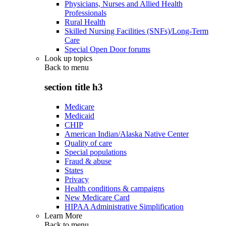
Physicians, Nurses and Allied Health
Professionals
Rural Health
Skilled Nursing Facilities (SNFs)/Long-Term
Care
Special Open Door forums
Look up topics
Back to
menu
section title h3
Medicare
Medicaid
CHIP
American Indian/Alaska Native Center
Quality of care
Special populations
Fraud & abuse
States
Privacy
Health conditions & campaigns
New Medicare Card
HIPAA Administrative Simplification
Learn More
Back to
menu