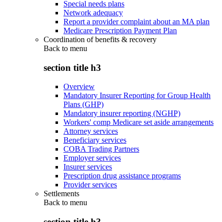
Special needs plans
Network adequacy
Report a provider complaint about an MA plan
Medicare Prescription Payment Plan
Coordination of benefits & recovery
Back to
menu
section title h3
Overview
Mandatory Insurer Reporting for Group Health
Plans (GHP)
Mandatory insurer reporting (NGHP)
Workers' comp Medicare set aside arrangements
Attorney services
Beneficiary services
COBA Trading Partners
Employer services
Insurer services
Prescription drug assistance programs
Provider services
Settlements
Back to
menu
section title h3