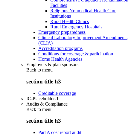
Facilities
Religious Nonmedical Health Care
Institutions
Rural Health Clinics
Rural Emergency Hospitals
Emergency preparedness
Clinical Laboratory Improvement Amendments
(CLIA)
Accreditation programs
Conditions for coverage & participation
Home Health Agencies
Employers & plan sponsors
Back to
menu
section title h3
Creditable coverage
IC-Placeholder-1
Audits & Compliance
Back to
menu
section title h3
Part A cost report audit