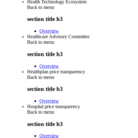
Health Technology Ecosystem
Back to
menu
section title h3
Overview
Healthcare Advisory Committee
Back to
menu
section title h3
Overview
Healthplan price transparency
Back to
menu
section title h3
Overview
Hospital price transparency
Back to
menu
section title h3
Overview