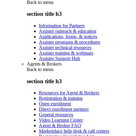
Back to
menu
section title h3
Information for Partners
Assister outreach & education
Applications, forms, & notices
Assister programs & procedures
Assister technical resources
Assister training & webinars
Assister Support Hub
Agents & Brokers
Back to
menu
section title h3
Resources for Agent & Brokers
Registration & training
Open enrollment
Direct enrollment partners
General resources
Video Learning Center
Agent & Broker FAQ
Marketplace help desk & call centers