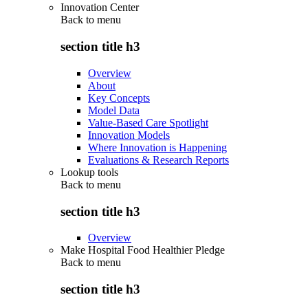
Innovation Center
Back to
menu
section title h3
Overview
About
Key Concepts
Model Data
Value-Based Care Spotlight
Innovation Models
Where Innovation is Happening
Evaluations & Research Reports
Lookup tools
Back to
menu
section title h3
Overview
Make Hospital Food Healthier Pledge
Back to
menu
section title h3