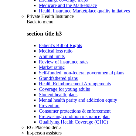
Medicare and the Marketplace
Health Insurance Marketplace quality initiatives
Private Health Insurance
Back to
menu
section title h3
Patient’s Bill of Rights
Medical loss ratio
Annual limits
Review of insurance rates
Market rating
Self-funded, non-federal governmental plans
Grandfathered plans
Health Reimbursement Arrangements
Coverage for young adults
Student health plans
Mental health parity and addiction equity
Prevention
Consumer protections & enforcement
Pre-existing condition insurance plan
Qualifying Health Coverage (QHC)
RG-Placeholder-2
In-person assisters