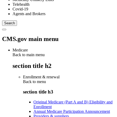
Telehealth
Covid-19
Agents and Brokers
CMS.gov main menu
Medicare
Back to main menu
section title h2
Enrollment & renewal
Back to
menu
section title h3
Original Medicare (Part A and B) Eligibility and
Enrollment
Annual Medicare Participation Announcement
Providers & suppliers