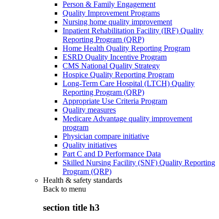
Person & Family Engagement
Quality Improvement Programs
Nursing home quality improvement
Inpatient Rehabilitation Facility (IRF) Quality
Reporting Program (QRP)
Home Health Quality Reporting Program
ESRD Quality Incentive Program
CMS National Quality Strategy
Hospice Quality Reporting Program
Long-Term Care Hospital (LTCH) Quality
Reporting Program (QRP)
Appropriate Use Criteria Program
Quality measures
Medicare Advantage quality improvement
program
Physician compare initiative
Quality initiatives
Part C and D Performance Data
Skilled Nursing Facility (SNF) Quality Reporting
Program (QRP)
Health & safety standards
Back to
menu
section title h3