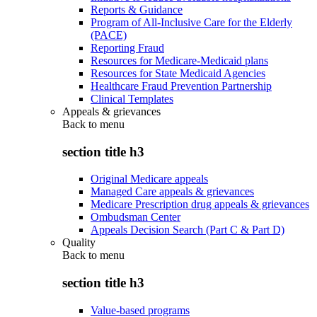
Reports & Guidance
Program of All-Inclusive Care for the Elderly
(PACE)
Reporting Fraud
Resources for Medicare-Medicaid plans
Resources for State Medicaid Agencies
Healthcare Fraud Prevention Partnership
Clinical Templates
Appeals & grievances
Back to
menu
section title h3
Original Medicare appeals
Managed Care appeals & grievances
Medicare Prescription drug appeals & grievances
Ombudsman Center
Appeals Decision Search (Part C & Part D)
Quality
Back to
menu
section title h3
Value-based programs