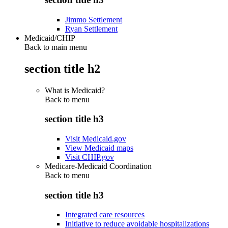
Jimmo Settlement
Ryan Settlement
Medicaid/CHIP
Back to main menu
section title h2
What is Medicaid?
Back to
menu
section title h3
Visit Medicaid.gov
View Medicaid maps
Visit CHIP.gov
Medicare-Medicaid Coordination
Back to
menu
section title h3
Integrated care resources
Initiative to reduce avoidable hospitalizations