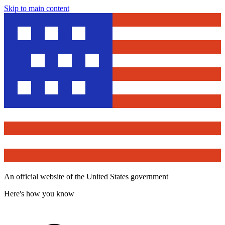
Skip to main content
An official website of the United States government
Here's how you know