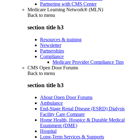
Partnering with CMS Center
Medicare Learning Network® (MLN)
Back to
menu
section title h3
Resources & training
Newsletter
Partnerships
Compliance
Medicare Provider Compliance Tips
CMS Open Door Forums
Back to
menu
section title h3
About Open Door Forums
Ambulance
End-Stage Renal Disease (ESRD) Dialysis
Facility Care Compare
Home Health, Hospice & Durable Medical
Equipment (DME)
Hospital
Long-Term Services & Supports