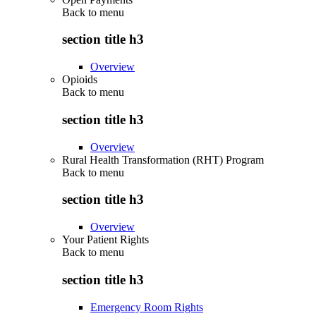
Back to
menu
section title h3
Overview
Opioids
Back to
menu
section title h3
Overview
Rural Health Transformation (RHT) Program
Back to
menu
section title h3
Overview
Your Patient Rights
Back to
menu
section title h3
Emergency Room Rights