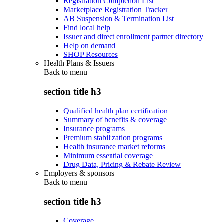
Registration Completion List
Marketplace Registration Tracker
AB Suspension & Termination List
Find local help
Issuer and direct enrollment partner directory
Help on demand
SHOP Resources
Health Plans & Issuers
Back to
menu
section title h3
Qualified health plan certification
Summary of benefits & coverage
Insurance programs
Premium stabilization programs
Health insurance market reforms
Minimum essential coverage
Drug Data, Pricing & Rebate Review
Employers & sponsors
Back to
menu
section title h3
Coverage