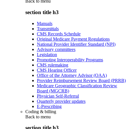
Back to
menu
section title h3
Manuals
Transmittals
CMS Records Schedule
Original Medicare Payment Regulations
National Provider Identifier Standard (NPI)
Advisory committees
Legislation
Promoting Interoperability Programs
CMS rulemaking
CMS Hearing Officer
Office of the Attorney Advisor (OAA)
Provider Reimbursement Review Board (PRRB)
Medicare Geographic Classification Review
Board (MGCRB)
Physician Self-Referral
Quarterly provider updates
E-Prescribing
Coding & billing
Back to
menu
section title h3