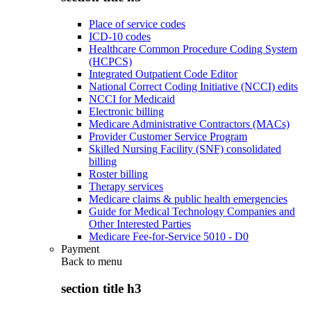
Place of service codes
ICD-10 codes
Healthcare Common Procedure Coding System
(HCPCS)
Integrated Outpatient Code Editor
National Correct Coding Initiative (NCCI) edits
NCCI for Medicaid
Electronic billing
Medicare Administrative Contractors (MACs)
Provider Customer Service Program
Skilled Nursing Facility (SNF) consolidated
billing
Roster billing
Therapy services
Medicare claims & public health emergencies
Guide for Medical Technology Companies and
Other Interested Parties
Medicare Fee-for-Service 5010 - D0
Payment
Back to
menu
section title h3