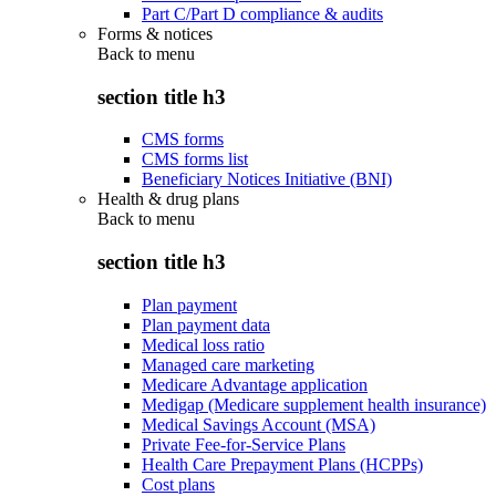
Part C/Part D compliance & audits
Forms & notices
Back to
menu
section title h3
CMS forms
CMS forms list
Beneficiary Notices Initiative (BNI)
Health & drug plans
Back to
menu
section title h3
Plan payment
Plan payment data
Medical loss ratio
Managed care marketing
Medicare Advantage application
Medigap (Medicare supplement health insurance)
Medical Savings Account (MSA)
Private Fee-for-Service Plans
Health Care Prepayment Plans (HCPPs)
Cost plans