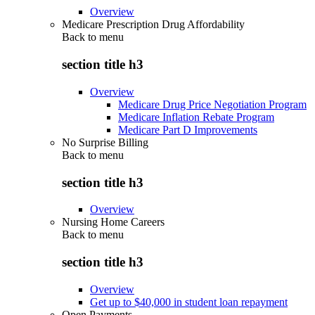
Overview
Medicare Prescription Drug Affordability
Back to
menu
section title h3
Overview
Medicare Drug Price Negotiation Program
Medicare Inflation Rebate Program
Medicare Part D Improvements
No Surprise Billing
Back to
menu
section title h3
Overview
Nursing Home Careers
Back to
menu
section title h3
Overview
Get up to $40,000 in student loan repayment
Open Payments