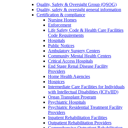
Quality, Safety & Oversight Group (QSOG)
Quality, safety & oversight general information
Certification & compliance
Nursing Homes
Enforcement
Life Safety Code & Health Care Facilities
Code Requirements
Hospitals
Public Notices
Ambulatory Surgery Centers
Community Mental Health Centers
Critical Access Hospitals
End Stage Renal Disease Facility
Providers
Home Health Agencies
Hospices
Intermediate Care Facilities for Individuals
with Intellectual Disabilities (ICFs/IID)
Organ Transplant Program
Psychiatric Hospitals
Psychiatric Residential Treatment Facility
Providers
Inpatient Rehabilitation Facilities
Outpatient Rehabilitation Providers
Comprehensive Outpatient Rehabilitation