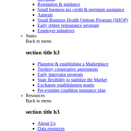
Regulation & guidance
Small business tax credit & premium assistance
Appeals
Small Business Health Options Program (SHOP)
Early retiree reinsurance program
Employer initiatives
States
Back to
menu
section title h3
Planning & establishing a Marketplace
Territory cooperative agreements
Early innovator program
State flexibility to stabilize the Market
Exchange establishment grants
Pre-existing condition insurance plan
Resources
Back to
menu
section title h3
About Us
Data resources