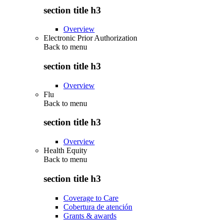
section title h3
Overview
Electronic Prior Authorization
Back to
menu
section title h3
Overview
Flu
Back to
menu
section title h3
Overview
Health Equity
Back to
menu
section title h3
Coverage to Care
Cobertura de atención
Grants & awards