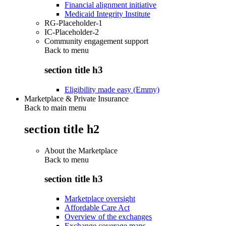
Financial alignment initiative
Medicaid Integrity Institute
RG-Placeholder-1
IC-Placeholder-2
Community engagement support
Back to
menu
section title h3
Eligibility made easy (Emmy)
Marketplace & Private Insurance
Back to main menu
section title h2
About the Marketplace
Back to
menu
section title h3
Marketplace oversight
Affordable Care Act
Overview of the exchanges
Exchange coverage maps