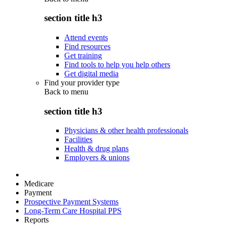
section title h3
Attend events
Find resources
Get training
Find tools to help you help others
Get digital media
Find your provider type
Back to
menu
section title h3
Physicians & other health professionals
Facilities
Health & drug plans
Employers & unions
Medicare
Payment
Prospective Payment Systems
Long-Term Care Hospital PPS
Reports