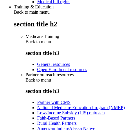
Medical bill rights
Training & Education
Back to main menu
section title h2
Medicare Training
Back to
menu
section title h3
General resources
Open Enrollment resources
Partner outreach resources
Back to
menu
section title h3
Partner with CMS
National Medicare Education Program (NMEP)
Low-Income Subsidy (LIS) outreach
Faith-Based Partners
Rural Health Partners
American Indian/Alaska Native