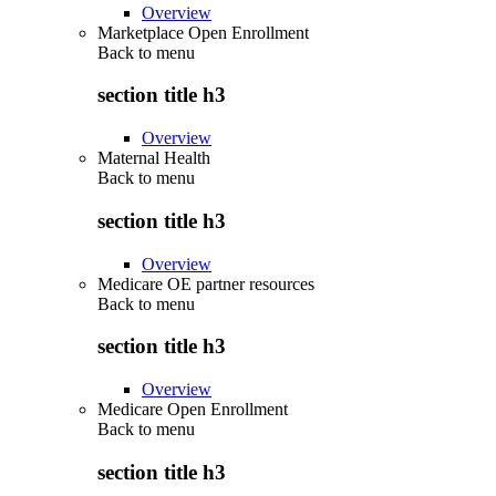
Overview
Marketplace Open Enrollment
Back to
menu
section title h3
Overview
Maternal Health
Back to
menu
section title h3
Overview
Medicare OE partner resources
Back to
menu
section title h3
Overview
Medicare Open Enrollment
Back to
menu
section title h3