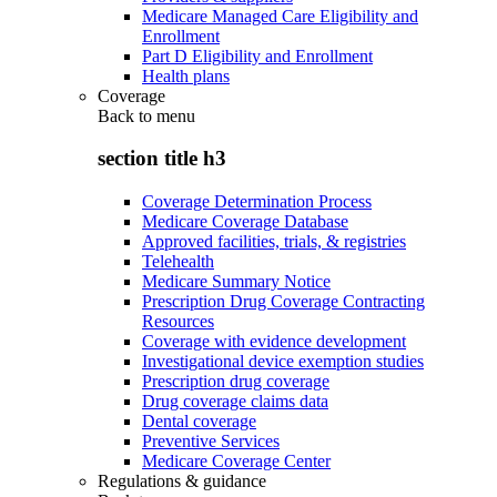
Medicare Managed Care Eligibility and
Enrollment
Part D Eligibility and Enrollment
Health plans
Coverage
Back to
menu
section title h3
Coverage Determination Process
Medicare Coverage Database
Approved facilities, trials, & registries
Telehealth
Medicare Summary Notice
Prescription Drug Coverage Contracting
Resources
Coverage with evidence development
Investigational device exemption studies
Prescription drug coverage
Drug coverage claims data
Dental coverage
Preventive Services
Medicare Coverage Center
Regulations & guidance