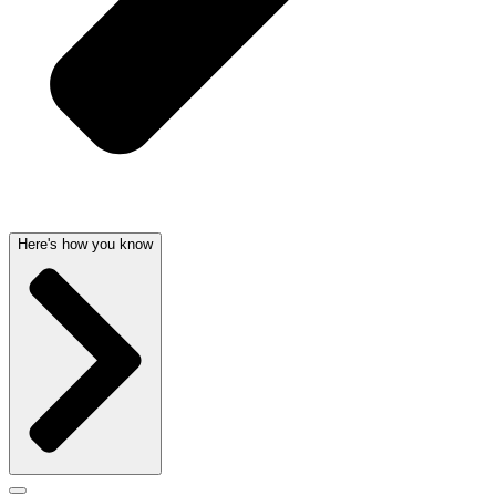
Here's how you know