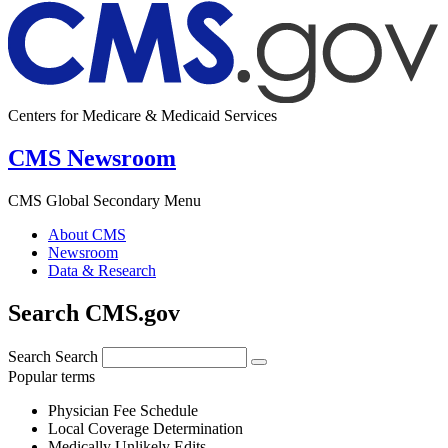
Centers for Medicare & Medicaid Services
CMS Newsroom
CMS Global Secondary Menu
About CMS
Newsroom
Data & Research
Search CMS.gov
Search
Search
Popular terms
Physician Fee Schedule
Local Coverage Determination
Medically Unlikely Edits