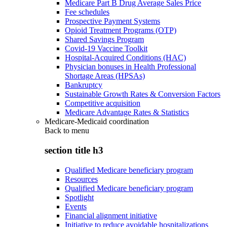
Medicare Part B Drug Average Sales Price
Fee schedules
Prospective Payment Systems
Opioid Treatment Programs (OTP)
Shared Savings Program
Covid-19 Vaccine Toolkit
Hospital-Acquired Conditions (HAC)
Physician bonuses in Health Professional
Shortage Areas (HPSAs)
Bankruptcy
Sustainable Growth Rates & Conversion Factors
Competitive acquisition
Medicare Advantage Rates & Statistics
Medicare-Medicaid coordination
Back to
menu
section title h3
Qualified Medicare beneficiary program
Resources
Qualified Medicare beneficiary program
Spotlight
Events
Financial alignment initiative
Initiative to reduce avoidable hospitalizations