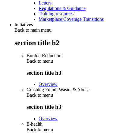
Letters
Regulations & Guidance
Training resources
Marketplace Coverage Transitions
Initiatives
Back to main menu
section title h2
Burden Reduction
Back to
menu
section title h3
Overview
Crushing Fraud, Waste, & Abuse
Back to
menu
section title h3
Overview
E-health
Back to
menu