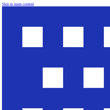
Skip to main content