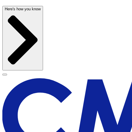
Here's how you know