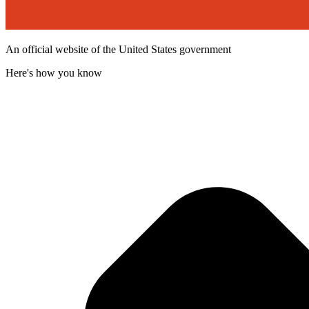
An official website of the United States government
Here's how you know