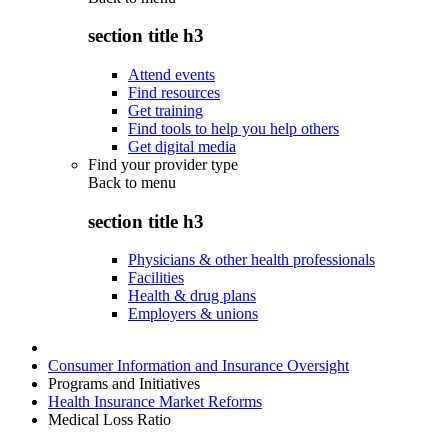
section title h3
Attend events
Find resources
Get training
Find tools to help you help others
Get digital media
Find your provider type
Back to
menu
section title h3
Physicians & other health professionals
Facilities
Health & drug plans
Employers & unions
Consumer Information and Insurance Oversight
Programs and Initiatives
Health Insurance Market Reforms
Medical Loss Ratio