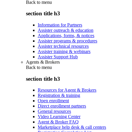
Back to
menu
section title h3
Information for Partners
Assister outreach & education
Applications, forms, & notices
Assister programs & procedures
Assister technical resources
Assister training & webinars
Assister Support Hub
Agents & Brokers
Back to
menu
section title h3
Resources for Agent & Brokers
Registration & training
Open enrollment
Direct enrollment partners
General resources
Video Learning Center
Agent & Broker FAQ
Marketplace help desk & call centers