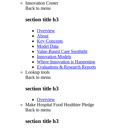
Innovation Center
Back to
menu
section title h3
Overview
About
Key Concepts
Model Data
Value-Based Care Spotlight
Innovation Models
Where Innovation is Happening
Evaluations & Research Reports
Lookup tools
Back to
menu
section title h3
Overview
Make Hospital Food Healthier Pledge
Back to
menu
section title h3