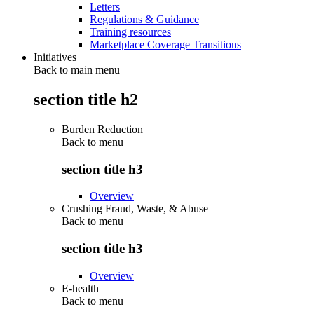
Letters
Regulations & Guidance
Training resources
Marketplace Coverage Transitions
Initiatives
Back to main menu
section title h2
Burden Reduction
Back to
menu
section title h3
Overview
Crushing Fraud, Waste, & Abuse
Back to
menu
section title h3
Overview
E-health
Back to
menu