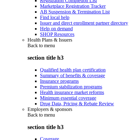
Registration Completion List
Marketplace Registration Tracker
AB Suspension & Termination List
Find local help
Issuer and direct enrollment partner directory
Help on demand
SHOP Resources
Health Plans & Issuers
Back to
menu
section title h3
Qualified health plan certification
Summary of benefits & coverage
Insurance programs
Premium stabilization programs
Health insurance market reforms
Minimum essential coverage
Drug Data, Pricing & Rebate Review
Employers & sponsors
Back to
menu
section title h3
Coverage