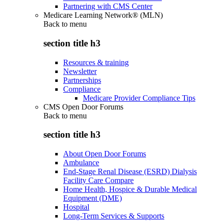
Partnering with CMS Center
Medicare Learning Network® (MLN)
Back to
menu
section title h3
Resources & training
Newsletter
Partnerships
Compliance
Medicare Provider Compliance Tips
CMS Open Door Forums
Back to
menu
section title h3
About Open Door Forums
Ambulance
End-Stage Renal Disease (ESRD) Dialysis
Facility Care Compare
Home Health, Hospice & Durable Medical
Equipment (DME)
Hospital
Long-Term Services & Supports