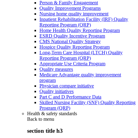
Person & Family Engagement
Quality Improvement Programs
Nursing home quality improvement
Inpatient Rehabilitation Facility (IRF) Quality
Reporting Program (QRP)
Home Health Quality Reporting Program
ESRD Quality Incentive Program
CMS National Quality Strategy
Hospice Quality Reporting Program
Long-Term Care Hospital (LTCH) Quality
Reporting Program (QRP)
Appropriate Use Criteria Program
Quality measures
Medicare Advantage quality improvement
program
Physician compare initiative
Quality initiatives
Part C and D Performance Data
Skilled Nursing Facility (SNF) Quality Reporting
Program (QRP)
Health & safety standards
Back to
menu
section title h3