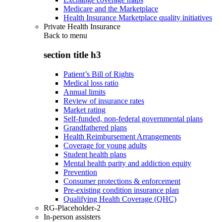
Medicare and the Marketplace
Health Insurance Marketplace quality initiatives
Private Health Insurance
Back to
menu
section title h3
Patient’s Bill of Rights
Medical loss ratio
Annual limits
Review of insurance rates
Market rating
Self-funded, non-federal governmental plans
Grandfathered plans
Health Reimbursement Arrangements
Coverage for young adults
Student health plans
Mental health parity and addiction equity
Prevention
Consumer protections & enforcement
Pre-existing condition insurance plan
Qualifying Health Coverage (QHC)
RG-Placeholder-2
In-person assisters