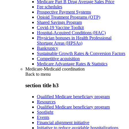
Medicare Part B Drug Average Sales Price
Fee schedules
Prospective Payment Systems
Opioid Treatment Programs (OTP)
Shared Savings Program
Covid-19 Vaccine Toolkit
Hospital-Acquired Conditions (HAC)
Physician bonuses in Health Professional
Shortage Areas (HPSAs)
Bankruptcy
Sustainable Growth Rates & Conversion Factors
Competitive acquisition
Medicare Advantage Rates & Statistics
Medicare-Medicaid coordination
Back to
menu
section title h3
Qualified Medicare beneficiary program
Resources
Qualified Medicare beneficiary program
Spotlight
Events
Financial alignment initiative
Initiative to reduce avoidable hospitalizations