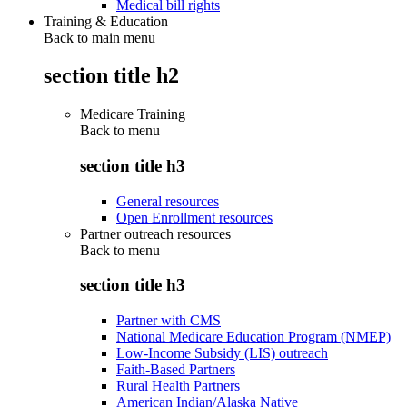
Medical bill rights
Training & Education
Back to main menu
section title h2
Medicare Training
Back to
menu
section title h3
General resources
Open Enrollment resources
Partner outreach resources
Back to
menu
section title h3
Partner with CMS
National Medicare Education Program (NMEP)
Low-Income Subsidy (LIS) outreach
Faith-Based Partners
Rural Health Partners
American Indian/Alaska Native