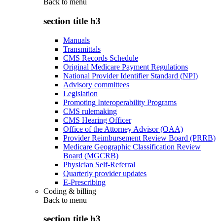
Back to
menu
section title h3
Manuals
Transmittals
CMS Records Schedule
Original Medicare Payment Regulations
National Provider Identifier Standard (NPI)
Advisory committees
Legislation
Promoting Interoperability Programs
CMS rulemaking
CMS Hearing Officer
Office of the Attorney Advisor (OAA)
Provider Reimbursement Review Board (PRRB)
Medicare Geographic Classification Review
Board (MGCRB)
Physician Self-Referral
Quarterly provider updates
E-Prescribing
Coding & billing
Back to
menu
section title h3