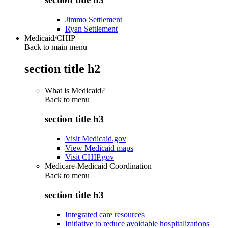
Jimmo Settlement
Ryan Settlement
Medicaid/CHIP
Back to main menu
section title h2
What is Medicaid?
Back to
menu
section title h3
Visit Medicaid.gov
View Medicaid maps
Visit CHIP.gov
Medicare-Medicaid Coordination
Back to
menu
section title h3
Integrated care resources
Initiative to reduce avoidable hospitalizations