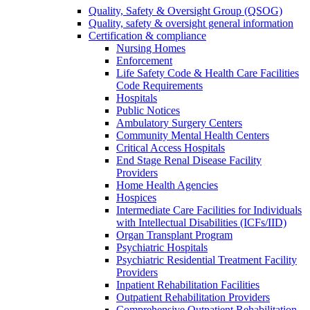
Quality, Safety & Oversight Group (QSOG)
Quality, safety & oversight general information
Certification & compliance
Nursing Homes
Enforcement
Life Safety Code & Health Care Facilities
Code Requirements
Hospitals
Public Notices
Ambulatory Surgery Centers
Community Mental Health Centers
Critical Access Hospitals
End Stage Renal Disease Facility
Providers
Home Health Agencies
Hospices
Intermediate Care Facilities for Individuals
with Intellectual Disabilities (ICFs/IID)
Organ Transplant Program
Psychiatric Hospitals
Psychiatric Residential Treatment Facility
Providers
Inpatient Rehabilitation Facilities
Outpatient Rehabilitation Providers
Comprehensive Outpatient Rehabilitation