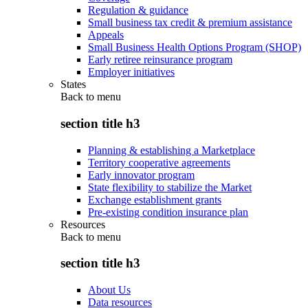
Regulation & guidance
Small business tax credit & premium assistance
Appeals
Small Business Health Options Program (SHOP)
Early retiree reinsurance program
Employer initiatives
States
Back to
menu
section title h3
Planning & establishing a Marketplace
Territory cooperative agreements
Early innovator program
State flexibility to stabilize the Market
Exchange establishment grants
Pre-existing condition insurance plan
Resources
Back to
menu
section title h3
About Us
Data resources