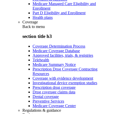
Medicare Managed Care Eligibility and
Enrollment
Part D Eligibility and Enrollment
Health plans
Coverage
Back to
menu
section title h3
Coverage Determination Process
Medicare Coverage Database
Approved facilities, trials, & registries
Telehealth
Medicare Summary Notice
Prescription Drug Coverage Contracting
Resources
Coverage with evidence development
Investigational device exemption studies
Prescription drug coverage
Drug coverage claims data
Dental coverage
Preventive Services
Medicare Coverage Center
Regulations & guidance