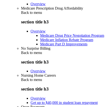
Overview
Medicare Prescription Drug Affordability
Back to
menu
section title h3
Overview
Medicare Drug Price Negotiation Program
Medicare Inflation Rebate Program
Medicare Part D Improvements
No Surprise Billing
Back to
menu
section title h3
Overview
Nursing Home Careers
Back to
menu
section title h3
Overview
Get up to $40,000 in student loan repayment
Open Payments