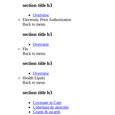
section title h3
Overview
Electronic Prior Authorization
Back to
menu
section title h3
Overview
Flu
Back to
menu
section title h3
Overview
Health Equity
Back to
menu
section title h3
Coverage to Care
Cobertura de atención
Grants & awards