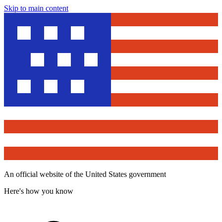
Skip to main content
An official website of the United States government
Here's how you know