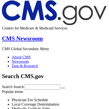
Centers for Medicare & Medicaid Services
CMS Newsroom
CMS Global Secondary Menu
About CMS
Newsroom
Data & Research
Search CMS.gov
Search
Search
Popular terms
Physician Fee Schedule
Local Coverage Determination
Medically Unlikely Edits