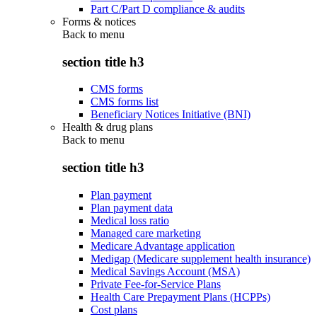
Part C/Part D compliance & audits
Forms & notices
Back to
menu
section title h3
CMS forms
CMS forms list
Beneficiary Notices Initiative (BNI)
Health & drug plans
Back to
menu
section title h3
Plan payment
Plan payment data
Medical loss ratio
Managed care marketing
Medicare Advantage application
Medigap (Medicare supplement health insurance)
Medical Savings Account (MSA)
Private Fee-for-Service Plans
Health Care Prepayment Plans (HCPPs)
Cost plans