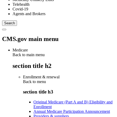
Telehealth
Covid-19
Agents and Brokers
CMS.gov main menu
Medicare
Back to main menu
section title h2
Enrollment & renewal
Back to
menu
section title h3
Original Medicare (Part A and B) Eligibility and
Enrollment
Annual Medicare Participation Announcement
Providers & suppliers