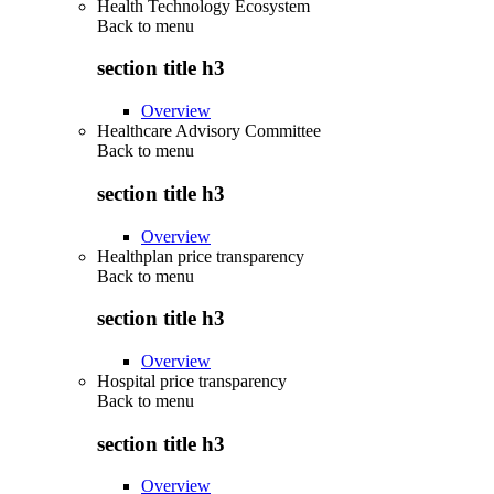
Health Technology Ecosystem
Back to
menu
section title h3
Overview
Healthcare Advisory Committee
Back to
menu
section title h3
Overview
Healthplan price transparency
Back to
menu
section title h3
Overview
Hospital price transparency
Back to
menu
section title h3
Overview