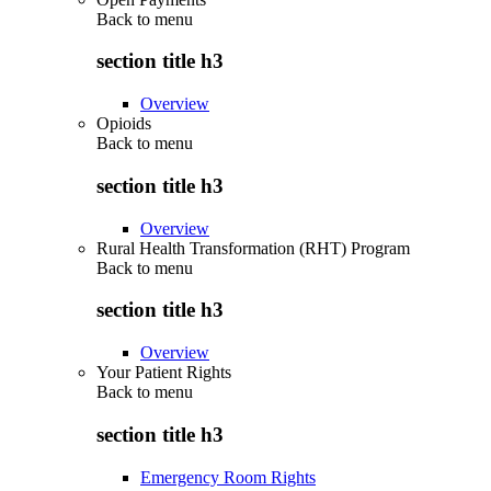
Back to
menu
section title h3
Overview
Opioids
Back to
menu
section title h3
Overview
Rural Health Transformation (RHT) Program
Back to
menu
section title h3
Overview
Your Patient Rights
Back to
menu
section title h3
Emergency Room Rights