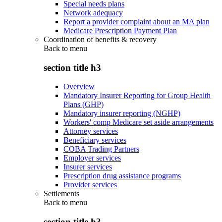
Special needs plans
Network adequacy
Report a provider complaint about an MA plan
Medicare Prescription Payment Plan
Coordination of benefits & recovery
Back to
menu
section title h3
Overview
Mandatory Insurer Reporting for Group Health
Plans (GHP)
Mandatory insurer reporting (NGHP)
Workers' comp Medicare set aside arrangements
Attorney services
Beneficiary services
COBA Trading Partners
Employer services
Insurer services
Prescription drug assistance programs
Provider services
Settlements
Back to
menu
section title h3