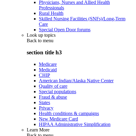
Physicians, Nurses and Allied Health
Professionals
Rural Health
Skilled Nursing Facilities (SNFs)/Long-Term
Care
Special Open Door forums
Look up topics
Back to
menu
section title h3
Medicare
Medicaid
CHIP
American Indian/Alaska Native Center
Quality of care
Special populations
Fraud & abuse
States
Privacy
Health conditions & campaigns
New Medicare Card
HIPAA Administrative Simplification
Learn More
Back to
menu