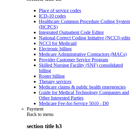
Place of service codes
ICD-10 codes
Healthcare Common Procedure Coding System
(HCPCS)
Integrated Outpatient Code Editor
National Correct Coding Initiative (NCCI) edits
NCCI for Medicaid
Electronic billing
Medicare Administrative Contractors (MACs)
Provider Customer Service Program
Skilled Nursing Facility (SNF) consolidated
billing
Roster billing
Therapy services
Medicare claims & public health emergencies
Guide for Medical Technology Companies and
Other Interested Parties
Medicare Fee-for-Service 5010 - D0
Payment
Back to
menu
section title h3