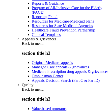
Reports & Guidance
Program of All-Inclusive Care for the Elderly
(PACE)
Reporting Fraud
Resources for Medicare-Medicaid plans
Resources for State Medicaid Agencies
Healthcare Fraud Prevention Partnership
Clinical Templates
Appeals & grievances
Back to
menu
section title h3
Original Medicare appeals
Managed Care appeals & grievances
Medicare Prescription drug appeals & grievances
Ombudsman Center
Appeals Decision Search (Part C & Part D)
Quality
Back to
menu
section title h3
Value-based programs