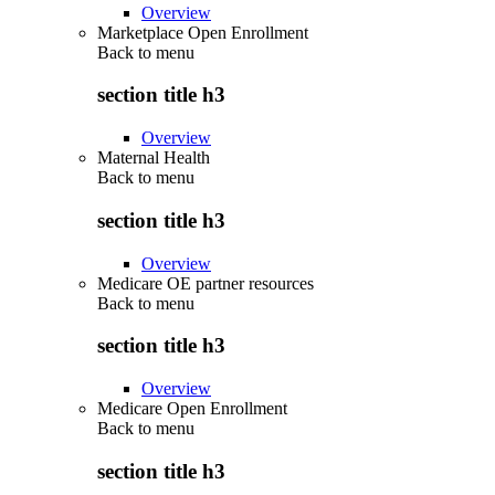
Overview
Marketplace Open Enrollment
Back to
menu
section title h3
Overview
Maternal Health
Back to
menu
section title h3
Overview
Medicare OE partner resources
Back to
menu
section title h3
Overview
Medicare Open Enrollment
Back to
menu
section title h3