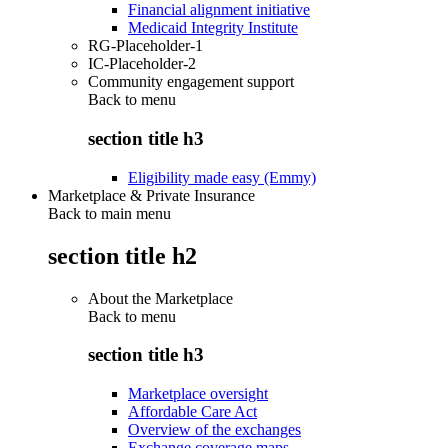
Financial alignment initiative
Medicaid Integrity Institute
RG-Placeholder-1
IC-Placeholder-2
Community engagement support
Back to
menu
section title h3
Eligibility made easy (Emmy)
Marketplace & Private Insurance
Back to main menu
section title h2
About the Marketplace
Back to
menu
section title h3
Marketplace oversight
Affordable Care Act
Overview of the exchanges
Exchange coverage maps