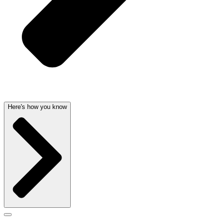
Here's how you know