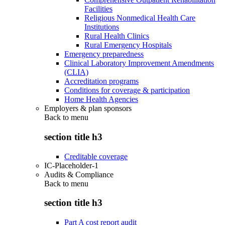
Facilities
Religious Nonmedical Health Care
Institutions
Rural Health Clinics
Rural Emergency Hospitals
Emergency preparedness
Clinical Laboratory Improvement Amendments
(CLIA)
Accreditation programs
Conditions for coverage & participation
Home Health Agencies
Employers & plan sponsors
Back to
menu
section title h3
Creditable coverage
IC-Placeholder-1
Audits & Compliance
Back to
menu
section title h3
Part A cost report audit