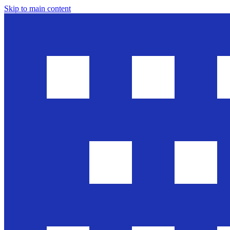
Skip to main content