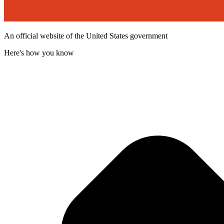
An official website of the United States government
Here's how you know