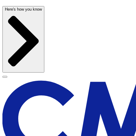
Here's how you know