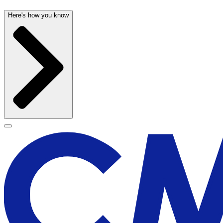
Here's how you know