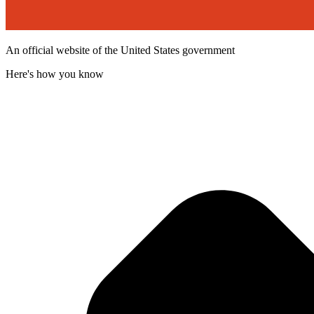
An official website of the United States government
Here's how you know