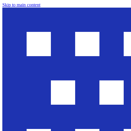
Skip to main content