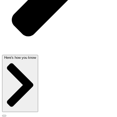
Here's how you know