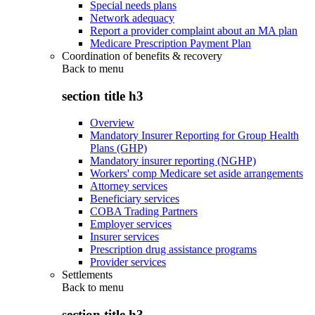
Special needs plans
Network adequacy
Report a provider complaint about an MA plan
Medicare Prescription Payment Plan
Coordination of benefits & recovery
Back to
menu
section title h3
Overview
Mandatory Insurer Reporting for Group Health
Plans (GHP)
Mandatory insurer reporting (NGHP)
Workers' comp Medicare set aside arrangements
Attorney services
Beneficiary services
COBA Trading Partners
Employer services
Insurer services
Prescription drug assistance programs
Provider services
Settlements
Back to
menu
section title h3