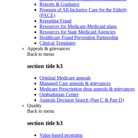
Reports & Guidance
Program of All-Inclusive Care for the Elderly
(PACE)
Reporting Fraud
Resources for Medicare-Medicaid plans
Resources for State Medicaid Agencies
Healthcare Fraud Prevention Partnership
Clinical Templates
Appeals & grievances
Back to
menu
section title h3
Original Medicare appeals
Managed Care appeals & grievances
Medicare Prescription drug appeals & grievances
Ombudsman Center
Appeals Decision Search (Part C & Part D)
Quality
Back to
menu
section title h3
Value-based programs