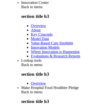
Innovation Center
Back to
menu
section title h3
Overview
About
Key Concepts
Model Data
Value-Based Care Spotlight
Innovation Models
Where Innovation is Happening
Evaluations & Research Reports
Lookup tools
Back to
menu
section title h3
Overview
Make Hospital Food Healthier Pledge
Back to
menu
section title h3