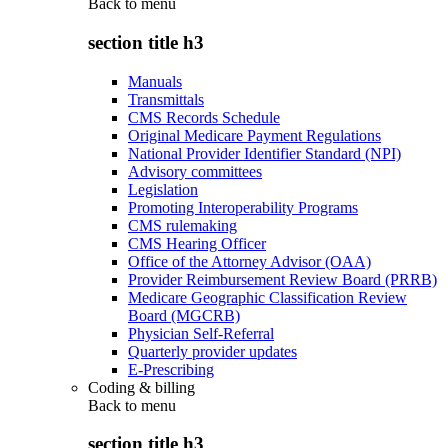
Back to
menu
section title h3
Manuals
Transmittals
CMS Records Schedule
Original Medicare Payment Regulations
National Provider Identifier Standard (NPI)
Advisory committees
Legislation
Promoting Interoperability Programs
CMS rulemaking
CMS Hearing Officer
Office of the Attorney Advisor (OAA)
Provider Reimbursement Review Board (PRRB)
Medicare Geographic Classification Review
Board (MGCRB)
Physician Self-Referral
Quarterly provider updates
E-Prescribing
Coding & billing
Back to
menu
section title h3