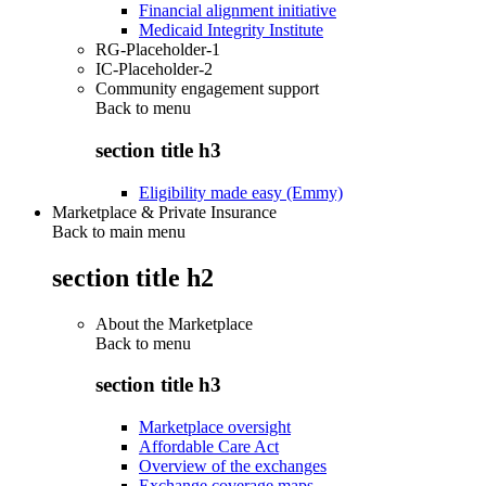
Financial alignment initiative
Medicaid Integrity Institute
RG-Placeholder-1
IC-Placeholder-2
Community engagement support
Back to
menu
section title h3
Eligibility made easy (Emmy)
Marketplace & Private Insurance
Back to main menu
section title h2
About the Marketplace
Back to
menu
section title h3
Marketplace oversight
Affordable Care Act
Overview of the exchanges
Exchange coverage maps