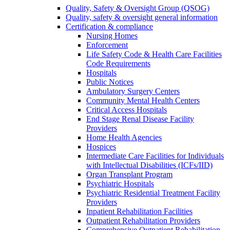
Quality, Safety & Oversight Group (QSOG)
Quality, safety & oversight general information
Certification & compliance
Nursing Homes
Enforcement
Life Safety Code & Health Care Facilities
Code Requirements
Hospitals
Public Notices
Ambulatory Surgery Centers
Community Mental Health Centers
Critical Access Hospitals
End Stage Renal Disease Facility
Providers
Home Health Agencies
Hospices
Intermediate Care Facilities for Individuals
with Intellectual Disabilities (ICFs/IID)
Organ Transplant Program
Psychiatric Hospitals
Psychiatric Residential Treatment Facility
Providers
Inpatient Rehabilitation Facilities
Outpatient Rehabilitation Providers
Comprehensive Outpatient Rehabilitation