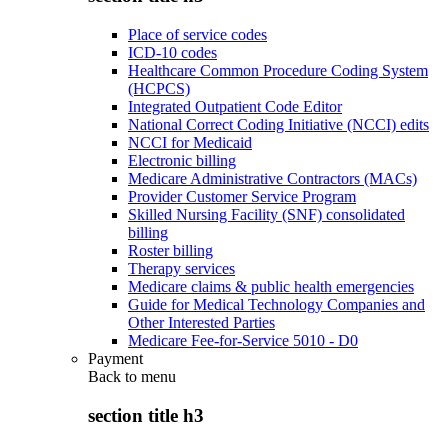
Place of service codes
ICD-10 codes
Healthcare Common Procedure Coding System
(HCPCS)
Integrated Outpatient Code Editor
National Correct Coding Initiative (NCCI) edits
NCCI for Medicaid
Electronic billing
Medicare Administrative Contractors (MACs)
Provider Customer Service Program
Skilled Nursing Facility (SNF) consolidated
billing
Roster billing
Therapy services
Medicare claims & public health emergencies
Guide for Medical Technology Companies and
Other Interested Parties
Medicare Fee-for-Service 5010 - D0
Payment
Back to
menu
section title h3