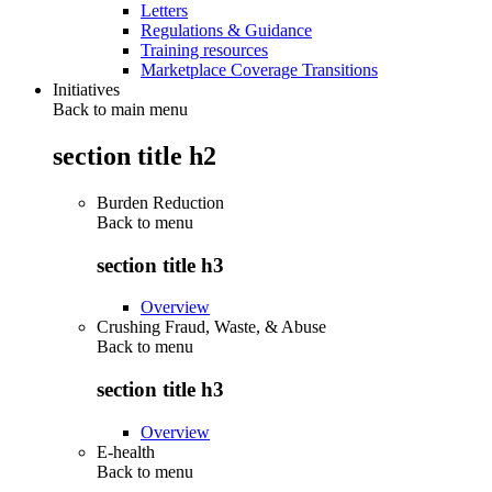
Letters
Regulations & Guidance
Training resources
Marketplace Coverage Transitions
Initiatives
Back to main menu
section title h2
Burden Reduction
Back to
menu
section title h3
Overview
Crushing Fraud, Waste, & Abuse
Back to
menu
section title h3
Overview
E-health
Back to
menu