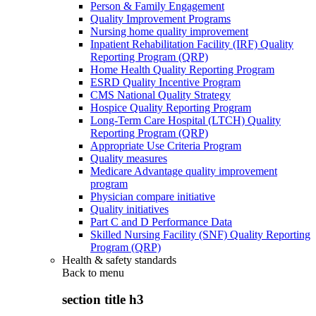
Person & Family Engagement
Quality Improvement Programs
Nursing home quality improvement
Inpatient Rehabilitation Facility (IRF) Quality
Reporting Program (QRP)
Home Health Quality Reporting Program
ESRD Quality Incentive Program
CMS National Quality Strategy
Hospice Quality Reporting Program
Long-Term Care Hospital (LTCH) Quality
Reporting Program (QRP)
Appropriate Use Criteria Program
Quality measures
Medicare Advantage quality improvement
program
Physician compare initiative
Quality initiatives
Part C and D Performance Data
Skilled Nursing Facility (SNF) Quality Reporting
Program (QRP)
Health & safety standards
Back to
menu
section title h3