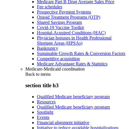
Medicare Part B Drug Average Sales Price
Fee schedules
Prospective Payment Systems
Opioid Treatment Programs (OTP)
Shared Savings Program
Covid-19 Vaccine Toolkit
Hospital-Acquired Conditions (HAC)
Physician bonuses in Health Professional
Shortage Areas (HPSAs)
Bankruptcy
Sustainable Growth Rates & Conversion Factors
Competitive acquisition
Medicare Advantage Rates & Statistics
Medicare-Medicaid coordination
Back to
menu
section title h3
Qualified Medicare beneficiary program
Resources
Qualified Medicare beneficiary program
Spotlight
Events
Financial alignment initiative
Initiative to reduce avoidable hospitalizations