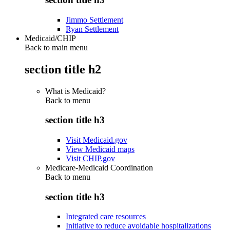
Jimmo Settlement
Ryan Settlement
Medicaid/CHIP
Back to main menu
section title h2
What is Medicaid?
Back to
menu
section title h3
Visit Medicaid.gov
View Medicaid maps
Visit CHIP.gov
Medicare-Medicaid Coordination
Back to
menu
section title h3
Integrated care resources
Initiative to reduce avoidable hospitalizations