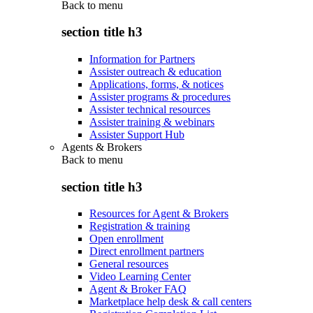
Back to
menu
section title h3
Information for Partners
Assister outreach & education
Applications, forms, & notices
Assister programs & procedures
Assister technical resources
Assister training & webinars
Assister Support Hub
Agents & Brokers
Back to
menu
section title h3
Resources for Agent & Brokers
Registration & training
Open enrollment
Direct enrollment partners
General resources
Video Learning Center
Agent & Broker FAQ
Marketplace help desk & call centers