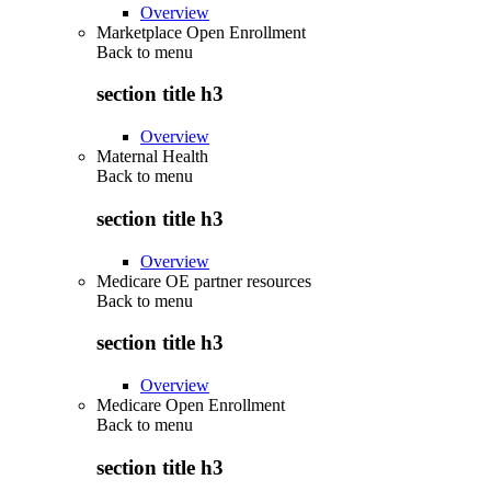
Overview
Marketplace Open Enrollment
Back to
menu
section title h3
Overview
Maternal Health
Back to
menu
section title h3
Overview
Medicare OE partner resources
Back to
menu
section title h3
Overview
Medicare Open Enrollment
Back to
menu
section title h3