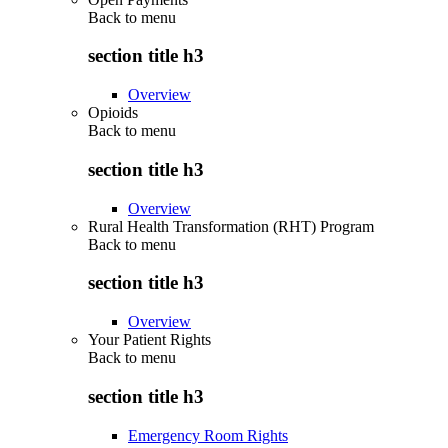
Back to
menu
section title h3
Overview
Opioids
Back to
menu
section title h3
Overview
Rural Health Transformation (RHT) Program
Back to
menu
section title h3
Overview
Your Patient Rights
Back to
menu
section title h3
Emergency Room Rights