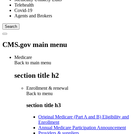
Telehealth
Covid-19
Agents and Brokers
CMS.gov main menu
Medicare
Back to main menu
section title h2
Enrollment & renewal
Back to
menu
section title h3
Original Medicare (Part A and B) Eligibility and
Enrollment
Annual Medicare Participation Announcement
Providers & suppliers