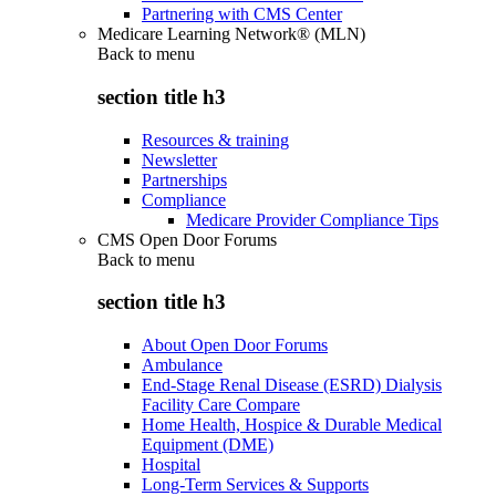
Partnering with CMS Center
Medicare Learning Network® (MLN)
Back to
menu
section title h3
Resources & training
Newsletter
Partnerships
Compliance
Medicare Provider Compliance Tips
CMS Open Door Forums
Back to
menu
section title h3
About Open Door Forums
Ambulance
End-Stage Renal Disease (ESRD) Dialysis
Facility Care Compare
Home Health, Hospice & Durable Medical
Equipment (DME)
Hospital
Long-Term Services & Supports