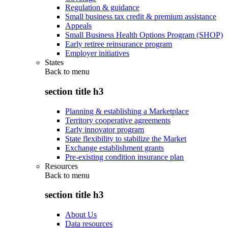
Regulation & guidance
Small business tax credit & premium assistance
Appeals
Small Business Health Options Program (SHOP)
Early retiree reinsurance program
Employer initiatives
States
Back to
menu
section title h3
Planning & establishing a Marketplace
Territory cooperative agreements
Early innovator program
State flexibility to stabilize the Market
Exchange establishment grants
Pre-existing condition insurance plan
Resources
Back to
menu
section title h3
About Us
Data resources