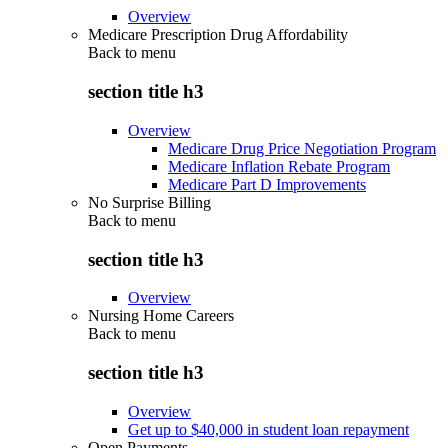
Overview
Medicare Prescription Drug Affordability
Back to
menu
section title h3
Overview
Medicare Drug Price Negotiation Program
Medicare Inflation Rebate Program
Medicare Part D Improvements
No Surprise Billing
Back to
menu
section title h3
Overview
Nursing Home Careers
Back to
menu
section title h3
Overview
Get up to $40,000 in student loan repayment
Open Payments