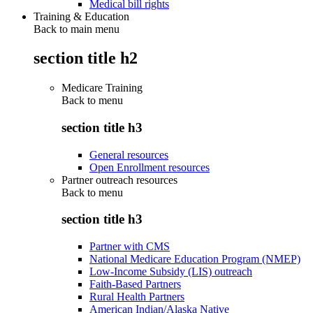
Medical bill rights
Training & Education
Back to main menu
section title h2
Medicare Training
Back to
menu
section title h3
General resources
Open Enrollment resources
Partner outreach resources
Back to
menu
section title h3
Partner with CMS
National Medicare Education Program (NMEP)
Low-Income Subsidy (LIS) outreach
Faith-Based Partners
Rural Health Partners
American Indian/Alaska Native