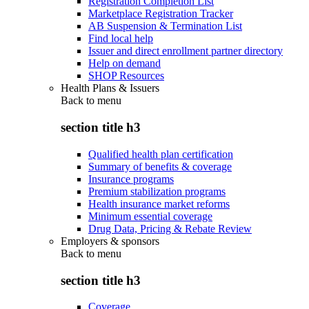
Registration Completion List
Marketplace Registration Tracker
AB Suspension & Termination List
Find local help
Issuer and direct enrollment partner directory
Help on demand
SHOP Resources
Health Plans & Issuers
Back to
menu
section title h3
Qualified health plan certification
Summary of benefits & coverage
Insurance programs
Premium stabilization programs
Health insurance market reforms
Minimum essential coverage
Drug Data, Pricing & Rebate Review
Employers & sponsors
Back to
menu
section title h3
Coverage