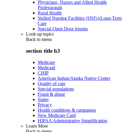
Physicians, Nurses and Allied Health
Professionals
Rural Health
Skilled Nursing Facilities (SNFs)/Long-Term
Care
Special Open Door forums
Look up topics
Back to
menu
section title h3
Medicare
Medicaid
CHIP
American Indian/Alaska Native Center
Quality of care
Special populations
Fraud & abuse
States
Privacy
Health conditions & campaigns
New Medicare Card
HIPAA Administrative Simplification
Learn More
Back to
menu