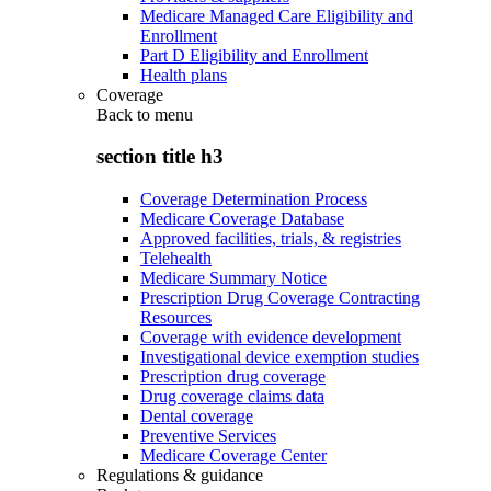
Medicare Managed Care Eligibility and
Enrollment
Part D Eligibility and Enrollment
Health plans
Coverage
Back to
menu
section title h3
Coverage Determination Process
Medicare Coverage Database
Approved facilities, trials, & registries
Telehealth
Medicare Summary Notice
Prescription Drug Coverage Contracting
Resources
Coverage with evidence development
Investigational device exemption studies
Prescription drug coverage
Drug coverage claims data
Dental coverage
Preventive Services
Medicare Coverage Center
Regulations & guidance