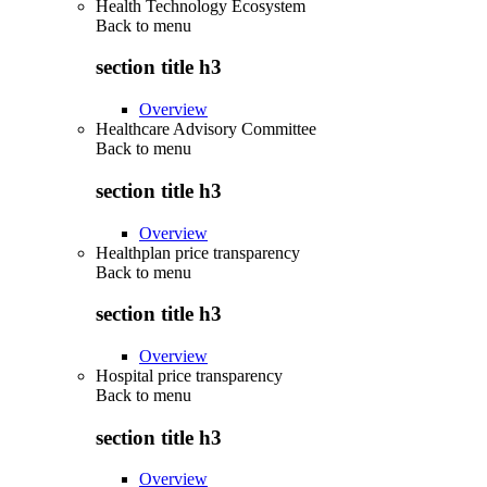
Health Technology Ecosystem
Back to
menu
section title h3
Overview
Healthcare Advisory Committee
Back to
menu
section title h3
Overview
Healthplan price transparency
Back to
menu
section title h3
Overview
Hospital price transparency
Back to
menu
section title h3
Overview