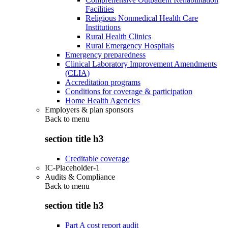
Facilities
Religious Nonmedical Health Care
Institutions
Rural Health Clinics
Rural Emergency Hospitals
Emergency preparedness
Clinical Laboratory Improvement Amendments
(CLIA)
Accreditation programs
Conditions for coverage & participation
Home Health Agencies
Employers & plan sponsors
Back to
menu
section title h3
Creditable coverage
IC-Placeholder-1
Audits & Compliance
Back to
menu
section title h3
Part A cost report audit