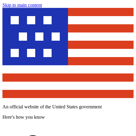
Skip to main content
An official website of the United States government
Here's how you know