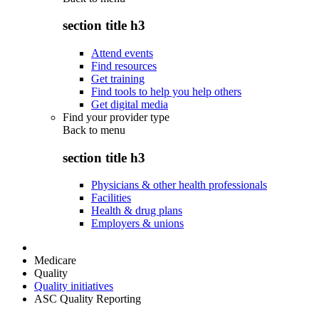
section title h3
Attend events
Find resources
Get training
Find tools to help you help others
Get digital media
Find your provider type
Back to
menu
section title h3
Physicians & other health professionals
Facilities
Health & drug plans
Employers & unions
Medicare
Quality
Quality initiatives
ASC Quality Reporting