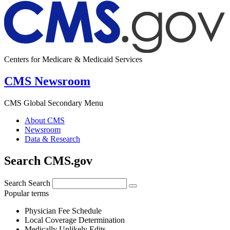
Centers for Medicare & Medicaid Services
CMS Newsroom
CMS Global Secondary Menu
About CMS
Newsroom
Data & Research
Search CMS.gov
Search
Search
Popular terms
Physician Fee Schedule
Local Coverage Determination
Medically Unlikely Edits