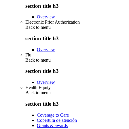
section title h3
Overview
Electronic Prior Authorization
Back to
menu
section title h3
Overview
Flu
Back to
menu
section title h3
Overview
Health Equity
Back to
menu
section title h3
Coverage to Care
Cobertura de atención
Grants & awards