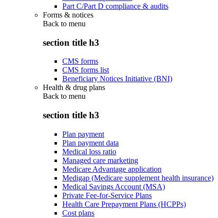
Part C/Part D compliance & audits
Forms & notices
Back to
menu
section title h3
CMS forms
CMS forms list
Beneficiary Notices Initiative (BNI)
Health & drug plans
Back to
menu
section title h3
Plan payment
Plan payment data
Medical loss ratio
Managed care marketing
Medicare Advantage application
Medigap (Medicare supplement health insurance)
Medical Savings Account (MSA)
Private Fee-for-Service Plans
Health Care Prepayment Plans (HCPPs)
Cost plans