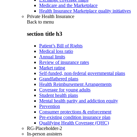
Medicare and the Marketplace
Health Insurance Marketplace quality initiatives
Private Health Insurance
Back to
menu
section title h3
Patient’s Bill of Rights
Medical loss ratio
Annual limits
Review of insurance rates
Market rating
Self-funded, non-federal governmental plans
Grandfathered plans
Health Reimbursement Arrangements
Coverage for young adults
Student health plans
Mental health parity and addiction equity
Prevention
Consumer protections & enforcement
Pre-existing condition insurance plan
Qualifying Health Coverage (QHC)
RG-Placeholder-2
In-person assisters