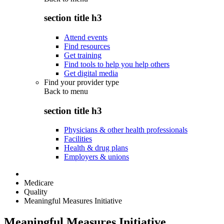
section title h3
Attend events
Find resources
Get training
Find tools to help you help others
Get digital media
Find your provider type
Back to
menu
section title h3
Physicians & other health professionals
Facilities
Health & drug plans
Employers & unions
Medicare
Quality
Meaningful Measures Initiative
Meaningful Measures Initiative