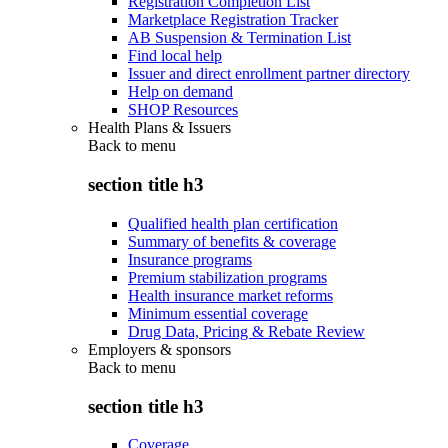
Registration Completion List
Marketplace Registration Tracker
AB Suspension & Termination List
Find local help
Issuer and direct enrollment partner directory
Help on demand
SHOP Resources
Health Plans & Issuers
Back to
menu
section title h3
Qualified health plan certification
Summary of benefits & coverage
Insurance programs
Premium stabilization programs
Health insurance market reforms
Minimum essential coverage
Drug Data, Pricing & Rebate Review
Employers & sponsors
Back to
menu
section title h3
Coverage