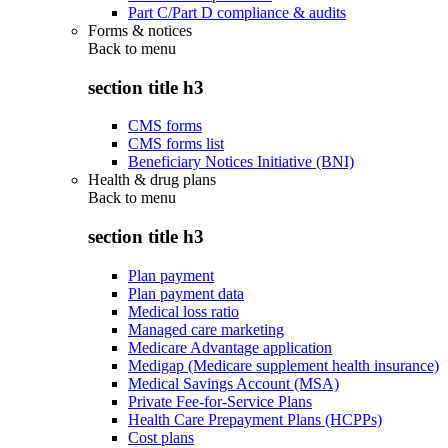
Part C/Part D compliance & audits
Forms & notices
Back to
menu
section title h3
CMS forms
CMS forms list
Beneficiary Notices Initiative (BNI)
Health & drug plans
Back to
menu
section title h3
Plan payment
Plan payment data
Medical loss ratio
Managed care marketing
Medicare Advantage application
Medigap (Medicare supplement health insurance)
Medical Savings Account (MSA)
Private Fee-for-Service Plans
Health Care Prepayment Plans (HCPPs)
Cost plans