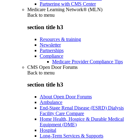
Partnering with CMS Center
Medicare Learning Network® (MLN)
Back to
menu
section title h3
Resources & training
Newsletter
Partnerships
Compliance
Medicare Provider Compliance Tips
CMS Open Door Forums
Back to
menu
section title h3
About Open Door Forums
Ambulance
End-Stage Renal Disease (ESRD) Dialysis
Facility Care Compare
Home Health, Hospice & Durable Medical
Equipment (DME)
Hospital
Long-Term Services & Supports