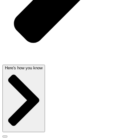
Here's how you know