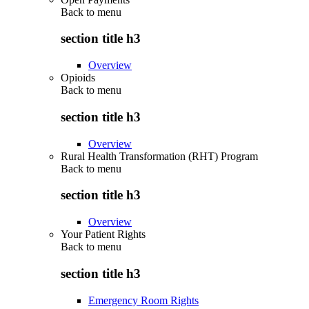
Back to
menu
section title h3
Overview
Opioids
Back to
menu
section title h3
Overview
Rural Health Transformation (RHT) Program
Back to
menu
section title h3
Overview
Your Patient Rights
Back to
menu
section title h3
Emergency Room Rights