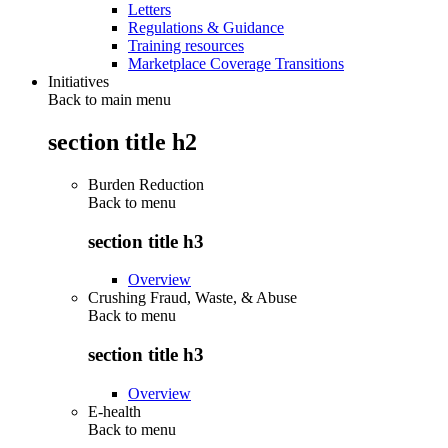
Letters
Regulations & Guidance
Training resources
Marketplace Coverage Transitions
Initiatives
Back to main menu
section title h2
Burden Reduction
Back to
menu
section title h3
Overview
Crushing Fraud, Waste, & Abuse
Back to
menu
section title h3
Overview
E-health
Back to
menu