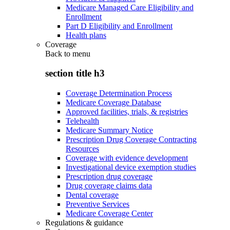
Medicare Managed Care Eligibility and
Enrollment
Part D Eligibility and Enrollment
Health plans
Coverage
Back to
menu
section title h3
Coverage Determination Process
Medicare Coverage Database
Approved facilities, trials, & registries
Telehealth
Medicare Summary Notice
Prescription Drug Coverage Contracting
Resources
Coverage with evidence development
Investigational device exemption studies
Prescription drug coverage
Drug coverage claims data
Dental coverage
Preventive Services
Medicare Coverage Center
Regulations & guidance