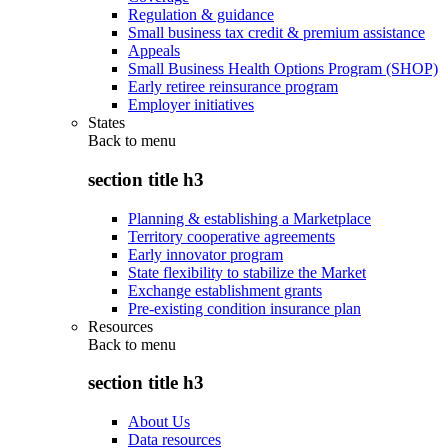
Regulation & guidance
Small business tax credit & premium assistance
Appeals
Small Business Health Options Program (SHOP)
Early retiree reinsurance program
Employer initiatives
States
Back to
menu
section title h3
Planning & establishing a Marketplace
Territory cooperative agreements
Early innovator program
State flexibility to stabilize the Market
Exchange establishment grants
Pre-existing condition insurance plan
Resources
Back to
menu
section title h3
About Us
Data resources