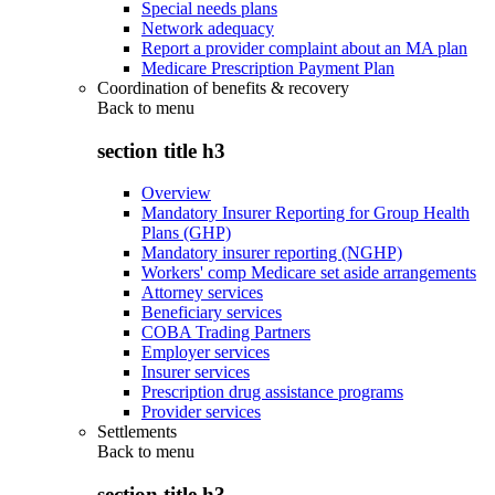
Special needs plans
Network adequacy
Report a provider complaint about an MA plan
Medicare Prescription Payment Plan
Coordination of benefits & recovery
Back to
menu
section title h3
Overview
Mandatory Insurer Reporting for Group Health
Plans (GHP)
Mandatory insurer reporting (NGHP)
Workers' comp Medicare set aside arrangements
Attorney services
Beneficiary services
COBA Trading Partners
Employer services
Insurer services
Prescription drug assistance programs
Provider services
Settlements
Back to
menu
section title h3