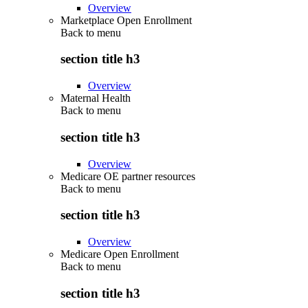
Overview
Marketplace Open Enrollment
Back to
menu
section title h3
Overview
Maternal Health
Back to
menu
section title h3
Overview
Medicare OE partner resources
Back to
menu
section title h3
Overview
Medicare Open Enrollment
Back to
menu
section title h3