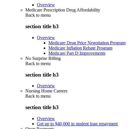
Overview
Medicare Prescription Drug Affordability
Back to
menu
section title h3
Overview
Medicare Drug Price Negotiation Program
Medicare Inflation Rebate Program
Medicare Part D Improvements
No Surprise Billing
Back to
menu
section title h3
Overview
Nursing Home Careers
Back to
menu
section title h3
Overview
Get up to $40,000 in student loan repayment
Open Payments