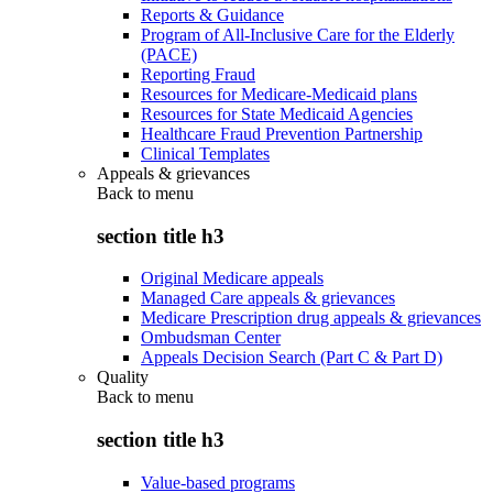
Reports & Guidance
Program of All-Inclusive Care for the Elderly
(PACE)
Reporting Fraud
Resources for Medicare-Medicaid plans
Resources for State Medicaid Agencies
Healthcare Fraud Prevention Partnership
Clinical Templates
Appeals & grievances
Back to
menu
section title h3
Original Medicare appeals
Managed Care appeals & grievances
Medicare Prescription drug appeals & grievances
Ombudsman Center
Appeals Decision Search (Part C & Part D)
Quality
Back to
menu
section title h3
Value-based programs