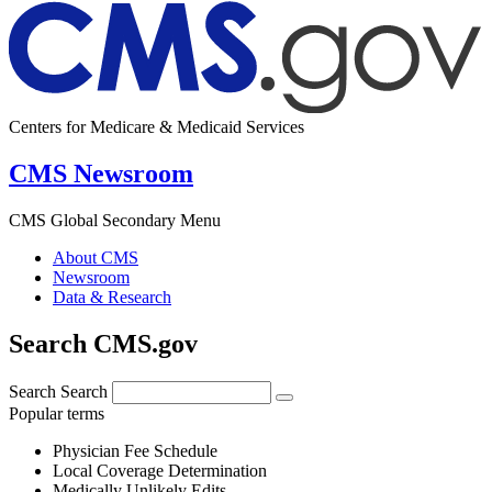
Centers for Medicare & Medicaid Services
CMS Newsroom
CMS Global Secondary Menu
About CMS
Newsroom
Data & Research
Search CMS.gov
Search
Search
Popular terms
Physician Fee Schedule
Local Coverage Determination
Medically Unlikely Edits