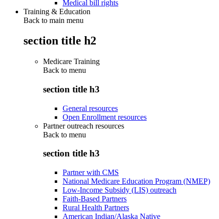
Medical bill rights
Training & Education
Back to main menu
section title h2
Medicare Training
Back to
menu
section title h3
General resources
Open Enrollment resources
Partner outreach resources
Back to
menu
section title h3
Partner with CMS
National Medicare Education Program (NMEP)
Low-Income Subsidy (LIS) outreach
Faith-Based Partners
Rural Health Partners
American Indian/Alaska Native