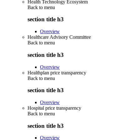
Health Technology Ecosystem
Back to
menu
section title h3
Overview
Healthcare Advisory Committee
Back to
menu
section title h3
Overview
Healthplan price transparency
Back to
menu
section title h3
Overview
Hospital price transparency
Back to
menu
section title h3
Overview