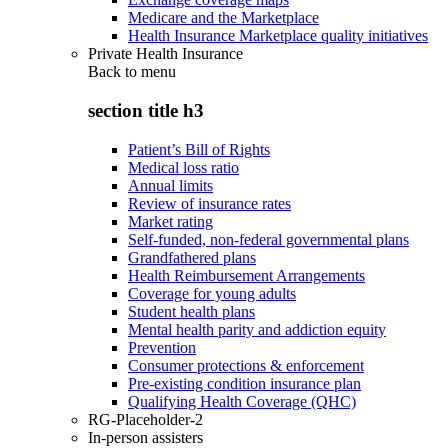
Medicare and the Marketplace
Health Insurance Marketplace quality initiatives
Private Health Insurance
Back to
menu
section title h3
Patient’s Bill of Rights
Medical loss ratio
Annual limits
Review of insurance rates
Market rating
Self-funded, non-federal governmental plans
Grandfathered plans
Health Reimbursement Arrangements
Coverage for young adults
Student health plans
Mental health parity and addiction equity
Prevention
Consumer protections & enforcement
Pre-existing condition insurance plan
Qualifying Health Coverage (QHC)
RG-Placeholder-2
In-person assisters