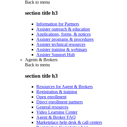
Back to
menu
section title h3
Information for Partners
Assister outreach & education
Applications, forms, & notices
Assister programs & procedures
Assister technical resources
Assister training & webinars
Assister Support Hub
Agents & Brokers
Back to
menu
section title h3
Resources for Agent & Brokers
Registration & training
Open enrollment
Direct enrollment partners
General resources
Video Learning Center
Agent & Broker FAQ
Marketplace help desk & call centers