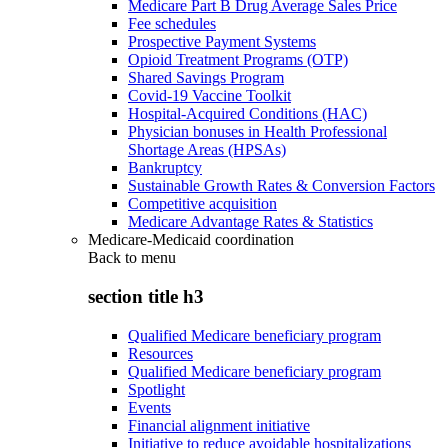
Medicare Part B Drug Average Sales Price
Fee schedules
Prospective Payment Systems
Opioid Treatment Programs (OTP)
Shared Savings Program
Covid-19 Vaccine Toolkit
Hospital-Acquired Conditions (HAC)
Physician bonuses in Health Professional
Shortage Areas (HPSAs)
Bankruptcy
Sustainable Growth Rates & Conversion Factors
Competitive acquisition
Medicare Advantage Rates & Statistics
Medicare-Medicaid coordination
Back to
menu
section title h3
Qualified Medicare beneficiary program
Resources
Qualified Medicare beneficiary program
Spotlight
Events
Financial alignment initiative
Initiative to reduce avoidable hospitalizations