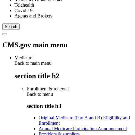
Telehealth
Covid-19
Agents and Brokers
CMS.gov main menu
Medicare
Back to main menu
section title h2
Enrollment & renewal
Back to
menu
section title h3
Original Medicare (Part A and B) Eligibility and
Enrollment
Annual Medicare Participation Announcement
Providers & suppliers