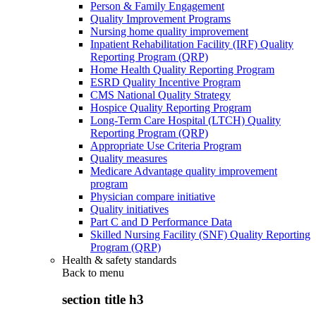
Person & Family Engagement
Quality Improvement Programs
Nursing home quality improvement
Inpatient Rehabilitation Facility (IRF) Quality
Reporting Program (QRP)
Home Health Quality Reporting Program
ESRD Quality Incentive Program
CMS National Quality Strategy
Hospice Quality Reporting Program
Long-Term Care Hospital (LTCH) Quality
Reporting Program (QRP)
Appropriate Use Criteria Program
Quality measures
Medicare Advantage quality improvement
program
Physician compare initiative
Quality initiatives
Part C and D Performance Data
Skilled Nursing Facility (SNF) Quality Reporting
Program (QRP)
Health & safety standards
Back to
menu
section title h3