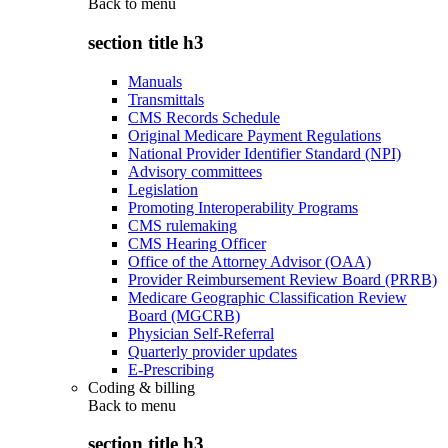
Back to
menu
section title h3
Manuals
Transmittals
CMS Records Schedule
Original Medicare Payment Regulations
National Provider Identifier Standard (NPI)
Advisory committees
Legislation
Promoting Interoperability Programs
CMS rulemaking
CMS Hearing Officer
Office of the Attorney Advisor (OAA)
Provider Reimbursement Review Board (PRRB)
Medicare Geographic Classification Review
Board (MGCRB)
Physician Self-Referral
Quarterly provider updates
E-Prescribing
Coding & billing
Back to
menu
section title h3