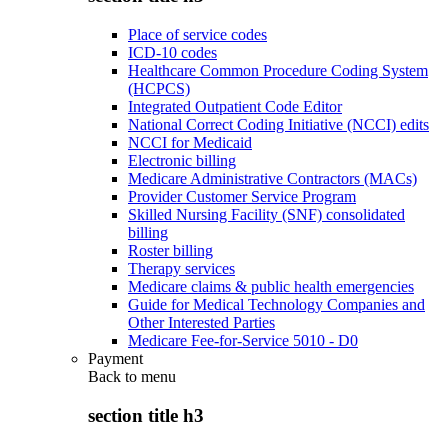
Place of service codes
ICD-10 codes
Healthcare Common Procedure Coding System
(HCPCS)
Integrated Outpatient Code Editor
National Correct Coding Initiative (NCCI) edits
NCCI for Medicaid
Electronic billing
Medicare Administrative Contractors (MACs)
Provider Customer Service Program
Skilled Nursing Facility (SNF) consolidated
billing
Roster billing
Therapy services
Medicare claims & public health emergencies
Guide for Medical Technology Companies and
Other Interested Parties
Medicare Fee-for-Service 5010 - D0
Payment
Back to
menu
section title h3