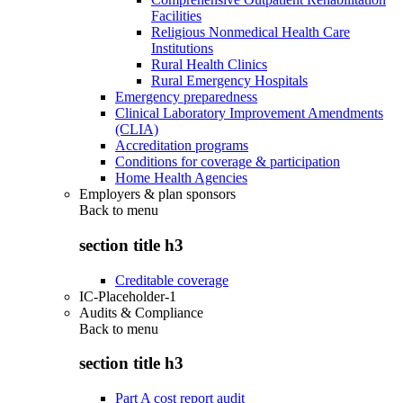
Facilities
Religious Nonmedical Health Care
Institutions
Rural Health Clinics
Rural Emergency Hospitals
Emergency preparedness
Clinical Laboratory Improvement Amendments
(CLIA)
Accreditation programs
Conditions for coverage & participation
Home Health Agencies
Employers & plan sponsors
Back to
menu
section title h3
Creditable coverage
IC-Placeholder-1
Audits & Compliance
Back to
menu
section title h3
Part A cost report audit