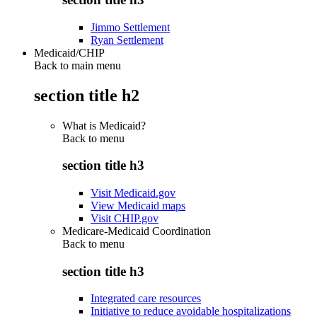
Jimmo Settlement
Ryan Settlement
Medicaid/CHIP
Back to main menu
section title h2
What is Medicaid?
Back to
menu
section title h3
Visit Medicaid.gov
View Medicaid maps
Visit CHIP.gov
Medicare-Medicaid Coordination
Back to
menu
section title h3
Integrated care resources
Initiative to reduce avoidable hospitalizations