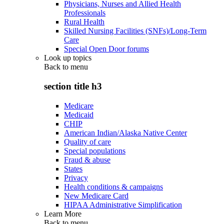
Physicians, Nurses and Allied Health
Professionals
Rural Health
Skilled Nursing Facilities (SNFs)/Long-Term
Care
Special Open Door forums
Look up topics
Back to
menu
section title h3
Medicare
Medicaid
CHIP
American Indian/Alaska Native Center
Quality of care
Special populations
Fraud & abuse
States
Privacy
Health conditions & campaigns
New Medicare Card
HIPAA Administrative Simplification
Learn More
Back to
menu