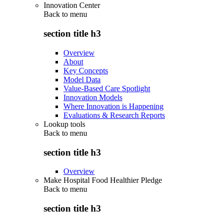
Innovation Center
Back to
menu
section title h3
Overview
About
Key Concepts
Model Data
Value-Based Care Spotlight
Innovation Models
Where Innovation is Happening
Evaluations & Research Reports
Lookup tools
Back to
menu
section title h3
Overview
Make Hospital Food Healthier Pledge
Back to
menu
section title h3