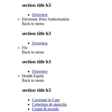
section title h3
Overview
Electronic Prior Authorization
Back to
menu
section title h3
Overview
Flu
Back to
menu
section title h3
Overview
Health Equity
Back to
menu
section title h3
Coverage to Care
Cobertura de atención
Grants & awards