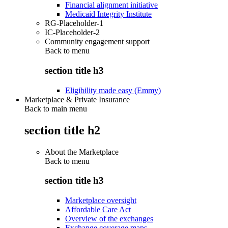
Financial alignment initiative
Medicaid Integrity Institute
RG-Placeholder-1
IC-Placeholder-2
Community engagement support
Back to
menu
section title h3
Eligibility made easy (Emmy)
Marketplace & Private Insurance
Back to main menu
section title h2
About the Marketplace
Back to
menu
section title h3
Marketplace oversight
Affordable Care Act
Overview of the exchanges
Exchange coverage maps