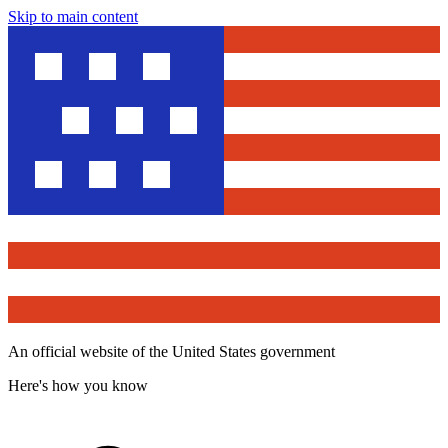
Skip to main content
An official website of the United States government
Here's how you know