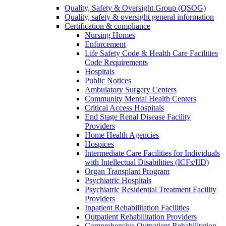
Quality, Safety & Oversight Group (QSOG)
Quality, safety & oversight general information
Certification & compliance
Nursing Homes
Enforcement
Life Safety Code & Health Care Facilities
Code Requirements
Hospitals
Public Notices
Ambulatory Surgery Centers
Community Mental Health Centers
Critical Access Hospitals
End Stage Renal Disease Facility
Providers
Home Health Agencies
Hospices
Intermediate Care Facilities for Individuals
with Intellectual Disabilities (ICFs/IID)
Organ Transplant Program
Psychiatric Hospitals
Psychiatric Residential Treatment Facility
Providers
Inpatient Rehabilitation Facilities
Outpatient Rehabilitation Providers
Comprehensive Outpatient Rehabilitation