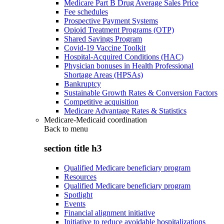
Medicare Part B Drug Average Sales Price
Fee schedules
Prospective Payment Systems
Opioid Treatment Programs (OTP)
Shared Savings Program
Covid-19 Vaccine Toolkit
Hospital-Acquired Conditions (HAC)
Physician bonuses in Health Professional
Shortage Areas (HPSAs)
Bankruptcy
Sustainable Growth Rates & Conversion Factors
Competitive acquisition
Medicare Advantage Rates & Statistics
Medicare-Medicaid coordination
Back to
menu
section title h3
Qualified Medicare beneficiary program
Resources
Qualified Medicare beneficiary program
Spotlight
Events
Financial alignment initiative
Initiative to reduce avoidable hospitalizations