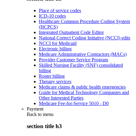
Place of service codes
ICD-10 codes
Healthcare Common Procedure Coding System
(HCPCS)
Integrated Outpatient Code Editor
National Correct Coding Initiative (NCCI) edits
NCCI for Medicaid
Electronic billing
Medicare Administrative Contractors (MACs)
Provider Customer Service Program
Skilled Nursing Facility (SNF) consolidated
billing
Roster billing
Therapy services
Medicare claims & public health emergencies
Guide for Medical Technology Companies and
Other Interested Parties
Medicare Fee-for-Service 5010 - D0
Payment
Back to
menu
section title h3