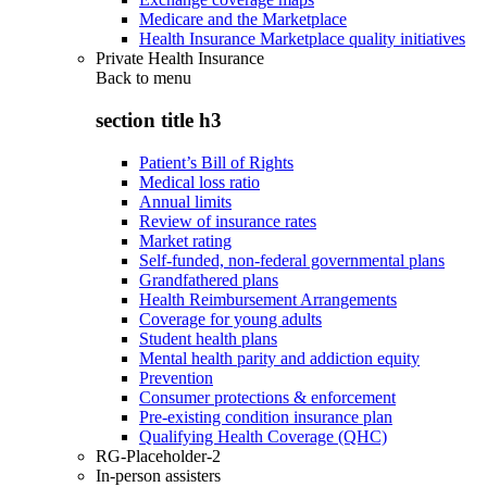
Medicare and the Marketplace
Health Insurance Marketplace quality initiatives
Private Health Insurance
Back to
menu
section title h3
Patient’s Bill of Rights
Medical loss ratio
Annual limits
Review of insurance rates
Market rating
Self-funded, non-federal governmental plans
Grandfathered plans
Health Reimbursement Arrangements
Coverage for young adults
Student health plans
Mental health parity and addiction equity
Prevention
Consumer protections & enforcement
Pre-existing condition insurance plan
Qualifying Health Coverage (QHC)
RG-Placeholder-2
In-person assisters