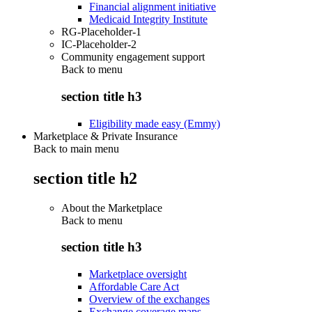
Financial alignment initiative
Medicaid Integrity Institute
RG-Placeholder-1
IC-Placeholder-2
Community engagement support
Back to
menu
section title h3
Eligibility made easy (Emmy)
Marketplace & Private Insurance
Back to main menu
section title h2
About the Marketplace
Back to
menu
section title h3
Marketplace oversight
Affordable Care Act
Overview of the exchanges
Exchange coverage maps