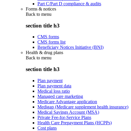
Part C/Part D compliance & audits
Forms & notices
Back to
menu
section title h3
CMS forms
CMS forms list
Beneficiary Notices Initiative (BNI)
Health & drug plans
Back to
menu
section title h3
Plan payment
Plan payment data
Medical loss ratio
Managed care marketing
Medicare Advantage application
Medigap (Medicare supplement health insurance)
Medical Savings Account (MSA)
Private Fee-for-Service Plans
Health Care Prepayment Plans (HCPPs)
Cost plans