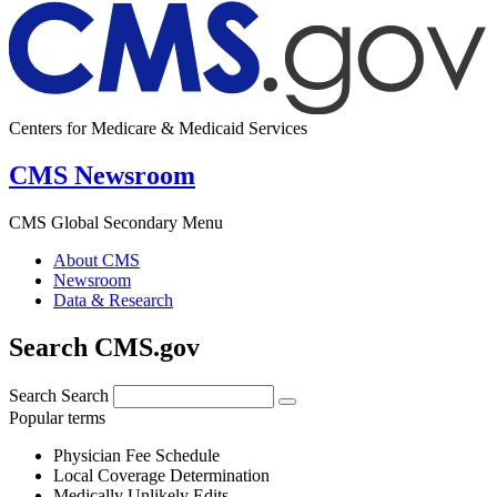
Centers for Medicare & Medicaid Services
CMS Newsroom
CMS Global Secondary Menu
About CMS
Newsroom
Data & Research
Search CMS.gov
Search
Search
Popular terms
Physician Fee Schedule
Local Coverage Determination
Medically Unlikely Edits