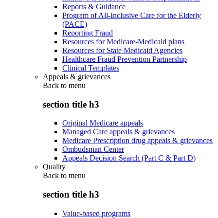
Reports & Guidance
Program of All-Inclusive Care for the Elderly
(PACE)
Reporting Fraud
Resources for Medicare-Medicaid plans
Resources for State Medicaid Agencies
Healthcare Fraud Prevention Partnership
Clinical Templates
Appeals & grievances
Back to
menu
section title h3
Original Medicare appeals
Managed Care appeals & grievances
Medicare Prescription drug appeals & grievances
Ombudsman Center
Appeals Decision Search (Part C & Part D)
Quality
Back to
menu
section title h3
Value-based programs