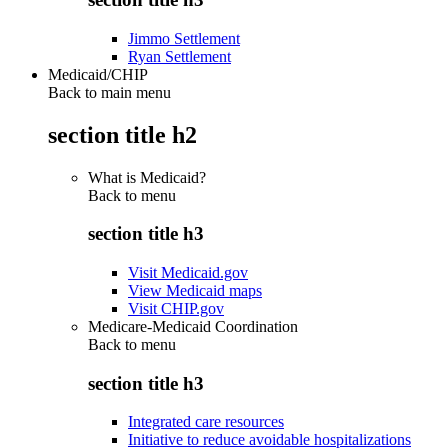
Jimmo Settlement
Ryan Settlement
Medicaid/CHIP
Back to main menu
section title h2
What is Medicaid?
Back to
menu
section title h3
Visit Medicaid.gov
View Medicaid maps
Visit CHIP.gov
Medicare-Medicaid Coordination
Back to
menu
section title h3
Integrated care resources
Initiative to reduce avoidable hospitalizations