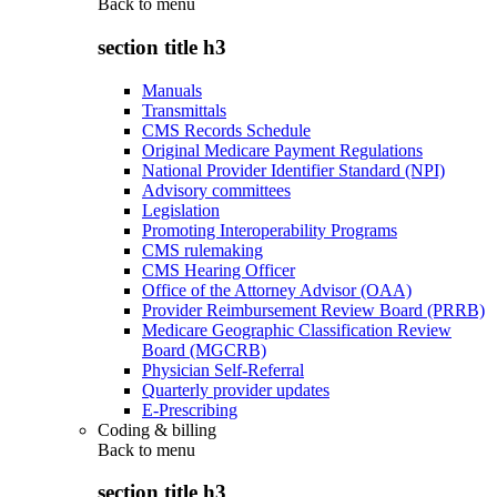
Back to
menu
section title h3
Manuals
Transmittals
CMS Records Schedule
Original Medicare Payment Regulations
National Provider Identifier Standard (NPI)
Advisory committees
Legislation
Promoting Interoperability Programs
CMS rulemaking
CMS Hearing Officer
Office of the Attorney Advisor (OAA)
Provider Reimbursement Review Board (PRRB)
Medicare Geographic Classification Review
Board (MGCRB)
Physician Self-Referral
Quarterly provider updates
E-Prescribing
Coding & billing
Back to
menu
section title h3