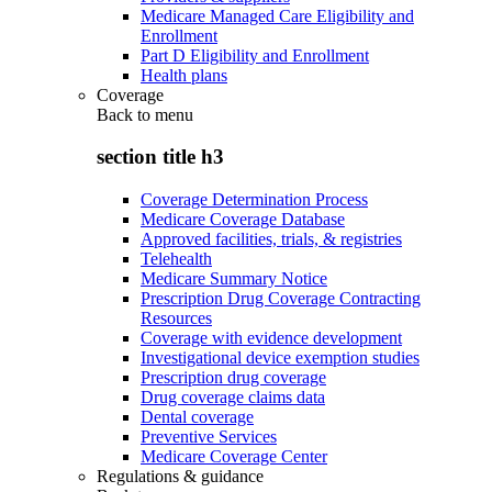
Medicare Managed Care Eligibility and
Enrollment
Part D Eligibility and Enrollment
Health plans
Coverage
Back to
menu
section title h3
Coverage Determination Process
Medicare Coverage Database
Approved facilities, trials, & registries
Telehealth
Medicare Summary Notice
Prescription Drug Coverage Contracting
Resources
Coverage with evidence development
Investigational device exemption studies
Prescription drug coverage
Drug coverage claims data
Dental coverage
Preventive Services
Medicare Coverage Center
Regulations & guidance