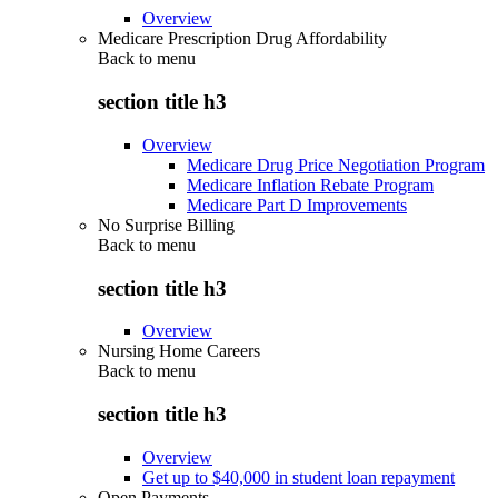
Overview
Medicare Prescription Drug Affordability
Back to
menu
section title h3
Overview
Medicare Drug Price Negotiation Program
Medicare Inflation Rebate Program
Medicare Part D Improvements
No Surprise Billing
Back to
menu
section title h3
Overview
Nursing Home Careers
Back to
menu
section title h3
Overview
Get up to $40,000 in student loan repayment
Open Payments