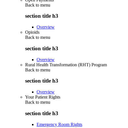
Back to
menu
section title h3
Overview
Opioids
Back to
menu
section title h3
Overview
Rural Health Transformation (RHT) Program
Back to
menu
section title h3
Overview
Your Patient Rights
Back to
menu
section title h3
Emergency Room Rights