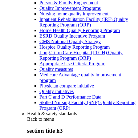
Person & Family Engagement
Quality Improvement Programs
Nursing home quality improvement
Inpatient Rehabilitation Facility (IRF) Quality
Reporting Program (QRP)
Home Health Quality Reporting Program
ESRD Quality Incentive Program
CMS National Quality Strategy
Hospice Quality Reporting Program
Long-Term Care Hospital (LTCH) Quality
Reporting Program (QRP)
Appropriate Use Criteria Program
Quality measures
Medicare Advantage quality improvement
program
Physician compare initiative
Quality initiatives
Part C and D Performance Data
Skilled Nursing Facility (SNF) Quality Reporting
Program (QRP)
Health & safety standards
Back to
menu
section title h3