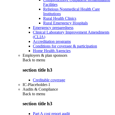
Facilities
Religious Nonmedical Health Care
Institutions
Rural Health Clinics
Rural Emergency Hospitals
Emergency preparedness
Clinical Laboratory Improvement Amendments
(CLIA)
Accreditation programs
Conditions for coverage & participation
Home Health Agencies
Employers & plan sponsors
Back to
menu
section title h3
Creditable coverage
IC-Placeholder-1
Audits & Compliance
Back to
menu
section title h3
Part A cost report audit