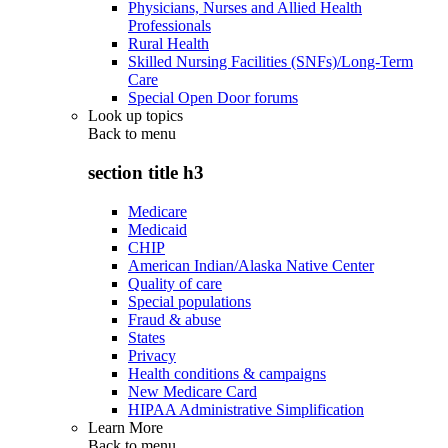
Physicians, Nurses and Allied Health
Professionals
Rural Health
Skilled Nursing Facilities (SNFs)/Long-Term
Care
Special Open Door forums
Look up topics
Back to
menu
section title h3
Medicare
Medicaid
CHIP
American Indian/Alaska Native Center
Quality of care
Special populations
Fraud & abuse
States
Privacy
Health conditions & campaigns
New Medicare Card
HIPAA Administrative Simplification
Learn More
Back to
menu