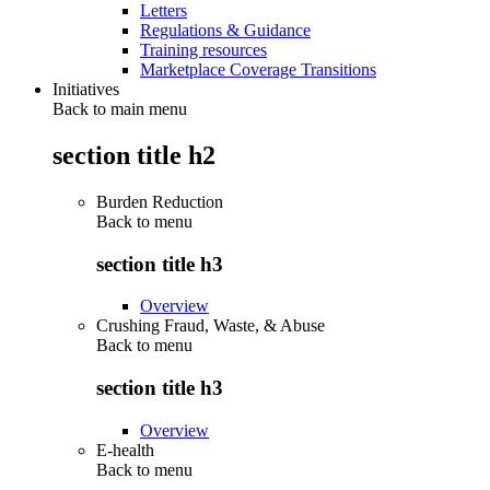
Letters
Regulations & Guidance
Training resources
Marketplace Coverage Transitions
Initiatives
Back to main menu
section title h2
Burden Reduction
Back to
menu
section title h3
Overview
Crushing Fraud, Waste, & Abuse
Back to
menu
section title h3
Overview
E-health
Back to
menu