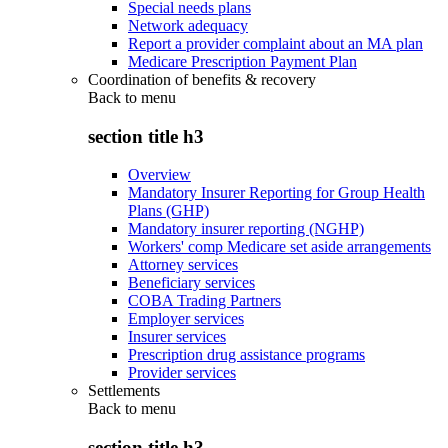
Special needs plans
Network adequacy
Report a provider complaint about an MA plan
Medicare Prescription Payment Plan
Coordination of benefits & recovery
Back to
menu
section title h3
Overview
Mandatory Insurer Reporting for Group Health
Plans (GHP)
Mandatory insurer reporting (NGHP)
Workers' comp Medicare set aside arrangements
Attorney services
Beneficiary services
COBA Trading Partners
Employer services
Insurer services
Prescription drug assistance programs
Provider services
Settlements
Back to
menu
section title h3