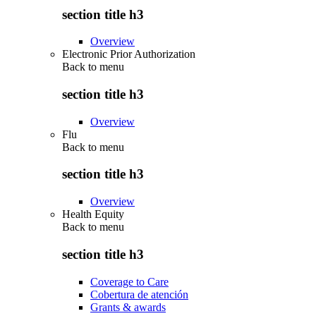
section title h3
Overview
Electronic Prior Authorization
Back to
menu
section title h3
Overview
Flu
Back to
menu
section title h3
Overview
Health Equity
Back to
menu
section title h3
Coverage to Care
Cobertura de atención
Grants & awards