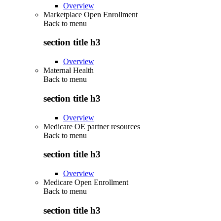
Overview
Marketplace Open Enrollment
Back to
menu
section title h3
Overview
Maternal Health
Back to
menu
section title h3
Overview
Medicare OE partner resources
Back to
menu
section title h3
Overview
Medicare Open Enrollment
Back to
menu
section title h3