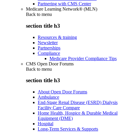
Partnering with CMS Center
Medicare Learning Network® (MLN)
Back to
menu
section title h3
Resources & training
Newsletter
Partnerships
Compliance
Medicare Provider Compliance Tips
CMS Open Door Forums
Back to
menu
section title h3
About Open Door Forums
Ambulance
End-Stage Renal Disease (ESRD) Dialysis
Facility Care Compare
Home Health, Hospice & Durable Medical
Equipment (DME)
Hospital
Long-Term Services & Supports