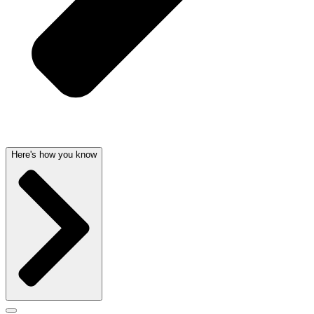
Here's how you know