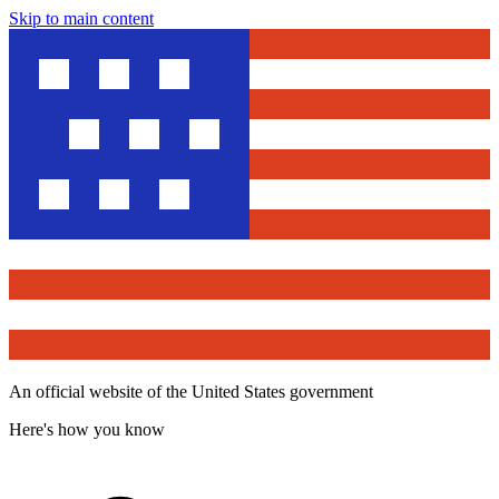
Skip to main content
An official website of the United States government
Here's how you know