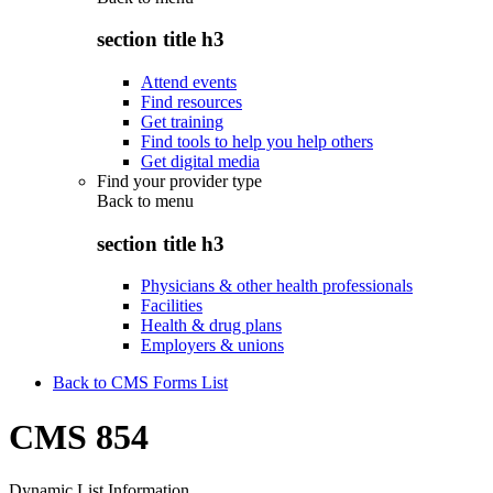
section title h3
Attend events
Find resources
Get training
Find tools to help you help others
Get digital media
Find your provider type
Back to
menu
section title h3
Physicians & other health professionals
Facilities
Health & drug plans
Employers & unions
Back to CMS Forms List
CMS 854
Dynamic List Information