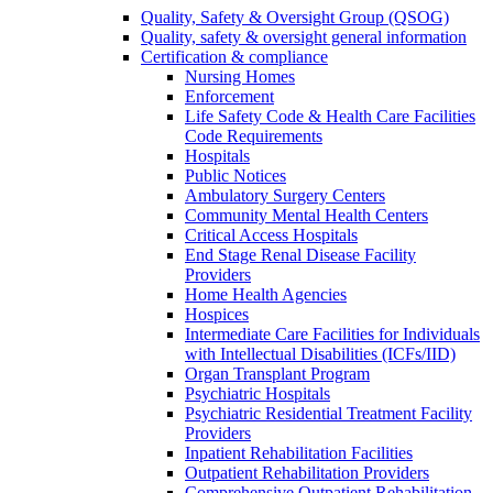
Quality, Safety & Oversight Group (QSOG)
Quality, safety & oversight general information
Certification & compliance
Nursing Homes
Enforcement
Life Safety Code & Health Care Facilities
Code Requirements
Hospitals
Public Notices
Ambulatory Surgery Centers
Community Mental Health Centers
Critical Access Hospitals
End Stage Renal Disease Facility
Providers
Home Health Agencies
Hospices
Intermediate Care Facilities for Individuals
with Intellectual Disabilities (ICFs/IID)
Organ Transplant Program
Psychiatric Hospitals
Psychiatric Residential Treatment Facility
Providers
Inpatient Rehabilitation Facilities
Outpatient Rehabilitation Providers
Comprehensive Outpatient Rehabilitation