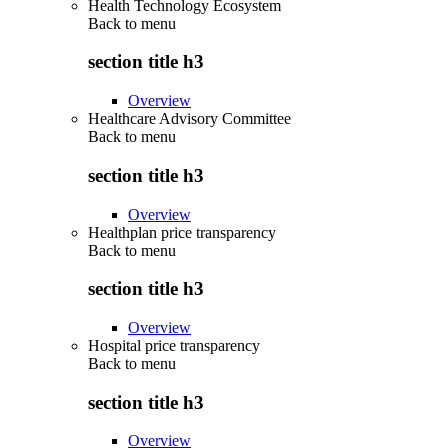
Health Technology Ecosystem
Back to
menu
section title h3
Overview
Healthcare Advisory Committee
Back to
menu
section title h3
Overview
Healthplan price transparency
Back to
menu
section title h3
Overview
Hospital price transparency
Back to
menu
section title h3
Overview