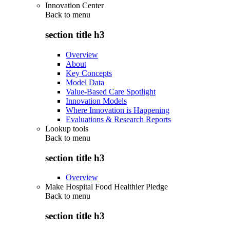
Innovation Center
Back to
menu
section title h3
Overview
About
Key Concepts
Model Data
Value-Based Care Spotlight
Innovation Models
Where Innovation is Happening
Evaluations & Research Reports
Lookup tools
Back to
menu
section title h3
Overview
Make Hospital Food Healthier Pledge
Back to
menu
section title h3