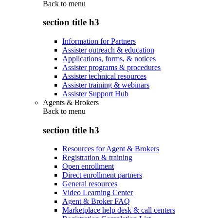
Back to
menu
section title h3
Information for Partners
Assister outreach & education
Applications, forms, & notices
Assister programs & procedures
Assister technical resources
Assister training & webinars
Assister Support Hub
Agents & Brokers
Back to
menu
section title h3
Resources for Agent & Brokers
Registration & training
Open enrollment
Direct enrollment partners
General resources
Video Learning Center
Agent & Broker FAQ
Marketplace help desk & call centers