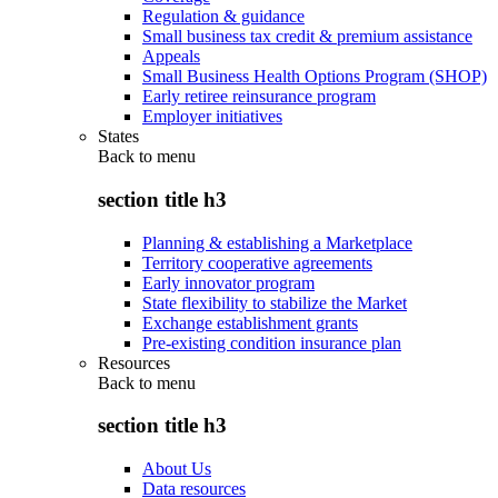
Regulation & guidance
Small business tax credit & premium assistance
Appeals
Small Business Health Options Program (SHOP)
Early retiree reinsurance program
Employer initiatives
States
Back to
menu
section title h3
Planning & establishing a Marketplace
Territory cooperative agreements
Early innovator program
State flexibility to stabilize the Market
Exchange establishment grants
Pre-existing condition insurance plan
Resources
Back to
menu
section title h3
About Us
Data resources