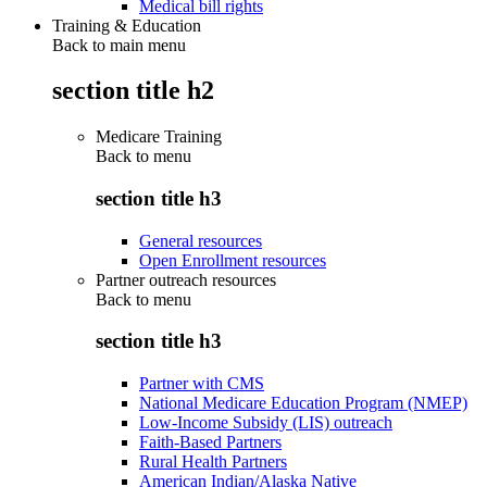
Medical bill rights
Training & Education
Back to main menu
section title h2
Medicare Training
Back to
menu
section title h3
General resources
Open Enrollment resources
Partner outreach resources
Back to
menu
section title h3
Partner with CMS
National Medicare Education Program (NMEP)
Low-Income Subsidy (LIS) outreach
Faith-Based Partners
Rural Health Partners
American Indian/Alaska Native