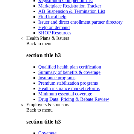
Registration Completion List
Marketplace Registration Tracker
AB Suspension & Termination List
Find local help
Issuer and direct enrollment partner directory
Help on demand
SHOP Resources
Health Plans & Issuers
Back to
menu
section title h3
Qualified health plan certification
Summary of benefits & coverage
Insurance programs
Premium stabilization programs
Health insurance market reforms
Minimum essential coverage
Drug Data, Pricing & Rebate Review
Employers & sponsors
Back to
menu
section title h3
Coverage