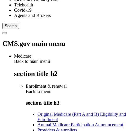
Telehealth
Covid-19
Agents and Brokers
CMS.gov main menu
Medicare
Back to main menu
section title h2
Enrollment & renewal
Back to
menu
section title h3
Original Medicare (Part A and B) Eligibility and
Enrollment
Annual Medicare Participation Announcement
Providers & suppliers