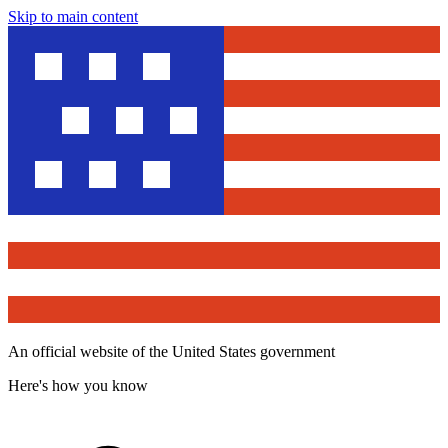
Skip to main content
An official website of the United States government
Here's how you know