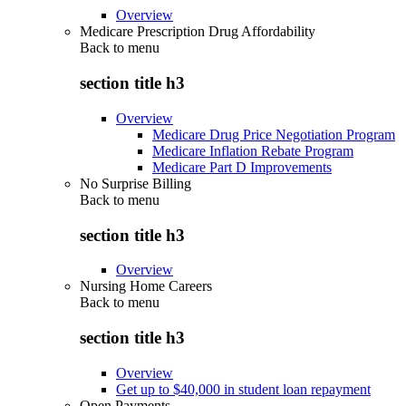
Overview
Medicare Prescription Drug Affordability
Back to
menu
section title h3
Overview
Medicare Drug Price Negotiation Program
Medicare Inflation Rebate Program
Medicare Part D Improvements
No Surprise Billing
Back to
menu
section title h3
Overview
Nursing Home Careers
Back to
menu
section title h3
Overview
Get up to $40,000 in student loan repayment
Open Payments