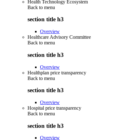
Health Technology Ecosystem
Back to
menu
section title h3
Overview
Healthcare Advisory Committee
Back to
menu
section title h3
Overview
Healthplan price transparency
Back to
menu
section title h3
Overview
Hospital price transparency
Back to
menu
section title h3
Overview