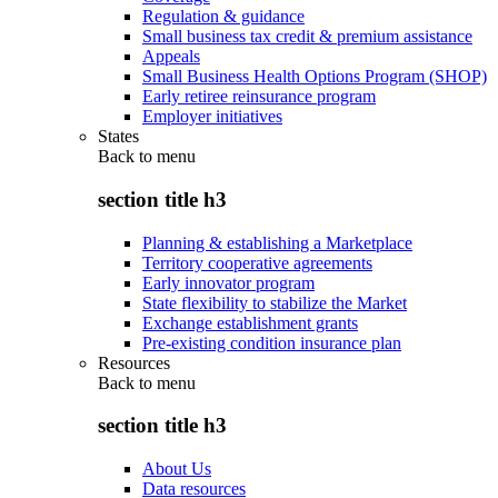
Regulation & guidance
Small business tax credit & premium assistance
Appeals
Small Business Health Options Program (SHOP)
Early retiree reinsurance program
Employer initiatives
States
Back to
menu
section title h3
Planning & establishing a Marketplace
Territory cooperative agreements
Early innovator program
State flexibility to stabilize the Market
Exchange establishment grants
Pre-existing condition insurance plan
Resources
Back to
menu
section title h3
About Us
Data resources