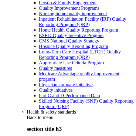
Person & Family Engagement
Quality Improvement Programs
Nursing home quality improvement
Inpatient Rehabilitation Facility (IRF) Quality
Reporting Program (QRP)
Home Health Quality Reporting Program
ESRD Quality Incentive Program
CMS National Quality Strategy
Hospice Quality Reporting Program
Long-Term Care Hospital (LTCH) Quality
Reporting Program (QRP)
Appropriate Use Criteria Program
Quality measures
Medicare Advantage quality improvement
program
Physician compare initiative
Quality initiatives
Part C and D Performance Data
Skilled Nursing Facility (SNF) Quality Reporting
Program (QRP)
Health & safety standards
Back to
menu
section title h3