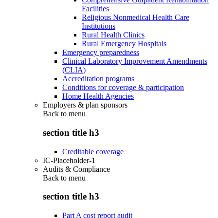
Facilities
Religious Nonmedical Health Care
Institutions
Rural Health Clinics
Rural Emergency Hospitals
Emergency preparedness
Clinical Laboratory Improvement Amendments
(CLIA)
Accreditation programs
Conditions for coverage & participation
Home Health Agencies
Employers & plan sponsors
Back to
menu
section title h3
Creditable coverage
IC-Placeholder-1
Audits & Compliance
Back to
menu
section title h3
Part A cost report audit