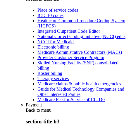
Place of service codes
ICD-10 codes
Healthcare Common Procedure Coding System
(HCPCS)
Integrated Outpatient Code Editor
National Correct Coding Initiative (NCCI) edits
NCCI for Medicaid
Electronic billing
Medicare Administrative Contractors (MACs)
Provider Customer Service Program
Skilled Nursing Facility (SNF) consolidated
billing
Roster billing
Therapy services
Medicare claims & public health emergencies
Guide for Medical Technology Companies and
Other Interested Parties
Medicare Fee-for-Service 5010 - D0
Payment
Back to
menu
section title h3