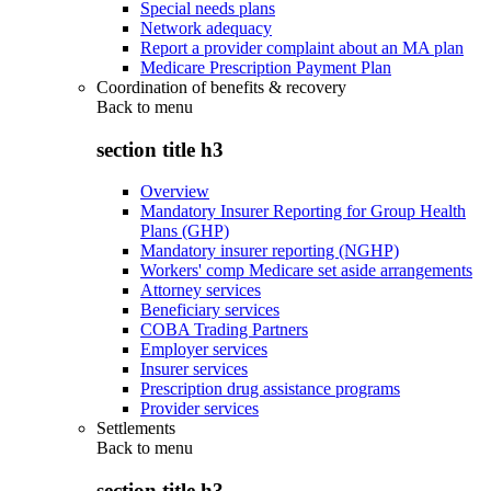
Special needs plans
Network adequacy
Report a provider complaint about an MA plan
Medicare Prescription Payment Plan
Coordination of benefits & recovery
Back to
menu
section title h3
Overview
Mandatory Insurer Reporting for Group Health
Plans (GHP)
Mandatory insurer reporting (NGHP)
Workers' comp Medicare set aside arrangements
Attorney services
Beneficiary services
COBA Trading Partners
Employer services
Insurer services
Prescription drug assistance programs
Provider services
Settlements
Back to
menu
section title h3