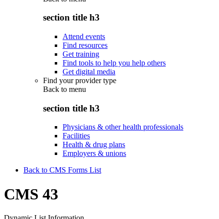
section title h3
Attend events
Find resources
Get training
Find tools to help you help others
Get digital media
Find your provider type
Back to
menu
section title h3
Physicians & other health professionals
Facilities
Health & drug plans
Employers & unions
Back to CMS Forms List
CMS 43
Dynamic List Information