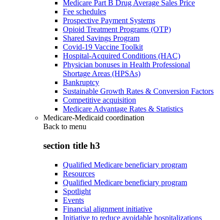
Medicare Part B Drug Average Sales Price
Fee schedules
Prospective Payment Systems
Opioid Treatment Programs (OTP)
Shared Savings Program
Covid-19 Vaccine Toolkit
Hospital-Acquired Conditions (HAC)
Physician bonuses in Health Professional
Shortage Areas (HPSAs)
Bankruptcy
Sustainable Growth Rates & Conversion Factors
Competitive acquisition
Medicare Advantage Rates & Statistics
Medicare-Medicaid coordination
Back to
menu
section title h3
Qualified Medicare beneficiary program
Resources
Qualified Medicare beneficiary program
Spotlight
Events
Financial alignment initiative
Initiative to reduce avoidable hospitalizations