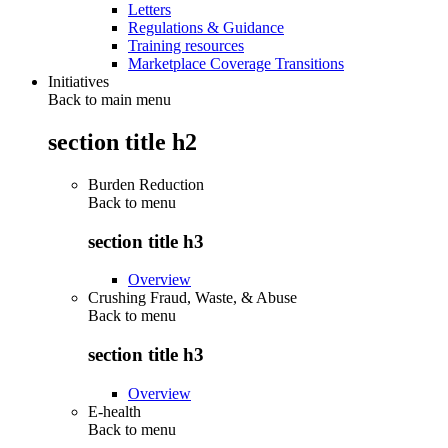
Letters
Regulations & Guidance
Training resources
Marketplace Coverage Transitions
Initiatives
Back to main menu
section title h2
Burden Reduction
Back to
menu
section title h3
Overview
Crushing Fraud, Waste, & Abuse
Back to
menu
section title h3
Overview
E-health
Back to
menu