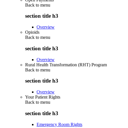
Back to
menu
section title h3
Overview
Opioids
Back to
menu
section title h3
Overview
Rural Health Transformation (RHT) Program
Back to
menu
section title h3
Overview
Your Patient Rights
Back to
menu
section title h3
Emergency Room Rights