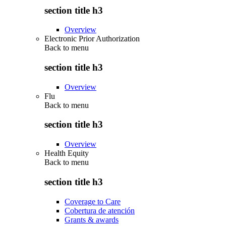
section title h3
Overview
Electronic Prior Authorization
Back to
menu
section title h3
Overview
Flu
Back to
menu
section title h3
Overview
Health Equity
Back to
menu
section title h3
Coverage to Care
Cobertura de atención
Grants & awards