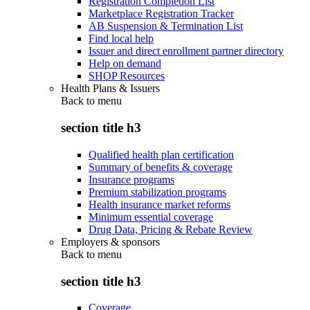
Registration Completion List
Marketplace Registration Tracker
AB Suspension & Termination List
Find local help
Issuer and direct enrollment partner directory
Help on demand
SHOP Resources
Health Plans & Issuers
Back to
menu
section title h3
Qualified health plan certification
Summary of benefits & coverage
Insurance programs
Premium stabilization programs
Health insurance market reforms
Minimum essential coverage
Drug Data, Pricing & Rebate Review
Employers & sponsors
Back to
menu
section title h3
Coverage