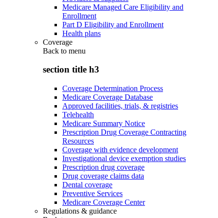
Medicare Managed Care Eligibility and
Enrollment
Part D Eligibility and Enrollment
Health plans
Coverage
Back to
menu
section title h3
Coverage Determination Process
Medicare Coverage Database
Approved facilities, trials, & registries
Telehealth
Medicare Summary Notice
Prescription Drug Coverage Contracting
Resources
Coverage with evidence development
Investigational device exemption studies
Prescription drug coverage
Drug coverage claims data
Dental coverage
Preventive Services
Medicare Coverage Center
Regulations & guidance