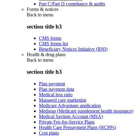
Part C/Part D compliance & audits
Forms & notices
Back to
menu
section title h3
CMS forms
CMS forms list
Beneficiary Notices Initiative (BNI)
Health & drug plans
Back to
menu
section title h3
Plan payment
Plan payment data
Medical loss ratio
Managed care marketing
Medicare Advantage application
Medigap (Medicare supplement health insurance)
Medical Savings Account (MSA)
Private Fee-for-Service Plans
Health Care Prepayment Plans (HCPPs)
Cost plans