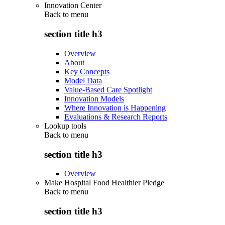
Innovation Center
Back to
menu
section title h3
Overview
About
Key Concepts
Model Data
Value-Based Care Spotlight
Innovation Models
Where Innovation is Happening
Evaluations & Research Reports
Lookup tools
Back to
menu
section title h3
Overview
Make Hospital Food Healthier Pledge
Back to
menu
section title h3