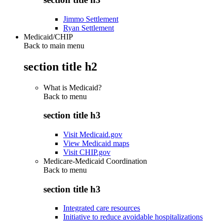
Jimmo Settlement
Ryan Settlement
Medicaid/CHIP
Back to main menu
section title h2
What is Medicaid?
Back to
menu
section title h3
Visit Medicaid.gov
View Medicaid maps
Visit CHIP.gov
Medicare-Medicaid Coordination
Back to
menu
section title h3
Integrated care resources
Initiative to reduce avoidable hospitalizations