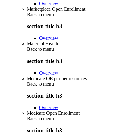
Overview
Marketplace Open Enrollment
Back to
menu
section title h3
Overview
Maternal Health
Back to
menu
section title h3
Overview
Medicare OE partner resources
Back to
menu
section title h3
Overview
Medicare Open Enrollment
Back to
menu
section title h3