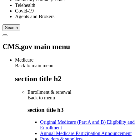
Telehealth
Covid-19
Agents and Brokers
CMS.gov main menu
Medicare
Back to main menu
section title h2
Enrollment & renewal
Back to
menu
section title h3
Original Medicare (Part A and B) Eligibility and
Enrollment
Annual Medicare Participation Announcement
Providers & suppliers