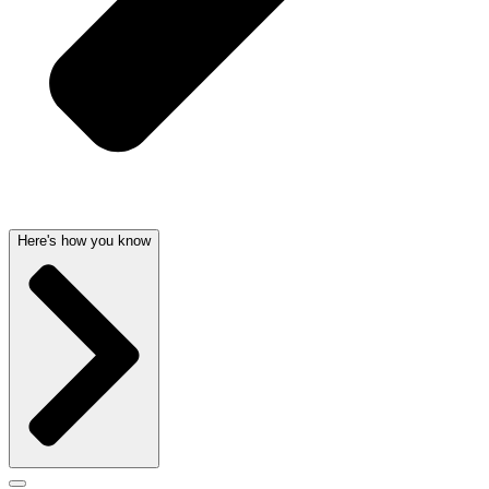
Here's how you know