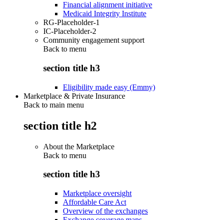
Financial alignment initiative
Medicaid Integrity Institute
RG-Placeholder-1
IC-Placeholder-2
Community engagement support
Back to
menu
section title h3
Eligibility made easy (Emmy)
Marketplace & Private Insurance
Back to main menu
section title h2
About the Marketplace
Back to
menu
section title h3
Marketplace oversight
Affordable Care Act
Overview of the exchanges
Exchange coverage maps