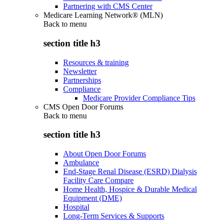
Partnering with CMS Center
Medicare Learning Network® (MLN)
Back to
menu
section title h3
Resources & training
Newsletter
Partnerships
Compliance
Medicare Provider Compliance Tips
CMS Open Door Forums
Back to
menu
section title h3
About Open Door Forums
Ambulance
End-Stage Renal Disease (ESRD) Dialysis
Facility Care Compare
Home Health, Hospice & Durable Medical
Equipment (DME)
Hospital
Long-Term Services & Supports