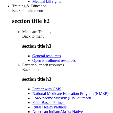
Medical bill rights
Training & Education
Back to main menu
section title h2
Medicare Training
Back to
menu
section title h3
General resources
Open Enrollment resources
Partner outreach resources
Back to
menu
section title h3
Partner with CMS
National Medicare Education Program (NMEP)
Low-Income Subsidy (LIS) outreach
Faith-Based Partners
Rural Health Partners
American Indian/Alaska Native