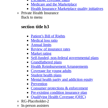
Medicare and the Marketplace
Health Insurance Marketplace quality initiatives
Private Health Insurance
Back to
menu
section title h3
Patient’s Bill of Rights
Medical loss ratio
Annual limits
Review of insurance rates
Market rating
Self-funded, non-federal governmental plans
Grandfathered plans
Health Reimbursement Arrangements
Coverage for young adults
Student health plans
Mental health parity and addiction equity
Prevention
Consumer protections & enforcement
Pre-existing condition insurance plan
Qualifying Health Coverage (QHC)
RG-Placeholder-2
In-person assisters