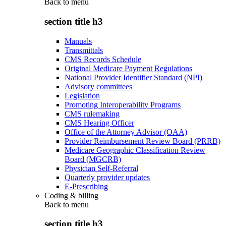
Back to
menu
section title h3
Manuals
Transmittals
CMS Records Schedule
Original Medicare Payment Regulations
National Provider Identifier Standard (NPI)
Advisory committees
Legislation
Promoting Interoperability Programs
CMS rulemaking
CMS Hearing Officer
Office of the Attorney Advisor (OAA)
Provider Reimbursement Review Board (PRRB)
Medicare Geographic Classification Review
Board (MGCRB)
Physician Self-Referral
Quarterly provider updates
E-Prescribing
Coding & billing
Back to
menu
section title h3