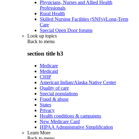
Physicians, Nurses and Allied Health
Professionals
Rural Health
Skilled Nursing Facilities (SNFs)/Long-Term
Care
Special Open Door forums
Look up topics
Back to
menu
section title h3
Medicare
Medicaid
CHIP
American Indian/Alaska Native Center
Quality of care
Special populations
Fraud & abuse
States
Privacy
Health conditions & campaigns
New Medicare Card
HIPAA Administrative Simplification
Learn More
Back to
menu