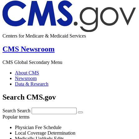
Centers for Medicare & Medicaid Services
CMS Newsroom
CMS Global Secondary Menu
About CMS
Newsroom
Data & Research
Search CMS.gov
Search
Search
Popular terms
Physician Fee Schedule
Local Coverage Determination
Medically Unlikely Edits