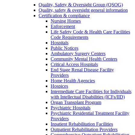
Quality, Safety & Oversight Group (QSOG)
Quality, safety & oversight general information
Certification & compliance
Nursing Homes
Enforcement
Life Safety Code & Health Care Facilities
Code Requirements
Hospitals
Public Notices
Ambulatory Surgery Centers
Community Mental Health Centers
Critical Access Hospitals
End Stage Renal Disease Facility
Providers
Home Health Agencies
Hospices
Intermediate Care Facilities for Individuals
with Intellectual Disabilities (ICFs/IID)
Organ Transplant Program
Psychiatric Hospitals
Psychiatric Residential Treatment Facility
Providers
Inpatient Rehabilitation Facilities
Outpatient Rehabilitation Providers
Comprehensive Outpatient Rehabilitation