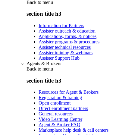
Back to
menu
section title h3
Information for Partners
Assister outreach & education
Applications, forms, & notices
Assister programs & procedures
Assister technical resources
Assister training & webinars
Assister Support Hub
Agents & Brokers
Back to
menu
section title h3
Resources for Agent & Brokers
Registration & training
Open enrollment
Direct enrollment partners
General resources
Video Learning Center
Agent & Broker FAQ
Marketplace help desk & call centers