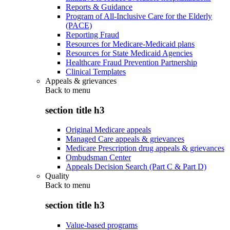
Reports & Guidance
Program of All-Inclusive Care for the Elderly
(PACE)
Reporting Fraud
Resources for Medicare-Medicaid plans
Resources for State Medicaid Agencies
Healthcare Fraud Prevention Partnership
Clinical Templates
Appeals & grievances
Back to
menu
section title h3
Original Medicare appeals
Managed Care appeals & grievances
Medicare Prescription drug appeals & grievances
Ombudsman Center
Appeals Decision Search (Part C & Part D)
Quality
Back to
menu
section title h3
Value-based programs