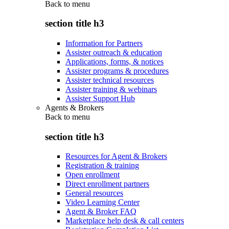
Back to
menu
section title h3
Information for Partners
Assister outreach & education
Applications, forms, & notices
Assister programs & procedures
Assister technical resources
Assister training & webinars
Assister Support Hub
Agents & Brokers
Back to
menu
section title h3
Resources for Agent & Brokers
Registration & training
Open enrollment
Direct enrollment partners
General resources
Video Learning Center
Agent & Broker FAQ
Marketplace help desk & call centers