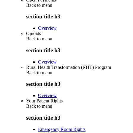
Back to
menu
section title h3
Overview
Opioids
Back to
menu
section title h3
Overview
Rural Health Transformation (RHT) Program
Back to
menu
section title h3
Overview
Your Patient Rights
Back to
menu
section title h3
Emergency Room Rights