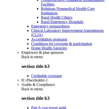
Facilities
Religious Nonmedical Health Care
Institutions
Rural Health Clinics
Rural Emergency Hospitals
Emergency preparedness
Clinical Laboratory Improvement Amendments
(CLIA)
Accreditation programs
Conditions for coverage & participation
Home Health Agencies
Employers & plan sponsors
Back to
menu
section title h3
Creditable coverage
IC-Placeholder-1
Audits & Compliance
Back to
menu
section title h3
Part A cost report audit