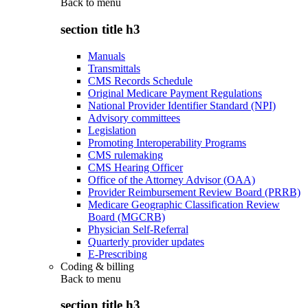
Back to
menu
section title h3
Manuals
Transmittals
CMS Records Schedule
Original Medicare Payment Regulations
National Provider Identifier Standard (NPI)
Advisory committees
Legislation
Promoting Interoperability Programs
CMS rulemaking
CMS Hearing Officer
Office of the Attorney Advisor (OAA)
Provider Reimbursement Review Board (PRRB)
Medicare Geographic Classification Review
Board (MGCRB)
Physician Self-Referral
Quarterly provider updates
E-Prescribing
Coding & billing
Back to
menu
section title h3