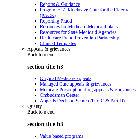
Reports & Guidance
Program of All-Inclusive Care for the Elderly
(PACE)
Reporting Fraud
Resources for Medicare-Medicaid plans
Resources for State Medicaid Agencies
Healthcare Fraud Prevention Partnership
Clinical Templates
Appeals & grievances
Back to
menu
section title h3
Original Medicare appeals
Managed Care appeals & grievances
Medicare Prescription drug appeals & grievances
Ombudsman Center
Appeals Decision Search (Part C & Part D)
Quality
Back to
menu
section title h3
Value-based programs