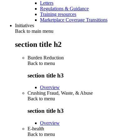
Letters
Regulations & Guidance
Training resources
Marketplace Coverage Transitions
Initiatives
Back to main menu
section title h2
Burden Reduction
Back to
menu
section title h3
Overview
Crushing Fraud, Waste, & Abuse
Back to
menu
section title h3
Overview
E-health
Back to
menu