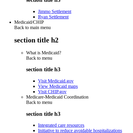
Jimmo Settlement
Ryan Settlement
Medicaid/CHIP
Back to main menu
section title h2
What is Medicaid?
Back to
menu
section title h3
Visit Medicaid.gov
View Medicaid maps
Visit CHIP.gov
Medicare-Medicaid Coordination
Back to
menu
section title h3
Integrated care resources
Initiative to reduce avoidable hospitalizations