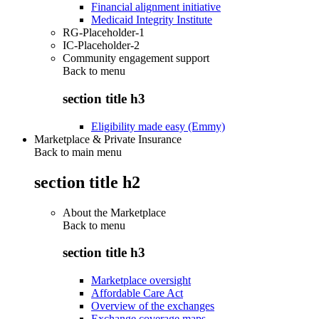
Financial alignment initiative
Medicaid Integrity Institute
RG-Placeholder-1
IC-Placeholder-2
Community engagement support
Back to
menu
section title h3
Eligibility made easy (Emmy)
Marketplace & Private Insurance
Back to main menu
section title h2
About the Marketplace
Back to
menu
section title h3
Marketplace oversight
Affordable Care Act
Overview of the exchanges
Exchange coverage maps