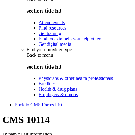
section title h3
Attend events
Find resources
Get training
Find tools to help you help others
Get digital media
Find your provider type
Back to
menu
section title h3
Physicians & other health professionals
Facilities
Health & drug plans
Employers & unions
Back to CMS Forms List
CMS 10114
Dynamic List Information