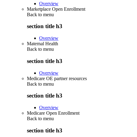
Overview
Marketplace Open Enrollment
Back to
menu
section title h3
Overview
Maternal Health
Back to
menu
section title h3
Overview
Medicare OE partner resources
Back to
menu
section title h3
Overview
Medicare Open Enrollment
Back to
menu
section title h3