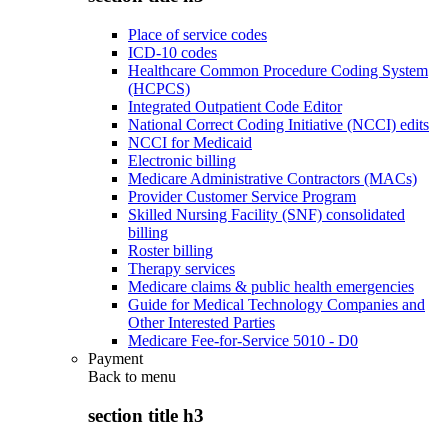
Place of service codes
ICD-10 codes
Healthcare Common Procedure Coding System
(HCPCS)
Integrated Outpatient Code Editor
National Correct Coding Initiative (NCCI) edits
NCCI for Medicaid
Electronic billing
Medicare Administrative Contractors (MACs)
Provider Customer Service Program
Skilled Nursing Facility (SNF) consolidated
billing
Roster billing
Therapy services
Medicare claims & public health emergencies
Guide for Medical Technology Companies and
Other Interested Parties
Medicare Fee-for-Service 5010 - D0
Payment
Back to
menu
section title h3