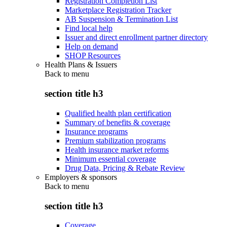
Registration Completion List
Marketplace Registration Tracker
AB Suspension & Termination List
Find local help
Issuer and direct enrollment partner directory
Help on demand
SHOP Resources
Health Plans & Issuers
Back to
menu
section title h3
Qualified health plan certification
Summary of benefits & coverage
Insurance programs
Premium stabilization programs
Health insurance market reforms
Minimum essential coverage
Drug Data, Pricing & Rebate Review
Employers & sponsors
Back to
menu
section title h3
Coverage