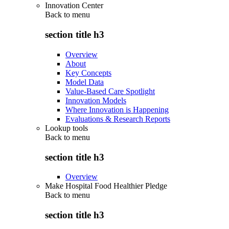
Innovation Center
Back to
menu
section title h3
Overview
About
Key Concepts
Model Data
Value-Based Care Spotlight
Innovation Models
Where Innovation is Happening
Evaluations & Research Reports
Lookup tools
Back to
menu
section title h3
Overview
Make Hospital Food Healthier Pledge
Back to
menu
section title h3