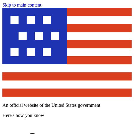
Skip to main content
An official website of the United States government
Here's how you know