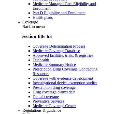
Medicare Managed Care Eligibility and
Enrollment
Part D Eligibility and Enrollment
Health plans
Coverage
Back to
menu
section title h3
Coverage Determination Process
Medicare Coverage Database
Approved facilities, trials, & registries
Telehealth
Medicare Summary Notice
Prescription Drug Coverage Contracting
Resources
Coverage with evidence development
Investigational device exemption studies
Prescription drug coverage
Drug coverage claims data
Dental coverage
Preventive Services
Medicare Coverage Center
Regulations & guidance