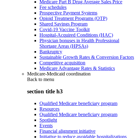
Medicare Part B Drug Average Sales Price
Fee schedules
Prospective Payment Systems
Opioid Treatment Programs (OTP)
Shared Savings Program
Covid-19 Vaccine Toolkit
Hospital-Acquired Conditions (HAC)
Physician bonuses in Health Professional
Shortage Areas (HPSAs)
Bankruptcy
Sustainable Growth Rates & Conversion Factors
Competitive acquisition
Medicare Advantage Rates & Statistics
Medicare-Medicaid coordination
Back to
menu
section title h3
Qualified Medicare beneficiary program
Resources
Qualified Medicare beneficiary program
Spotlight
Events
Financial alignment initiative
Initiative to reduce avoidable hospitalizations