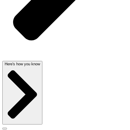
Here's how you know