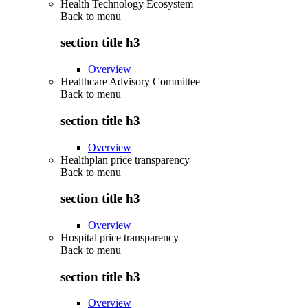
Health Technology Ecosystem
Back to
menu
section title h3
Overview
Healthcare Advisory Committee
Back to
menu
section title h3
Overview
Healthplan price transparency
Back to
menu
section title h3
Overview
Hospital price transparency
Back to
menu
section title h3
Overview