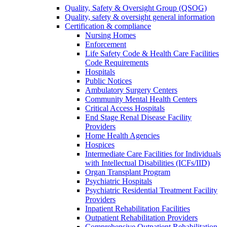
Quality, Safety & Oversight Group (QSOG)
Quality, safety & oversight general information
Certification & compliance
Nursing Homes
Enforcement
Life Safety Code & Health Care Facilities
Code Requirements
Hospitals
Public Notices
Ambulatory Surgery Centers
Community Mental Health Centers
Critical Access Hospitals
End Stage Renal Disease Facility
Providers
Home Health Agencies
Hospices
Intermediate Care Facilities for Individuals
with Intellectual Disabilities (ICFs/IID)
Organ Transplant Program
Psychiatric Hospitals
Psychiatric Residential Treatment Facility
Providers
Inpatient Rehabilitation Facilities
Outpatient Rehabilitation Providers
Comprehensive Outpatient Rehabilitation