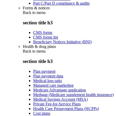
Part C/Part D compliance & audits
Forms & notices
Back to
menu
section title h3
CMS forms
CMS forms list
Beneficiary Notices Initiative (BNI)
Health & drug plans
Back to
menu
section title h3
Plan payment
Plan payment data
Medical loss ratio
Managed care marketing
Medicare Advantage application
Medigap (Medicare supplement health insurance)
Medical Savings Account (MSA)
Private Fee-for-Service Plans
Health Care Prepayment Plans (HCPPs)
Cost plans