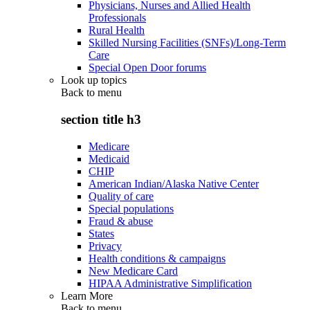
Physicians, Nurses and Allied Health
Professionals
Rural Health
Skilled Nursing Facilities (SNFs)/Long-Term
Care
Special Open Door forums
Look up topics
Back to
menu
section title h3
Medicare
Medicaid
CHIP
American Indian/Alaska Native Center
Quality of care
Special populations
Fraud & abuse
States
Privacy
Health conditions & campaigns
New Medicare Card
HIPAA Administrative Simplification
Learn More
Back to
menu