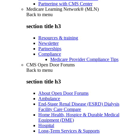
Partnering with CMS Center
Medicare Learning Network® (MLN)
Back to
menu
section title h3
Resources & training
Newsletter
Partnerships
Compliance
Medicare Provider Compliance Tips
CMS Open Door Forums
Back to
menu
section title h3
About Open Door Forums
Ambulance
End-Stage Renal Disease (ESRD) Dialysis
Facility Care Compare
Home Health, Hospice & Durable Medical
Equipment (DME)
Hospital
Long-Term Services & Supports