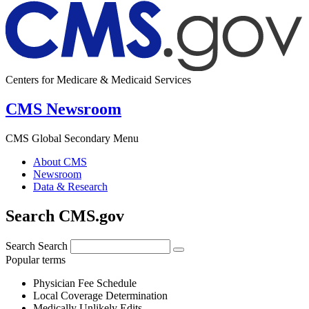
Centers for Medicare & Medicaid Services
CMS Newsroom
CMS Global Secondary Menu
About CMS
Newsroom
Data & Research
Search CMS.gov
Search
Search
Popular terms
Physician Fee Schedule
Local Coverage Determination
Medically Unlikely Edits