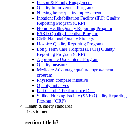
Person & Family Engagement
Quality Improvement Programs
Nursing home quality improvement
Inpatient Rehabilitation Facility (IRF) Quality
Reporting Program (QRP)
Home Health Quality Reporting Program
ESRD Quality Incentive Program
CMS National Quality Strategy
Hospice Quality Reporting Program
Long-Term Care Hospital (LTCH) Quality
Reporting Program (QRP)
Appropriate Use Criteria Program
Quality measures
Medicare Advantage quality improvement
program
Physician compare initiative
Quality initiatives
Part C and D Performance Data
Skilled Nursing Facility (SNF) Quality Reporting
Program (QRP)
Health & safety standards
Back to
menu
section title h3