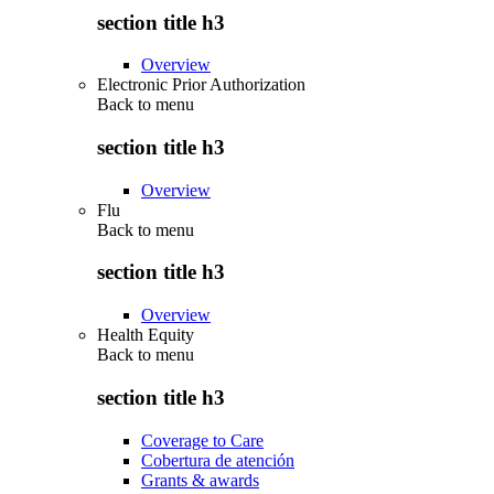
section title h3
Overview
Electronic Prior Authorization
Back to
menu
section title h3
Overview
Flu
Back to
menu
section title h3
Overview
Health Equity
Back to
menu
section title h3
Coverage to Care
Cobertura de atención
Grants & awards