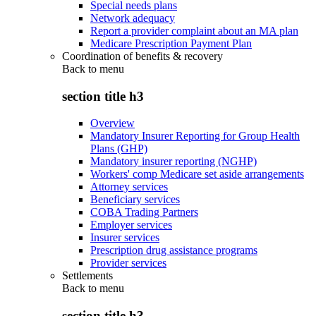
Special needs plans
Network adequacy
Report a provider complaint about an MA plan
Medicare Prescription Payment Plan
Coordination of benefits & recovery
Back to
menu
section title h3
Overview
Mandatory Insurer Reporting for Group Health
Plans (GHP)
Mandatory insurer reporting (NGHP)
Workers' comp Medicare set aside arrangements
Attorney services
Beneficiary services
COBA Trading Partners
Employer services
Insurer services
Prescription drug assistance programs
Provider services
Settlements
Back to
menu
section title h3