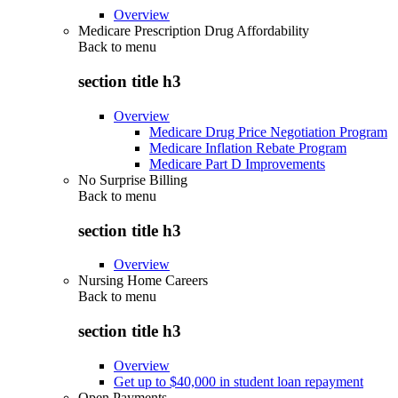
Overview
Medicare Prescription Drug Affordability
Back to
menu
section title h3
Overview
Medicare Drug Price Negotiation Program
Medicare Inflation Rebate Program
Medicare Part D Improvements
No Surprise Billing
Back to
menu
section title h3
Overview
Nursing Home Careers
Back to
menu
section title h3
Overview
Get up to $40,000 in student loan repayment
Open Payments