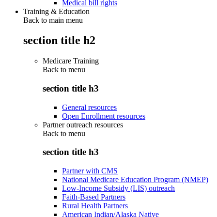
Medical bill rights
Training & Education
Back to main menu
section title h2
Medicare Training
Back to
menu
section title h3
General resources
Open Enrollment resources
Partner outreach resources
Back to
menu
section title h3
Partner with CMS
National Medicare Education Program (NMEP)
Low-Income Subsidy (LIS) outreach
Faith-Based Partners
Rural Health Partners
American Indian/Alaska Native