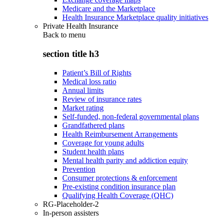
Medicare and the Marketplace
Health Insurance Marketplace quality initiatives
Private Health Insurance
Back to
menu
section title h3
Patient’s Bill of Rights
Medical loss ratio
Annual limits
Review of insurance rates
Market rating
Self-funded, non-federal governmental plans
Grandfathered plans
Health Reimbursement Arrangements
Coverage for young adults
Student health plans
Mental health parity and addiction equity
Prevention
Consumer protections & enforcement
Pre-existing condition insurance plan
Qualifying Health Coverage (QHC)
RG-Placeholder-2
In-person assisters