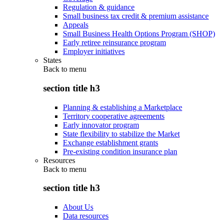
Regulation & guidance
Small business tax credit & premium assistance
Appeals
Small Business Health Options Program (SHOP)
Early retiree reinsurance program
Employer initiatives
States
Back to
menu
section title h3
Planning & establishing a Marketplace
Territory cooperative agreements
Early innovator program
State flexibility to stabilize the Market
Exchange establishment grants
Pre-existing condition insurance plan
Resources
Back to
menu
section title h3
About Us
Data resources