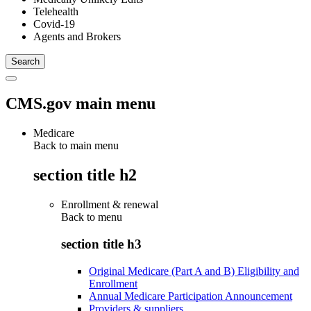
Telehealth
Covid-19
Agents and Brokers
CMS.gov main menu
Medicare
Back to main menu
section title h2
Enrollment & renewal
Back to
menu
section title h3
Original Medicare (Part A and B) Eligibility and
Enrollment
Annual Medicare Participation Announcement
Providers & suppliers