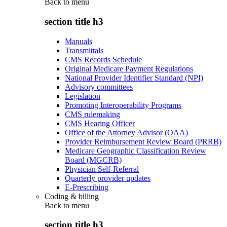
Back to
menu
section title h3
Manuals
Transmittals
CMS Records Schedule
Original Medicare Payment Regulations
National Provider Identifier Standard (NPI)
Advisory committees
Legislation
Promoting Interoperability Programs
CMS rulemaking
CMS Hearing Officer
Office of the Attorney Advisor (OAA)
Provider Reimbursement Review Board (PRRB)
Medicare Geographic Classification Review
Board (MGCRB)
Physician Self-Referral
Quarterly provider updates
E-Prescribing
Coding & billing
Back to
menu
section title h3