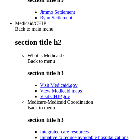
Jimmo Settlement
Ryan Settlement
Medicaid/CHIP
Back to main menu
section title h2
What is Medicaid?
Back to
menu
section title h3
Visit Medicaid.gov
View Medicaid maps
Visit CHIP.gov
Medicare-Medicaid Coordination
Back to
menu
section title h3
Integrated care resources
Initiative to reduce avoidable hospitalizations