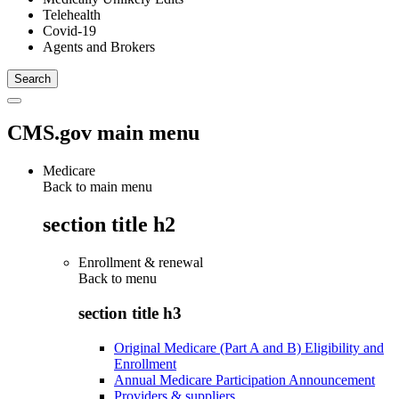
Telehealth
Covid-19
Agents and Brokers
CMS.gov main menu
Medicare
Back to main menu
section title h2
Enrollment & renewal
Back to
menu
section title h3
Original Medicare (Part A and B) Eligibility and
Enrollment
Annual Medicare Participation Announcement
Providers & suppliers