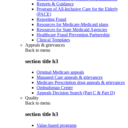
Reports & Guidance
Program of All-Inclusive Care for the Elderly
(PACE)
Reporting Fraud
Resources for Medicare-Medicaid plans
Resources for State Medicaid Agencies
Healthcare Fraud Prevention Partnership
Clinical Templates
Appeals & grievances
Back to
menu
section title h3
Original Medicare appeals
Managed Care appeals & grievances
Medicare Prescription drug appeals & grievances
Ombudsman Center
Appeals Decision Search (Part C & Part D)
Quality
Back to
menu
section title h3
Value-based programs