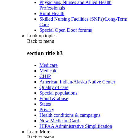
Physicians, Nurses and Allied Health
Professionals
Rural Health
Skilled Nursing Facilities (SNFs)/Long-Term
Care
Special Open Door forums
Look up topics
Back to
menu
section title h3
Medicare
Medicaid
CHIP
American Indian/Alaska Native Center
Quality of care
Special populations
Fraud & abuse
States
Privacy
Health conditions & campaigns
New Medicare Card
HIPAA Administrative Simplification
Learn More
Back to
menu