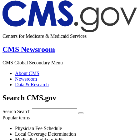
Centers for Medicare & Medicaid Services
CMS Newsroom
CMS Global Secondary Menu
About CMS
Newsroom
Data & Research
Search CMS.gov
Search
Search
Popular terms
Physician Fee Schedule
Local Coverage Determination
Medically Unlikely Edits