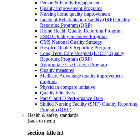
Person & Family Engagement
Quality Improvement Programs
Nursing home quality improvement
Inpatient Rehabilitation Facility (IRF) Quality
Reporting Program (QRP)
Home Health Quality Reporting Program
ESRD Quality Incentive Program
CMS National Quality Strategy
Hospice Quality Reporting Program
Long-Term Care Hospital (LTCH) Quality
Reporting Program (QRP)
Appropriate Use Criteria Program
Quality measures
Medicare Advantage quality improvement
program
Physician compare initiative
Quality initiatives
Part C and D Performance Data
Skilled Nursing Facility (SNF) Quality Reporting
Program (QRP)
Health & safety standards
Back to
menu
section title h3