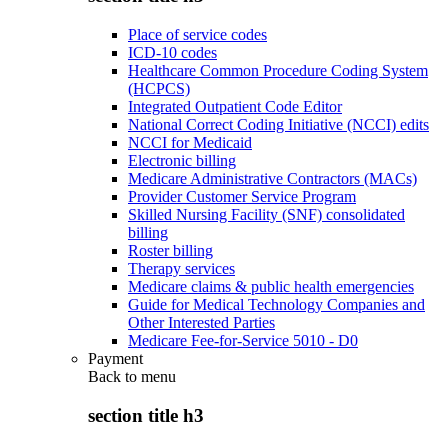
Place of service codes
ICD-10 codes
Healthcare Common Procedure Coding System
(HCPCS)
Integrated Outpatient Code Editor
National Correct Coding Initiative (NCCI) edits
NCCI for Medicaid
Electronic billing
Medicare Administrative Contractors (MACs)
Provider Customer Service Program
Skilled Nursing Facility (SNF) consolidated
billing
Roster billing
Therapy services
Medicare claims & public health emergencies
Guide for Medical Technology Companies and
Other Interested Parties
Medicare Fee-for-Service 5010 - D0
Payment
Back to
menu
section title h3