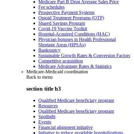
Medicare Part B Drug Average Sales Price
Fee schedules
Prospective Payment Systems
Opioid Treatment Programs (OTP)
Shared Savings Program
Covid-19 Vaccine Toolkit
Hospital-Acquired Conditions (HAC)
Physician bonuses in Health Professional
Shortage Areas (HPSAs)
Bankruptcy
Sustainable Growth Rates & Conversion Factors
Competitive acquisition
Medicare Advantage Rates & Statistics
Medicare-Medicaid coordination
Back to
menu
section title h3
Qualified Medicare beneficiary program
Resources
Qualified Medicare beneficiary program
Spotlight
Events
Financial alignment initiative
Initiative to reduce avoidable hospitalizations