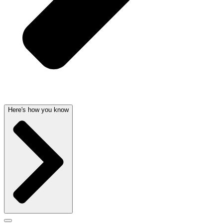
Here's how you know