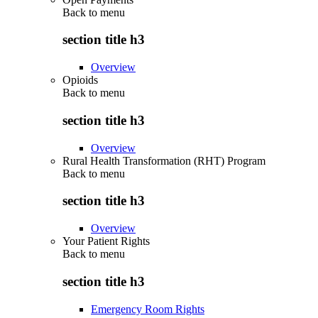
Back to
menu
section title h3
Overview
Opioids
Back to
menu
section title h3
Overview
Rural Health Transformation (RHT) Program
Back to
menu
section title h3
Overview
Your Patient Rights
Back to
menu
section title h3
Emergency Room Rights