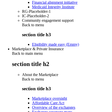
Financial alignment initiative
Medicaid Integrity Institute
RG-Placeholder-1
IC-Placeholder-2
Community engagement support
Back to
menu
section title h3
Eligibility made easy (Emmy)
Marketplace & Private Insurance
Back to main menu
section title h2
About the Marketplace
Back to
menu
section title h3
Marketplace oversight
Affordable Care Act
Overview of the exchanges
Exchange coverage maps