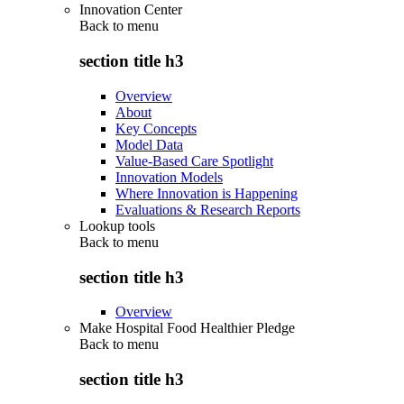
Innovation Center
Back to
menu
section title h3
Overview
About
Key Concepts
Model Data
Value-Based Care Spotlight
Innovation Models
Where Innovation is Happening
Evaluations & Research Reports
Lookup tools
Back to
menu
section title h3
Overview
Make Hospital Food Healthier Pledge
Back to
menu
section title h3