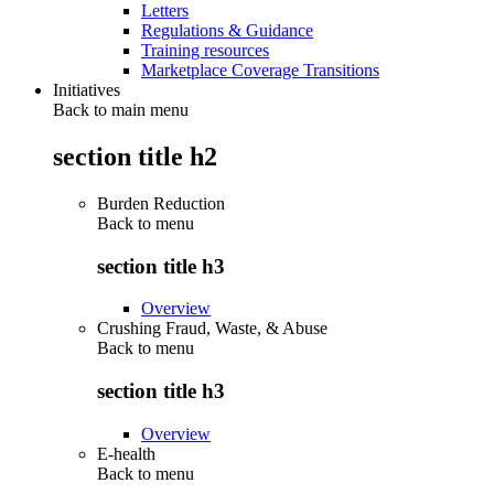
Letters
Regulations & Guidance
Training resources
Marketplace Coverage Transitions
Initiatives
Back to main menu
section title h2
Burden Reduction
Back to
menu
section title h3
Overview
Crushing Fraud, Waste, & Abuse
Back to
menu
section title h3
Overview
E-health
Back to
menu