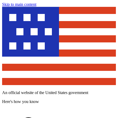
Skip to main content
An official website of the United States government
Here's how you know