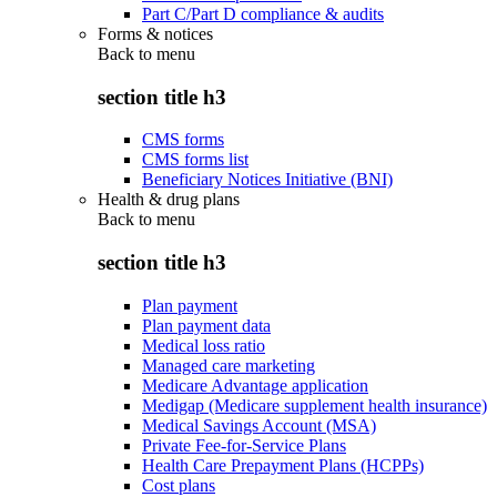
Part C/Part D compliance & audits
Forms & notices
Back to
menu
section title h3
CMS forms
CMS forms list
Beneficiary Notices Initiative (BNI)
Health & drug plans
Back to
menu
section title h3
Plan payment
Plan payment data
Medical loss ratio
Managed care marketing
Medicare Advantage application
Medigap (Medicare supplement health insurance)
Medical Savings Account (MSA)
Private Fee-for-Service Plans
Health Care Prepayment Plans (HCPPs)
Cost plans