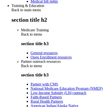
Medical bill rights
Training & Education
Back to main menu
section title h2
Medicare Training
Back to
menu
section title h3
General resources
Open Enrollment resources
Partner outreach resources
Back to
menu
section title h3
Partner with CMS
National Medicare Education Program (NMEP)
Low-Income Subsidy (LIS) outreach
Faith-Based Partners
Rural Health Partners
American Indian/Alaska Native