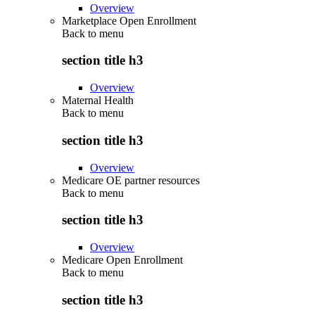
Overview
Marketplace Open Enrollment
Back to
menu
section title h3
Overview
Maternal Health
Back to
menu
section title h3
Overview
Medicare OE partner resources
Back to
menu
section title h3
Overview
Medicare Open Enrollment
Back to
menu
section title h3