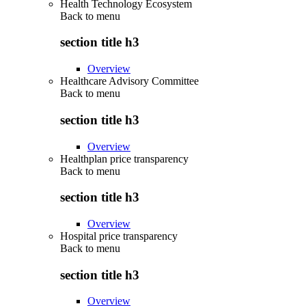
Health Technology Ecosystem
Back to
menu
section title h3
Overview
Healthcare Advisory Committee
Back to
menu
section title h3
Overview
Healthplan price transparency
Back to
menu
section title h3
Overview
Hospital price transparency
Back to
menu
section title h3
Overview