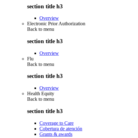
section title h3
Overview
Electronic Prior Authorization
Back to
menu
section title h3
Overview
Flu
Back to
menu
section title h3
Overview
Health Equity
Back to
menu
section title h3
Coverage to Care
Cobertura de atención
Grants & awards