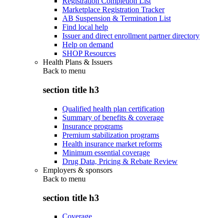
Registration Completion List
Marketplace Registration Tracker
AB Suspension & Termination List
Find local help
Issuer and direct enrollment partner directory
Help on demand
SHOP Resources
Health Plans & Issuers
Back to
menu
section title h3
Qualified health plan certification
Summary of benefits & coverage
Insurance programs
Premium stabilization programs
Health insurance market reforms
Minimum essential coverage
Drug Data, Pricing & Rebate Review
Employers & sponsors
Back to
menu
section title h3
Coverage