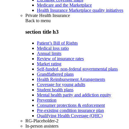
Medicare and the Marketplace
Health Insurance Marketplace quality initiatives
Private Health Insurance
Back to
menu
section title h3
Patient’s Bill of Rights
Medical loss ratio
Annual limits
Review of insurance rates
Market rating
Self-funded, non-federal governmental plans
Grandfathered plans
Health Reimbursement Arrangements
Coverage for young adults
Student health plans
Mental health parity and addiction equity
Prevention
Consumer protections & enforcement
Pre-existing condition insurance plan
Qualifying Health Coverage (QHC)
RG-Placeholder-2
In-person assisters