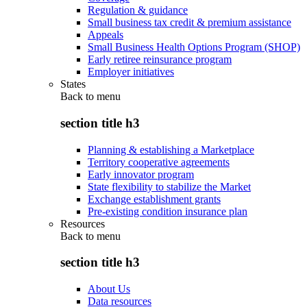
Regulation & guidance
Small business tax credit & premium assistance
Appeals
Small Business Health Options Program (SHOP)
Early retiree reinsurance program
Employer initiatives
States
Back to
menu
section title h3
Planning & establishing a Marketplace
Territory cooperative agreements
Early innovator program
State flexibility to stabilize the Market
Exchange establishment grants
Pre-existing condition insurance plan
Resources
Back to
menu
section title h3
About Us
Data resources