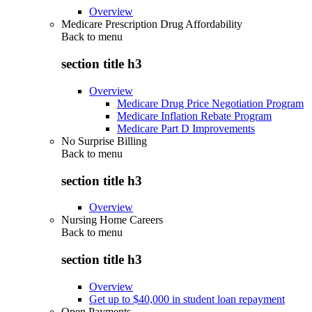
Overview
Medicare Prescription Drug Affordability
Back to
menu
section title h3
Overview
Medicare Drug Price Negotiation Program
Medicare Inflation Rebate Program
Medicare Part D Improvements
No Surprise Billing
Back to
menu
section title h3
Overview
Nursing Home Careers
Back to
menu
section title h3
Overview
Get up to $40,000 in student loan repayment
Open Payments