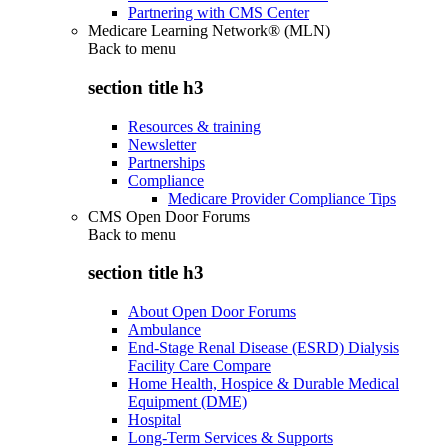
Partnering with CMS Center
Medicare Learning Network® (MLN)
Back to
menu
section title h3
Resources & training
Newsletter
Partnerships
Compliance
Medicare Provider Compliance Tips
CMS Open Door Forums
Back to
menu
section title h3
About Open Door Forums
Ambulance
End-Stage Renal Disease (ESRD) Dialysis
Facility Care Compare
Home Health, Hospice & Durable Medical
Equipment (DME)
Hospital
Long-Term Services & Supports