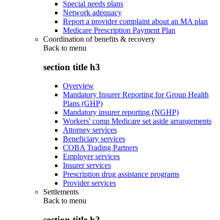
Special needs plans
Network adequacy
Report a provider complaint about an MA plan
Medicare Prescription Payment Plan
Coordination of benefits & recovery
Back to
menu
section title h3
Overview
Mandatory Insurer Reporting for Group Health
Plans (GHP)
Mandatory insurer reporting (NGHP)
Workers' comp Medicare set aside arrangements
Attorney services
Beneficiary services
COBA Trading Partners
Employer services
Insurer services
Prescription drug assistance programs
Provider services
Settlements
Back to
menu
section title h3