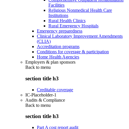
Facilities
Religious Nonmedical Health Care
Institutions
Rural Health Clinics
Rural Emergency Hospitals
Emergency preparedness
Clinical Laboratory Improvement Amendments
(CLIA)
Accreditation programs
Conditions for coverage & participation
Home Health Agencies
Employers & plan sponsors
Back to
menu
section title h3
Creditable coverage
IC-Placeholder-1
Audits & Compliance
Back to
menu
section title h3
Part A cost report audit