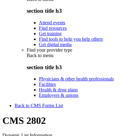
section title h3
Attend events
Find resources
Get training
Find tools to help you help others
Get digital media
Find your provider type
Back to
menu
section title h3
Physicians & other health professionals
Facilities
Health & drug plans
Employers & unions
Back to CMS Forms List
CMS 2802
Dynamic List Information