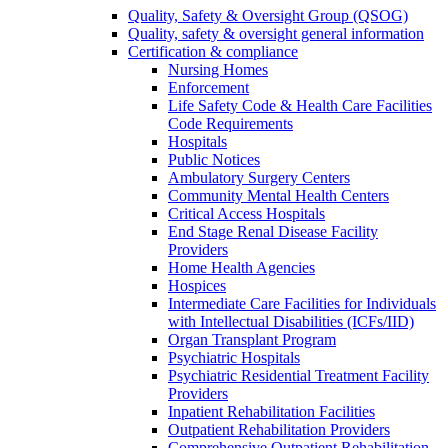
Quality, Safety & Oversight Group (QSOG)
Quality, safety & oversight general information
Certification & compliance
Nursing Homes
Enforcement
Life Safety Code & Health Care Facilities
Code Requirements
Hospitals
Public Notices
Ambulatory Surgery Centers
Community Mental Health Centers
Critical Access Hospitals
End Stage Renal Disease Facility
Providers
Home Health Agencies
Hospices
Intermediate Care Facilities for Individuals
with Intellectual Disabilities (ICFs/IID)
Organ Transplant Program
Psychiatric Hospitals
Psychiatric Residential Treatment Facility
Providers
Inpatient Rehabilitation Facilities
Outpatient Rehabilitation Providers
Comprehensive Outpatient Rehabilitation