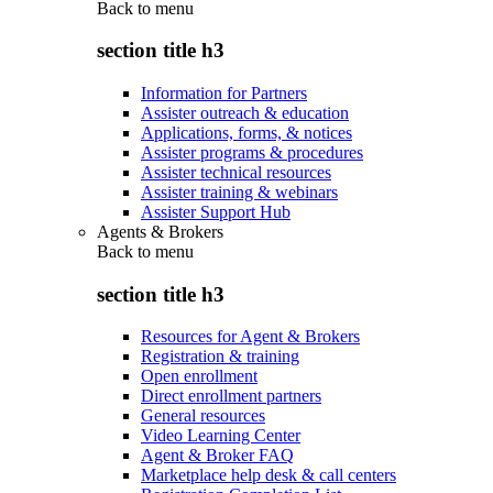
Back to
menu
section title h3
Information for Partners
Assister outreach & education
Applications, forms, & notices
Assister programs & procedures
Assister technical resources
Assister training & webinars
Assister Support Hub
Agents & Brokers
Back to
menu
section title h3
Resources for Agent & Brokers
Registration & training
Open enrollment
Direct enrollment partners
General resources
Video Learning Center
Agent & Broker FAQ
Marketplace help desk & call centers