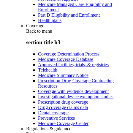
Medicare Managed Care Eligibility and
Enrollment
Part D Eligibility and Enrollment
Health plans
Coverage
Back to
menu
section title h3
Coverage Determination Process
Medicare Coverage Database
Approved facilities, trials, & registries
Telehealth
Medicare Summary Notice
Prescription Drug Coverage Contracting
Resources
Coverage with evidence development
Investigational device exemption studies
Prescription drug coverage
Drug coverage claims data
Dental coverage
Preventive Services
Medicare Coverage Center
Regulations & guidance