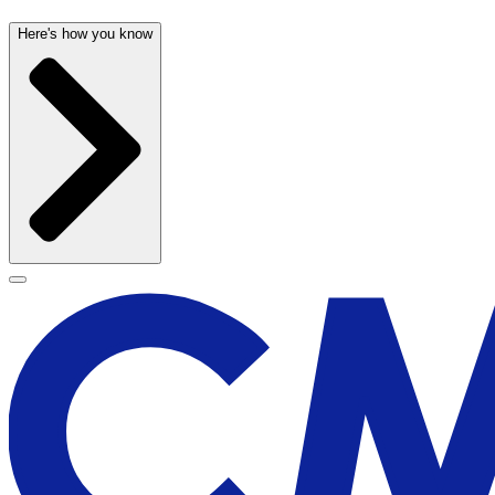
Here's how you know