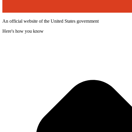
An official website of the United States government
Here's how you know