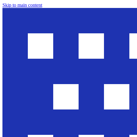
Skip to main content