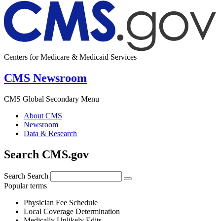
Centers for Medicare & Medicaid Services
CMS Newsroom
CMS Global Secondary Menu
About CMS
Newsroom
Data & Research
Search CMS.gov
Search
Search
Popular terms
Physician Fee Schedule
Local Coverage Determination
Medically Unlikely Edits