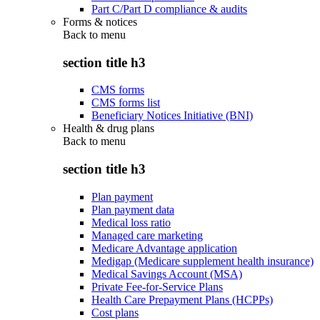
Part C/Part D compliance & audits
Forms & notices
Back to
menu
section title h3
CMS forms
CMS forms list
Beneficiary Notices Initiative (BNI)
Health & drug plans
Back to
menu
section title h3
Plan payment
Plan payment data
Medical loss ratio
Managed care marketing
Medicare Advantage application
Medigap (Medicare supplement health insurance)
Medical Savings Account (MSA)
Private Fee-for-Service Plans
Health Care Prepayment Plans (HCPPs)
Cost plans