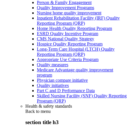
Person & Family Engagement
Quality Improvement Programs
Nursing home quality improvement
Inpatient Rehabilitation Facility (IRF) Quality
Reporting Program (QRP)
Home Health Quality Reporting Program
ESRD Quality Incentive Program
CMS National Quality Strategy
Hospice Quality Reporting Program
Long-Term Care Hospital (LTCH) Quality
Reporting Program (QRP)
Appropriate Use Criteria Program
Quality measures
Medicare Advantage quality improvement
program
Physician compare initiative
Quality initiatives
Part C and D Performance Data
Skilled Nursing Facility (SNF) Quality Reporting
Program (QRP)
Health & safety standards
Back to
menu
section title h3