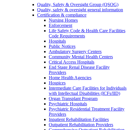
Quality, Safety & Oversight Group (QSOG)
Quality, safety & oversight general information
Certification & compliance
Nursing Homes
Enforcement
Life Safety Code & Health Care Facilities
Code Requirements
Hospitals
Public Notices
Ambulatory Surgery Centers
Community Mental Health Centers
Critical Access Hospitals
End Stage Renal Disease Facility
Providers
Home Health Agencies
Hospices
Intermediate Care Facilities for Individuals
with Intellectual Disabilities (ICFs/IID)
Organ Transplant Program
Psychiatric Hospitals
Psychiatric Residential Treatment Facility
Providers
Inpatient Rehabilitation Facilities
Outpatient Rehabilitation Providers
Comprehensive Outpatient Rehabilitation