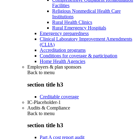
Facilities
Religious Nonmedical Health Care
Institutions
Rural Health Clinics
Rural Emergency Hospitals
Emergency preparedness
Clinical Laboratory Improvement Amendments
(CLIA)
Accreditation programs
Conditions for coverage & participation
Home Health Agencies
Employers & plan sponsors
Back to
menu
section title h3
Creditable coverage
IC-Placeholder-1
Audits & Compliance
Back to
menu
section title h3
Part A cost report audit