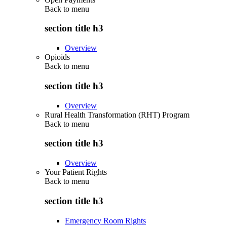
Back to
menu
section title h3
Overview
Opioids
Back to
menu
section title h3
Overview
Rural Health Transformation (RHT) Program
Back to
menu
section title h3
Overview
Your Patient Rights
Back to
menu
section title h3
Emergency Room Rights