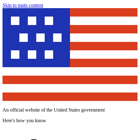
Skip to main content
An official website of the United States government
Here's how you know