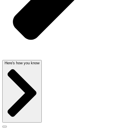
Here's how you know