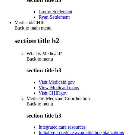
Jimmo Settlement
Ryan Settlement
Medicaid/CHIP
Back to main menu
section title h2
What is Medicaid?
Back to
menu
section title h3
Visit Medicaid.gov
View Medicaid maps
Visit CHIP.gov
Medicare-Medicaid Coordination
Back to
menu
section title h3
Integrated care resources
Initiative to reduce avoidable hospitalizations