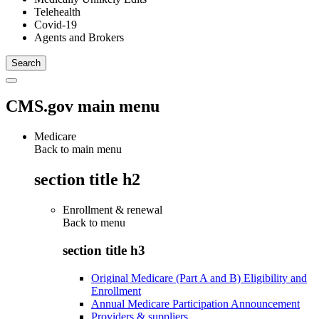
Telehealth
Covid-19
Agents and Brokers
CMS.gov main menu
Medicare
Back to main menu
section title h2
Enrollment & renewal
Back to
menu
section title h3
Original Medicare (Part A and B) Eligibility and
Enrollment
Annual Medicare Participation Announcement
Providers & suppliers