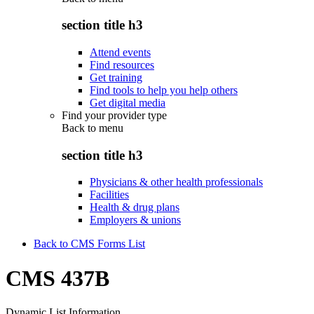
section title h3
Attend events
Find resources
Get training
Find tools to help you help others
Get digital media
Find your provider type
Back to
menu
section title h3
Physicians & other health professionals
Facilities
Health & drug plans
Employers & unions
Back to CMS Forms List
CMS 437B
Dynamic List Information