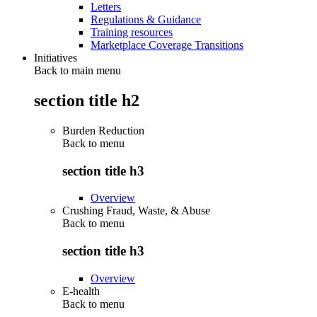
Letters
Regulations & Guidance
Training resources
Marketplace Coverage Transitions
Initiatives
Back to main menu
section title h2
Burden Reduction
Back to
menu
section title h3
Overview
Crushing Fraud, Waste, & Abuse
Back to
menu
section title h3
Overview
E-health
Back to
menu