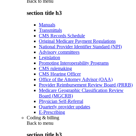
Back to
menu
section title h3
Manuals
Transmittals
CMS Records Schedule
Original Medicare Payment Regulations
National Provider Identifier Standard (NPI)
Advisory committees
Legislation
Promoting Interoperability Programs
CMS rulemaking
CMS Hearing Officer
Office of the Attorney Advisor (OAA)
Provider Reimbursement Review Board (PRRB)
Medicare Geographic Classification Review
Board (MGCRB)
Physician Self-Referral
Quarterly provider updates
E-Prescribing
Coding & billing
Back to
menu
section title h3