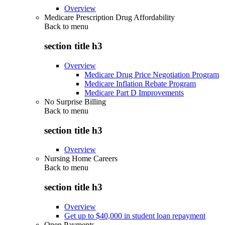
Overview
Medicare Prescription Drug Affordability
Back to
menu
section title h3
Overview
Medicare Drug Price Negotiation Program
Medicare Inflation Rebate Program
Medicare Part D Improvements
No Surprise Billing
Back to
menu
section title h3
Overview
Nursing Home Careers
Back to
menu
section title h3
Overview
Get up to $40,000 in student loan repayment
Open Payments