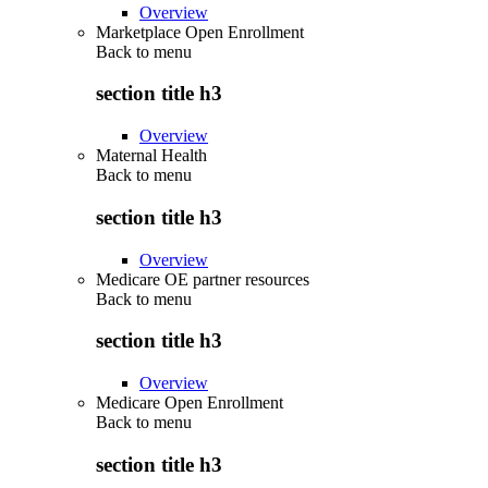
Overview
Marketplace Open Enrollment
Back to
menu
section title h3
Overview
Maternal Health
Back to
menu
section title h3
Overview
Medicare OE partner resources
Back to
menu
section title h3
Overview
Medicare Open Enrollment
Back to
menu
section title h3