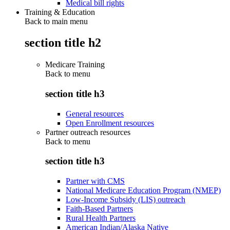
Medical bill rights
Training & Education
Back to main menu
section title h2
Medicare Training
Back to
menu
section title h3
General resources
Open Enrollment resources
Partner outreach resources
Back to
menu
section title h3
Partner with CMS
National Medicare Education Program (NMEP)
Low-Income Subsidy (LIS) outreach
Faith-Based Partners
Rural Health Partners
American Indian/Alaska Native