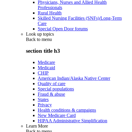
Physicians, Nurses and Allied Health
Professionals
Rural Health
Skilled Nursing Facilities (SNFs)/Long-Term
Care
Special Open Door forums
Look up topics
Back to
menu
section title h3
Medicare
Medicaid
CHIP
American Indian/Alaska Native Center
Quality of care
Special populations
Fraud & abuse
States
Privacy
Health conditions & campaigns
New Medicare Card
HIPAA Administrative Simplification
Learn More
Back to
menu