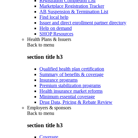
Registration Completion List
Marketplace Registration Tracker
AB Suspension & Termination List
Find local help
Issuer and direct enrollment partner directory
Help on demand
SHOP Resources
Health Plans & Issuers
Back to
menu
section title h3
Qualified health plan certification
Summary of benefits & coverage
Insurance programs
Premium stabilization programs
Health insurance market reforms
Minimum essential coverage
Drug Data, Pricing & Rebate Review
Employers & sponsors
Back to
menu
section title h3
Coverage