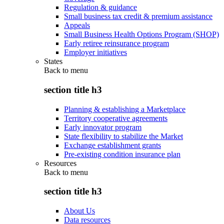
Regulation & guidance
Small business tax credit & premium assistance
Appeals
Small Business Health Options Program (SHOP)
Early retiree reinsurance program
Employer initiatives
States
Back to
menu
section title h3
Planning & establishing a Marketplace
Territory cooperative agreements
Early innovator program
State flexibility to stabilize the Market
Exchange establishment grants
Pre-existing condition insurance plan
Resources
Back to
menu
section title h3
About Us
Data resources