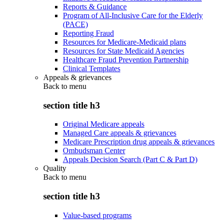
Reports & Guidance
Program of All-Inclusive Care for the Elderly
(PACE)
Reporting Fraud
Resources for Medicare-Medicaid plans
Resources for State Medicaid Agencies
Healthcare Fraud Prevention Partnership
Clinical Templates
Appeals & grievances
Back to
menu
section title h3
Original Medicare appeals
Managed Care appeals & grievances
Medicare Prescription drug appeals & grievances
Ombudsman Center
Appeals Decision Search (Part C & Part D)
Quality
Back to
menu
section title h3
Value-based programs