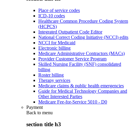
Place of service codes
ICD-10 codes
Healthcare Common Procedure Coding System
(HCPCS)
Integrated Outpatient Code Editor
National Correct Coding Initiative (NCCI) edits
NCCI for Medicaid
Electronic billing
Medicare Administrative Contractors (MACs)
Provider Customer Service Program
Skilled Nursing Facility (SNF) consolidated
billing
Roster billing
Therapy services
Medicare claims & public health emergencies
Guide for Medical Technology Companies and
Other Interested Parties
Medicare Fee-for-Service 5010 - D0
Payment
Back to
menu
section title h3