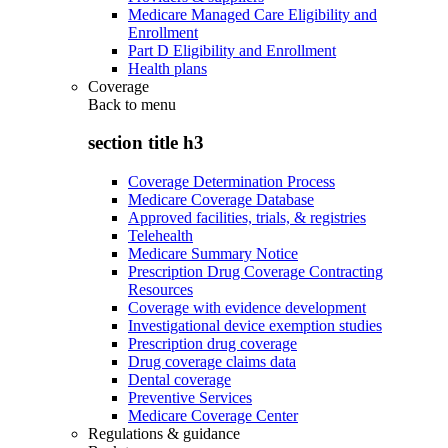
Medicare Managed Care Eligibility and
Enrollment
Part D Eligibility and Enrollment
Health plans
Coverage
Back to
menu
section title h3
Coverage Determination Process
Medicare Coverage Database
Approved facilities, trials, & registries
Telehealth
Medicare Summary Notice
Prescription Drug Coverage Contracting
Resources
Coverage with evidence development
Investigational device exemption studies
Prescription drug coverage
Drug coverage claims data
Dental coverage
Preventive Services
Medicare Coverage Center
Regulations & guidance