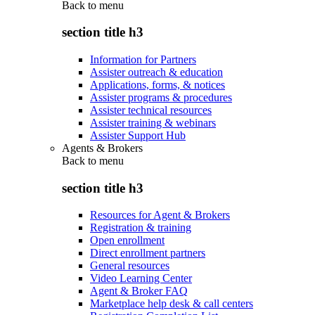
Back to
menu
section title h3
Information for Partners
Assister outreach & education
Applications, forms, & notices
Assister programs & procedures
Assister technical resources
Assister training & webinars
Assister Support Hub
Agents & Brokers
Back to
menu
section title h3
Resources for Agent & Brokers
Registration & training
Open enrollment
Direct enrollment partners
General resources
Video Learning Center
Agent & Broker FAQ
Marketplace help desk & call centers