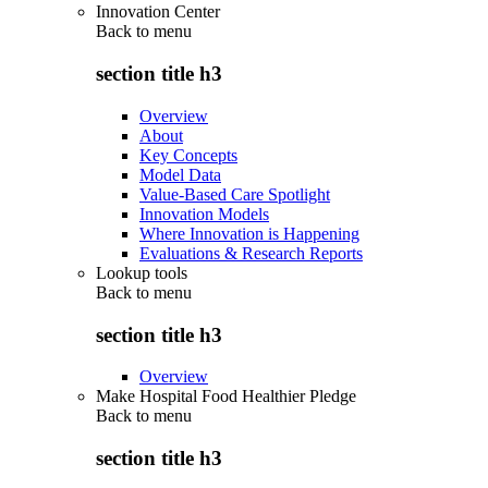
Innovation Center
Back to
menu
section title h3
Overview
About
Key Concepts
Model Data
Value-Based Care Spotlight
Innovation Models
Where Innovation is Happening
Evaluations & Research Reports
Lookup tools
Back to
menu
section title h3
Overview
Make Hospital Food Healthier Pledge
Back to
menu
section title h3