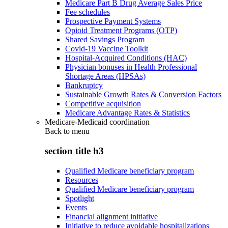
Medicare Part B Drug Average Sales Price
Fee schedules
Prospective Payment Systems
Opioid Treatment Programs (OTP)
Shared Savings Program
Covid-19 Vaccine Toolkit
Hospital-Acquired Conditions (HAC)
Physician bonuses in Health Professional
Shortage Areas (HPSAs)
Bankruptcy
Sustainable Growth Rates & Conversion Factors
Competitive acquisition
Medicare Advantage Rates & Statistics
Medicare-Medicaid coordination
Back to
menu
section title h3
Qualified Medicare beneficiary program
Resources
Qualified Medicare beneficiary program
Spotlight
Events
Financial alignment initiative
Initiative to reduce avoidable hospitalizations