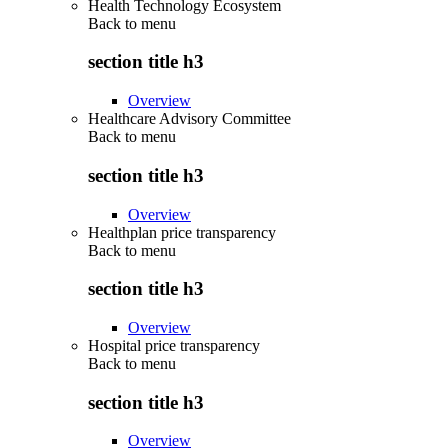
Health Technology Ecosystem
Back to
menu
section title h3
Overview
Healthcare Advisory Committee
Back to
menu
section title h3
Overview
Healthplan price transparency
Back to
menu
section title h3
Overview
Hospital price transparency
Back to
menu
section title h3
Overview