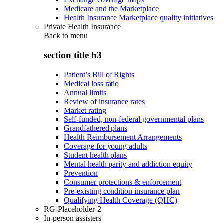
Medicare and the Marketplace
Health Insurance Marketplace quality initiatives
Private Health Insurance
Back to
menu
section title h3
Patient’s Bill of Rights
Medical loss ratio
Annual limits
Review of insurance rates
Market rating
Self-funded, non-federal governmental plans
Grandfathered plans
Health Reimbursement Arrangements
Coverage for young adults
Student health plans
Mental health parity and addiction equity
Prevention
Consumer protections & enforcement
Pre-existing condition insurance plan
Qualifying Health Coverage (QHC)
RG-Placeholder-2
In-person assisters