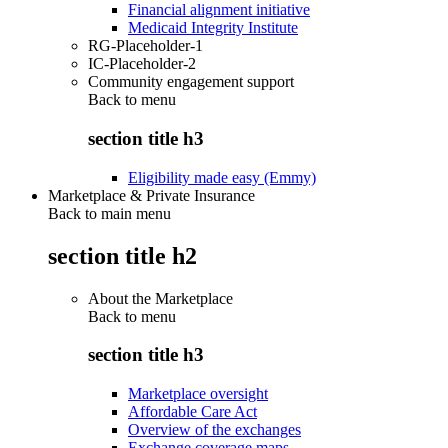
Financial alignment initiative
Medicaid Integrity Institute
RG-Placeholder-1
IC-Placeholder-2
Community engagement support
Back to
menu
section title h3
Eligibility made easy (Emmy)
Marketplace & Private Insurance
Back to main menu
section title h2
About the Marketplace
Back to
menu
section title h3
Marketplace oversight
Affordable Care Act
Overview of the exchanges
Exchange coverage maps