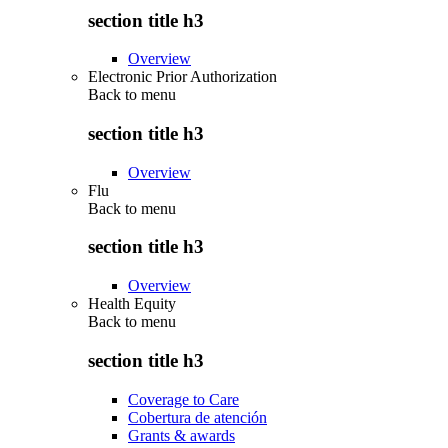
section title h3
Overview
Electronic Prior Authorization
Back to
menu
section title h3
Overview
Flu
Back to
menu
section title h3
Overview
Health Equity
Back to
menu
section title h3
Coverage to Care
Cobertura de atención
Grants & awards