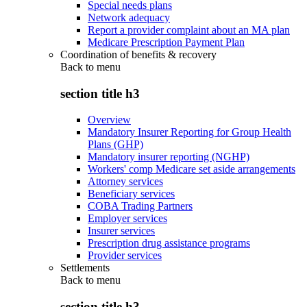
Special needs plans
Network adequacy
Report a provider complaint about an MA plan
Medicare Prescription Payment Plan
Coordination of benefits & recovery
Back to
menu
section title h3
Overview
Mandatory Insurer Reporting for Group Health
Plans (GHP)
Mandatory insurer reporting (NGHP)
Workers' comp Medicare set aside arrangements
Attorney services
Beneficiary services
COBA Trading Partners
Employer services
Insurer services
Prescription drug assistance programs
Provider services
Settlements
Back to
menu
section title h3