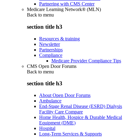
Partnering with CMS Center
Medicare Learning Network® (MLN)
Back to
menu
section title h3
Resources & training
Newsletter
Partnerships
Compliance
Medicare Provider Compliance Tips
CMS Open Door Forums
Back to
menu
section title h3
About Open Door Forums
Ambulance
End-Stage Renal Disease (ESRD) Dialysis
Facility Care Compare
Home Health, Hospice & Durable Medical
Equipment (DME)
Hospital
Long-Term Services & Supports