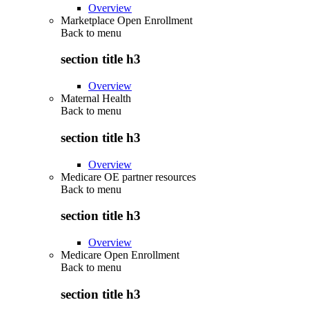
Overview
Marketplace Open Enrollment
Back to
menu
section title h3
Overview
Maternal Health
Back to
menu
section title h3
Overview
Medicare OE partner resources
Back to
menu
section title h3
Overview
Medicare Open Enrollment
Back to
menu
section title h3