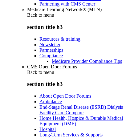
Partnering with CMS Center
Medicare Learning Network® (MLN)
Back to
menu
section title h3
Resources & training
Newsletter
Partnerships
Compliance
Medicare Provider Compliance Tips
CMS Open Door Forums
Back to
menu
section title h3
About Open Door Forums
Ambulance
End-Stage Renal Disease (ESRD) Dialysis
Facility Care Compare
Home Health, Hospice & Durable Medical
Equipment (DME)
Hospital
Long-Term Services & Supports