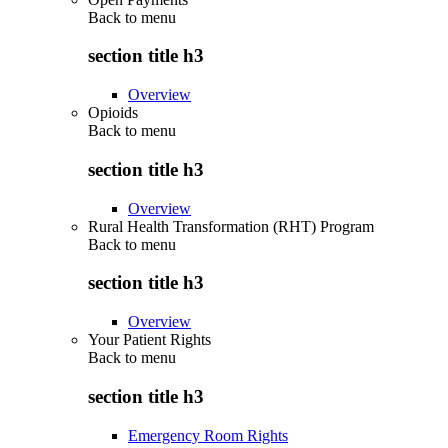
Back to
menu
section title h3
Overview
Opioids
Back to
menu
section title h3
Overview
Rural Health Transformation (RHT) Program
Back to
menu
section title h3
Overview
Your Patient Rights
Back to
menu
section title h3
Emergency Room Rights