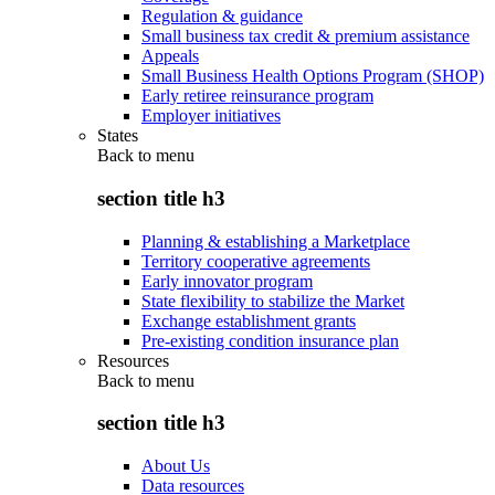
Regulation & guidance
Small business tax credit & premium assistance
Appeals
Small Business Health Options Program (SHOP)
Early retiree reinsurance program
Employer initiatives
States
Back to
menu
section title h3
Planning & establishing a Marketplace
Territory cooperative agreements
Early innovator program
State flexibility to stabilize the Market
Exchange establishment grants
Pre-existing condition insurance plan
Resources
Back to
menu
section title h3
About Us
Data resources