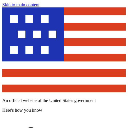
Skip to main content
An official website of the United States government
Here's how you know