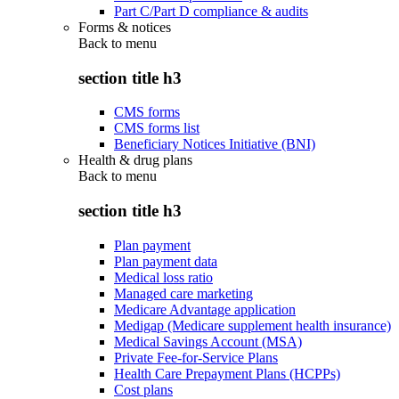
Part C/Part D compliance & audits
Forms & notices
Back to
menu
section title h3
CMS forms
CMS forms list
Beneficiary Notices Initiative (BNI)
Health & drug plans
Back to
menu
section title h3
Plan payment
Plan payment data
Medical loss ratio
Managed care marketing
Medicare Advantage application
Medigap (Medicare supplement health insurance)
Medical Savings Account (MSA)
Private Fee-for-Service Plans
Health Care Prepayment Plans (HCPPs)
Cost plans