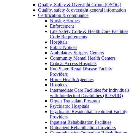
Quality, Safety & Oversight Group (QSOG)
Quality, safety & oversight general information
Certification & compliance
Nursing Homes
Enforcement
Life Safety Code & Health Care Facilities
Code Requirements
Hospitals
Public Notices
Ambulatory Surgery Centers
Community Mental Health Centers
Critical Access Hospitals
End Stage Renal Disease Facility
Providers
Home Health Agencies
Hospices
Intermediate Care Facilities for Individuals
with Intellectual Disabilities (ICFs/IID)
Organ Transplant Program
Psychiatric Hospitals
Psychiatric Residential Treatment Facility
Providers
Inpatient Rehabilitation Facilities
Outpatient Rehabilitation Providers
Comprehensive Outpatient Rehabilitation