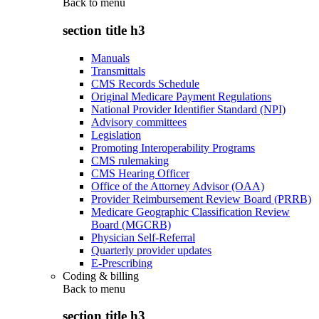
Back to
menu
section title h3
Manuals
Transmittals
CMS Records Schedule
Original Medicare Payment Regulations
National Provider Identifier Standard (NPI)
Advisory committees
Legislation
Promoting Interoperability Programs
CMS rulemaking
CMS Hearing Officer
Office of the Attorney Advisor (OAA)
Provider Reimbursement Review Board (PRRB)
Medicare Geographic Classification Review
Board (MGCRB)
Physician Self-Referral
Quarterly provider updates
E-Prescribing
Coding & billing
Back to
menu
section title h3