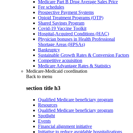
Medicare Part B Drug Average Sales Price
Fee schedules
Prospective Payment Systems
Opioid Treatment Programs (OTP)
Shared Savings Program
Covid-19 Vaccine Toolkit
Hospital-Acquired Conditions (HAC)
Physician bonuses in Health Professional
Shortage Areas (HPSAs)
Bankruptcy
Sustainable Growth Rates & Conversion Factors
Competitive acquisition
Medicare Advantage Rates & Statistics
Medicare-Medicaid coordination
Back to
menu
section title h3
Qualified Medicare beneficiary program
Resources
Qualified Medicare beneficiary program
Spotlight
Events
Financial alignment initiative
Initiative to reduce avoidable hospitalizations