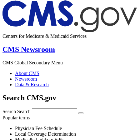
Centers for Medicare & Medicaid Services
CMS Newsroom
CMS Global Secondary Menu
About CMS
Newsroom
Data & Research
Search CMS.gov
Search
Search
Popular terms
Physician Fee Schedule
Local Coverage Determination
Medically Unlikely Edits