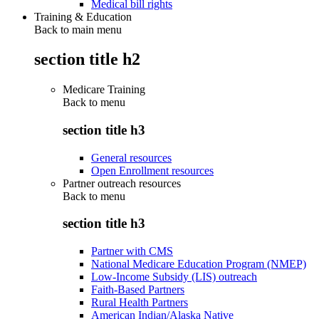
Medical bill rights
Training & Education
Back to main menu
section title h2
Medicare Training
Back to
menu
section title h3
General resources
Open Enrollment resources
Partner outreach resources
Back to
menu
section title h3
Partner with CMS
National Medicare Education Program (NMEP)
Low-Income Subsidy (LIS) outreach
Faith-Based Partners
Rural Health Partners
American Indian/Alaska Native