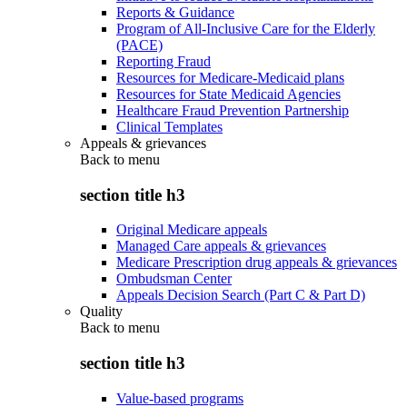
Reports & Guidance
Program of All-Inclusive Care for the Elderly
(PACE)
Reporting Fraud
Resources for Medicare-Medicaid plans
Resources for State Medicaid Agencies
Healthcare Fraud Prevention Partnership
Clinical Templates
Appeals & grievances
Back to
menu
section title h3
Original Medicare appeals
Managed Care appeals & grievances
Medicare Prescription drug appeals & grievances
Ombudsman Center
Appeals Decision Search (Part C & Part D)
Quality
Back to
menu
section title h3
Value-based programs