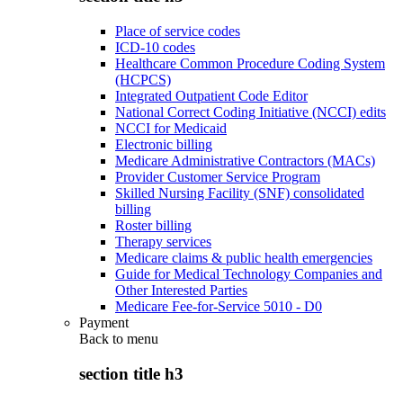
Place of service codes
ICD-10 codes
Healthcare Common Procedure Coding System
(HCPCS)
Integrated Outpatient Code Editor
National Correct Coding Initiative (NCCI) edits
NCCI for Medicaid
Electronic billing
Medicare Administrative Contractors (MACs)
Provider Customer Service Program
Skilled Nursing Facility (SNF) consolidated
billing
Roster billing
Therapy services
Medicare claims & public health emergencies
Guide for Medical Technology Companies and
Other Interested Parties
Medicare Fee-for-Service 5010 - D0
Payment
Back to
menu
section title h3