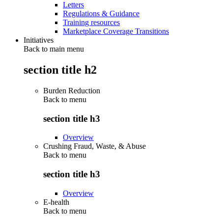
Letters
Regulations & Guidance
Training resources
Marketplace Coverage Transitions
Initiatives
Back to main menu
section title h2
Burden Reduction
Back to
menu
section title h3
Overview
Crushing Fraud, Waste, & Abuse
Back to
menu
section title h3
Overview
E-health
Back to
menu