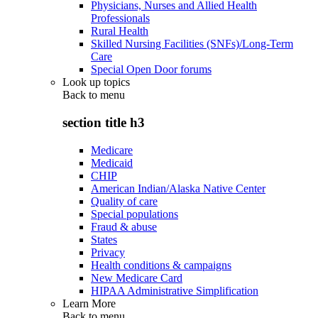
Physicians, Nurses and Allied Health
Professionals
Rural Health
Skilled Nursing Facilities (SNFs)/Long-Term
Care
Special Open Door forums
Look up topics
Back to
menu
section title h3
Medicare
Medicaid
CHIP
American Indian/Alaska Native Center
Quality of care
Special populations
Fraud & abuse
States
Privacy
Health conditions & campaigns
New Medicare Card
HIPAA Administrative Simplification
Learn More
Back to
menu