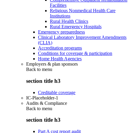
Facilities
Religious Nonmedical Health Care
Institutions
Rural Health Clinics
Rural Emergency Hospitals
Emergency preparedness
Clinical Laboratory Improvement Amendments
(CLIA)
Accreditation programs
Conditions for coverage & participation
Home Health Agencies
Employers & plan sponsors
Back to
menu
section title h3
Creditable coverage
IC-Placeholder-1
Audits & Compliance
Back to
menu
section title h3
Part A cost report audit