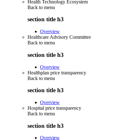
Health Technology Ecosystem
Back to
menu
section title h3
Overview
Healthcare Advisory Committee
Back to
menu
section title h3
Overview
Healthplan price transparency
Back to
menu
section title h3
Overview
Hospital price transparency
Back to
menu
section title h3
Overview