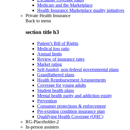
Medicare and the Marketplace
Health Insurance Marketplace quality initiatives
Private Health Insurance
Back to
menu
section title h3
Patient’s Bill of Rights
Medical loss ratio
Annual limits
Review of insurance rates
Market rating
Self-funded, non-federal governmental plans
Grandfathered plans
Health Reimbursement Arrangements
Coverage for young adults
Student health plans
Mental health parity and addiction equity
Prevention
Consumer protections & enforcement
Pre-existing condition insurance plan
Qualifying Health Coverage (QHC)
RG-Placeholder-2
In-person assisters