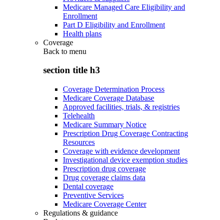
Medicare Managed Care Eligibility and
Enrollment
Part D Eligibility and Enrollment
Health plans
Coverage
Back to
menu
section title h3
Coverage Determination Process
Medicare Coverage Database
Approved facilities, trials, & registries
Telehealth
Medicare Summary Notice
Prescription Drug Coverage Contracting
Resources
Coverage with evidence development
Investigational device exemption studies
Prescription drug coverage
Drug coverage claims data
Dental coverage
Preventive Services
Medicare Coverage Center
Regulations & guidance