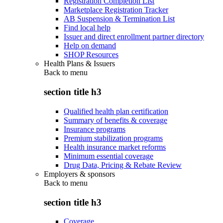
Registration Completion List
Marketplace Registration Tracker
AB Suspension & Termination List
Find local help
Issuer and direct enrollment partner directory
Help on demand
SHOP Resources
Health Plans & Issuers
Back to
menu
section title h3
Qualified health plan certification
Summary of benefits & coverage
Insurance programs
Premium stabilization programs
Health insurance market reforms
Minimum essential coverage
Drug Data, Pricing & Rebate Review
Employers & sponsors
Back to
menu
section title h3
Coverage