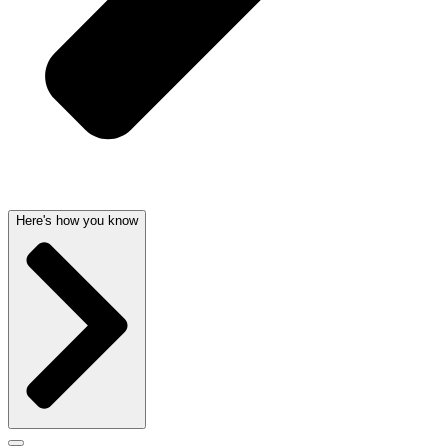
Here's how you know