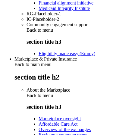
Financial alignment initiative
Medicaid Integrity Institute
RG-Placeholder-1
IC-Placeholder-2
Community engagement support
Back to
menu
section title h3
Eligibility made easy (Emmy)
Marketplace & Private Insurance
Back to main menu
section title h2
About the Marketplace
Back to
menu
section title h3
Marketplace oversight
Affordable Care Act
Overview of the exchanges
Exchange coverage maps