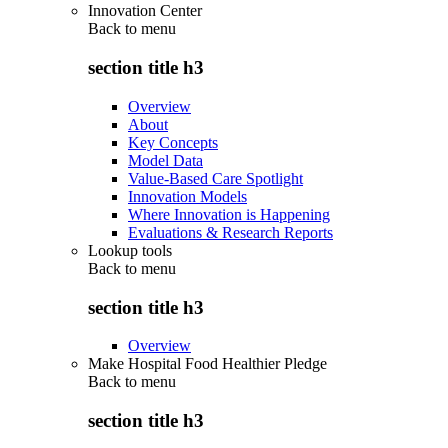
Innovation Center
Back to
menu
section title h3
Overview
About
Key Concepts
Model Data
Value-Based Care Spotlight
Innovation Models
Where Innovation is Happening
Evaluations & Research Reports
Lookup tools
Back to
menu
section title h3
Overview
Make Hospital Food Healthier Pledge
Back to
menu
section title h3