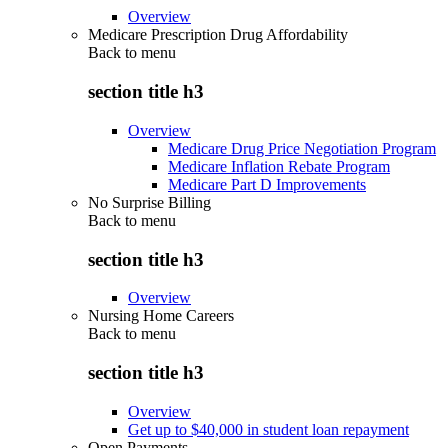
Overview
Medicare Prescription Drug Affordability
Back to
menu
section title h3
Overview
Medicare Drug Price Negotiation Program
Medicare Inflation Rebate Program
Medicare Part D Improvements
No Surprise Billing
Back to
menu
section title h3
Overview
Nursing Home Careers
Back to
menu
section title h3
Overview
Get up to $40,000 in student loan repayment
Open Payments