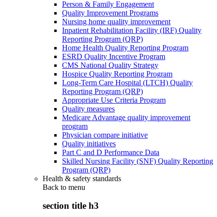
Person & Family Engagement
Quality Improvement Programs
Nursing home quality improvement
Inpatient Rehabilitation Facility (IRF) Quality
Reporting Program (QRP)
Home Health Quality Reporting Program
ESRD Quality Incentive Program
CMS National Quality Strategy
Hospice Quality Reporting Program
Long-Term Care Hospital (LTCH) Quality
Reporting Program (QRP)
Appropriate Use Criteria Program
Quality measures
Medicare Advantage quality improvement
program
Physician compare initiative
Quality initiatives
Part C and D Performance Data
Skilled Nursing Facility (SNF) Quality Reporting
Program (QRP)
Health & safety standards
Back to
menu
section title h3