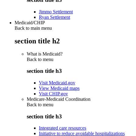
Jimmo Settlement
Ryan Settlement
Medicaid/CHIP
Back to main menu
section title h2
What is Medicaid?
Back to
menu
section title h3
Visit Medicaid.gov
View Medicaid maps
Visit CHIP.gov
Medicare-Medicaid Coordination
Back to
menu
section title h3
Integrated care resources
Initiative to reduce avoidable hospitalizations