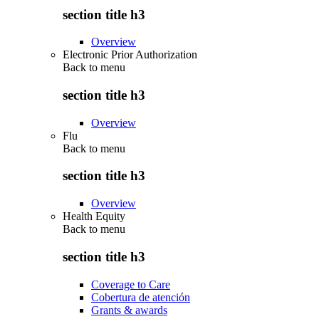
section title h3
Overview
Electronic Prior Authorization
Back to
menu
section title h3
Overview
Flu
Back to
menu
section title h3
Overview
Health Equity
Back to
menu
section title h3
Coverage to Care
Cobertura de atención
Grants & awards