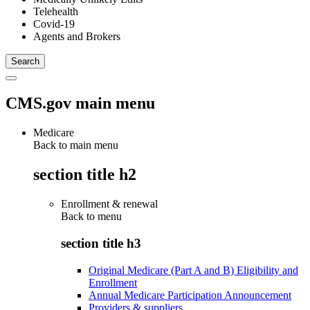
Telehealth
Covid-19
Agents and Brokers
CMS.gov main menu
Medicare
Back to main menu
section title h2
Enrollment & renewal
Back to
menu
section title h3
Original Medicare (Part A and B) Eligibility and
Enrollment
Annual Medicare Participation Announcement
Providers & suppliers