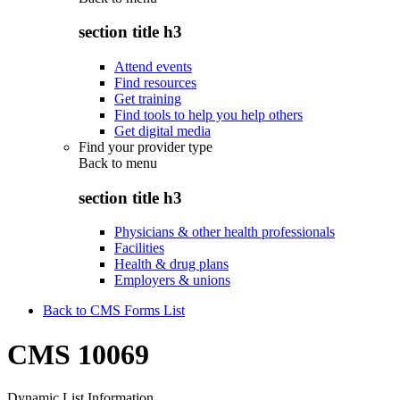
section title h3
Attend events
Find resources
Get training
Find tools to help you help others
Get digital media
Find your provider type
Back to
menu
section title h3
Physicians & other health professionals
Facilities
Health & drug plans
Employers & unions
Back to CMS Forms List
CMS 10069
Dynamic List Information