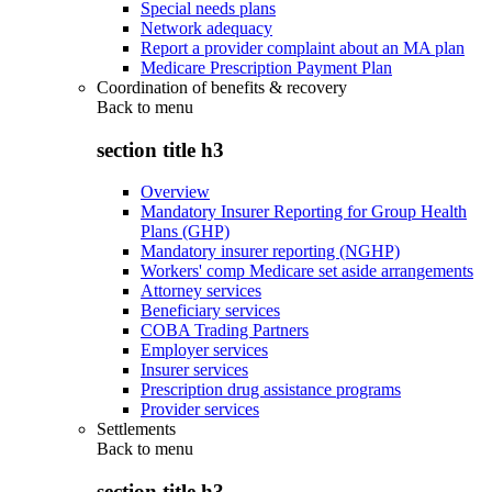
Special needs plans
Network adequacy
Report a provider complaint about an MA plan
Medicare Prescription Payment Plan
Coordination of benefits & recovery
Back to
menu
section title h3
Overview
Mandatory Insurer Reporting for Group Health
Plans (GHP)
Mandatory insurer reporting (NGHP)
Workers' comp Medicare set aside arrangements
Attorney services
Beneficiary services
COBA Trading Partners
Employer services
Insurer services
Prescription drug assistance programs
Provider services
Settlements
Back to
menu
section title h3