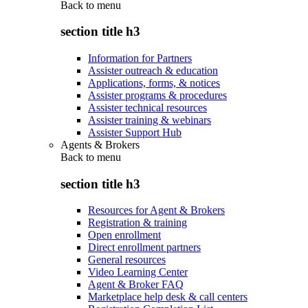
Back to
menu
section title h3
Information for Partners
Assister outreach & education
Applications, forms, & notices
Assister programs & procedures
Assister technical resources
Assister training & webinars
Assister Support Hub
Agents & Brokers
Back to
menu
section title h3
Resources for Agent & Brokers
Registration & training
Open enrollment
Direct enrollment partners
General resources
Video Learning Center
Agent & Broker FAQ
Marketplace help desk & call centers