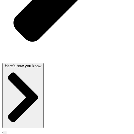
Here's how you know