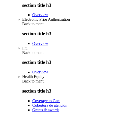
section title h3
Overview
Electronic Prior Authorization
Back to
menu
section title h3
Overview
Flu
Back to
menu
section title h3
Overview
Health Equity
Back to
menu
section title h3
Coverage to Care
Cobertura de atención
Grants & awards