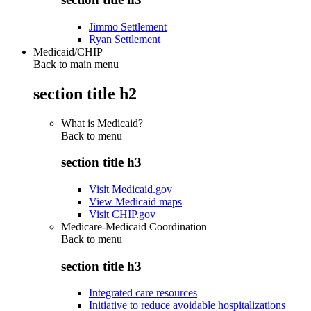
Jimmo Settlement
Ryan Settlement
Medicaid/CHIP
Back to main menu
section title h2
What is Medicaid?
Back to
menu
section title h3
Visit Medicaid.gov
View Medicaid maps
Visit CHIP.gov
Medicare-Medicaid Coordination
Back to
menu
section title h3
Integrated care resources
Initiative to reduce avoidable hospitalizations