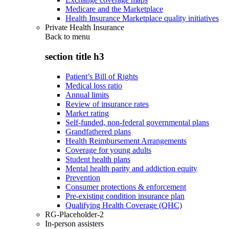
Medicare and the Marketplace
Health Insurance Marketplace quality initiatives
Private Health Insurance
Back to
menu
section title h3
Patient’s Bill of Rights
Medical loss ratio
Annual limits
Review of insurance rates
Market rating
Self-funded, non-federal governmental plans
Grandfathered plans
Health Reimbursement Arrangements
Coverage for young adults
Student health plans
Mental health parity and addiction equity
Prevention
Consumer protections & enforcement
Pre-existing condition insurance plan
Qualifying Health Coverage (QHC)
RG-Placeholder-2
In-person assisters