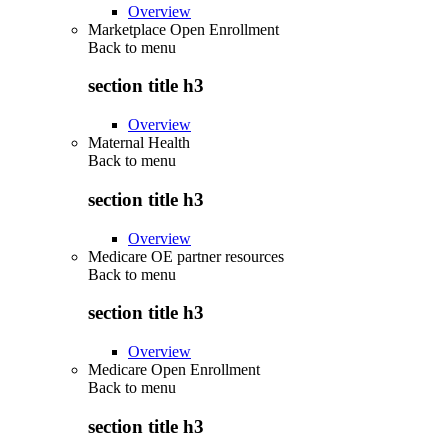
Overview
Marketplace Open Enrollment
Back to
menu
section title h3
Overview
Maternal Health
Back to
menu
section title h3
Overview
Medicare OE partner resources
Back to
menu
section title h3
Overview
Medicare Open Enrollment
Back to
menu
section title h3