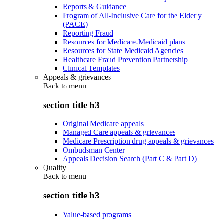
Reports & Guidance
Program of All-Inclusive Care for the Elderly
(PACE)
Reporting Fraud
Resources for Medicare-Medicaid plans
Resources for State Medicaid Agencies
Healthcare Fraud Prevention Partnership
Clinical Templates
Appeals & grievances
Back to
menu
section title h3
Original Medicare appeals
Managed Care appeals & grievances
Medicare Prescription drug appeals & grievances
Ombudsman Center
Appeals Decision Search (Part C & Part D)
Quality
Back to
menu
section title h3
Value-based programs