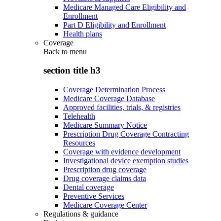
Medicare Managed Care Eligibility and
Enrollment
Part D Eligibility and Enrollment
Health plans
Coverage
Back to
menu
section title h3
Coverage Determination Process
Medicare Coverage Database
Approved facilities, trials, & registries
Telehealth
Medicare Summary Notice
Prescription Drug Coverage Contracting
Resources
Coverage with evidence development
Investigational device exemption studies
Prescription drug coverage
Drug coverage claims data
Dental coverage
Preventive Services
Medicare Coverage Center
Regulations & guidance