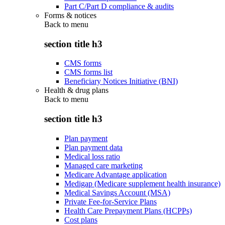
Part C/Part D compliance & audits
Forms & notices
Back to
menu
section title h3
CMS forms
CMS forms list
Beneficiary Notices Initiative (BNI)
Health & drug plans
Back to
menu
section title h3
Plan payment
Plan payment data
Medical loss ratio
Managed care marketing
Medicare Advantage application
Medigap (Medicare supplement health insurance)
Medical Savings Account (MSA)
Private Fee-for-Service Plans
Health Care Prepayment Plans (HCPPs)
Cost plans