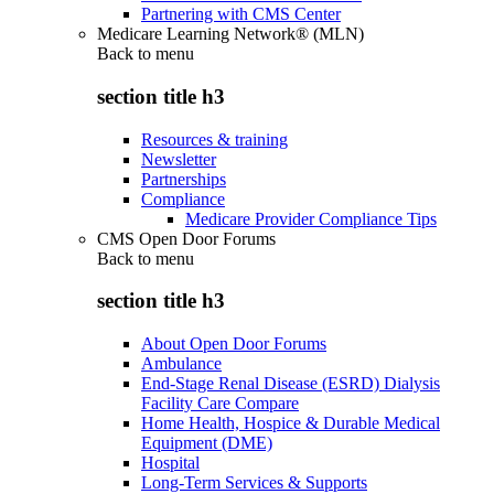
Partnering with CMS Center
Medicare Learning Network® (MLN)
Back to
menu
section title h3
Resources & training
Newsletter
Partnerships
Compliance
Medicare Provider Compliance Tips
CMS Open Door Forums
Back to
menu
section title h3
About Open Door Forums
Ambulance
End-Stage Renal Disease (ESRD) Dialysis
Facility Care Compare
Home Health, Hospice & Durable Medical
Equipment (DME)
Hospital
Long-Term Services & Supports