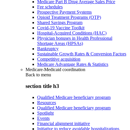
Medicare Part B Drug Average Sales Price
Fee schedules
Prospective Payment Systems
Opioid Treatment Programs (OTP)
Shared Savings Program
Covid-19 Vaccine Toolkit
Hospital-Acquired Conditions (HAC)
Physician bonuses in Health Professional
Shortage Areas (HPSAs)
Bankruptcy
Sustainable Growth Rates & Conversion Factors
Competitive acquisition
Medicare Advantage Rates & Statistics
Medicare-Medicaid coordination
Back to
menu
section title h3
Qualified Medicare beneficiary program
Resources
Qualified Medicare beneficiary program
Spotlight
Events
Financial alignment initiative
Initiative to reduce avoidable hospitalizations