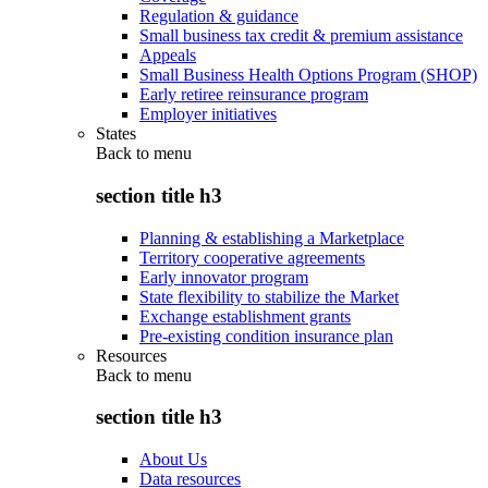
Regulation & guidance
Small business tax credit & premium assistance
Appeals
Small Business Health Options Program (SHOP)
Early retiree reinsurance program
Employer initiatives
States
Back to
menu
section title h3
Planning & establishing a Marketplace
Territory cooperative agreements
Early innovator program
State flexibility to stabilize the Market
Exchange establishment grants
Pre-existing condition insurance plan
Resources
Back to
menu
section title h3
About Us
Data resources