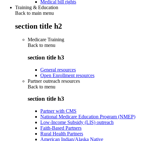
Medical bill rights
Training & Education
Back to main menu
section title h2
Medicare Training
Back to
menu
section title h3
General resources
Open Enrollment resources
Partner outreach resources
Back to
menu
section title h3
Partner with CMS
National Medicare Education Program (NMEP)
Low-Income Subsidy (LIS) outreach
Faith-Based Partners
Rural Health Partners
American Indian/Alaska Native