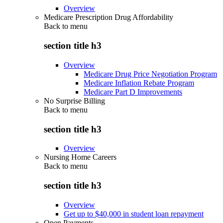
Overview
Medicare Prescription Drug Affordability
Back to
menu
section title h3
Overview
Medicare Drug Price Negotiation Program
Medicare Inflation Rebate Program
Medicare Part D Improvements
No Surprise Billing
Back to
menu
section title h3
Overview
Nursing Home Careers
Back to
menu
section title h3
Overview
Get up to $40,000 in student loan repayment
Open Payments