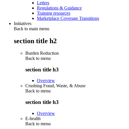
Letters
Regulations & Guidance
Training resources
Marketplace Coverage Transitions
Initiatives
Back to main menu
section title h2
Burden Reduction
Back to
menu
section title h3
Overview
Crushing Fraud, Waste, & Abuse
Back to
menu
section title h3
Overview
E-health
Back to
menu