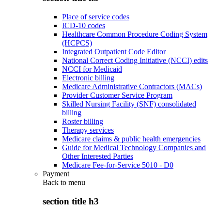
Place of service codes
ICD-10 codes
Healthcare Common Procedure Coding System
(HCPCS)
Integrated Outpatient Code Editor
National Correct Coding Initiative (NCCI) edits
NCCI for Medicaid
Electronic billing
Medicare Administrative Contractors (MACs)
Provider Customer Service Program
Skilled Nursing Facility (SNF) consolidated
billing
Roster billing
Therapy services
Medicare claims & public health emergencies
Guide for Medical Technology Companies and
Other Interested Parties
Medicare Fee-for-Service 5010 - D0
Payment
Back to
menu
section title h3