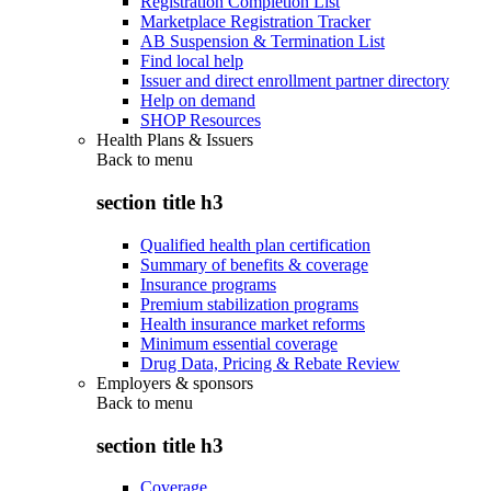
Registration Completion List
Marketplace Registration Tracker
AB Suspension & Termination List
Find local help
Issuer and direct enrollment partner directory
Help on demand
SHOP Resources
Health Plans & Issuers
Back to
menu
section title h3
Qualified health plan certification
Summary of benefits & coverage
Insurance programs
Premium stabilization programs
Health insurance market reforms
Minimum essential coverage
Drug Data, Pricing & Rebate Review
Employers & sponsors
Back to
menu
section title h3
Coverage