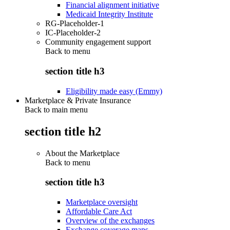
Financial alignment initiative
Medicaid Integrity Institute
RG-Placeholder-1
IC-Placeholder-2
Community engagement support
Back to
menu
section title h3
Eligibility made easy (Emmy)
Marketplace & Private Insurance
Back to main menu
section title h2
About the Marketplace
Back to
menu
section title h3
Marketplace oversight
Affordable Care Act
Overview of the exchanges
Exchange coverage maps