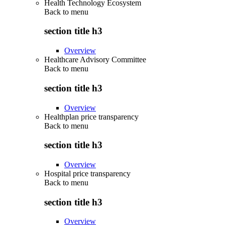
Health Technology Ecosystem
Back to
menu
section title h3
Overview
Healthcare Advisory Committee
Back to
menu
section title h3
Overview
Healthplan price transparency
Back to
menu
section title h3
Overview
Hospital price transparency
Back to
menu
section title h3
Overview