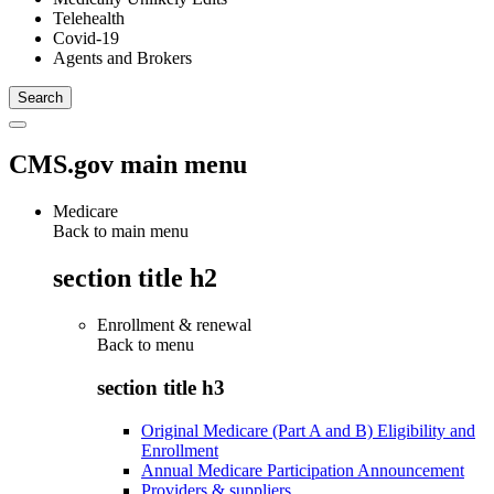
Telehealth
Covid-19
Agents and Brokers
CMS.gov main menu
Medicare
Back to main menu
section title h2
Enrollment & renewal
Back to
menu
section title h3
Original Medicare (Part A and B) Eligibility and
Enrollment
Annual Medicare Participation Announcement
Providers & suppliers