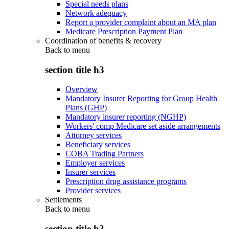
Special needs plans
Network adequacy
Report a provider complaint about an MA plan
Medicare Prescription Payment Plan
Coordination of benefits & recovery
Back to
menu
section title h3
Overview
Mandatory Insurer Reporting for Group Health
Plans (GHP)
Mandatory insurer reporting (NGHP)
Workers' comp Medicare set aside arrangements
Attorney services
Beneficiary services
COBA Trading Partners
Employer services
Insurer services
Prescription drug assistance programs
Provider services
Settlements
Back to
menu
section title h3