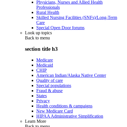
Physicians, Nurses and Allied Health
Professionals
Rural Health
Skilled Nursing Facilities (SNFs)/Long-Term
Care
Special Open Door forums
Look up topics
Back to
menu
section title h3
Medicare
Medicaid
CHIP
American Indian/Alaska Native Center
Quality of care
Special populations
Fraud & abuse
States
Privacy
Health conditions & campaigns
New Medicare Card
HIPAA Administrative Simplification
Learn More
Back to
menu