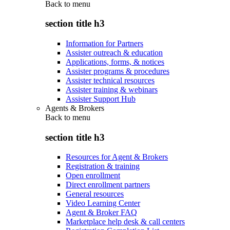
Back to
menu
section title h3
Information for Partners
Assister outreach & education
Applications, forms, & notices
Assister programs & procedures
Assister technical resources
Assister training & webinars
Assister Support Hub
Agents & Brokers
Back to
menu
section title h3
Resources for Agent & Brokers
Registration & training
Open enrollment
Direct enrollment partners
General resources
Video Learning Center
Agent & Broker FAQ
Marketplace help desk & call centers