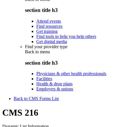
section title h3
Attend events
Find resources
Get training
Find tools to help you help others
Get digital media
Find your provider type
Back to
menu
section title h3
Physicians & other health professionals
Facilities
Health & drug plans
Employers & unions
Back to CMS Forms List
CMS 216
Dynamic List Information