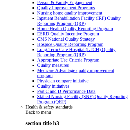
Person & Family Engagement
Quality Improvement Programs
Nursing home quality improvement
Inpatient Rehabilitation Facility (IRF) Quality
Reporting Program (QRP)
Home Health Quality Reporting Program
ESRD Quality Incentive Program
CMS National Quality Strategy
Hospice Quality Reporting Program
Long-Term Care Hospital (LTCH) Quality
Reporting Program (QRP)
Appropriate Use Criteria Program
Quality measures
Medicare Advantage quality improvement
program
Physician compare initiative
Quality initiatives
Part C and D Performance Data
Skilled Nursing Facility (SNF) Quality Reporting
Program (QRP)
Health & safety standards
Back to
menu
section title h3