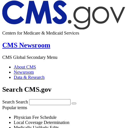
Centers for Medicare & Medicaid Services
CMS Newsroom
CMS Global Secondary Menu
About CMS
Newsroom
Data & Research
Search CMS.gov
Search
Search
Popular terms
Physician Fee Schedule
Local Coverage Determination
Medically Unlikely Edits