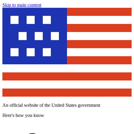
Skip to main content
An official website of the United States government
Here's how you know