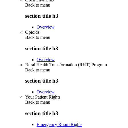
Back to
menu
section title h3
Overview
Opioids
Back to
menu
section title h3
Overview
Rural Health Transformation (RHT) Program
Back to
menu
section title h3
Overview
Your Patient Rights
Back to
menu
section title h3
Emergency Room Rights