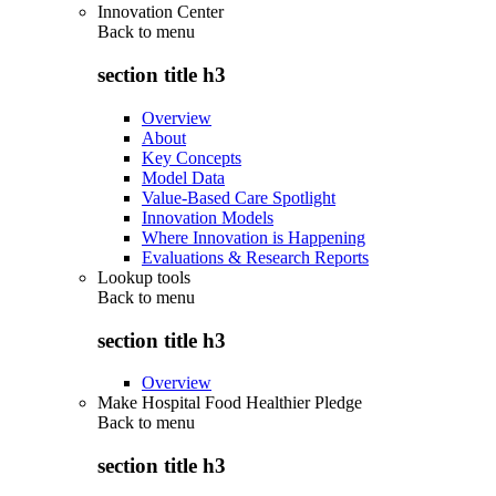
Innovation Center
Back to
menu
section title h3
Overview
About
Key Concepts
Model Data
Value-Based Care Spotlight
Innovation Models
Where Innovation is Happening
Evaluations & Research Reports
Lookup tools
Back to
menu
section title h3
Overview
Make Hospital Food Healthier Pledge
Back to
menu
section title h3