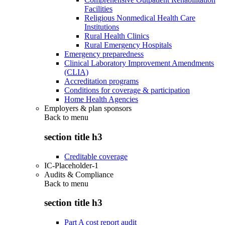
Facilities
Religious Nonmedical Health Care
Institutions
Rural Health Clinics
Rural Emergency Hospitals
Emergency preparedness
Clinical Laboratory Improvement Amendments
(CLIA)
Accreditation programs
Conditions for coverage & participation
Home Health Agencies
Employers & plan sponsors
Back to
menu
section title h3
Creditable coverage
IC-Placeholder-1
Audits & Compliance
Back to
menu
section title h3
Part A cost report audit