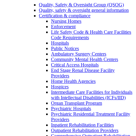
Quality, Safety & Oversight Group (QSOG)
Quality, safety & oversight general information
Certification & compliance
Nursing Homes
Enforcement
Life Safety Code & Health Care Facilities
Code Requirements
Hospitals
Public Notices
Ambulatory Surgery Centers
Community Mental Health Centers
Critical Access Hospitals
End Stage Renal Disease Facility
Providers
Home Health Agencies
Hospices
Intermediate Care Facilities for Individuals
with Intellectual Disabilities (ICFs/IID)
Organ Transplant Program
Psychiatric Hospitals
Psychiatric Residential Treatment Facility
Providers
Inpatient Rehabilitation Facilities
Outpatient Rehabilitation Providers
Comprehensive Outpatient Rehabilitation