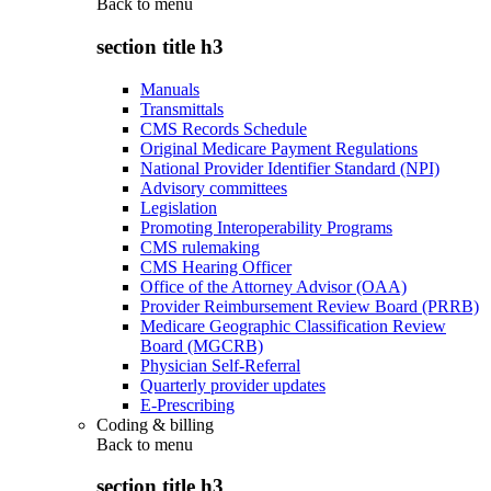
Back to
menu
section title h3
Manuals
Transmittals
CMS Records Schedule
Original Medicare Payment Regulations
National Provider Identifier Standard (NPI)
Advisory committees
Legislation
Promoting Interoperability Programs
CMS rulemaking
CMS Hearing Officer
Office of the Attorney Advisor (OAA)
Provider Reimbursement Review Board (PRRB)
Medicare Geographic Classification Review
Board (MGCRB)
Physician Self-Referral
Quarterly provider updates
E-Prescribing
Coding & billing
Back to
menu
section title h3