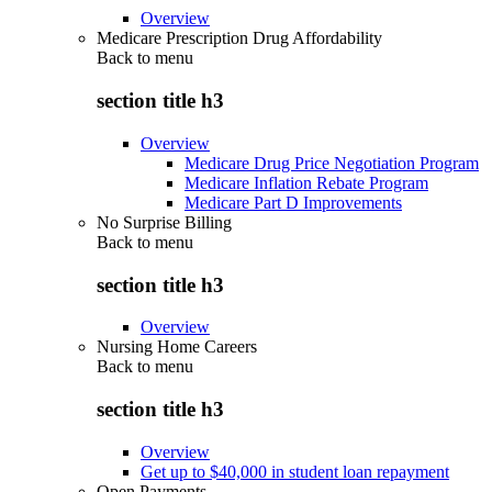
Overview
Medicare Prescription Drug Affordability
Back to
menu
section title h3
Overview
Medicare Drug Price Negotiation Program
Medicare Inflation Rebate Program
Medicare Part D Improvements
No Surprise Billing
Back to
menu
section title h3
Overview
Nursing Home Careers
Back to
menu
section title h3
Overview
Get up to $40,000 in student loan repayment
Open Payments