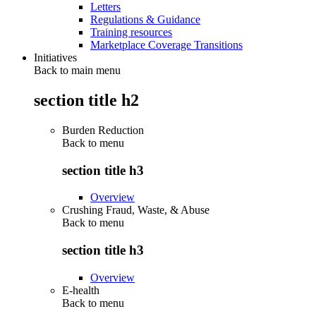
Letters
Regulations & Guidance
Training resources
Marketplace Coverage Transitions
Initiatives
Back to main menu
section title h2
Burden Reduction
Back to
menu
section title h3
Overview
Crushing Fraud, Waste, & Abuse
Back to
menu
section title h3
Overview
E-health
Back to
menu