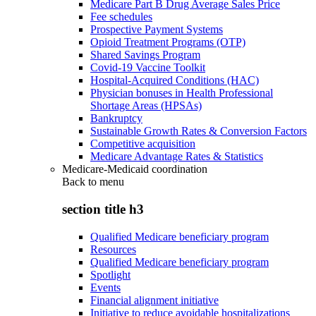
Medicare Part B Drug Average Sales Price
Fee schedules
Prospective Payment Systems
Opioid Treatment Programs (OTP)
Shared Savings Program
Covid-19 Vaccine Toolkit
Hospital-Acquired Conditions (HAC)
Physician bonuses in Health Professional
Shortage Areas (HPSAs)
Bankruptcy
Sustainable Growth Rates & Conversion Factors
Competitive acquisition
Medicare Advantage Rates & Statistics
Medicare-Medicaid coordination
Back to
menu
section title h3
Qualified Medicare beneficiary program
Resources
Qualified Medicare beneficiary program
Spotlight
Events
Financial alignment initiative
Initiative to reduce avoidable hospitalizations