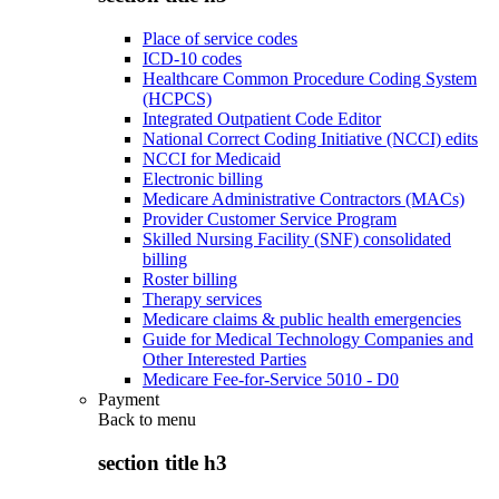
Place of service codes
ICD-10 codes
Healthcare Common Procedure Coding System
(HCPCS)
Integrated Outpatient Code Editor
National Correct Coding Initiative (NCCI) edits
NCCI for Medicaid
Electronic billing
Medicare Administrative Contractors (MACs)
Provider Customer Service Program
Skilled Nursing Facility (SNF) consolidated
billing
Roster billing
Therapy services
Medicare claims & public health emergencies
Guide for Medical Technology Companies and
Other Interested Parties
Medicare Fee-for-Service 5010 - D0
Payment
Back to
menu
section title h3