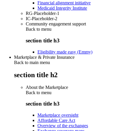
Financial alignment initiative
Medicaid Integrity Institute
RG-Placeholder-1
IC-Placeholder-2
Community engagement support
Back to
menu
section title h3
Eligibility made easy (Emmy)
Marketplace & Private Insurance
Back to main menu
section title h2
About the Marketplace
Back to
menu
section title h3
Marketplace oversight
Affordable Care Act
Overview of the exchanges
Exchange coverage maps