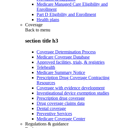
Medicare Managed Care Eligibility and
Enrollment
Part D Eligibility and Enrollment
Health plans
Coverage
Back to
menu
section title h3
Coverage Determination Process
Medicare Coverage Database
Approved facilities, trials, & registries
Telehealth
Medicare Summary Notice
Prescription Drug Coverage Contracting
Resources
Coverage with evidence development
Investigational device exemption studies
Prescription drug coverage
Drug coverage claims data
Dental coverage
Preventive Services
Medicare Coverage Center
Regulations & guidance