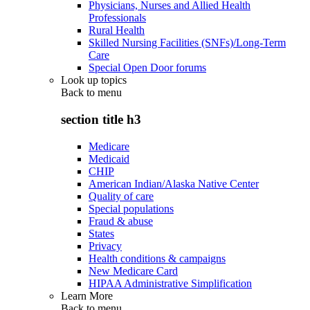
Physicians, Nurses and Allied Health
Professionals
Rural Health
Skilled Nursing Facilities (SNFs)/Long-Term
Care
Special Open Door forums
Look up topics
Back to
menu
section title h3
Medicare
Medicaid
CHIP
American Indian/Alaska Native Center
Quality of care
Special populations
Fraud & abuse
States
Privacy
Health conditions & campaigns
New Medicare Card
HIPAA Administrative Simplification
Learn More
Back to
menu