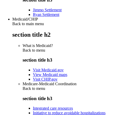
Jimmo Settlement
Ryan Settlement
Medicaid/CHIP
Back to main menu
section title h2
What is Medicaid?
Back to
menu
section title h3
Visit Medicaid.gov
View Medicaid maps
Visit CHIP.gov
Medicare-Medicaid Coordination
Back to
menu
section title h3
Integrated care resources
Initiative to reduce avoidable hospitalizations