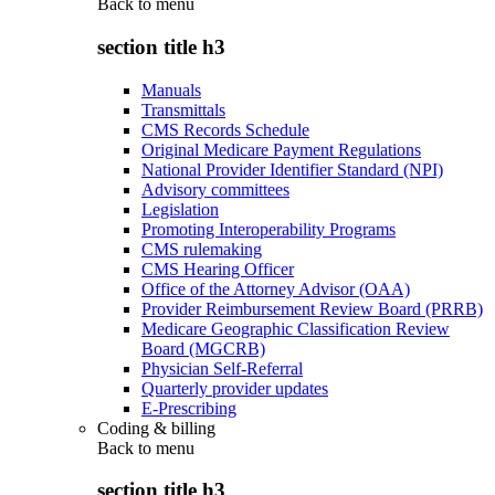
Back to
menu
section title h3
Manuals
Transmittals
CMS Records Schedule
Original Medicare Payment Regulations
National Provider Identifier Standard (NPI)
Advisory committees
Legislation
Promoting Interoperability Programs
CMS rulemaking
CMS Hearing Officer
Office of the Attorney Advisor (OAA)
Provider Reimbursement Review Board (PRRB)
Medicare Geographic Classification Review
Board (MGCRB)
Physician Self-Referral
Quarterly provider updates
E-Prescribing
Coding & billing
Back to
menu
section title h3