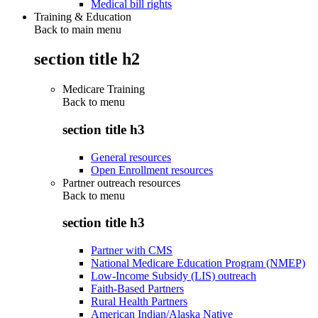
Medical bill rights
Training & Education
Back to main menu
section title h2
Medicare Training
Back to
menu
section title h3
General resources
Open Enrollment resources
Partner outreach resources
Back to
menu
section title h3
Partner with CMS
National Medicare Education Program (NMEP)
Low-Income Subsidy (LIS) outreach
Faith-Based Partners
Rural Health Partners
American Indian/Alaska Native