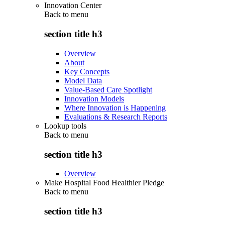
Innovation Center
Back to
menu
section title h3
Overview
About
Key Concepts
Model Data
Value-Based Care Spotlight
Innovation Models
Where Innovation is Happening
Evaluations & Research Reports
Lookup tools
Back to
menu
section title h3
Overview
Make Hospital Food Healthier Pledge
Back to
menu
section title h3