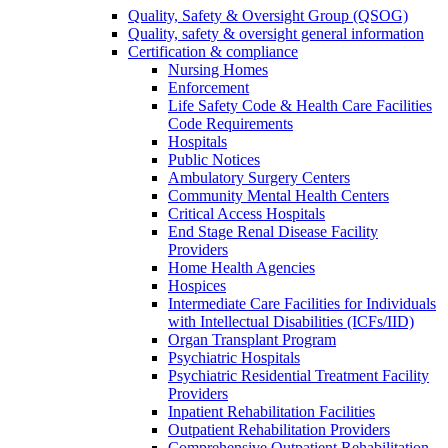
Quality, Safety & Oversight Group (QSOG)
Quality, safety & oversight general information
Certification & compliance
Nursing Homes
Enforcement
Life Safety Code & Health Care Facilities
Code Requirements
Hospitals
Public Notices
Ambulatory Surgery Centers
Community Mental Health Centers
Critical Access Hospitals
End Stage Renal Disease Facility
Providers
Home Health Agencies
Hospices
Intermediate Care Facilities for Individuals
with Intellectual Disabilities (ICFs/IID)
Organ Transplant Program
Psychiatric Hospitals
Psychiatric Residential Treatment Facility
Providers
Inpatient Rehabilitation Facilities
Outpatient Rehabilitation Providers
Comprehensive Outpatient Rehabilitation