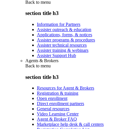
Back to
menu
section title h3
Information for Partners
Assister outreach & education
Applications, forms, & notices
Assister programs & procedures
Assister technical resources
Assister training & webinars
Assister Support Hub
Agents & Brokers
Back to
menu
section title h3
Resources for Agent & Brokers
Registration & training
Open enrollment
Direct enrollment partners
General resources
Video Learning Center
Agent & Broker FAQ
Marketplace help desk & call centers