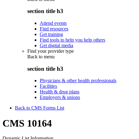
section title h3
Attend events
Find resources
Get training
Find tools to help you help others
Get digital media
Find your provider type
Back to
menu
section title h3
Physicians & other health professionals
Facilities
Health & drug plans
Employers & unions
Back to CMS Forms List
CMS 10164
Dynamic List Information