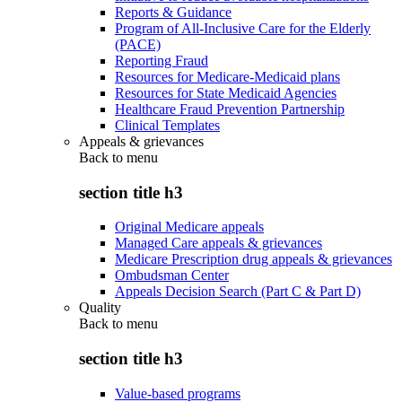
Reports & Guidance
Program of All-Inclusive Care for the Elderly
(PACE)
Reporting Fraud
Resources for Medicare-Medicaid plans
Resources for State Medicaid Agencies
Healthcare Fraud Prevention Partnership
Clinical Templates
Appeals & grievances
Back to
menu
section title h3
Original Medicare appeals
Managed Care appeals & grievances
Medicare Prescription drug appeals & grievances
Ombudsman Center
Appeals Decision Search (Part C & Part D)
Quality
Back to
menu
section title h3
Value-based programs