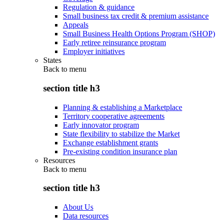
Regulation & guidance
Small business tax credit & premium assistance
Appeals
Small Business Health Options Program (SHOP)
Early retiree reinsurance program
Employer initiatives
States
Back to
menu
section title h3
Planning & establishing a Marketplace
Territory cooperative agreements
Early innovator program
State flexibility to stabilize the Market
Exchange establishment grants
Pre-existing condition insurance plan
Resources
Back to
menu
section title h3
About Us
Data resources