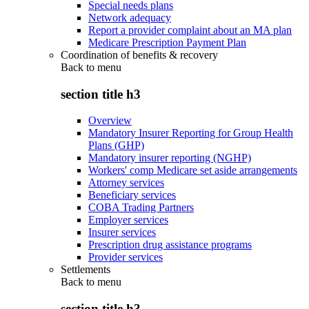
Special needs plans
Network adequacy
Report a provider complaint about an MA plan
Medicare Prescription Payment Plan
Coordination of benefits & recovery
Back to
menu
section title h3
Overview
Mandatory Insurer Reporting for Group Health
Plans (GHP)
Mandatory insurer reporting (NGHP)
Workers' comp Medicare set aside arrangements
Attorney services
Beneficiary services
COBA Trading Partners
Employer services
Insurer services
Prescription drug assistance programs
Provider services
Settlements
Back to
menu
section title h3