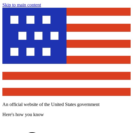
Skip to main content
An official website of the United States government
Here's how you know