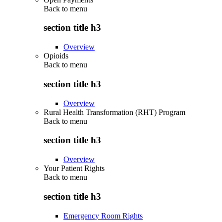
Back to
menu
section title h3
Overview
Opioids
Back to
menu
section title h3
Overview
Rural Health Transformation (RHT) Program
Back to
menu
section title h3
Overview
Your Patient Rights
Back to
menu
section title h3
Emergency Room Rights