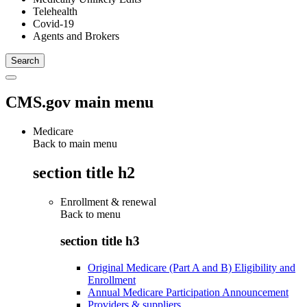
Telehealth
Covid-19
Agents and Brokers
CMS.gov main menu
Medicare
Back to main menu
section title h2
Enrollment & renewal
Back to
menu
section title h3
Original Medicare (Part A and B) Eligibility and
Enrollment
Annual Medicare Participation Announcement
Providers & suppliers