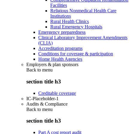
Facilities
Religious Nonmedical Health Care
Institutions
Rural Health Clinics
Rural Emergency Hospitals
Emergency preparedness
Clinical Laboratory Improvement Amendments
(CLIA)
Accreditation programs
Conditions for coverage & participation
Home Health Agencies
Employers & plan sponsors
Back to
menu
section title h3
Creditable coverage
IC-Placeholder-1
Audits & Compliance
Back to
menu
section title h3
Part A cost report audit