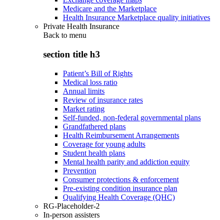
Medicare and the Marketplace
Health Insurance Marketplace quality initiatives
Private Health Insurance
Back to
menu
section title h3
Patient’s Bill of Rights
Medical loss ratio
Annual limits
Review of insurance rates
Market rating
Self-funded, non-federal governmental plans
Grandfathered plans
Health Reimbursement Arrangements
Coverage for young adults
Student health plans
Mental health parity and addiction equity
Prevention
Consumer protections & enforcement
Pre-existing condition insurance plan
Qualifying Health Coverage (QHC)
RG-Placeholder-2
In-person assisters