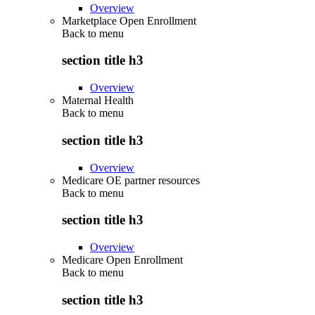
Overview
Marketplace Open Enrollment
Back to
menu
section title h3
Overview
Maternal Health
Back to
menu
section title h3
Overview
Medicare OE partner resources
Back to
menu
section title h3
Overview
Medicare Open Enrollment
Back to
menu
section title h3