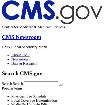
Centers for Medicare & Medicaid Services
CMS Newsroom
CMS Global Secondary Menu
About CMS
Newsroom
Data & Research
Search CMS.gov
Search
Search
Popular terms
Physician Fee Schedule
Local Coverage Determination
Medically Unlikely Edits