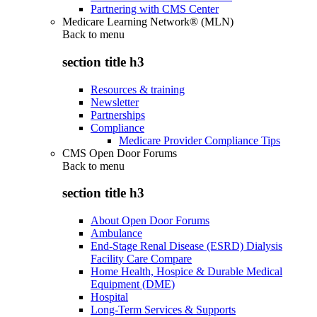
Partnering with CMS Center
Medicare Learning Network® (MLN)
Back to
menu
section title h3
Resources & training
Newsletter
Partnerships
Compliance
Medicare Provider Compliance Tips
CMS Open Door Forums
Back to
menu
section title h3
About Open Door Forums
Ambulance
End-Stage Renal Disease (ESRD) Dialysis
Facility Care Compare
Home Health, Hospice & Durable Medical
Equipment (DME)
Hospital
Long-Term Services & Supports