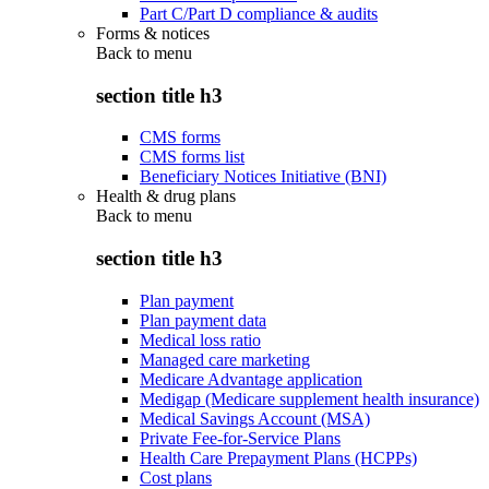
Part C/Part D compliance & audits
Forms & notices
Back to
menu
section title h3
CMS forms
CMS forms list
Beneficiary Notices Initiative (BNI)
Health & drug plans
Back to
menu
section title h3
Plan payment
Plan payment data
Medical loss ratio
Managed care marketing
Medicare Advantage application
Medigap (Medicare supplement health insurance)
Medical Savings Account (MSA)
Private Fee-for-Service Plans
Health Care Prepayment Plans (HCPPs)
Cost plans