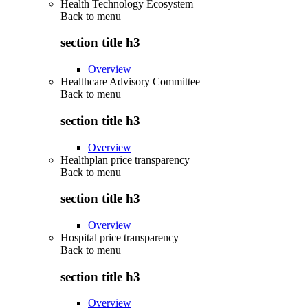
Health Technology Ecosystem
Back to
menu
section title h3
Overview
Healthcare Advisory Committee
Back to
menu
section title h3
Overview
Healthplan price transparency
Back to
menu
section title h3
Overview
Hospital price transparency
Back to
menu
section title h3
Overview