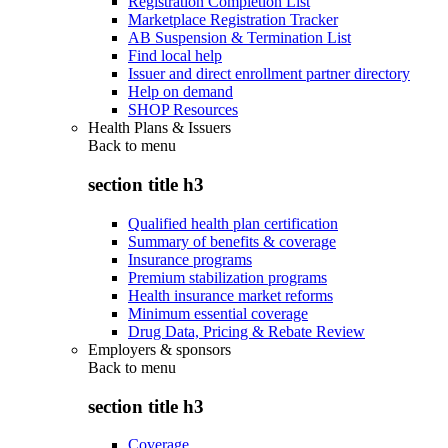
Registration Completion List
Marketplace Registration Tracker
AB Suspension & Termination List
Find local help
Issuer and direct enrollment partner directory
Help on demand
SHOP Resources
Health Plans & Issuers
Back to
menu
section title h3
Qualified health plan certification
Summary of benefits & coverage
Insurance programs
Premium stabilization programs
Health insurance market reforms
Minimum essential coverage
Drug Data, Pricing & Rebate Review
Employers & sponsors
Back to
menu
section title h3
Coverage