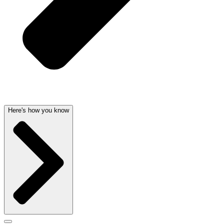
Here's how you know