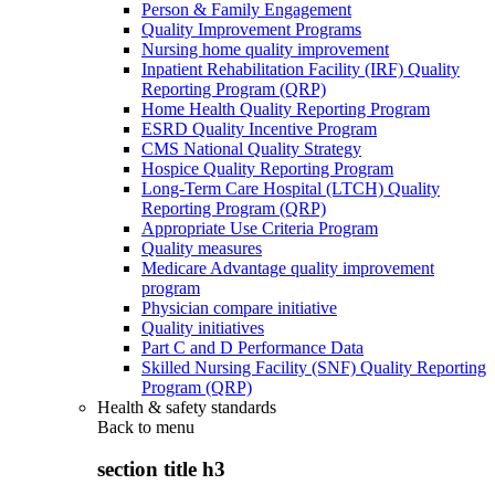
Person & Family Engagement
Quality Improvement Programs
Nursing home quality improvement
Inpatient Rehabilitation Facility (IRF) Quality
Reporting Program (QRP)
Home Health Quality Reporting Program
ESRD Quality Incentive Program
CMS National Quality Strategy
Hospice Quality Reporting Program
Long-Term Care Hospital (LTCH) Quality
Reporting Program (QRP)
Appropriate Use Criteria Program
Quality measures
Medicare Advantage quality improvement
program
Physician compare initiative
Quality initiatives
Part C and D Performance Data
Skilled Nursing Facility (SNF) Quality Reporting
Program (QRP)
Health & safety standards
Back to
menu
section title h3