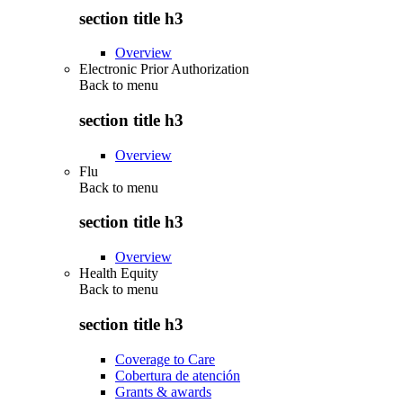
section title h3
Overview
Electronic Prior Authorization
Back to
menu
section title h3
Overview
Flu
Back to
menu
section title h3
Overview
Health Equity
Back to
menu
section title h3
Coverage to Care
Cobertura de atención
Grants & awards