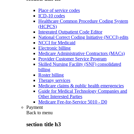
Place of service codes
ICD-10 codes
Healthcare Common Procedure Coding System
(HCPCS)
Integrated Outpatient Code Editor
National Correct Coding Initiative (NCCI) edits
NCCI for Medicaid
Electronic billing
Medicare Administrative Contractors (MACs)
Provider Customer Service Program
Skilled Nursing Facility (SNF) consolidated
billing
Roster billing
Therapy services
Medicare claims & public health emergencies
Guide for Medical Technology Companies and
Other Interested Parties
Medicare Fee-for-Service 5010 - D0
Payment
Back to
menu
section title h3