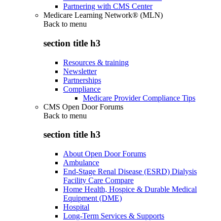
Partnering with CMS Center
Medicare Learning Network® (MLN)
Back to
menu
section title h3
Resources & training
Newsletter
Partnerships
Compliance
Medicare Provider Compliance Tips
CMS Open Door Forums
Back to
menu
section title h3
About Open Door Forums
Ambulance
End-Stage Renal Disease (ESRD) Dialysis
Facility Care Compare
Home Health, Hospice & Durable Medical
Equipment (DME)
Hospital
Long-Term Services & Supports