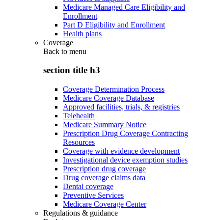
Medicare Managed Care Eligibility and
Enrollment
Part D Eligibility and Enrollment
Health plans
Coverage
Back to
menu
section title h3
Coverage Determination Process
Medicare Coverage Database
Approved facilities, trials, & registries
Telehealth
Medicare Summary Notice
Prescription Drug Coverage Contracting
Resources
Coverage with evidence development
Investigational device exemption studies
Prescription drug coverage
Drug coverage claims data
Dental coverage
Preventive Services
Medicare Coverage Center
Regulations & guidance