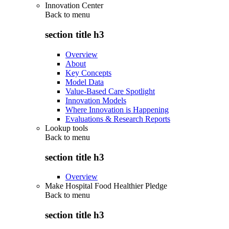
Innovation Center
Back to
menu
section title h3
Overview
About
Key Concepts
Model Data
Value-Based Care Spotlight
Innovation Models
Where Innovation is Happening
Evaluations & Research Reports
Lookup tools
Back to
menu
section title h3
Overview
Make Hospital Food Healthier Pledge
Back to
menu
section title h3