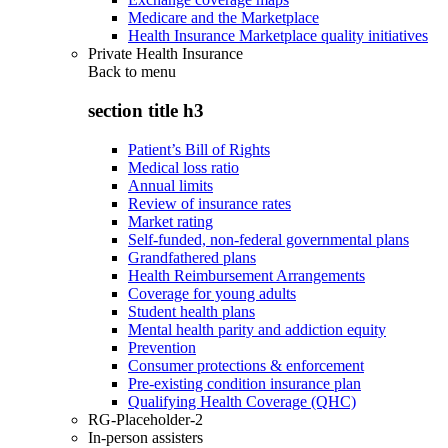
Medicare and the Marketplace
Health Insurance Marketplace quality initiatives
Private Health Insurance
Back to
menu
section title h3
Patient’s Bill of Rights
Medical loss ratio
Annual limits
Review of insurance rates
Market rating
Self-funded, non-federal governmental plans
Grandfathered plans
Health Reimbursement Arrangements
Coverage for young adults
Student health plans
Mental health parity and addiction equity
Prevention
Consumer protections & enforcement
Pre-existing condition insurance plan
Qualifying Health Coverage (QHC)
RG-Placeholder-2
In-person assisters