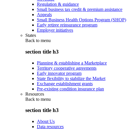
Regulation & guidance
Small business tax credit & premium assistance
Appeals
Small Business Health Options Program (SHOP)
Early retiree reinsurance program
Employer initiatives
States
Back to
menu
section title h3
Planning & establishing a Marketplace
Territory cooperative agreements
Early innovator program
State flexibility to stabilize the Market
Exchange establishment grants
Pre-existing condition insurance plan
Resources
Back to
menu
section title h3
About Us
Data resources