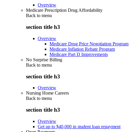
Overview
Medicare Prescription Drug Affordability
Back to
menu
section title h3
Overview
Medicare Drug Price Negotiation Program
Medicare Inflation Rebate Program
Medicare Part D Improvements
No Surprise Billing
Back to
menu
section title h3
Overview
Nursing Home Careers
Back to
menu
section title h3
Overview
Get up to $40,000 in student loan repayment
Open Payments