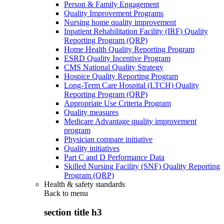
Person & Family Engagement
Quality Improvement Programs
Nursing home quality improvement
Inpatient Rehabilitation Facility (IRF) Quality
Reporting Program (QRP)
Home Health Quality Reporting Program
ESRD Quality Incentive Program
CMS National Quality Strategy
Hospice Quality Reporting Program
Long-Term Care Hospital (LTCH) Quality
Reporting Program (QRP)
Appropriate Use Criteria Program
Quality measures
Medicare Advantage quality improvement
program
Physician compare initiative
Quality initiatives
Part C and D Performance Data
Skilled Nursing Facility (SNF) Quality Reporting
Program (QRP)
Health & safety standards
Back to
menu
section title h3