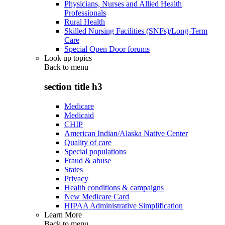
Physicians, Nurses and Allied Health
Professionals
Rural Health
Skilled Nursing Facilities (SNFs)/Long-Term
Care
Special Open Door forums
Look up topics
Back to
menu
section title h3
Medicare
Medicaid
CHIP
American Indian/Alaska Native Center
Quality of care
Special populations
Fraud & abuse
States
Privacy
Health conditions & campaigns
New Medicare Card
HIPAA Administrative Simplification
Learn More
Back to
menu