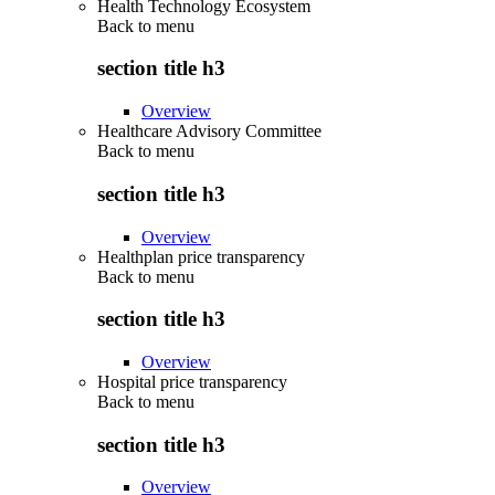
Health Technology Ecosystem
Back to
menu
section title h3
Overview
Healthcare Advisory Committee
Back to
menu
section title h3
Overview
Healthplan price transparency
Back to
menu
section title h3
Overview
Hospital price transparency
Back to
menu
section title h3
Overview