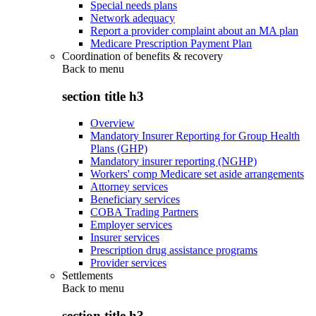
Special needs plans
Network adequacy
Report a provider complaint about an MA plan
Medicare Prescription Payment Plan
Coordination of benefits & recovery
Back to
menu
section title h3
Overview
Mandatory Insurer Reporting for Group Health
Plans (GHP)
Mandatory insurer reporting (NGHP)
Workers' comp Medicare set aside arrangements
Attorney services
Beneficiary services
COBA Trading Partners
Employer services
Insurer services
Prescription drug assistance programs
Provider services
Settlements
Back to
menu
section title h3