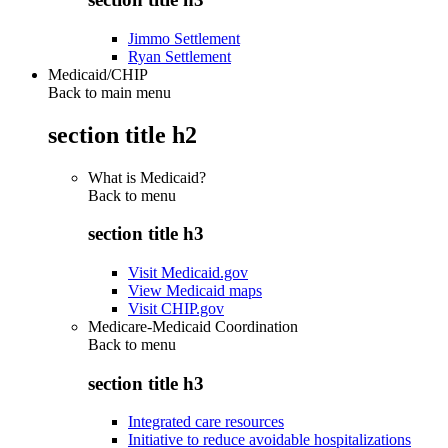
Jimmo Settlement
Ryan Settlement
Medicaid/CHIP
Back to main menu
section title h2
What is Medicaid?
Back to
menu
section title h3
Visit Medicaid.gov
View Medicaid maps
Visit CHIP.gov
Medicare-Medicaid Coordination
Back to
menu
section title h3
Integrated care resources
Initiative to reduce avoidable hospitalizations