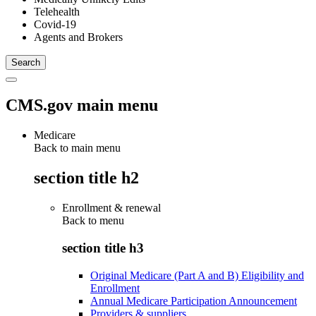
Telehealth
Covid-19
Agents and Brokers
CMS.gov main menu
Medicare
Back to main menu
section title h2
Enrollment & renewal
Back to
menu
section title h3
Original Medicare (Part A and B) Eligibility and
Enrollment
Annual Medicare Participation Announcement
Providers & suppliers