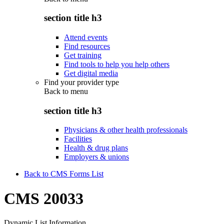
section title h3
Attend events
Find resources
Get training
Find tools to help you help others
Get digital media
Find your provider type
Back to
menu
section title h3
Physicians & other health professionals
Facilities
Health & drug plans
Employers & unions
Back to CMS Forms List
CMS 20033
Dynamic List Information