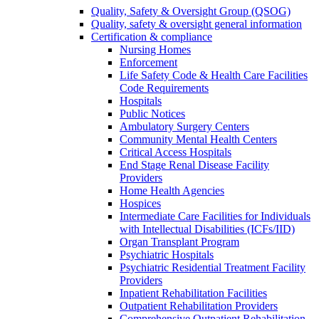
Quality, Safety & Oversight Group (QSOG)
Quality, safety & oversight general information
Certification & compliance
Nursing Homes
Enforcement
Life Safety Code & Health Care Facilities
Code Requirements
Hospitals
Public Notices
Ambulatory Surgery Centers
Community Mental Health Centers
Critical Access Hospitals
End Stage Renal Disease Facility
Providers
Home Health Agencies
Hospices
Intermediate Care Facilities for Individuals
with Intellectual Disabilities (ICFs/IID)
Organ Transplant Program
Psychiatric Hospitals
Psychiatric Residential Treatment Facility
Providers
Inpatient Rehabilitation Facilities
Outpatient Rehabilitation Providers
Comprehensive Outpatient Rehabilitation