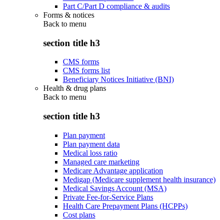
Part C/Part D compliance & audits
Forms & notices
Back to
menu
section title h3
CMS forms
CMS forms list
Beneficiary Notices Initiative (BNI)
Health & drug plans
Back to
menu
section title h3
Plan payment
Plan payment data
Medical loss ratio
Managed care marketing
Medicare Advantage application
Medigap (Medicare supplement health insurance)
Medical Savings Account (MSA)
Private Fee-for-Service Plans
Health Care Prepayment Plans (HCPPs)
Cost plans