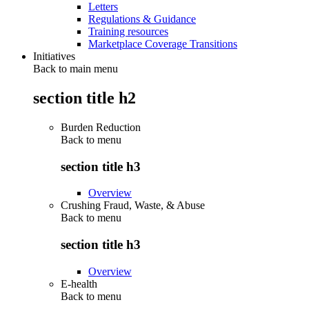
Letters
Regulations & Guidance
Training resources
Marketplace Coverage Transitions
Initiatives
Back to main menu
section title h2
Burden Reduction
Back to
menu
section title h3
Overview
Crushing Fraud, Waste, & Abuse
Back to
menu
section title h3
Overview
E-health
Back to
menu