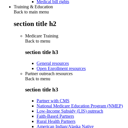
Medical bill rights
Training & Education
Back to main menu
section title h2
Medicare Training
Back to
menu
section title h3
General resources
Open Enrollment resources
Partner outreach resources
Back to
menu
section title h3
Partner with CMS
National Medicare Education Program (NMEP)
Low-Income Subsidy (LIS) outreach
Faith-Based Partners
Rural Health Partners
American Indian/Alaska Native