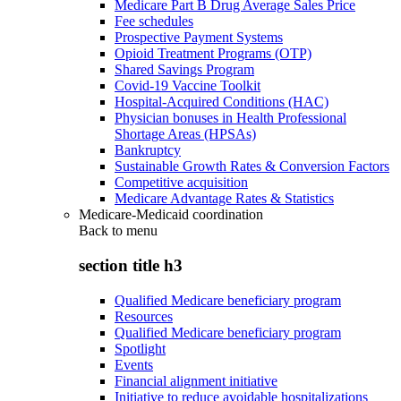
Medicare Part B Drug Average Sales Price
Fee schedules
Prospective Payment Systems
Opioid Treatment Programs (OTP)
Shared Savings Program
Covid-19 Vaccine Toolkit
Hospital-Acquired Conditions (HAC)
Physician bonuses in Health Professional
Shortage Areas (HPSAs)
Bankruptcy
Sustainable Growth Rates & Conversion Factors
Competitive acquisition
Medicare Advantage Rates & Statistics
Medicare-Medicaid coordination
Back to
menu
section title h3
Qualified Medicare beneficiary program
Resources
Qualified Medicare beneficiary program
Spotlight
Events
Financial alignment initiative
Initiative to reduce avoidable hospitalizations