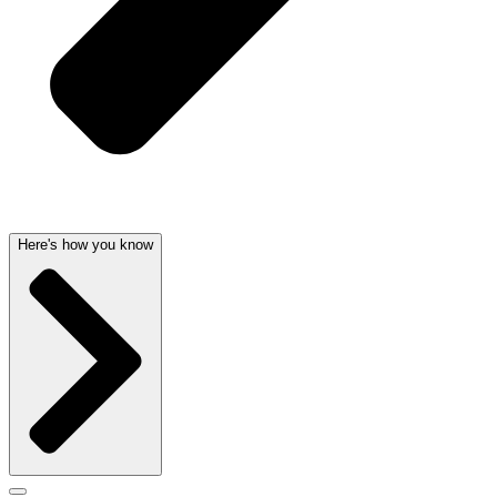
Here's how you know