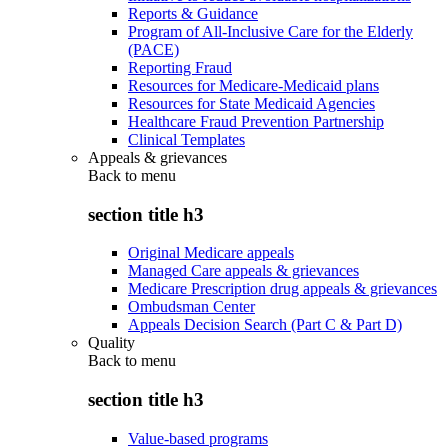
Reports & Guidance
Program of All-Inclusive Care for the Elderly
(PACE)
Reporting Fraud
Resources for Medicare-Medicaid plans
Resources for State Medicaid Agencies
Healthcare Fraud Prevention Partnership
Clinical Templates
Appeals & grievances
Back to
menu
section title h3
Original Medicare appeals
Managed Care appeals & grievances
Medicare Prescription drug appeals & grievances
Ombudsman Center
Appeals Decision Search (Part C & Part D)
Quality
Back to
menu
section title h3
Value-based programs