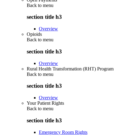
Back to
menu
section title h3
Overview
Opioids
Back to
menu
section title h3
Overview
Rural Health Transformation (RHT) Program
Back to
menu
section title h3
Overview
Your Patient Rights
Back to
menu
section title h3
Emergency Room Rights