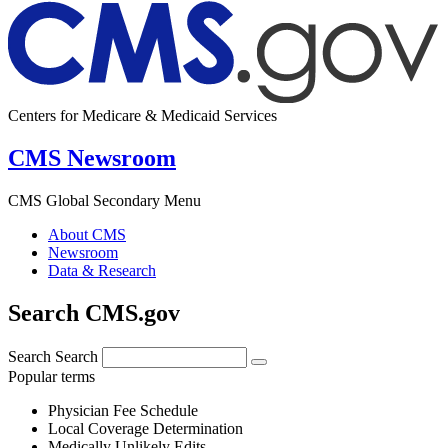
Centers for Medicare & Medicaid Services
CMS Newsroom
CMS Global Secondary Menu
About CMS
Newsroom
Data & Research
Search CMS.gov
Search
Search
Popular terms
Physician Fee Schedule
Local Coverage Determination
Medically Unlikely Edits