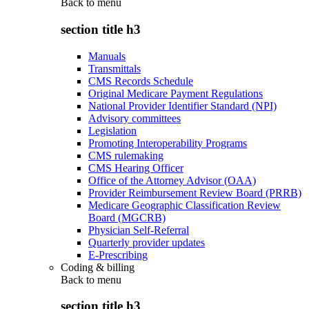
Back to
menu
section title h3
Manuals
Transmittals
CMS Records Schedule
Original Medicare Payment Regulations
National Provider Identifier Standard (NPI)
Advisory committees
Legislation
Promoting Interoperability Programs
CMS rulemaking
CMS Hearing Officer
Office of the Attorney Advisor (OAA)
Provider Reimbursement Review Board (PRRB)
Medicare Geographic Classification Review
Board (MGCRB)
Physician Self-Referral
Quarterly provider updates
E-Prescribing
Coding & billing
Back to
menu
section title h3