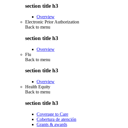
section title h3
Overview
Electronic Prior Authorization
Back to
menu
section title h3
Overview
Flu
Back to
menu
section title h3
Overview
Health Equity
Back to
menu
section title h3
Coverage to Care
Cobertura de atención
Grants & awards