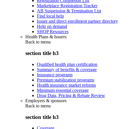
Registration Completion List
Marketplace Registration Tracker
AB Suspension & Termination List
Find local help
Issuer and direct enrollment partner directory
Help on demand
SHOP Resources
Health Plans & Issuers
Back to
menu
section title h3
Qualified health plan certification
Summary of benefits & coverage
Insurance programs
Premium stabilization programs
Health insurance market reforms
Minimum essential coverage
Drug Data, Pricing & Rebate Review
Employers & sponsors
Back to
menu
section title h3
Coverage