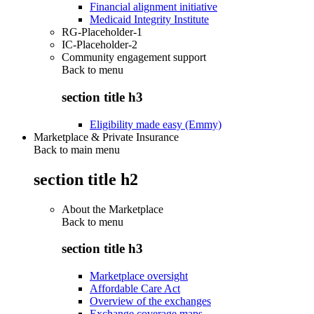
Financial alignment initiative
Medicaid Integrity Institute
RG-Placeholder-1
IC-Placeholder-2
Community engagement support
Back to
menu
section title h3
Eligibility made easy (Emmy)
Marketplace & Private Insurance
Back to main menu
section title h2
About the Marketplace
Back to
menu
section title h3
Marketplace oversight
Affordable Care Act
Overview of the exchanges
Exchange coverage maps