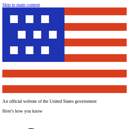
Skip to main content
An official website of the United States government
Here's how you know