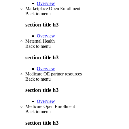
Overview
Marketplace Open Enrollment
Back to
menu
section title h3
Overview
Maternal Health
Back to
menu
section title h3
Overview
Medicare OE partner resources
Back to
menu
section title h3
Overview
Medicare Open Enrollment
Back to
menu
section title h3