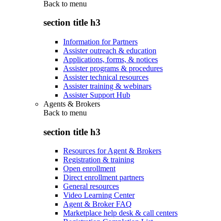
Back to
menu
section title h3
Information for Partners
Assister outreach & education
Applications, forms, & notices
Assister programs & procedures
Assister technical resources
Assister training & webinars
Assister Support Hub
Agents & Brokers
Back to
menu
section title h3
Resources for Agent & Brokers
Registration & training
Open enrollment
Direct enrollment partners
General resources
Video Learning Center
Agent & Broker FAQ
Marketplace help desk & call centers