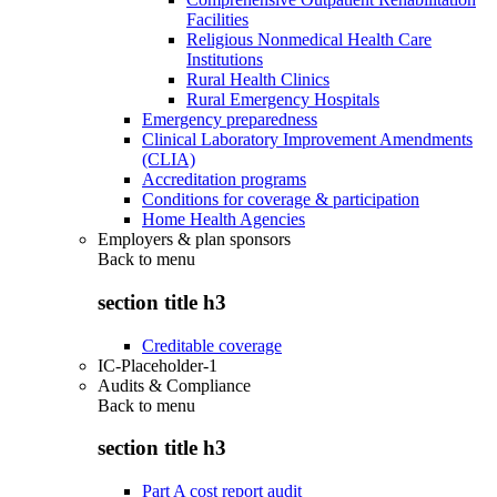
Facilities
Religious Nonmedical Health Care
Institutions
Rural Health Clinics
Rural Emergency Hospitals
Emergency preparedness
Clinical Laboratory Improvement Amendments
(CLIA)
Accreditation programs
Conditions for coverage & participation
Home Health Agencies
Employers & plan sponsors
Back to
menu
section title h3
Creditable coverage
IC-Placeholder-1
Audits & Compliance
Back to
menu
section title h3
Part A cost report audit