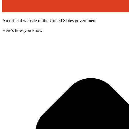
An official website of the United States government
Here's how you know