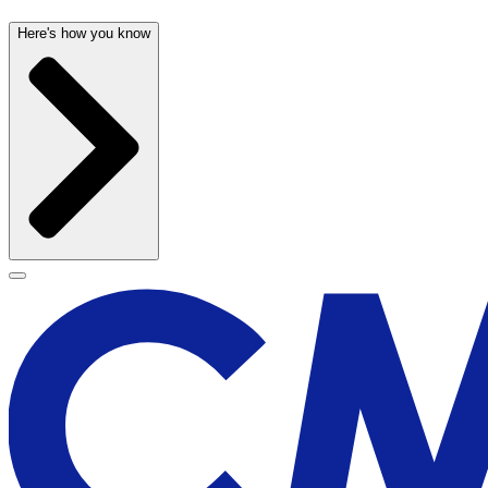
Here's how you know