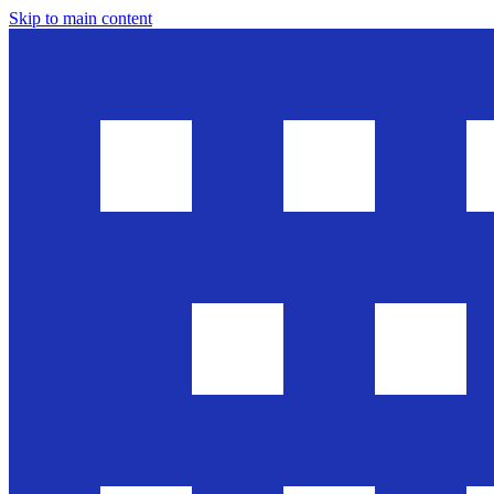
Skip to main content