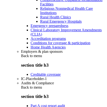
Facilities
Religious Nonmedical Health Care
Institutions
Rural Health Clinics
Rural Emergency Hospitals
Emergency preparedness
Clinical Laboratory Improvement Amendments
(CLIA)
Accreditation programs
Conditions for coverage & participation
Home Health Agencies
Employers & plan sponsors
Back to
menu
section title h3
Creditable coverage
IC-Placeholder-1
Audits & Compliance
Back to
menu
section title h3
Part A cost report audit