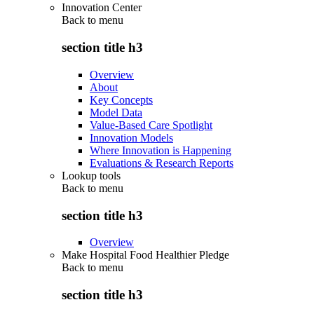
Innovation Center
Back to
menu
section title h3
Overview
About
Key Concepts
Model Data
Value-Based Care Spotlight
Innovation Models
Where Innovation is Happening
Evaluations & Research Reports
Lookup tools
Back to
menu
section title h3
Overview
Make Hospital Food Healthier Pledge
Back to
menu
section title h3