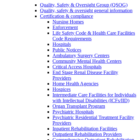
Quality, Safety & Oversight Group (QSOG)
Quality, safety & oversight general information
Certification & compliance
Nursing Homes
Enforcement
Life Safety Code & Health Care Facilities
Code Requirements
Hospitals
Public Notices
Ambulatory Surgery Centers
Community Mental Health Centers
Critical Access Hospitals
End Stage Renal Disease Facility
Providers
Home Health Agencies
Hospices
Intermediate Care Facilities for Individuals
with Intellectual Disabilities (ICFs/IID)
Organ Transplant Program
Psychiatric Hospitals
Psychiatric Residential Treatment Facility
Providers
Inpatient Rehabilitation Facilities
Outpatient Rehabilitation Providers
Comprehensive Outpatient Rehabilitation