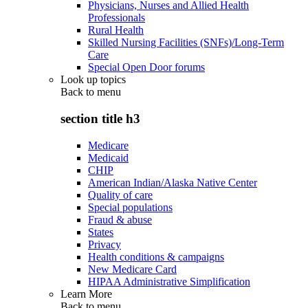
Physicians, Nurses and Allied Health
Professionals
Rural Health
Skilled Nursing Facilities (SNFs)/Long-Term
Care
Special Open Door forums
Look up topics
Back to
menu
section title h3
Medicare
Medicaid
CHIP
American Indian/Alaska Native Center
Quality of care
Special populations
Fraud & abuse
States
Privacy
Health conditions & campaigns
New Medicare Card
HIPAA Administrative Simplification
Learn More
Back to
menu