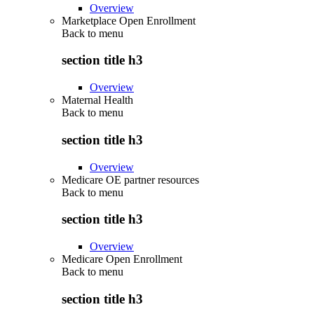
Overview
Marketplace Open Enrollment
Back to
menu
section title h3
Overview
Maternal Health
Back to
menu
section title h3
Overview
Medicare OE partner resources
Back to
menu
section title h3
Overview
Medicare Open Enrollment
Back to
menu
section title h3