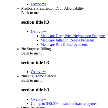
Overview
Medicare Prescription Drug Affordability
Back to
menu
section title h3
Overview
Medicare Drug Price Negotiation Program
Medicare Inflation Rebate Program
Medicare Part D Improvements
No Surprise Billing
Back to
menu
section title h3
Overview
Nursing Home Careers
Back to
menu
section title h3
Overview
Get up to $40,000 in student loan repayment
Open Payments