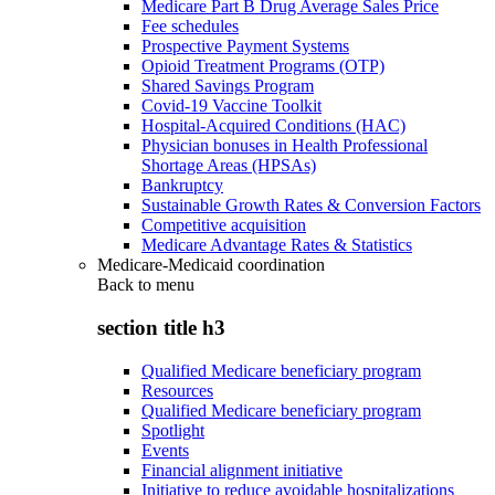
Medicare Part B Drug Average Sales Price
Fee schedules
Prospective Payment Systems
Opioid Treatment Programs (OTP)
Shared Savings Program
Covid-19 Vaccine Toolkit
Hospital-Acquired Conditions (HAC)
Physician bonuses in Health Professional
Shortage Areas (HPSAs)
Bankruptcy
Sustainable Growth Rates & Conversion Factors
Competitive acquisition
Medicare Advantage Rates & Statistics
Medicare-Medicaid coordination
Back to
menu
section title h3
Qualified Medicare beneficiary program
Resources
Qualified Medicare beneficiary program
Spotlight
Events
Financial alignment initiative
Initiative to reduce avoidable hospitalizations