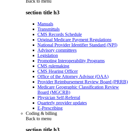
Back to
menu
section title h3
Manuals
Transmittals
CMS Records Schedule
Original Medicare Payment Regulations
National Provider Identifier Standard (NPI)
Advisory committees
Legislation
Promoting Interoperability Programs
CMS rulemaking
CMS Hearing Officer
Office of the Attorney Advisor (OAA)
Provider Reimbursement Review Board (PRRB)
Medicare Geographic Classification Review
Board (MGCRB)
Physician Self-Referral
Quarterly provider updates
E-Prescribing
Coding & billing
Back to
menu
section title h3