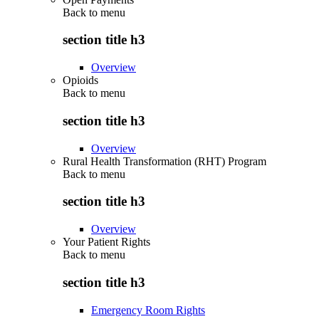
Back to
menu
section title h3
Overview
Opioids
Back to
menu
section title h3
Overview
Rural Health Transformation (RHT) Program
Back to
menu
section title h3
Overview
Your Patient Rights
Back to
menu
section title h3
Emergency Room Rights