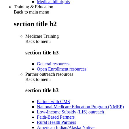
Medical bill rights
Training & Education
Back to main menu
section title h2
Medicare Training
Back to
menu
section title h3
General resources
Open Enrollment resources
Partner outreach resources
Back to
menu
section title h3
Partner with CMS
National Medicare Education Program (NMEP)
Low-Income Subsidy (LIS) outreach
Faith-Based Partners
Rural Health Partners
American Indian/Alaska Native