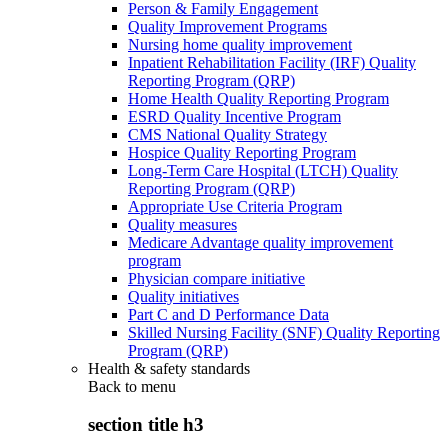
Person & Family Engagement
Quality Improvement Programs
Nursing home quality improvement
Inpatient Rehabilitation Facility (IRF) Quality
Reporting Program (QRP)
Home Health Quality Reporting Program
ESRD Quality Incentive Program
CMS National Quality Strategy
Hospice Quality Reporting Program
Long-Term Care Hospital (LTCH) Quality
Reporting Program (QRP)
Appropriate Use Criteria Program
Quality measures
Medicare Advantage quality improvement
program
Physician compare initiative
Quality initiatives
Part C and D Performance Data
Skilled Nursing Facility (SNF) Quality Reporting
Program (QRP)
Health & safety standards
Back to
menu
section title h3