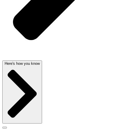
Here's how you know