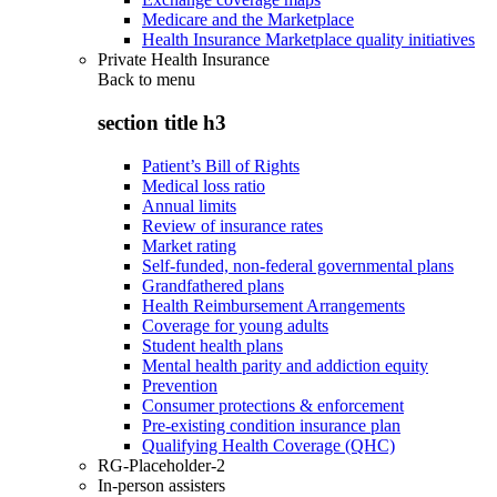
Medicare and the Marketplace
Health Insurance Marketplace quality initiatives
Private Health Insurance
Back to
menu
section title h3
Patient’s Bill of Rights
Medical loss ratio
Annual limits
Review of insurance rates
Market rating
Self-funded, non-federal governmental plans
Grandfathered plans
Health Reimbursement Arrangements
Coverage for young adults
Student health plans
Mental health parity and addiction equity
Prevention
Consumer protections & enforcement
Pre-existing condition insurance plan
Qualifying Health Coverage (QHC)
RG-Placeholder-2
In-person assisters