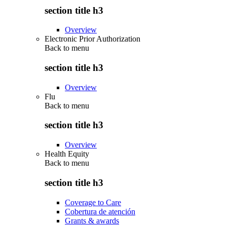
section title h3
Overview
Electronic Prior Authorization
Back to
menu
section title h3
Overview
Flu
Back to
menu
section title h3
Overview
Health Equity
Back to
menu
section title h3
Coverage to Care
Cobertura de atención
Grants & awards