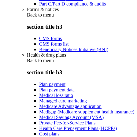
Part C/Part D compliance & audits
Forms & notices
Back to
menu
section title h3
CMS forms
CMS forms list
Beneficiary Notices Initiative (BNI)
Health & drug plans
Back to
menu
section title h3
Plan payment
Plan payment data
Medical loss ratio
Managed care marketing
Medicare Advantage application
Medigap (Medicare supplement health insurance)
Medical Savings Account (MSA)
Private Fee-for-Service Plans
Health Care Prepayment Plans (HCPPs)
Cost plans