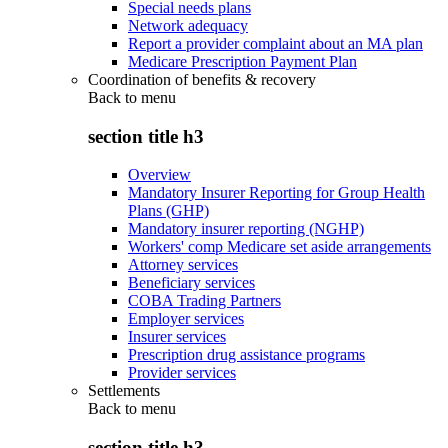
Special needs plans
Network adequacy
Report a provider complaint about an MA plan
Medicare Prescription Payment Plan
Coordination of benefits & recovery
Back to
menu
section title h3
Overview
Mandatory Insurer Reporting for Group Health
Plans (GHP)
Mandatory insurer reporting (NGHP)
Workers' comp Medicare set aside arrangements
Attorney services
Beneficiary services
COBA Trading Partners
Employer services
Insurer services
Prescription drug assistance programs
Provider services
Settlements
Back to
menu
section title h3