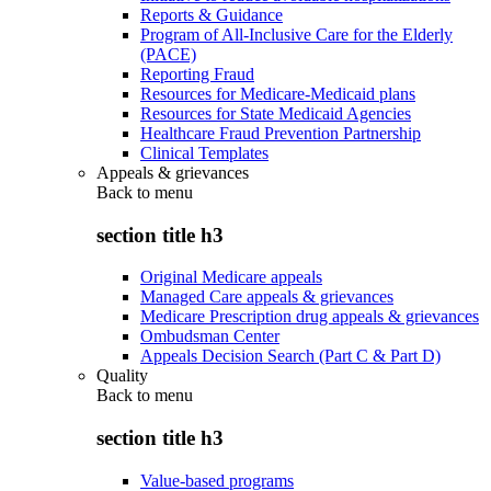
Reports & Guidance
Program of All-Inclusive Care for the Elderly
(PACE)
Reporting Fraud
Resources for Medicare-Medicaid plans
Resources for State Medicaid Agencies
Healthcare Fraud Prevention Partnership
Clinical Templates
Appeals & grievances
Back to
menu
section title h3
Original Medicare appeals
Managed Care appeals & grievances
Medicare Prescription drug appeals & grievances
Ombudsman Center
Appeals Decision Search (Part C & Part D)
Quality
Back to
menu
section title h3
Value-based programs