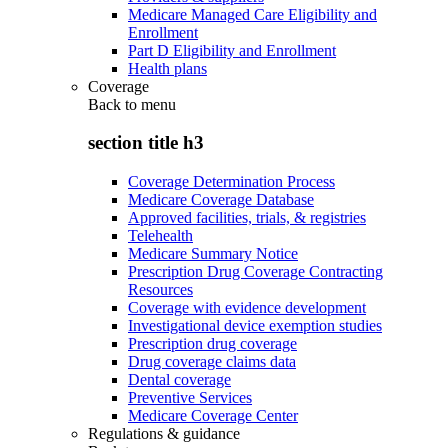
Medicare Managed Care Eligibility and
Enrollment
Part D Eligibility and Enrollment
Health plans
Coverage
Back to
menu
section title h3
Coverage Determination Process
Medicare Coverage Database
Approved facilities, trials, & registries
Telehealth
Medicare Summary Notice
Prescription Drug Coverage Contracting
Resources
Coverage with evidence development
Investigational device exemption studies
Prescription drug coverage
Drug coverage claims data
Dental coverage
Preventive Services
Medicare Coverage Center
Regulations & guidance