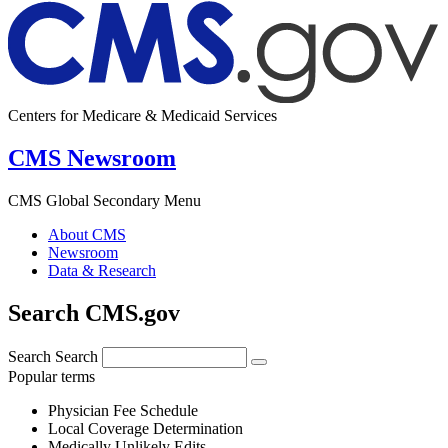
Centers for Medicare & Medicaid Services
CMS Newsroom
CMS Global Secondary Menu
About CMS
Newsroom
Data & Research
Search CMS.gov
Search
Search
Popular terms
Physician Fee Schedule
Local Coverage Determination
Medically Unlikely Edits