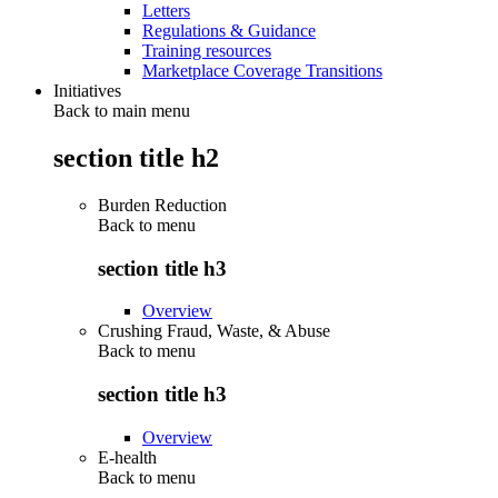
Letters
Regulations & Guidance
Training resources
Marketplace Coverage Transitions
Initiatives
Back to main menu
section title h2
Burden Reduction
Back to
menu
section title h3
Overview
Crushing Fraud, Waste, & Abuse
Back to
menu
section title h3
Overview
E-health
Back to
menu