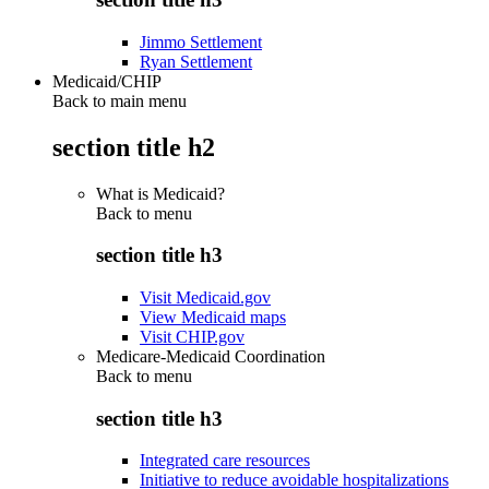
Jimmo Settlement
Ryan Settlement
Medicaid/CHIP
Back to main menu
section title h2
What is Medicaid?
Back to
menu
section title h3
Visit Medicaid.gov
View Medicaid maps
Visit CHIP.gov
Medicare-Medicaid Coordination
Back to
menu
section title h3
Integrated care resources
Initiative to reduce avoidable hospitalizations