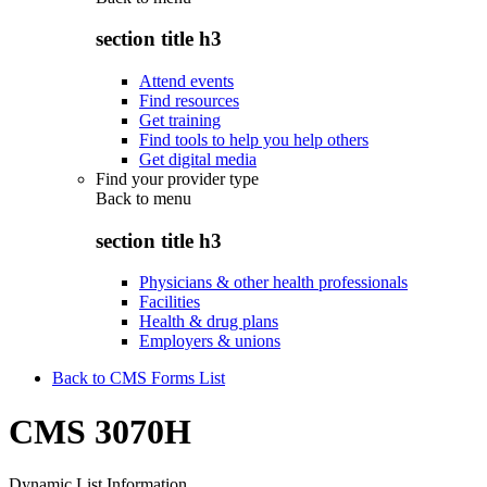
section title h3
Attend events
Find resources
Get training
Find tools to help you help others
Get digital media
Find your provider type
Back to
menu
section title h3
Physicians & other health professionals
Facilities
Health & drug plans
Employers & unions
Back to CMS Forms List
CMS 3070H
Dynamic List Information