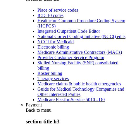
Place of service codes
ICD-10 codes
Healthcare Common Procedure Coding System
(HCPCS)
Integrated Outpatient Code Editor
National Correct Coding Initiative (NCCI) edits
NCCI for Medicaid
Electronic billing
Medicare Administrative Contractors (MACs)
Provider Customer Service Program
Skilled Nursing Facility (SNF) consolidated
billing
Roster billing
Therapy services
Medicare claims & public health emergencies
Guide for Medical Technology Companies and
Other Interested Parties
Medicare Fee-for-Service 5010 - D0
Payment
Back to
menu
section title h3