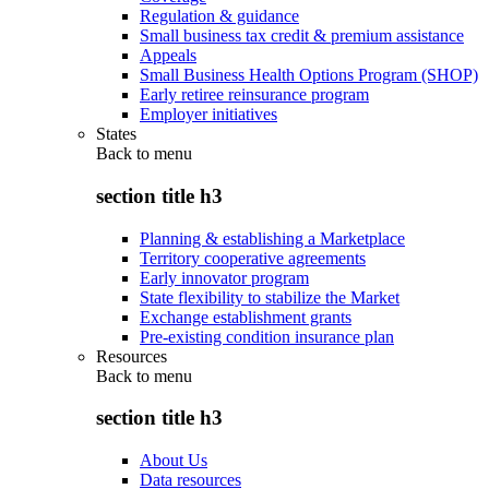
Regulation & guidance
Small business tax credit & premium assistance
Appeals
Small Business Health Options Program (SHOP)
Early retiree reinsurance program
Employer initiatives
States
Back to
menu
section title h3
Planning & establishing a Marketplace
Territory cooperative agreements
Early innovator program
State flexibility to stabilize the Market
Exchange establishment grants
Pre-existing condition insurance plan
Resources
Back to
menu
section title h3
About Us
Data resources