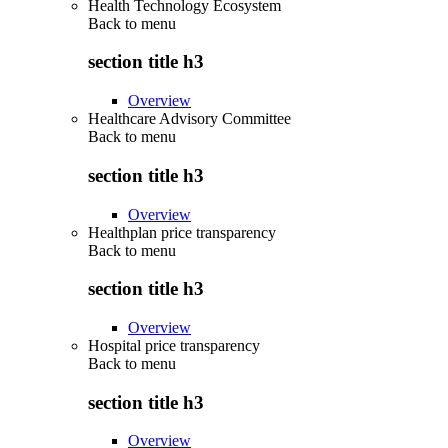
Health Technology Ecosystem
Back to
menu
section title h3
Overview
Healthcare Advisory Committee
Back to
menu
section title h3
Overview
Healthplan price transparency
Back to
menu
section title h3
Overview
Hospital price transparency
Back to
menu
section title h3
Overview