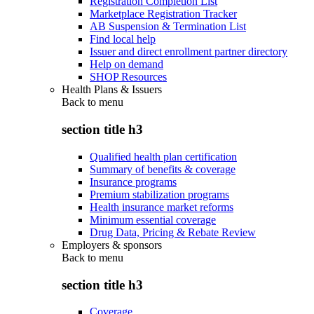
Registration Completion List
Marketplace Registration Tracker
AB Suspension & Termination List
Find local help
Issuer and direct enrollment partner directory
Help on demand
SHOP Resources
Health Plans & Issuers
Back to
menu
section title h3
Qualified health plan certification
Summary of benefits & coverage
Insurance programs
Premium stabilization programs
Health insurance market reforms
Minimum essential coverage
Drug Data, Pricing & Rebate Review
Employers & sponsors
Back to
menu
section title h3
Coverage