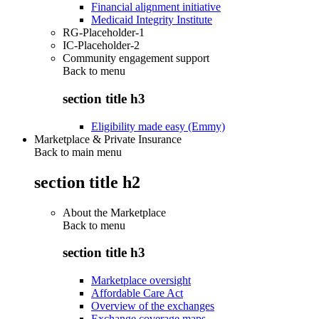
Financial alignment initiative
Medicaid Integrity Institute
RG-Placeholder-1
IC-Placeholder-2
Community engagement support
Back to
menu
section title h3
Eligibility made easy (Emmy)
Marketplace & Private Insurance
Back to main menu
section title h2
About the Marketplace
Back to
menu
section title h3
Marketplace oversight
Affordable Care Act
Overview of the exchanges
Exchange coverage maps