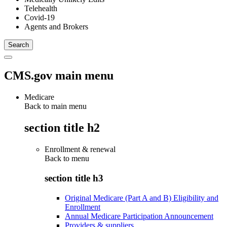
Telehealth
Covid-19
Agents and Brokers
CMS.gov main menu
Medicare
Back to main menu
section title h2
Enrollment & renewal
Back to
menu
section title h3
Original Medicare (Part A and B) Eligibility and
Enrollment
Annual Medicare Participation Announcement
Providers & suppliers