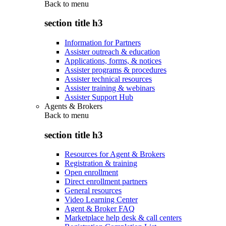
Back to
menu
section title h3
Information for Partners
Assister outreach & education
Applications, forms, & notices
Assister programs & procedures
Assister technical resources
Assister training & webinars
Assister Support Hub
Agents & Brokers
Back to
menu
section title h3
Resources for Agent & Brokers
Registration & training
Open enrollment
Direct enrollment partners
General resources
Video Learning Center
Agent & Broker FAQ
Marketplace help desk & call centers