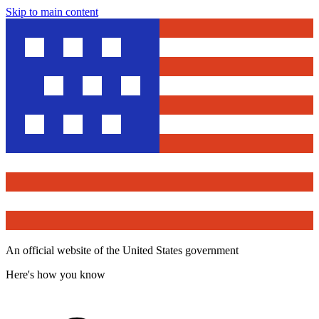
Skip to main content
An official website of the United States government
Here's how you know