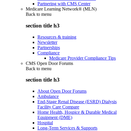
Partnering with CMS Center
Medicare Learning Network® (MLN)
Back to
menu
section title h3
Resources & training
Newsletter
Partnerships
Compliance
Medicare Provider Compliance Tips
CMS Open Door Forums
Back to
menu
section title h3
About Open Door Forums
Ambulance
End-Stage Renal Disease (ESRD) Dialysis
Facility Care Compare
Home Health, Hospice & Durable Medical
Equipment (DME)
Hospital
Long-Term Services & Supports