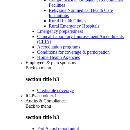
Facilities
Religious Nonmedical Health Care
Institutions
Rural Health Clinics
Rural Emergency Hospitals
Emergency preparedness
Clinical Laboratory Improvement Amendments
(CLIA)
Accreditation programs
Conditions for coverage & participation
Home Health Agencies
Employers & plan sponsors
Back to
menu
section title h3
Creditable coverage
IC-Placeholder-1
Audits & Compliance
Back to
menu
section title h3
Part A cost report audit