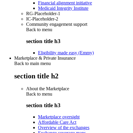
Financial alignment initiative
Medicaid Integrity Institute
RG-Placeholder-1
IC-Placeholder-2
Community engagement support
Back to
menu
section title h3
Eligibility made easy (Emmy)
Marketplace & Private Insurance
Back to main menu
section title h2
About the Marketplace
Back to
menu
section title h3
Marketplace oversight
Affordable Care Act
Overview of the exchanges
Exchange coverage maps