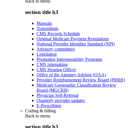
Back to
menu
section title h3
Manuals
Transmittals
CMS Records Schedule
Original Medicare Payment Regulations
National Provider Identifier Standard (NPI)
Advisory committees
Legislation
Promoting Interoperability Programs
CMS rulemaking
CMS Hearing Officer
Office of the Attorney Advisor (OAA)
Provider Reimbursement Review Board (PRRB)
Medicare Geographic Classification Review
Board (MGCRB)
Physician Self-Referral
Quarterly provider updates
E-Prescribing
Coding & billing
Back to
menu
section title h3