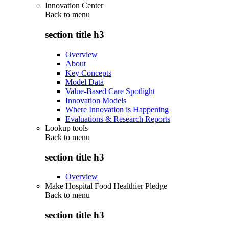
Innovation Center
Back to
menu
section title h3
Overview
About
Key Concepts
Model Data
Value-Based Care Spotlight
Innovation Models
Where Innovation is Happening
Evaluations & Research Reports
Lookup tools
Back to
menu
section title h3
Overview
Make Hospital Food Healthier Pledge
Back to
menu
section title h3