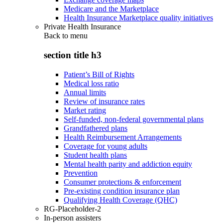
Medicare and the Marketplace
Health Insurance Marketplace quality initiatives
Private Health Insurance
Back to
menu
section title h3
Patient’s Bill of Rights
Medical loss ratio
Annual limits
Review of insurance rates
Market rating
Self-funded, non-federal governmental plans
Grandfathered plans
Health Reimbursement Arrangements
Coverage for young adults
Student health plans
Mental health parity and addiction equity
Prevention
Consumer protections & enforcement
Pre-existing condition insurance plan
Qualifying Health Coverage (QHC)
RG-Placeholder-2
In-person assisters