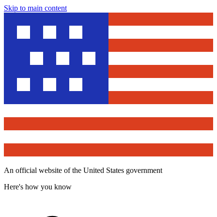
Skip to main content
An official website of the United States government
Here's how you know