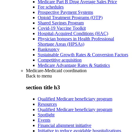
Medicare Part B Drug Average Sales Price
Fee schedules
Prospective Payment Systems
Opioid Treatment Programs (OTP)
Shared Savings Program
Covid-19 Vaccine Toolkit
Hospital-Acquired Conditions (HAC)
Physician bonuses in Health Professional
Shortage Areas (HPSAs)
Bankruptcy
Sustainable Growth Rates & Conversion Factors
Competitive acquisition
Medicare Advantage Rates & Statistics
Medicare-Medicaid coordination
Back to
menu
section title h3
Qualified Medicare beneficiary program
Resources
Qualified Medicare beneficiary program
Spotlight
Events
Financial alignment initiative
Initiative to reduce avoidable hospitalizations