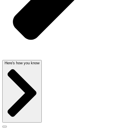
Here's how you know