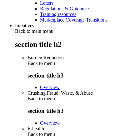
Letters
Regulations & Guidance
Training resources
Marketplace Coverage Transitions
Initiatives
Back to main menu
section title h2
Burden Reduction
Back to
menu
section title h3
Overview
Crushing Fraud, Waste, & Abuse
Back to
menu
section title h3
Overview
E-health
Back to
menu