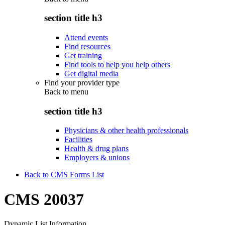
section title h3
Attend events
Find resources
Get training
Find tools to help you help others
Get digital media
Find your provider type
Back to
menu
section title h3
Physicians & other health professionals
Facilities
Health & drug plans
Employers & unions
Back to CMS Forms List
CMS 20037
Dynamic List Information