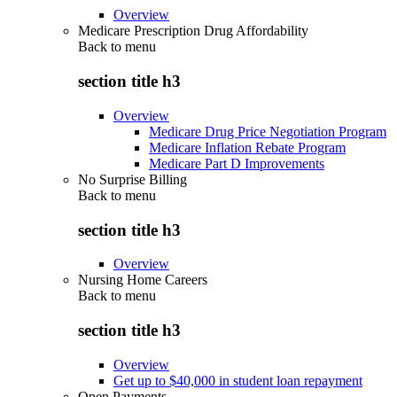
Overview
Medicare Prescription Drug Affordability
Back to
menu
section title h3
Overview
Medicare Drug Price Negotiation Program
Medicare Inflation Rebate Program
Medicare Part D Improvements
No Surprise Billing
Back to
menu
section title h3
Overview
Nursing Home Careers
Back to
menu
section title h3
Overview
Get up to $40,000 in student loan repayment
Open Payments