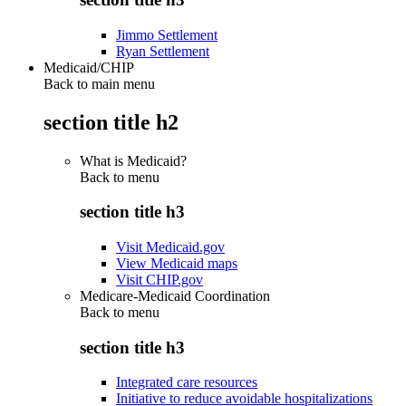
Jimmo Settlement
Ryan Settlement
Medicaid/CHIP
Back to main menu
section title h2
What is Medicaid?
Back to
menu
section title h3
Visit Medicaid.gov
View Medicaid maps
Visit CHIP.gov
Medicare-Medicaid Coordination
Back to
menu
section title h3
Integrated care resources
Initiative to reduce avoidable hospitalizations