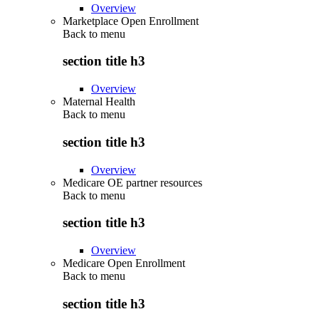
Overview
Marketplace Open Enrollment
Back to
menu
section title h3
Overview
Maternal Health
Back to
menu
section title h3
Overview
Medicare OE partner resources
Back to
menu
section title h3
Overview
Medicare Open Enrollment
Back to
menu
section title h3