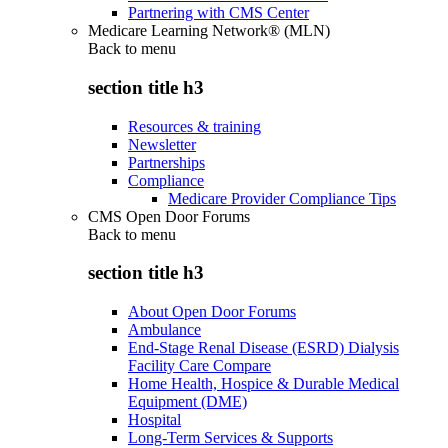
Partnering with CMS Center
Medicare Learning Network® (MLN)
Back to
menu
section title h3
Resources & training
Newsletter
Partnerships
Compliance
Medicare Provider Compliance Tips
CMS Open Door Forums
Back to
menu
section title h3
About Open Door Forums
Ambulance
End-Stage Renal Disease (ESRD) Dialysis
Facility Care Compare
Home Health, Hospice & Durable Medical
Equipment (DME)
Hospital
Long-Term Services & Supports