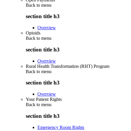
Back to
menu
section title h3
Overview
Opioids
Back to
menu
section title h3
Overview
Rural Health Transformation (RHT) Program
Back to
menu
section title h3
Overview
Your Patient Rights
Back to
menu
section title h3
Emergency Room Rights