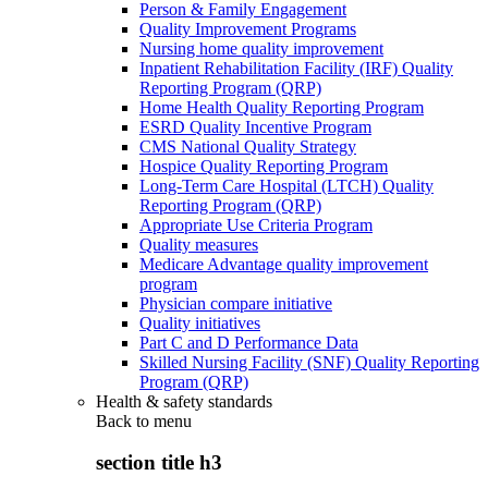
Person & Family Engagement
Quality Improvement Programs
Nursing home quality improvement
Inpatient Rehabilitation Facility (IRF) Quality
Reporting Program (QRP)
Home Health Quality Reporting Program
ESRD Quality Incentive Program
CMS National Quality Strategy
Hospice Quality Reporting Program
Long-Term Care Hospital (LTCH) Quality
Reporting Program (QRP)
Appropriate Use Criteria Program
Quality measures
Medicare Advantage quality improvement
program
Physician compare initiative
Quality initiatives
Part C and D Performance Data
Skilled Nursing Facility (SNF) Quality Reporting
Program (QRP)
Health & safety standards
Back to
menu
section title h3