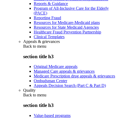
Reports & Guidance
Program of All-Inclusive Care for the Elderly
(PACE)
Reporting Fraud
Resources for Medicare-Medicaid plans
Resources for State Medicaid Agencies
Healthcare Fraud Prevention Partnership
Clinical Templates
Appeals & grievances
Back to
menu
section title h3
Original Medicare appeals
Managed Care appeals & grievances
Medicare Prescription drug appeals & grievances
Ombudsman Center
Appeals Decision Search (Part C & Part D)
Quality
Back to
menu
section title h3
Value-based programs