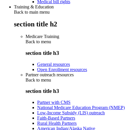
Medical bill rights
Training & Education
Back to main menu
section title h2
Medicare Training
Back to
menu
section title h3
General resources
Open Enrollment resources
Partner outreach resources
Back to
menu
section title h3
Partner with CMS
National Medicare Education Program (NMEP)
Low-Income Subsidy (LIS) outreach
Faith-Based Partners
Rural Health Partners
American Indian/Alaska Native