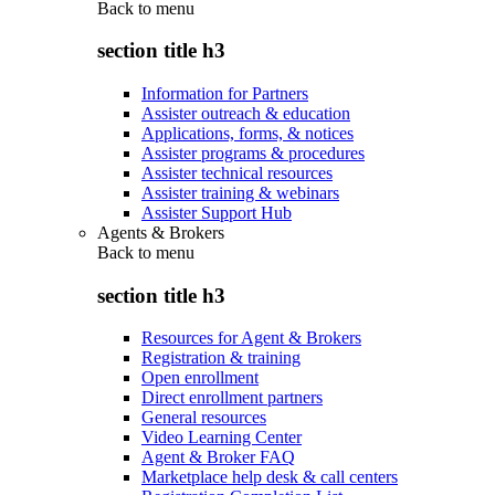
Back to
menu
section title h3
Information for Partners
Assister outreach & education
Applications, forms, & notices
Assister programs & procedures
Assister technical resources
Assister training & webinars
Assister Support Hub
Agents & Brokers
Back to
menu
section title h3
Resources for Agent & Brokers
Registration & training
Open enrollment
Direct enrollment partners
General resources
Video Learning Center
Agent & Broker FAQ
Marketplace help desk & call centers