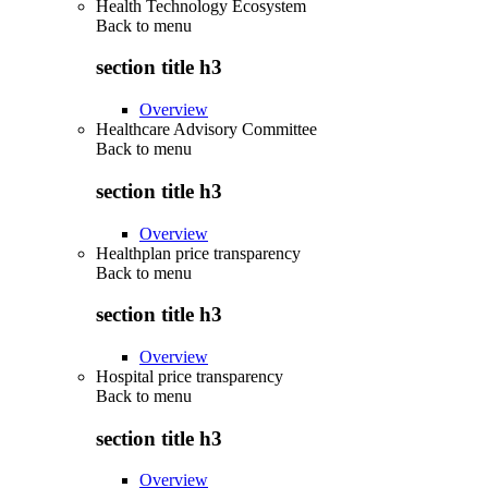
Health Technology Ecosystem
Back to
menu
section title h3
Overview
Healthcare Advisory Committee
Back to
menu
section title h3
Overview
Healthplan price transparency
Back to
menu
section title h3
Overview
Hospital price transparency
Back to
menu
section title h3
Overview