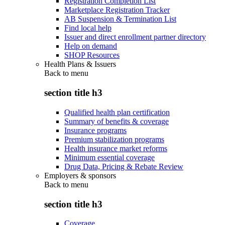
Registration Completion List
Marketplace Registration Tracker
AB Suspension & Termination List
Find local help
Issuer and direct enrollment partner directory
Help on demand
SHOP Resources
Health Plans & Issuers
Back to
menu
section title h3
Qualified health plan certification
Summary of benefits & coverage
Insurance programs
Premium stabilization programs
Health insurance market reforms
Minimum essential coverage
Drug Data, Pricing & Rebate Review
Employers & sponsors
Back to
menu
section title h3
Coverage