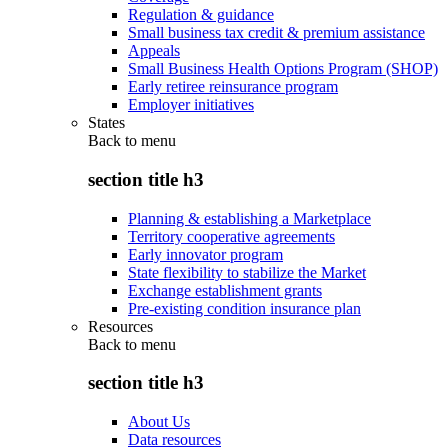
Regulation & guidance
Small business tax credit & premium assistance
Appeals
Small Business Health Options Program (SHOP)
Early retiree reinsurance program
Employer initiatives
States
Back to
menu
section title h3
Planning & establishing a Marketplace
Territory cooperative agreements
Early innovator program
State flexibility to stabilize the Market
Exchange establishment grants
Pre-existing condition insurance plan
Resources
Back to
menu
section title h3
About Us
Data resources