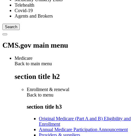
Telehealth
Covid-19
Agents and Brokers
CMS.gov main menu
Medicare
Back to main menu
section title h2
Enrollment & renewal
Back to
menu
section title h3
Original Medicare (Part A and B) Eligibility and
Enrollment
Annual Medicare Participation Announcement
Providers & suppliers