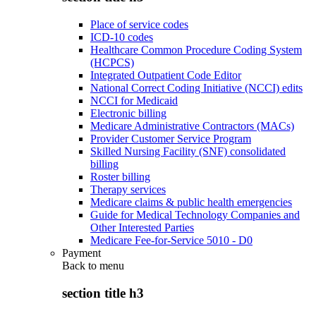
Place of service codes
ICD-10 codes
Healthcare Common Procedure Coding System
(HCPCS)
Integrated Outpatient Code Editor
National Correct Coding Initiative (NCCI) edits
NCCI for Medicaid
Electronic billing
Medicare Administrative Contractors (MACs)
Provider Customer Service Program
Skilled Nursing Facility (SNF) consolidated
billing
Roster billing
Therapy services
Medicare claims & public health emergencies
Guide for Medical Technology Companies and
Other Interested Parties
Medicare Fee-for-Service 5010 - D0
Payment
Back to
menu
section title h3