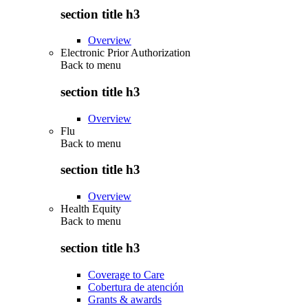
section title h3
Overview
Electronic Prior Authorization
Back to
menu
section title h3
Overview
Flu
Back to
menu
section title h3
Overview
Health Equity
Back to
menu
section title h3
Coverage to Care
Cobertura de atención
Grants & awards