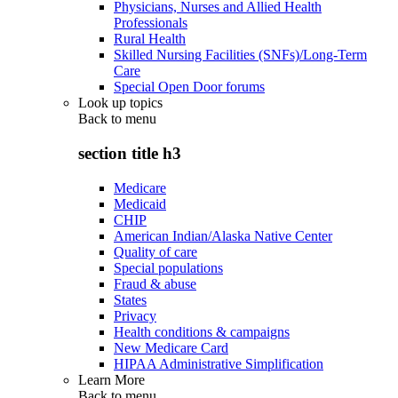
Physicians, Nurses and Allied Health
Professionals
Rural Health
Skilled Nursing Facilities (SNFs)/Long-Term
Care
Special Open Door forums
Look up topics
Back to
menu
section title h3
Medicare
Medicaid
CHIP
American Indian/Alaska Native Center
Quality of care
Special populations
Fraud & abuse
States
Privacy
Health conditions & campaigns
New Medicare Card
HIPAA Administrative Simplification
Learn More
Back to
menu