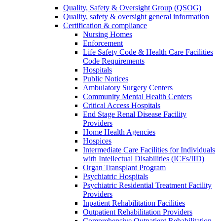
Quality, Safety & Oversight Group (QSOG)
Quality, safety & oversight general information
Certification & compliance
Nursing Homes
Enforcement
Life Safety Code & Health Care Facilities
Code Requirements
Hospitals
Public Notices
Ambulatory Surgery Centers
Community Mental Health Centers
Critical Access Hospitals
End Stage Renal Disease Facility
Providers
Home Health Agencies
Hospices
Intermediate Care Facilities for Individuals
with Intellectual Disabilities (ICFs/IID)
Organ Transplant Program
Psychiatric Hospitals
Psychiatric Residential Treatment Facility
Providers
Inpatient Rehabilitation Facilities
Outpatient Rehabilitation Providers
Comprehensive Outpatient Rehabilitation