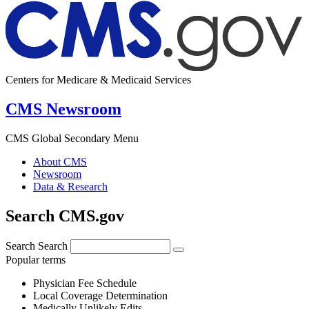
Centers for Medicare & Medicaid Services
CMS Newsroom
CMS Global Secondary Menu
About CMS
Newsroom
Data & Research
Search CMS.gov
Search
Search
Popular terms
Physician Fee Schedule
Local Coverage Determination
Medically Unlikely Edits