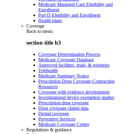
Medicare Managed Care Eligibility and
Enrollment
Part D Eligibility and Enrollment
Health plans
Coverage
Back to
menu
section title h3
Coverage Determination Process
Medicare Coverage Database
Approved facilities, trials, & registries
Telehealth
Medicare Summary Notice
Prescription Drug Coverage Contracting
Resources
Coverage with evidence development
Investigational device exemption studies
Prescription drug coverage
Drug coverage claims data
Dental coverage
Preventive Services
Medicare Coverage Center
Regulations & guidance