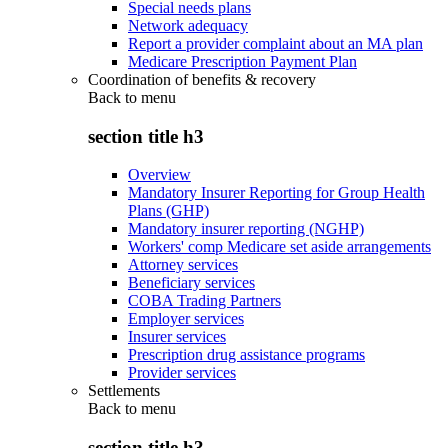
Special needs plans
Network adequacy
Report a provider complaint about an MA plan
Medicare Prescription Payment Plan
Coordination of benefits & recovery
Back to
menu
section title h3
Overview
Mandatory Insurer Reporting for Group Health
Plans (GHP)
Mandatory insurer reporting (NGHP)
Workers' comp Medicare set aside arrangements
Attorney services
Beneficiary services
COBA Trading Partners
Employer services
Insurer services
Prescription drug assistance programs
Provider services
Settlements
Back to
menu
section title h3