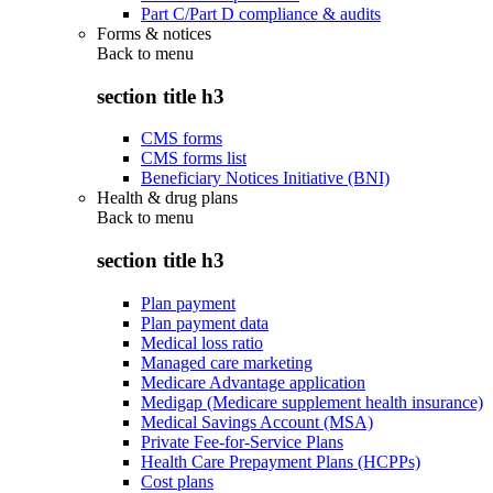
Part C/Part D compliance & audits
Forms & notices
Back to
menu
section title h3
CMS forms
CMS forms list
Beneficiary Notices Initiative (BNI)
Health & drug plans
Back to
menu
section title h3
Plan payment
Plan payment data
Medical loss ratio
Managed care marketing
Medicare Advantage application
Medigap (Medicare supplement health insurance)
Medical Savings Account (MSA)
Private Fee-for-Service Plans
Health Care Prepayment Plans (HCPPs)
Cost plans