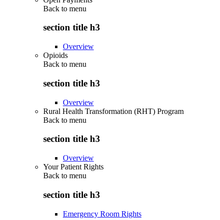
Back to
menu
section title h3
Overview
Opioids
Back to
menu
section title h3
Overview
Rural Health Transformation (RHT) Program
Back to
menu
section title h3
Overview
Your Patient Rights
Back to
menu
section title h3
Emergency Room Rights