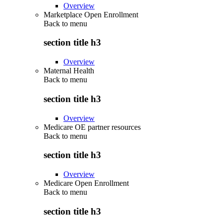
Overview
Marketplace Open Enrollment
Back to
menu
section title h3
Overview
Maternal Health
Back to
menu
section title h3
Overview
Medicare OE partner resources
Back to
menu
section title h3
Overview
Medicare Open Enrollment
Back to
menu
section title h3