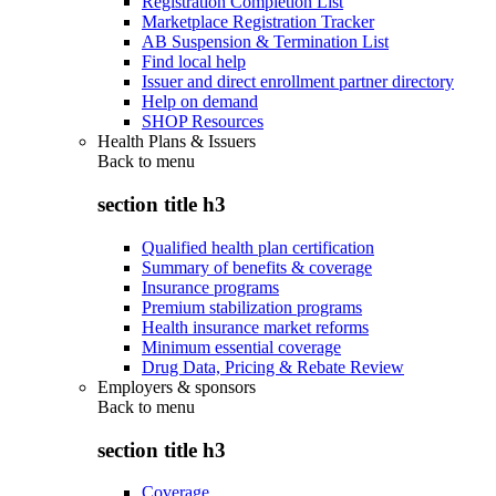
Registration Completion List
Marketplace Registration Tracker
AB Suspension & Termination List
Find local help
Issuer and direct enrollment partner directory
Help on demand
SHOP Resources
Health Plans & Issuers
Back to
menu
section title h3
Qualified health plan certification
Summary of benefits & coverage
Insurance programs
Premium stabilization programs
Health insurance market reforms
Minimum essential coverage
Drug Data, Pricing & Rebate Review
Employers & sponsors
Back to
menu
section title h3
Coverage