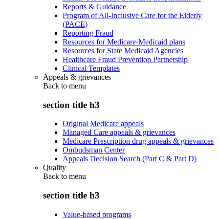
Reports & Guidance
Program of All-Inclusive Care for the Elderly
(PACE)
Reporting Fraud
Resources for Medicare-Medicaid plans
Resources for State Medicaid Agencies
Healthcare Fraud Prevention Partnership
Clinical Templates
Appeals & grievances
Back to
menu
section title h3
Original Medicare appeals
Managed Care appeals & grievances
Medicare Prescription drug appeals & grievances
Ombudsman Center
Appeals Decision Search (Part C & Part D)
Quality
Back to
menu
section title h3
Value-based programs