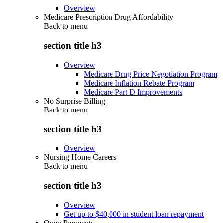
Overview
Medicare Prescription Drug Affordability
Back to
menu
section title h3
Overview
Medicare Drug Price Negotiation Program
Medicare Inflation Rebate Program
Medicare Part D Improvements
No Surprise Billing
Back to
menu
section title h3
Overview
Nursing Home Careers
Back to
menu
section title h3
Overview
Get up to $40,000 in student loan repayment
Open Payments