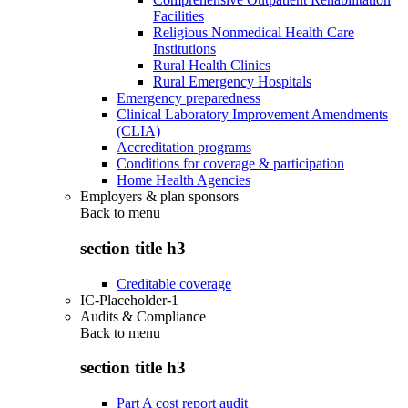
Facilities
Religious Nonmedical Health Care
Institutions
Rural Health Clinics
Rural Emergency Hospitals
Emergency preparedness
Clinical Laboratory Improvement Amendments
(CLIA)
Accreditation programs
Conditions for coverage & participation
Home Health Agencies
Employers & plan sponsors
Back to
menu
section title h3
Creditable coverage
IC-Placeholder-1
Audits & Compliance
Back to
menu
section title h3
Part A cost report audit