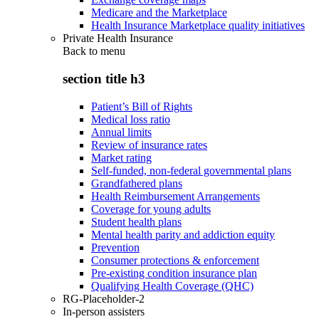
Medicare and the Marketplace
Health Insurance Marketplace quality initiatives
Private Health Insurance
Back to
menu
section title h3
Patient’s Bill of Rights
Medical loss ratio
Annual limits
Review of insurance rates
Market rating
Self-funded, non-federal governmental plans
Grandfathered plans
Health Reimbursement Arrangements
Coverage for young adults
Student health plans
Mental health parity and addiction equity
Prevention
Consumer protections & enforcement
Pre-existing condition insurance plan
Qualifying Health Coverage (QHC)
RG-Placeholder-2
In-person assisters