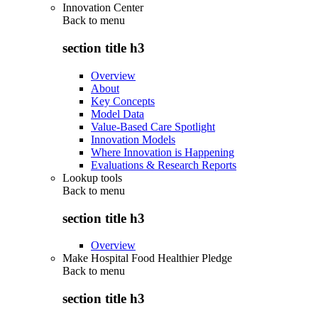
Innovation Center
Back to
menu
section title h3
Overview
About
Key Concepts
Model Data
Value-Based Care Spotlight
Innovation Models
Where Innovation is Happening
Evaluations & Research Reports
Lookup tools
Back to
menu
section title h3
Overview
Make Hospital Food Healthier Pledge
Back to
menu
section title h3