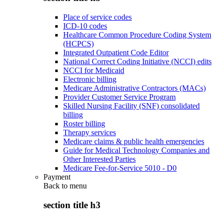
Place of service codes
ICD-10 codes
Healthcare Common Procedure Coding System
(HCPCS)
Integrated Outpatient Code Editor
National Correct Coding Initiative (NCCI) edits
NCCI for Medicaid
Electronic billing
Medicare Administrative Contractors (MACs)
Provider Customer Service Program
Skilled Nursing Facility (SNF) consolidated
billing
Roster billing
Therapy services
Medicare claims & public health emergencies
Guide for Medical Technology Companies and
Other Interested Parties
Medicare Fee-for-Service 5010 - D0
Payment
Back to
menu
section title h3