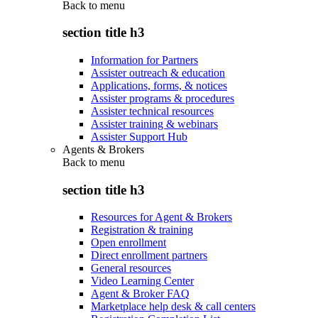
Back to
menu
section title h3
Information for Partners
Assister outreach & education
Applications, forms, & notices
Assister programs & procedures
Assister technical resources
Assister training & webinars
Assister Support Hub
Agents & Brokers
Back to
menu
section title h3
Resources for Agent & Brokers
Registration & training
Open enrollment
Direct enrollment partners
General resources
Video Learning Center
Agent & Broker FAQ
Marketplace help desk & call centers