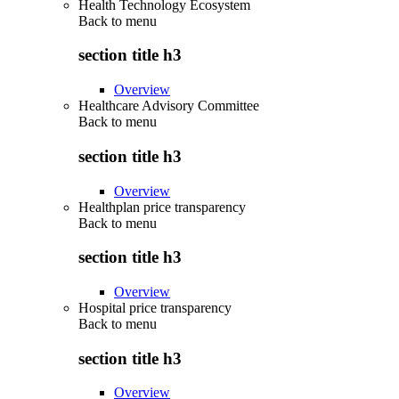
Health Technology Ecosystem
Back to
menu
section title h3
Overview
Healthcare Advisory Committee
Back to
menu
section title h3
Overview
Healthplan price transparency
Back to
menu
section title h3
Overview
Hospital price transparency
Back to
menu
section title h3
Overview