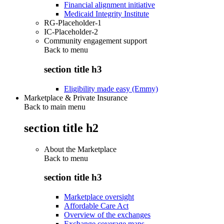
Financial alignment initiative
Medicaid Integrity Institute
RG-Placeholder-1
IC-Placeholder-2
Community engagement support
Back to
menu
section title h3
Eligibility made easy (Emmy)
Marketplace & Private Insurance
Back to main menu
section title h2
About the Marketplace
Back to
menu
section title h3
Marketplace oversight
Affordable Care Act
Overview of the exchanges
Exchange coverage maps