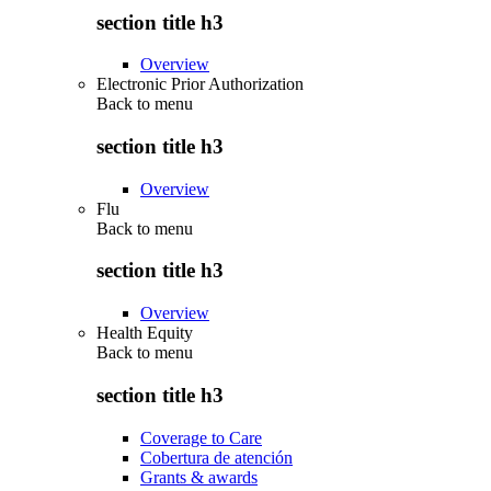
section title h3
Overview
Electronic Prior Authorization
Back to
menu
section title h3
Overview
Flu
Back to
menu
section title h3
Overview
Health Equity
Back to
menu
section title h3
Coverage to Care
Cobertura de atención
Grants & awards