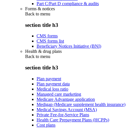
Part C/Part D compliance & audits
Forms & notices
Back to
menu
section title h3
CMS forms
CMS forms list
Beneficiary Notices Initiative (BNI)
Health & drug plans
Back to
menu
section title h3
Plan payment
Plan payment data
Medical loss ratio
Managed care marketing
Medicare Advantage application
Medigap (Medicare supplement health insurance)
Medical Savings Account (MSA)
Private Fee-for-Service Plans
Health Care Prepayment Plans (HCPPs)
Cost plans