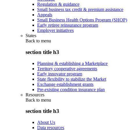
Regulation & guidance
Small business tax credit & premium assistance
Appeals
Small Business Health Options Program (SHOP)
Early retiree reinsurance program
Employer initiatives
States
Back to
menu
section title h3
Planning & establishing a Marketplace
Territory cooperative agreements
Early innovator program
State flexibility to stabilize the Market
Exchange establishment grants
Pre-existing condition insurance plan
Resources
Back to
menu
section title h3
About Us
Data resources