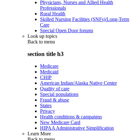
Physicians, Nurses and Allied Health
Professionals
Rural Health
Skilled Nursing Facilities (SNFs)/Long-Term
Care
Special Open Door forums
Look up topics
Back to
menu
section title h3
Medicare
Medicaid
CHIP
American Indian/Alaska Native Center
Quality of care
Special populations
Fraud & abuse
States
Privacy
Health conditions & campaigns
New Medicare Card
HIPAA Administrative Simplification
Learn More
Back to
menu