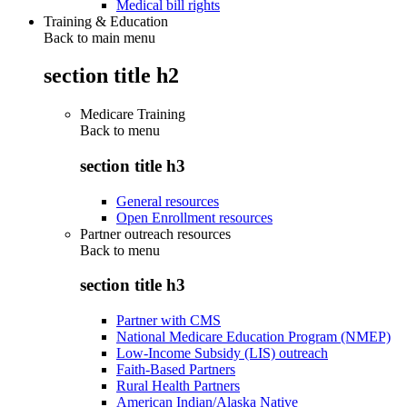
Medical bill rights
Training & Education
Back to main menu
section title h2
Medicare Training
Back to
menu
section title h3
General resources
Open Enrollment resources
Partner outreach resources
Back to
menu
section title h3
Partner with CMS
National Medicare Education Program (NMEP)
Low-Income Subsidy (LIS) outreach
Faith-Based Partners
Rural Health Partners
American Indian/Alaska Native