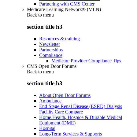
Partnering with CMS Center
Medicare Learning Network® (MLN)
Back to
menu
section title h3
Resources & training
Newsletter
Partnerships
Compliance
Medicare Provider Compliance Tips
CMS Open Door Forums
Back to
menu
section title h3
About Open Door Forums
Ambulance
End-Stage Renal Disease (ESRD) Dialysis
Facility Care Compare
Home Health, Hospice & Durable Medical
Equipment (DME)
Hospital
Long-Term Services & Supports