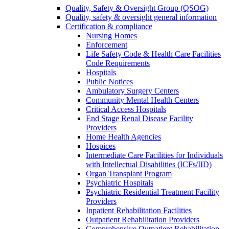
Quality, Safety & Oversight Group (QSOG)
Quality, safety & oversight general information
Certification & compliance
Nursing Homes
Enforcement
Life Safety Code & Health Care Facilities
Code Requirements
Hospitals
Public Notices
Ambulatory Surgery Centers
Community Mental Health Centers
Critical Access Hospitals
End Stage Renal Disease Facility
Providers
Home Health Agencies
Hospices
Intermediate Care Facilities for Individuals
with Intellectual Disabilities (ICFs/IID)
Organ Transplant Program
Psychiatric Hospitals
Psychiatric Residential Treatment Facility
Providers
Inpatient Rehabilitation Facilities
Outpatient Rehabilitation Providers
Comprehensive Outpatient Rehabilitation