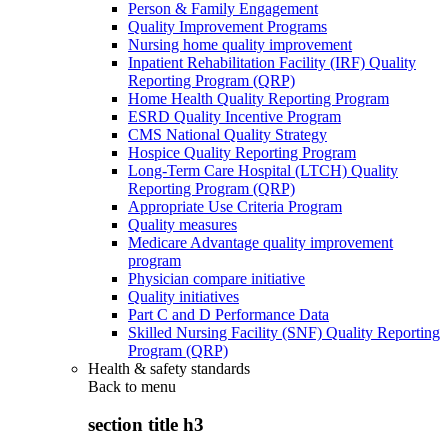
Person & Family Engagement
Quality Improvement Programs
Nursing home quality improvement
Inpatient Rehabilitation Facility (IRF) Quality
Reporting Program (QRP)
Home Health Quality Reporting Program
ESRD Quality Incentive Program
CMS National Quality Strategy
Hospice Quality Reporting Program
Long-Term Care Hospital (LTCH) Quality
Reporting Program (QRP)
Appropriate Use Criteria Program
Quality measures
Medicare Advantage quality improvement
program
Physician compare initiative
Quality initiatives
Part C and D Performance Data
Skilled Nursing Facility (SNF) Quality Reporting
Program (QRP)
Health & safety standards
Back to
menu
section title h3