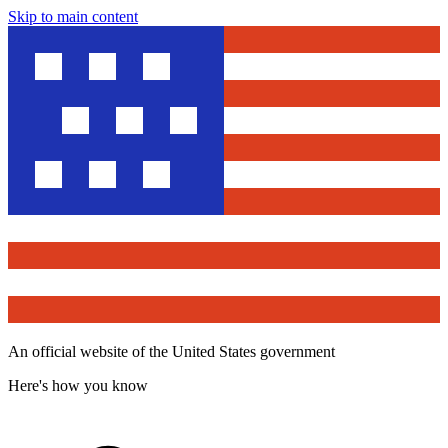
Skip to main content
An official website of the United States government
Here's how you know