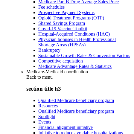
Medicare Part B Drug Average Sales Price
Fee schedules
Prospective Payment Systems
Opioid Treatment Programs (OTP)
Shared Savings Program
Covid-19 Vaccine Toolkit
Hospital-Acquired Conditions (HAC)
Physician bonuses in Health Professional
Shortage Areas (HPSAs)
Bankruptcy
Sustainable Growth Rates & Conversion Factors
Competitive acquisition
Medicare Advantage Rates & Statistics
Medicare-Medicaid coordination
Back to
menu
section title h3
Qualified Medicare beneficiary program
Resources
Qualified Medicare beneficiary program
Spotlight
Events
Financial alignment initiative
Initiative to reduce avoidable hospitalizations