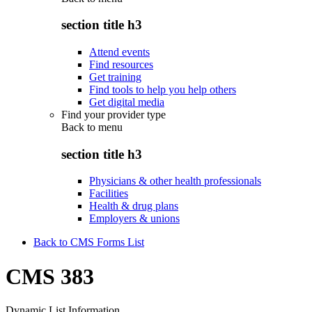
section title h3
Attend events
Find resources
Get training
Find tools to help you help others
Get digital media
Find your provider type
Back to
menu
section title h3
Physicians & other health professionals
Facilities
Health & drug plans
Employers & unions
Back to CMS Forms List
CMS 383
Dynamic List Information