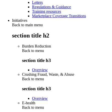
Letters
Regulations & Guidance
Training resources
Marketplace Coverage Transitions
Initiatives
Back to main menu
section title h2
Burden Reduction
Back to
menu
section title h3
Overview
Crushing Fraud, Waste, & Abuse
Back to
menu
section title h3
Overview
E-health
Back to
menu