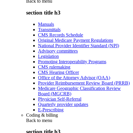
Back to
menu
section title h3
Manuals
Transmittals
CMS Records Schedule
Original Medicare Payment Regulations
National Provider Identifier Standard (NPI)
Advisory committees
Legislation
Promoting Interoperability Programs
CMS rulemaking
CMS Hearing Officer
Office of the Attorney Advisor (OAA)
Provider Reimbursement Review Board (PRRB)
Medicare Geographic Classification Review
Board (MGCRB)
Physician Self-Referral
Quarterly provider updates
E-Prescribing
Coding & billing
Back to
menu
section title h3