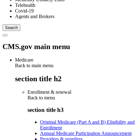
Telehealth
Covid-19
Agents and Brokers
CMS.gov main menu
Medicare
Back to main menu
section title h2
Enrollment & renewal
Back to
menu
section title h3
Original Medicare (Part A and B) Eligibility and
Enrollment
Annual Medicare Participation Announcement
Providers & suppliers