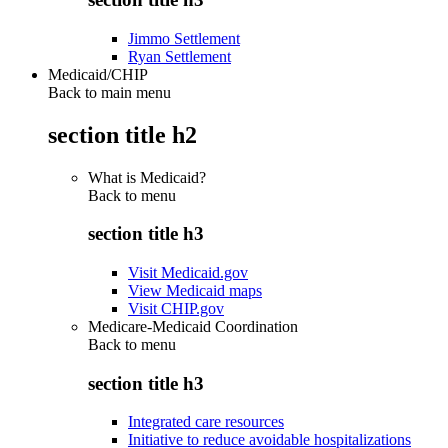
Jimmo Settlement
Ryan Settlement
Medicaid/CHIP
Back to main menu
section title h2
What is Medicaid?
Back to
menu
section title h3
Visit Medicaid.gov
View Medicaid maps
Visit CHIP.gov
Medicare-Medicaid Coordination
Back to
menu
section title h3
Integrated care resources
Initiative to reduce avoidable hospitalizations