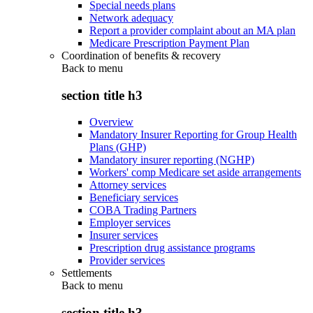
Special needs plans
Network adequacy
Report a provider complaint about an MA plan
Medicare Prescription Payment Plan
Coordination of benefits & recovery
Back to
menu
section title h3
Overview
Mandatory Insurer Reporting for Group Health
Plans (GHP)
Mandatory insurer reporting (NGHP)
Workers' comp Medicare set aside arrangements
Attorney services
Beneficiary services
COBA Trading Partners
Employer services
Insurer services
Prescription drug assistance programs
Provider services
Settlements
Back to
menu
section title h3