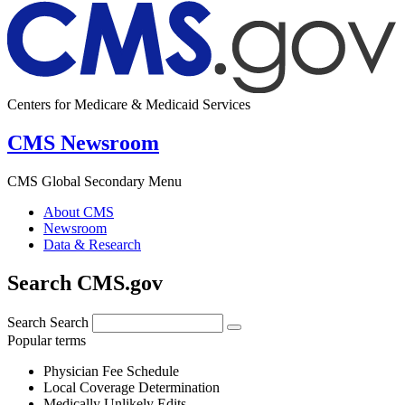
Centers for Medicare & Medicaid Services
CMS Newsroom
CMS Global Secondary Menu
About CMS
Newsroom
Data & Research
Search CMS.gov
Search
Search
Popular terms
Physician Fee Schedule
Local Coverage Determination
Medically Unlikely Edits