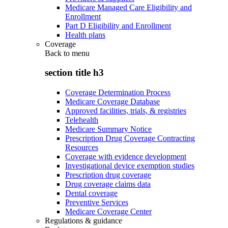
Medicare Managed Care Eligibility and
Enrollment
Part D Eligibility and Enrollment
Health plans
Coverage
Back to
menu
section title h3
Coverage Determination Process
Medicare Coverage Database
Approved facilities, trials, & registries
Telehealth
Medicare Summary Notice
Prescription Drug Coverage Contracting
Resources
Coverage with evidence development
Investigational device exemption studies
Prescription drug coverage
Drug coverage claims data
Dental coverage
Preventive Services
Medicare Coverage Center
Regulations & guidance