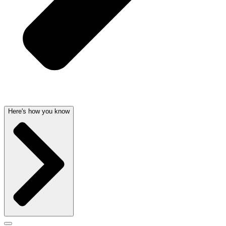
Here's how you know