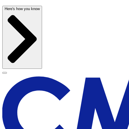
Here's how you know