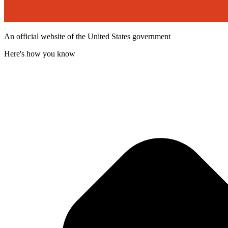
An official website of the United States government
Here's how you know