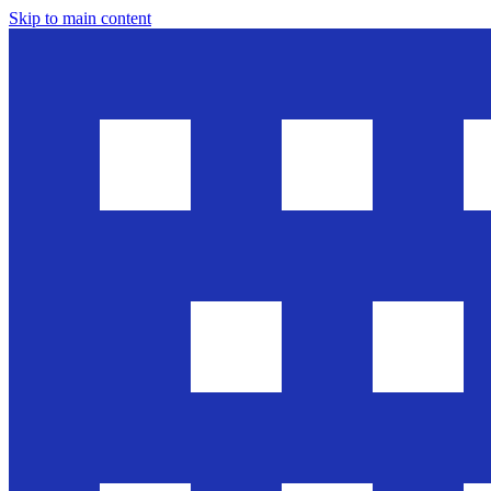
Skip to main content