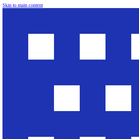
Skip to main content