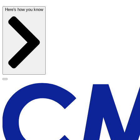
Here's how you know