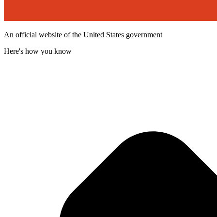
An official website of the United States government
Here's how you know