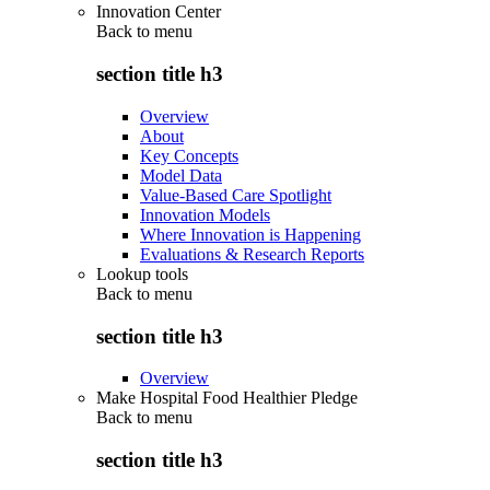
Innovation Center
Back to
menu
section title h3
Overview
About
Key Concepts
Model Data
Value-Based Care Spotlight
Innovation Models
Where Innovation is Happening
Evaluations & Research Reports
Lookup tools
Back to
menu
section title h3
Overview
Make Hospital Food Healthier Pledge
Back to
menu
section title h3