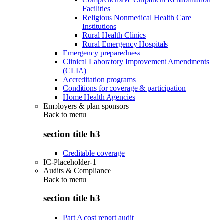
Facilities
Religious Nonmedical Health Care
Institutions
Rural Health Clinics
Rural Emergency Hospitals
Emergency preparedness
Clinical Laboratory Improvement Amendments
(CLIA)
Accreditation programs
Conditions for coverage & participation
Home Health Agencies
Employers & plan sponsors
Back to
menu
section title h3
Creditable coverage
IC-Placeholder-1
Audits & Compliance
Back to
menu
section title h3
Part A cost report audit