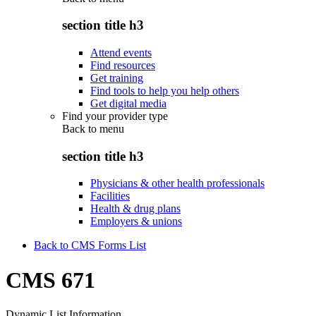
section title h3
Attend events
Find resources
Get training
Find tools to help you help others
Get digital media
Find your provider type
Back to
menu
section title h3
Physicians & other health professionals
Facilities
Health & drug plans
Employers & unions
Back to CMS Forms List
CMS 671
Dynamic List Information