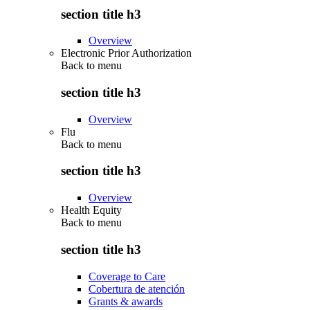
section title h3
Overview
Electronic Prior Authorization
Back to
menu
section title h3
Overview
Flu
Back to
menu
section title h3
Overview
Health Equity
Back to
menu
section title h3
Coverage to Care
Cobertura de atención
Grants & awards