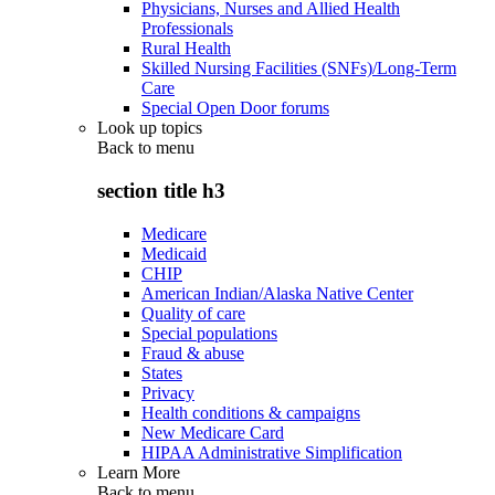
Physicians, Nurses and Allied Health
Professionals
Rural Health
Skilled Nursing Facilities (SNFs)/Long-Term
Care
Special Open Door forums
Look up topics
Back to
menu
section title h3
Medicare
Medicaid
CHIP
American Indian/Alaska Native Center
Quality of care
Special populations
Fraud & abuse
States
Privacy
Health conditions & campaigns
New Medicare Card
HIPAA Administrative Simplification
Learn More
Back to
menu