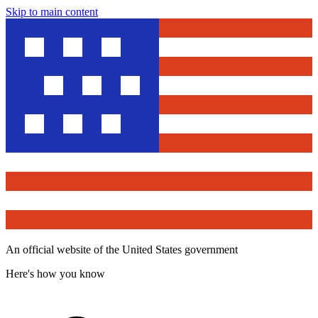
Skip to main content
An official website of the United States government
Here's how you know