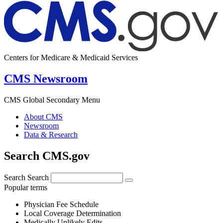
Centers for Medicare & Medicaid Services
CMS Newsroom
CMS Global Secondary Menu
About CMS
Newsroom
Data & Research
Search CMS.gov
Search
Search
Popular terms
Physician Fee Schedule
Local Coverage Determination
Medically Unlikely Edits