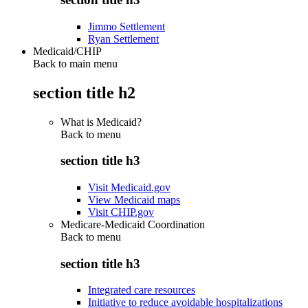
Jimmo Settlement
Ryan Settlement
Medicaid/CHIP
Back to main menu
section title h2
What is Medicaid?
Back to
menu
section title h3
Visit Medicaid.gov
View Medicaid maps
Visit CHIP.gov
Medicare-Medicaid Coordination
Back to
menu
section title h3
Integrated care resources
Initiative to reduce avoidable hospitalizations