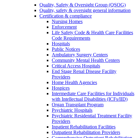
Quality, Safety & Oversight Group (QSOG)
Quality, safety & oversight general information
Certification & compliance
Nursing Homes
Enforcement
Life Safety Code & Health Care Facilities
Code Requirements
Hospitals
Public Notices
Ambulatory Surgery Centers
Community Mental Health Centers
Critical Access Hospitals
End Stage Renal Disease Facility
Providers
Home Health Agencies
Hospices
Intermediate Care Facilities for Individuals
with Intellectual Disabilities (ICFs/IID)
Organ Transplant Program
Psychiatric Hospitals
Psychiatric Residential Treatment Facility
Providers
Inpatient Rehabilitation Facilities
Outpatient Rehabilitation Providers
Comprehensive Outpatient Rehabilitation