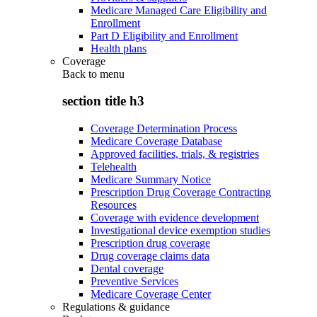
Medicare Managed Care Eligibility and
Enrollment
Part D Eligibility and Enrollment
Health plans
Coverage
Back to
menu
section title h3
Coverage Determination Process
Medicare Coverage Database
Approved facilities, trials, & registries
Telehealth
Medicare Summary Notice
Prescription Drug Coverage Contracting
Resources
Coverage with evidence development
Investigational device exemption studies
Prescription drug coverage
Drug coverage claims data
Dental coverage
Preventive Services
Medicare Coverage Center
Regulations & guidance