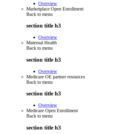
Overview
Marketplace Open Enrollment
Back to
menu
section title h3
Overview
Maternal Health
Back to
menu
section title h3
Overview
Medicare OE partner resources
Back to
menu
section title h3
Overview
Medicare Open Enrollment
Back to
menu
section title h3