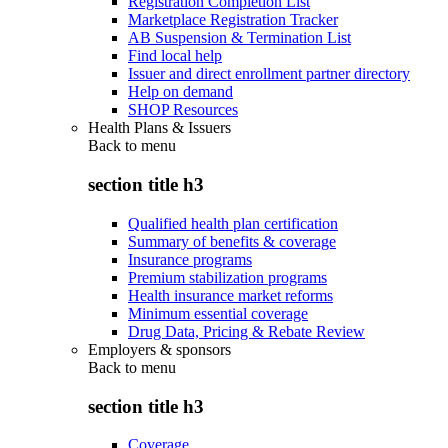
Registration Completion List
Marketplace Registration Tracker
AB Suspension & Termination List
Find local help
Issuer and direct enrollment partner directory
Help on demand
SHOP Resources
Health Plans & Issuers
Back to
menu
section title h3
Qualified health plan certification
Summary of benefits & coverage
Insurance programs
Premium stabilization programs
Health insurance market reforms
Minimum essential coverage
Drug Data, Pricing & Rebate Review
Employers & sponsors
Back to
menu
section title h3
Coverage