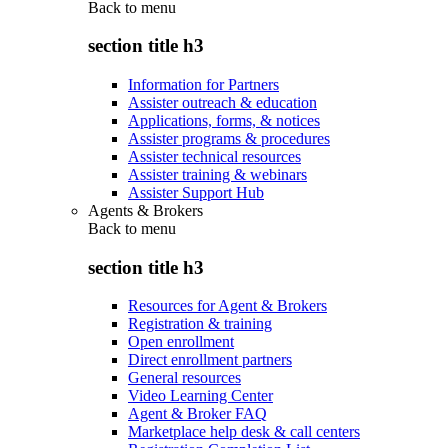
Back to
menu
section title h3
Information for Partners
Assister outreach & education
Applications, forms, & notices
Assister programs & procedures
Assister technical resources
Assister training & webinars
Assister Support Hub
Agents & Brokers
Back to
menu
section title h3
Resources for Agent & Brokers
Registration & training
Open enrollment
Direct enrollment partners
General resources
Video Learning Center
Agent & Broker FAQ
Marketplace help desk & call centers