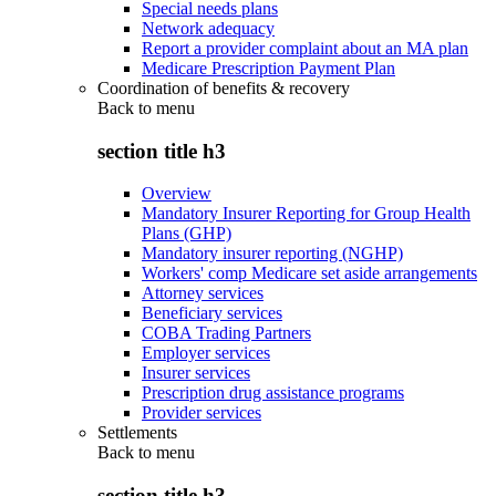
Special needs plans
Network adequacy
Report a provider complaint about an MA plan
Medicare Prescription Payment Plan
Coordination of benefits & recovery
Back to
menu
section title h3
Overview
Mandatory Insurer Reporting for Group Health
Plans (GHP)
Mandatory insurer reporting (NGHP)
Workers' comp Medicare set aside arrangements
Attorney services
Beneficiary services
COBA Trading Partners
Employer services
Insurer services
Prescription drug assistance programs
Provider services
Settlements
Back to
menu
section title h3