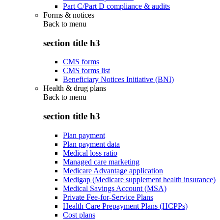
Part C/Part D compliance & audits
Forms & notices
Back to
menu
section title h3
CMS forms
CMS forms list
Beneficiary Notices Initiative (BNI)
Health & drug plans
Back to
menu
section title h3
Plan payment
Plan payment data
Medical loss ratio
Managed care marketing
Medicare Advantage application
Medigap (Medicare supplement health insurance)
Medical Savings Account (MSA)
Private Fee-for-Service Plans
Health Care Prepayment Plans (HCPPs)
Cost plans