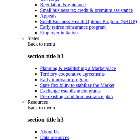
Regulation & guidance
Small business tax credit & premium assistance
Appeals
Small Business Health Options Program (SHOP)
Early retiree reinsurance program
Employer initiatives
States
Back to
menu
section title h3
Planning & establishing a Marketplace
Territory cooperative agreements
Early innovator program
State flexibility to stabilize the Market
Exchange establishment grants
Pre-existing condition insurance plan
Resources
Back to
menu
section title h3
About Us
Data resources