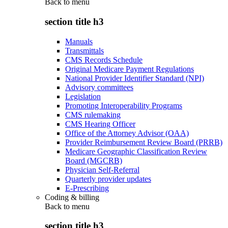
Back to
menu
section title h3
Manuals
Transmittals
CMS Records Schedule
Original Medicare Payment Regulations
National Provider Identifier Standard (NPI)
Advisory committees
Legislation
Promoting Interoperability Programs
CMS rulemaking
CMS Hearing Officer
Office of the Attorney Advisor (OAA)
Provider Reimbursement Review Board (PRRB)
Medicare Geographic Classification Review
Board (MGCRB)
Physician Self-Referral
Quarterly provider updates
E-Prescribing
Coding & billing
Back to
menu
section title h3