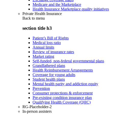
Medicare and the Marketplace
Health Insurance Marketplace quality initiatives
Private Health Insurance
Back to
menu
section title h3
Patient’s Bill of Rights
Medical loss ratio
Annual limits
Review of insurance rates
Market rating
Self-funded, non-federal governmental plans
Grandfathered plans
Health Reimbursement Arrangements
Coverage for young adults
Student health plans
Mental health parity and addiction equity
Prevention
Consumer protections & enforcement
Pre-existing condition insurance plan
Qualifying Health Coverage (QHC)
RG-Placeholder-2
In-person assisters