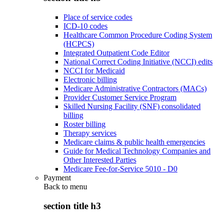
Place of service codes
ICD-10 codes
Healthcare Common Procedure Coding System
(HCPCS)
Integrated Outpatient Code Editor
National Correct Coding Initiative (NCCI) edits
NCCI for Medicaid
Electronic billing
Medicare Administrative Contractors (MACs)
Provider Customer Service Program
Skilled Nursing Facility (SNF) consolidated
billing
Roster billing
Therapy services
Medicare claims & public health emergencies
Guide for Medical Technology Companies and
Other Interested Parties
Medicare Fee-for-Service 5010 - D0
Payment
Back to
menu
section title h3