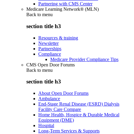
Partnering with CMS Center
Medicare Learning Network® (MLN)
Back to
menu
section title h3
Resources & training
Newsletter
Partnerships
Compliance
Medicare Provider Compliance Tips
CMS Open Door Forums
Back to
menu
section title h3
About Open Door Forums
Ambulance
End-Stage Renal Disease (ESRD) Dialysis
Facility Care Compare
Home Health, Hospice & Durable Medical
Equipment (DME)
Hospital
Long-Term Services & Supports