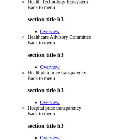
Health Technology Ecosystem
Back to
menu
section title h3
Overview
Healthcare Advisory Committee
Back to
menu
section title h3
Overview
Healthplan price transparency
Back to
menu
section title h3
Overview
Hospital price transparency
Back to
menu
section title h3
Overview