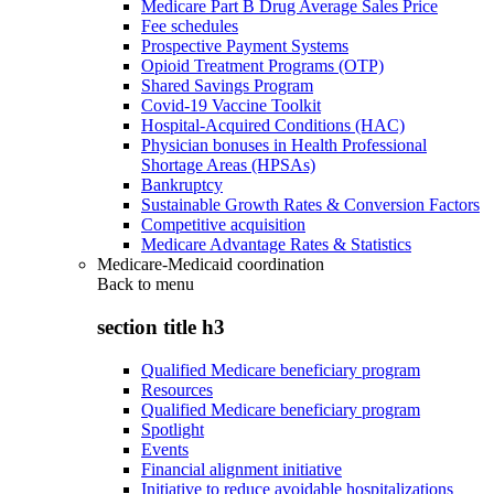
Medicare Part B Drug Average Sales Price
Fee schedules
Prospective Payment Systems
Opioid Treatment Programs (OTP)
Shared Savings Program
Covid-19 Vaccine Toolkit
Hospital-Acquired Conditions (HAC)
Physician bonuses in Health Professional
Shortage Areas (HPSAs)
Bankruptcy
Sustainable Growth Rates & Conversion Factors
Competitive acquisition
Medicare Advantage Rates & Statistics
Medicare-Medicaid coordination
Back to
menu
section title h3
Qualified Medicare beneficiary program
Resources
Qualified Medicare beneficiary program
Spotlight
Events
Financial alignment initiative
Initiative to reduce avoidable hospitalizations