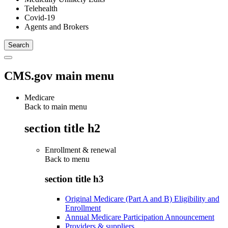
Telehealth
Covid-19
Agents and Brokers
CMS.gov main menu
Medicare
Back to main menu
section title h2
Enrollment & renewal
Back to
menu
section title h3
Original Medicare (Part A and B) Eligibility and
Enrollment
Annual Medicare Participation Announcement
Providers & suppliers