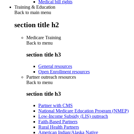
Medical bill rights
Training & Education
Back to main menu
section title h2
Medicare Training
Back to
menu
section title h3
General resources
Open Enrollment resources
Partner outreach resources
Back to
menu
section title h3
Partner with CMS
National Medicare Education Program (NMEP)
Low-Income Subsidy (LIS) outreach
Faith-Based Partners
Rural Health Partners
American Indian/Alaska Native