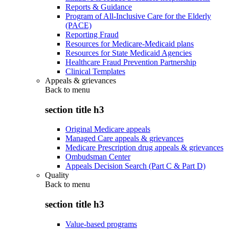
Reports & Guidance
Program of All-Inclusive Care for the Elderly
(PACE)
Reporting Fraud
Resources for Medicare-Medicaid plans
Resources for State Medicaid Agencies
Healthcare Fraud Prevention Partnership
Clinical Templates
Appeals & grievances
Back to
menu
section title h3
Original Medicare appeals
Managed Care appeals & grievances
Medicare Prescription drug appeals & grievances
Ombudsman Center
Appeals Decision Search (Part C & Part D)
Quality
Back to
menu
section title h3
Value-based programs