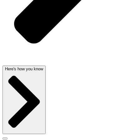
Here's how you know