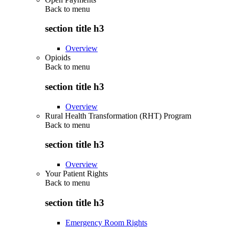
Back to
menu
section title h3
Overview
Opioids
Back to
menu
section title h3
Overview
Rural Health Transformation (RHT) Program
Back to
menu
section title h3
Overview
Your Patient Rights
Back to
menu
section title h3
Emergency Room Rights