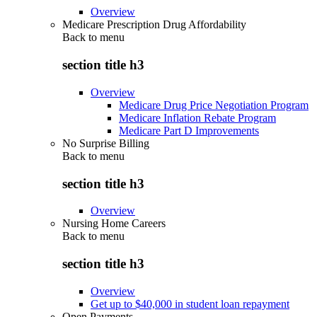
Overview
Medicare Prescription Drug Affordability
Back to
menu
section title h3
Overview
Medicare Drug Price Negotiation Program
Medicare Inflation Rebate Program
Medicare Part D Improvements
No Surprise Billing
Back to
menu
section title h3
Overview
Nursing Home Careers
Back to
menu
section title h3
Overview
Get up to $40,000 in student loan repayment
Open Payments