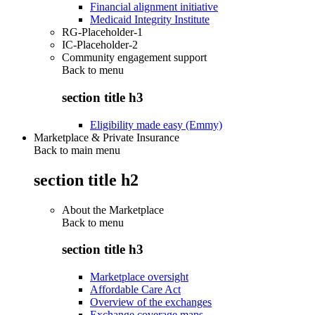
Financial alignment initiative
Medicaid Integrity Institute
RG-Placeholder-1
IC-Placeholder-2
Community engagement support
Back to
menu
section title h3
Eligibility made easy (Emmy)
Marketplace & Private Insurance
Back to main menu
section title h2
About the Marketplace
Back to
menu
section title h3
Marketplace oversight
Affordable Care Act
Overview of the exchanges
Exchange coverage maps