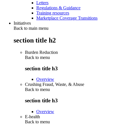
Letters
Regulations & Guidance
Training resources
Marketplace Coverage Transitions
Initiatives
Back to main menu
section title h2
Burden Reduction
Back to
menu
section title h3
Overview
Crushing Fraud, Waste, & Abuse
Back to
menu
section title h3
Overview
E-health
Back to
menu