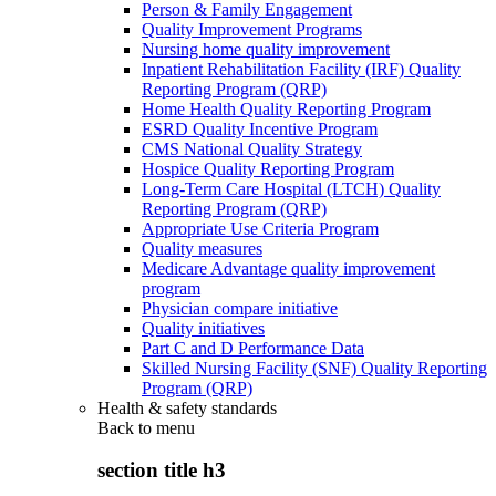
Person & Family Engagement
Quality Improvement Programs
Nursing home quality improvement
Inpatient Rehabilitation Facility (IRF) Quality
Reporting Program (QRP)
Home Health Quality Reporting Program
ESRD Quality Incentive Program
CMS National Quality Strategy
Hospice Quality Reporting Program
Long-Term Care Hospital (LTCH) Quality
Reporting Program (QRP)
Appropriate Use Criteria Program
Quality measures
Medicare Advantage quality improvement
program
Physician compare initiative
Quality initiatives
Part C and D Performance Data
Skilled Nursing Facility (SNF) Quality Reporting
Program (QRP)
Health & safety standards
Back to
menu
section title h3