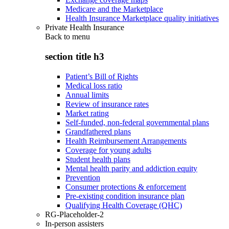
Medicare and the Marketplace
Health Insurance Marketplace quality initiatives
Private Health Insurance
Back to
menu
section title h3
Patient’s Bill of Rights
Medical loss ratio
Annual limits
Review of insurance rates
Market rating
Self-funded, non-federal governmental plans
Grandfathered plans
Health Reimbursement Arrangements
Coverage for young adults
Student health plans
Mental health parity and addiction equity
Prevention
Consumer protections & enforcement
Pre-existing condition insurance plan
Qualifying Health Coverage (QHC)
RG-Placeholder-2
In-person assisters