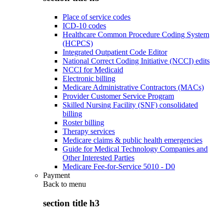
Place of service codes
ICD-10 codes
Healthcare Common Procedure Coding System
(HCPCS)
Integrated Outpatient Code Editor
National Correct Coding Initiative (NCCI) edits
NCCI for Medicaid
Electronic billing
Medicare Administrative Contractors (MACs)
Provider Customer Service Program
Skilled Nursing Facility (SNF) consolidated
billing
Roster billing
Therapy services
Medicare claims & public health emergencies
Guide for Medical Technology Companies and
Other Interested Parties
Medicare Fee-for-Service 5010 - D0
Payment
Back to
menu
section title h3