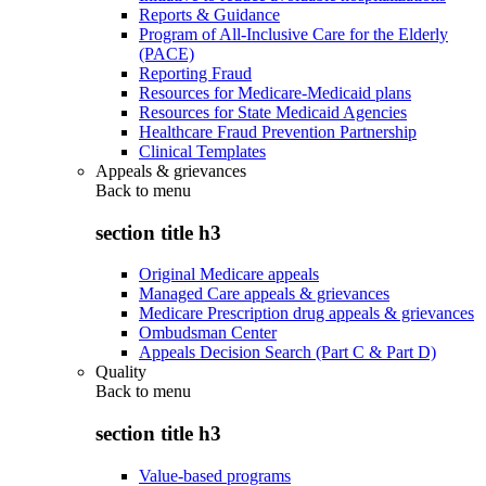
Reports & Guidance
Program of All-Inclusive Care for the Elderly
(PACE)
Reporting Fraud
Resources for Medicare-Medicaid plans
Resources for State Medicaid Agencies
Healthcare Fraud Prevention Partnership
Clinical Templates
Appeals & grievances
Back to
menu
section title h3
Original Medicare appeals
Managed Care appeals & grievances
Medicare Prescription drug appeals & grievances
Ombudsman Center
Appeals Decision Search (Part C & Part D)
Quality
Back to
menu
section title h3
Value-based programs