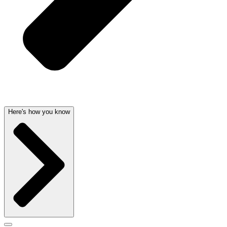
Here's how you know