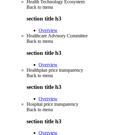
Health Technology Ecosystem
Back to
menu
section title h3
Overview
Healthcare Advisory Committee
Back to
menu
section title h3
Overview
Healthplan price transparency
Back to
menu
section title h3
Overview
Hospital price transparency
Back to
menu
section title h3
Overview