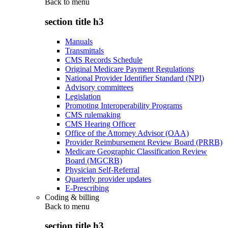
Back to
menu
section title h3
Manuals
Transmittals
CMS Records Schedule
Original Medicare Payment Regulations
National Provider Identifier Standard (NPI)
Advisory committees
Legislation
Promoting Interoperability Programs
CMS rulemaking
CMS Hearing Officer
Office of the Attorney Advisor (OAA)
Provider Reimbursement Review Board (PRRB)
Medicare Geographic Classification Review
Board (MGCRB)
Physician Self-Referral
Quarterly provider updates
E-Prescribing
Coding & billing
Back to
menu
section title h3