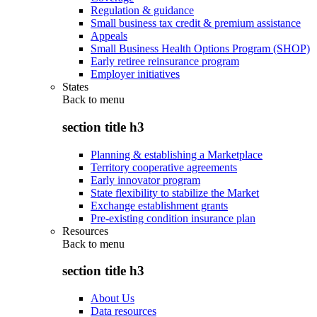
Regulation & guidance
Small business tax credit & premium assistance
Appeals
Small Business Health Options Program (SHOP)
Early retiree reinsurance program
Employer initiatives
States
Back to
menu
section title h3
Planning & establishing a Marketplace
Territory cooperative agreements
Early innovator program
State flexibility to stabilize the Market
Exchange establishment grants
Pre-existing condition insurance plan
Resources
Back to
menu
section title h3
About Us
Data resources