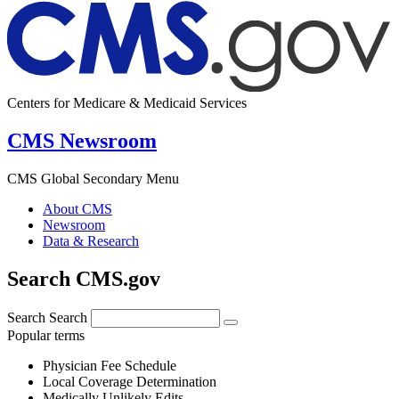
Centers for Medicare & Medicaid Services
CMS Newsroom
CMS Global Secondary Menu
About CMS
Newsroom
Data & Research
Search CMS.gov
Search
Search
Popular terms
Physician Fee Schedule
Local Coverage Determination
Medically Unlikely Edits