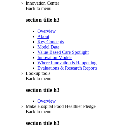
Innovation Center
Back to
menu
section title h3
Overview
About
Key Concepts
Model Data
Value-Based Care Spotlight
Innovation Models
Where Innovation is Happening
Evaluations & Research Reports
Lookup tools
Back to
menu
section title h3
Overview
Make Hospital Food Healthier Pledge
Back to
menu
section title h3