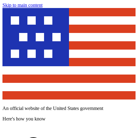
Skip to main content
An official website of the United States government
Here's how you know