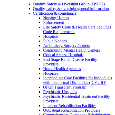
Quality, Safety & Oversight Group (QSOG)
Quality, safety & oversight general information
Certification & compliance
Nursing Homes
Enforcement
Life Safety Code & Health Care Facilities
Code Requirements
Hospitals
Public Notices
Ambulatory Surgery Centers
Community Mental Health Centers
Critical Access Hospitals
End Stage Renal Disease Facility
Providers
Home Health Agencies
Hospices
Intermediate Care Facilities for Individuals
with Intellectual Disabilities (ICFs/IID)
Organ Transplant Program
Psychiatric Hospitals
Psychiatric Residential Treatment Facility
Providers
Inpatient Rehabilitation Facilities
Outpatient Rehabilitation Providers
Comprehensive Outpatient Rehabilitation