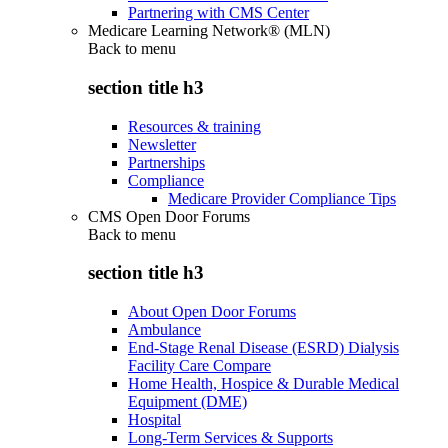
Partnering with CMS Center
Medicare Learning Network® (MLN)
Back to
menu
section title h3
Resources & training
Newsletter
Partnerships
Compliance
Medicare Provider Compliance Tips
CMS Open Door Forums
Back to
menu
section title h3
About Open Door Forums
Ambulance
End-Stage Renal Disease (ESRD) Dialysis
Facility Care Compare
Home Health, Hospice & Durable Medical
Equipment (DME)
Hospital
Long-Term Services & Supports