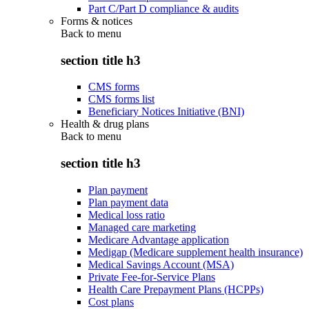
Part C/Part D compliance & audits
Forms & notices
Back to
menu
section title h3
CMS forms
CMS forms list
Beneficiary Notices Initiative (BNI)
Health & drug plans
Back to
menu
section title h3
Plan payment
Plan payment data
Medical loss ratio
Managed care marketing
Medicare Advantage application
Medigap (Medicare supplement health insurance)
Medical Savings Account (MSA)
Private Fee-for-Service Plans
Health Care Prepayment Plans (HCPPs)
Cost plans