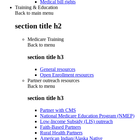
Medical bill rights
Training & Education
Back to main menu
section title h2
Medicare Training
Back to
menu
section title h3
General resources
Open Enrollment resources
Partner outreach resources
Back to
menu
section title h3
Partner with CMS
National Medicare Education Program (NMEP)
Low-Income Subsidy (LIS) outreach
Faith-Based Partners
Rural Health Partners
American Indian/Alaska Native