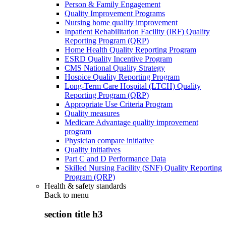
Person & Family Engagement
Quality Improvement Programs
Nursing home quality improvement
Inpatient Rehabilitation Facility (IRF) Quality
Reporting Program (QRP)
Home Health Quality Reporting Program
ESRD Quality Incentive Program
CMS National Quality Strategy
Hospice Quality Reporting Program
Long-Term Care Hospital (LTCH) Quality
Reporting Program (QRP)
Appropriate Use Criteria Program
Quality measures
Medicare Advantage quality improvement
program
Physician compare initiative
Quality initiatives
Part C and D Performance Data
Skilled Nursing Facility (SNF) Quality Reporting
Program (QRP)
Health & safety standards
Back to
menu
section title h3