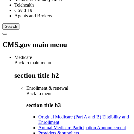
Telehealth
Covid-19
Agents and Brokers
CMS.gov main menu
Medicare
Back to main menu
section title h2
Enrollment & renewal
Back to
menu
section title h3
Original Medicare (Part A and B) Eligibility and
Enrollment
Annual Medicare Participation Announcement
Providers & suppliers