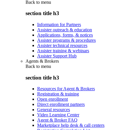
Back to
menu
section title h3
Information for Partners
Assister outreach & education
Applications, forms, & notices
Assister programs & procedures
Assister technical resources
Assister training & webinars
Assister Support Hub
Agents & Brokers
Back to
menu
section title h3
Resources for Agent & Brokers
Registration & training
Open enrollment
Direct enrollment partners
General resources
Video Learning Center
Agent & Broker FAQ
Marketplace help desk & call centers