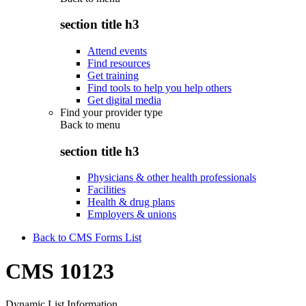
section title h3
Attend events
Find resources
Get training
Find tools to help you help others
Get digital media
Find your provider type
Back to
menu
section title h3
Physicians & other health professionals
Facilities
Health & drug plans
Employers & unions
Back to CMS Forms List
CMS 10123
Dynamic List Information