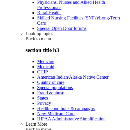
Physicians, Nurses and Allied Health
Professionals
Rural Health
Skilled Nursing Facilities (SNFs)/Long-Term
Care
Special Open Door forums
Look up topics
Back to
menu
section title h3
Medicare
Medicaid
CHIP
American Indian/Alaska Native Center
Quality of care
Special populations
Fraud & abuse
States
Privacy
Health conditions & campaigns
New Medicare Card
HIPAA Administrative Simplification
Learn More
Back to
menu