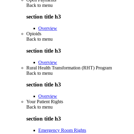
Back to
menu
section title h3
Overview
Opioids
Back to
menu
section title h3
Overview
Rural Health Transformation (RHT) Program
Back to
menu
section title h3
Overview
Your Patient Rights
Back to
menu
section title h3
Emergency Room Rights