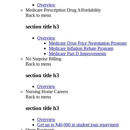
Overview
Medicare Prescription Drug Affordability
Back to
menu
section title h3
Overview
Medicare Drug Price Negotiation Program
Medicare Inflation Rebate Program
Medicare Part D Improvements
No Surprise Billing
Back to
menu
section title h3
Overview
Nursing Home Careers
Back to
menu
section title h3
Overview
Get up to $40,000 in student loan repayment
Open Payments