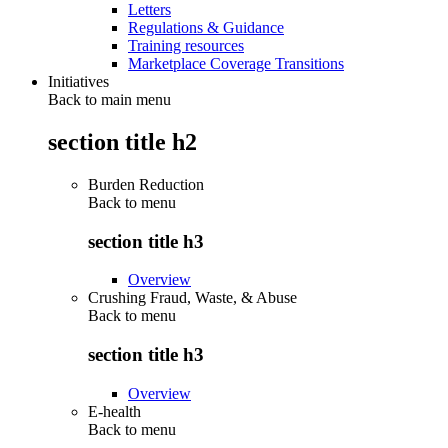
Letters
Regulations & Guidance
Training resources
Marketplace Coverage Transitions
Initiatives
Back to main menu
section title h2
Burden Reduction
Back to
menu
section title h3
Overview
Crushing Fraud, Waste, & Abuse
Back to
menu
section title h3
Overview
E-health
Back to
menu