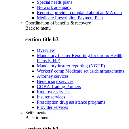
Special needs plans
Network adequacy
Report a provider complaint about an MA plan
Medicare Prescription Payment Plan
Coordination of benefits & recovery
Back to
menu
section title h3
Overview
Mandatory Insurer Reporting for Group Health
Plans (GHP)
Mandatory insurer reporting (NGHP)
Workers' comp Medicare set aside arrangements
Attorney services
Beneficiary services
COBA Trading Partners
Employer services
Insurer services
Prescription drug assistance programs
Provider services
Settlements
Back to
menu
section title h3