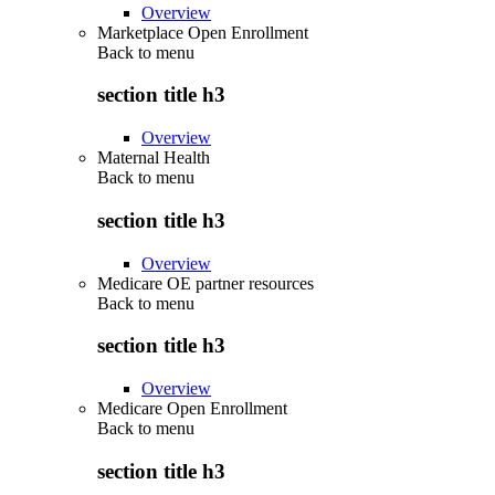
Overview
Marketplace Open Enrollment
Back to
menu
section title h3
Overview
Maternal Health
Back to
menu
section title h3
Overview
Medicare OE partner resources
Back to
menu
section title h3
Overview
Medicare Open Enrollment
Back to
menu
section title h3