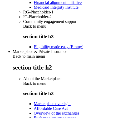
Financial alignment initiative
Medicaid Integrity Institute
RG-Placeholder-1
IC-Placeholder-2
Community engagement support
Back to
menu
section title h3
Eligibility made easy (Emmy)
Marketplace & Private Insurance
Back to main menu
section title h2
About the Marketplace
Back to
menu
section title h3
Marketplace oversight
Affordable Care Act
Overview of the exchanges
Exchange coverage maps