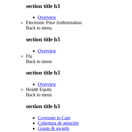
section title h3
Overview
Electronic Prior Authorization
Back to
menu
section title h3
Overview
Flu
Back to
menu
section title h3
Overview
Health Equity
Back to
menu
section title h3
Coverage to Care
Cobertura de atención
Grants & awards