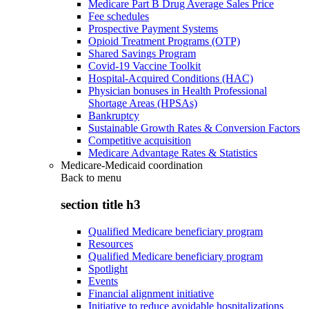
Medicare Part B Drug Average Sales Price
Fee schedules
Prospective Payment Systems
Opioid Treatment Programs (OTP)
Shared Savings Program
Covid-19 Vaccine Toolkit
Hospital-Acquired Conditions (HAC)
Physician bonuses in Health Professional
Shortage Areas (HPSAs)
Bankruptcy
Sustainable Growth Rates & Conversion Factors
Competitive acquisition
Medicare Advantage Rates & Statistics
Medicare-Medicaid coordination
Back to
menu
section title h3
Qualified Medicare beneficiary program
Resources
Qualified Medicare beneficiary program
Spotlight
Events
Financial alignment initiative
Initiative to reduce avoidable hospitalizations