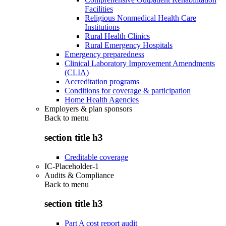
Facilities
Religious Nonmedical Health Care
Institutions
Rural Health Clinics
Rural Emergency Hospitals
Emergency preparedness
Clinical Laboratory Improvement Amendments
(CLIA)
Accreditation programs
Conditions for coverage & participation
Home Health Agencies
Employers & plan sponsors
Back to
menu
section title h3
Creditable coverage
IC-Placeholder-1
Audits & Compliance
Back to
menu
section title h3
Part A cost report audit