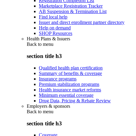
Registration Completion List
Marketplace Registration Tracker
AB Suspension & Termination List
Find local help
Issuer and direct enrollment partner directory
Help on demand
SHOP Resources
Health Plans & Issuers
Back to
menu
section title h3
Qualified health plan certification
Summary of benefits & coverage
Insurance programs
Premium stabilization programs
Health insurance market reforms
Minimum essential coverage
Drug Data, Pricing & Rebate Review
Employers & sponsors
Back to
menu
section title h3
Coverage