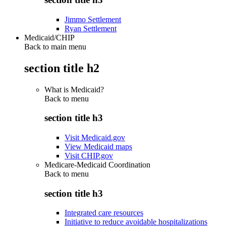
Jimmo Settlement
Ryan Settlement
Medicaid/CHIP
Back to main menu
section title h2
What is Medicaid?
Back to
menu
section title h3
Visit Medicaid.gov
View Medicaid maps
Visit CHIP.gov
Medicare-Medicaid Coordination
Back to
menu
section title h3
Integrated care resources
Initiative to reduce avoidable hospitalizations