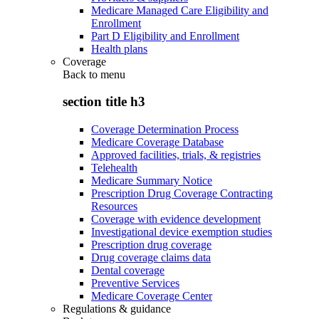
Medicare Managed Care Eligibility and
Enrollment
Part D Eligibility and Enrollment
Health plans
Coverage
Back to
menu
section title h3
Coverage Determination Process
Medicare Coverage Database
Approved facilities, trials, & registries
Telehealth
Medicare Summary Notice
Prescription Drug Coverage Contracting
Resources
Coverage with evidence development
Investigational device exemption studies
Prescription drug coverage
Drug coverage claims data
Dental coverage
Preventive Services
Medicare Coverage Center
Regulations & guidance