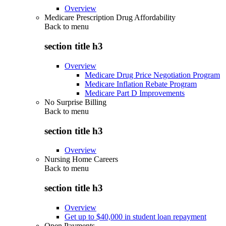
Overview
Medicare Prescription Drug Affordability
Back to
menu
section title h3
Overview
Medicare Drug Price Negotiation Program
Medicare Inflation Rebate Program
Medicare Part D Improvements
No Surprise Billing
Back to
menu
section title h3
Overview
Nursing Home Careers
Back to
menu
section title h3
Overview
Get up to $40,000 in student loan repayment
Open Payments