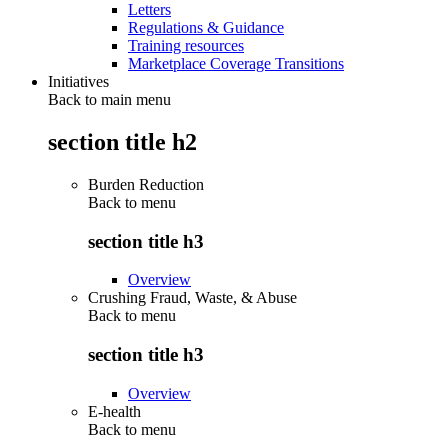
Letters
Regulations & Guidance
Training resources
Marketplace Coverage Transitions
Initiatives
Back to main menu
section title h2
Burden Reduction
Back to
menu
section title h3
Overview
Crushing Fraud, Waste, & Abuse
Back to
menu
section title h3
Overview
E-health
Back to
menu