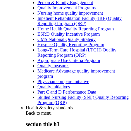
Person & Family Engagement
Quality Improvement Programs
Nursing home quality improvement
Inpatient Rehabilitation Facility (IRF) Quality
Reporting Program (QRP)
Home Health Quality Reporting Program
ESRD Quality Incentive Program
CMS National Quality Strategy
Hospice Quality Reporting Program
Long-Term Care Hospital (LTCH) Quality
Reporting Program (QRP)
Appropriate Use Criteria Program
Quality measures
Medicare Advantage quality improvement
program
Physician compare initiative
Quality initiatives
Part C and D Performance Data
Skilled Nursing Facility (SNF) Quality Reporting
Program (QRP)
Health & safety standards
Back to
menu
section title h3