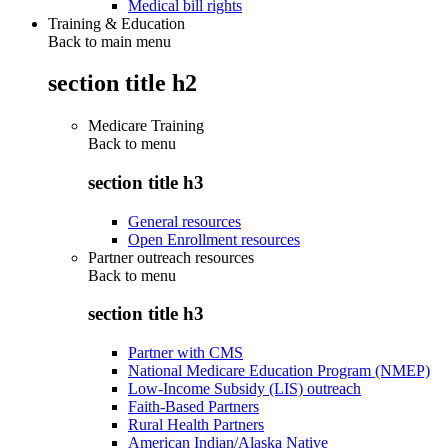
Medical bill rights
Training & Education
Back to main menu
section title h2
Medicare Training
Back to
menu
section title h3
General resources
Open Enrollment resources
Partner outreach resources
Back to
menu
section title h3
Partner with CMS
National Medicare Education Program (NMEP)
Low-Income Subsidy (LIS) outreach
Faith-Based Partners
Rural Health Partners
American Indian/Alaska Native