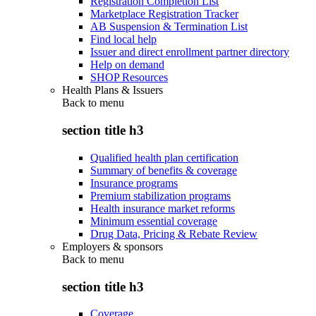
Registration Completion List
Marketplace Registration Tracker
AB Suspension & Termination List
Find local help
Issuer and direct enrollment partner directory
Help on demand
SHOP Resources
Health Plans & Issuers
Back to
menu
section title h3
Qualified health plan certification
Summary of benefits & coverage
Insurance programs
Premium stabilization programs
Health insurance market reforms
Minimum essential coverage
Drug Data, Pricing & Rebate Review
Employers & sponsors
Back to
menu
section title h3
Coverage