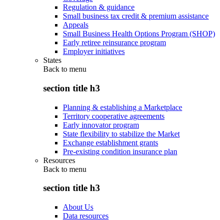
Regulation & guidance
Small business tax credit & premium assistance
Appeals
Small Business Health Options Program (SHOP)
Early retiree reinsurance program
Employer initiatives
States
Back to
menu
section title h3
Planning & establishing a Marketplace
Territory cooperative agreements
Early innovator program
State flexibility to stabilize the Market
Exchange establishment grants
Pre-existing condition insurance plan
Resources
Back to
menu
section title h3
About Us
Data resources