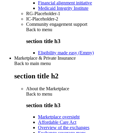
Financial alignment initiative
Medicaid Integrity Institute
RG-Placeholder-1
IC-Placeholder-2
Community engagement support
Back to
menu
section title h3
Eligibility made easy (Emmy)
Marketplace & Private Insurance
Back to main menu
section title h2
About the Marketplace
Back to
menu
section title h3
Marketplace oversight
Affordable Care Act
Overview of the exchanges
Exchange coverage maps