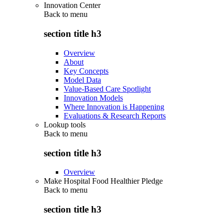
Innovation Center
Back to
menu
section title h3
Overview
About
Key Concepts
Model Data
Value-Based Care Spotlight
Innovation Models
Where Innovation is Happening
Evaluations & Research Reports
Lookup tools
Back to
menu
section title h3
Overview
Make Hospital Food Healthier Pledge
Back to
menu
section title h3