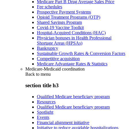
Medicare Part B Drug Average Sales Price
Fee schedules
Prospective Payment Systems
Opioid Treatment Programs (OTP)
Shared Savings Program
Covid-19 Vaccine Toolkit
Hospital-Acquired Conditions (HAC)
Physician bonuses in Health Professional
Shortage Areas (HPSAs)
Bankruptcy
Sustainable Growth Rates & Conversion Factors
Competitive acquisition
Medicare Advantage Rates & Statistics
Medicare-Medicaid coordination
Back to
menu
section title h3
Qualified Medicare beneficiary program
Resources
Qualified Medicare beneficiary program
Spotlight
Events
Financial alignment initiative
Initiative to reduce avoidable hospitalizations