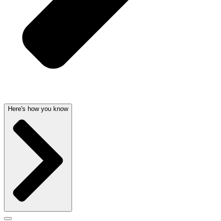
Here's how you know