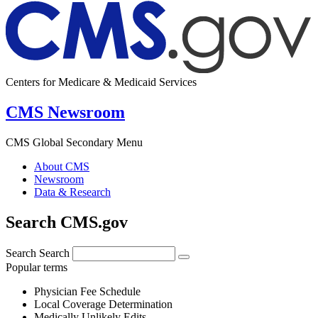
Centers for Medicare & Medicaid Services
CMS Newsroom
CMS Global Secondary Menu
About CMS
Newsroom
Data & Research
Search CMS.gov
Search
Search
Popular terms
Physician Fee Schedule
Local Coverage Determination
Medically Unlikely Edits