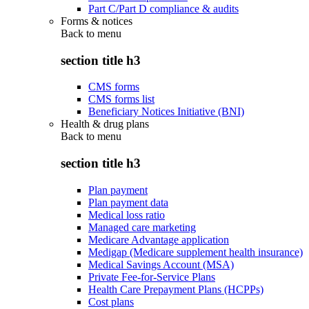
Part C/Part D compliance & audits
Forms & notices
Back to
menu
section title h3
CMS forms
CMS forms list
Beneficiary Notices Initiative (BNI)
Health & drug plans
Back to
menu
section title h3
Plan payment
Plan payment data
Medical loss ratio
Managed care marketing
Medicare Advantage application
Medigap (Medicare supplement health insurance)
Medical Savings Account (MSA)
Private Fee-for-Service Plans
Health Care Prepayment Plans (HCPPs)
Cost plans