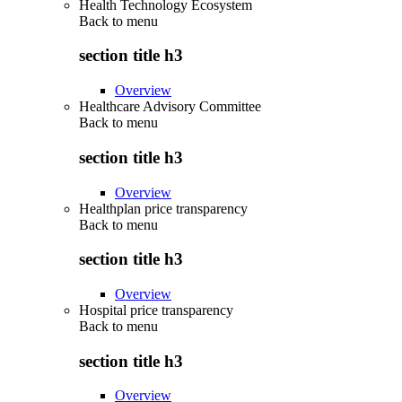
Health Technology Ecosystem
Back to
menu
section title h3
Overview
Healthcare Advisory Committee
Back to
menu
section title h3
Overview
Healthplan price transparency
Back to
menu
section title h3
Overview
Hospital price transparency
Back to
menu
section title h3
Overview