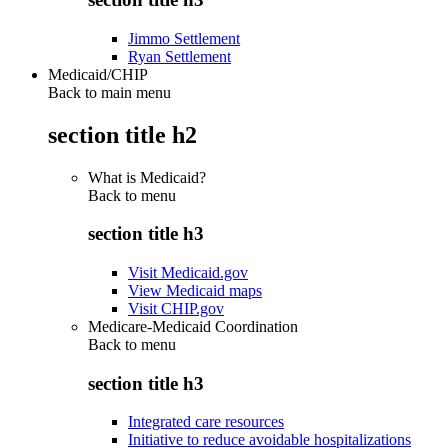
Jimmo Settlement
Ryan Settlement
Medicaid/CHIP
Back to main menu
section title h2
What is Medicaid?
Back to
menu
section title h3
Visit Medicaid.gov
View Medicaid maps
Visit CHIP.gov
Medicare-Medicaid Coordination
Back to
menu
section title h3
Integrated care resources
Initiative to reduce avoidable hospitalizations