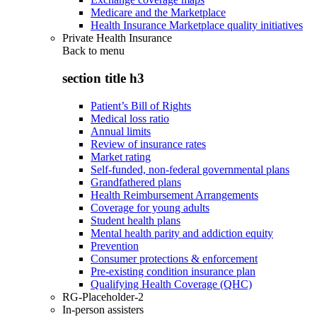
Medicare and the Marketplace
Health Insurance Marketplace quality initiatives
Private Health Insurance
Back to
menu
section title h3
Patient’s Bill of Rights
Medical loss ratio
Annual limits
Review of insurance rates
Market rating
Self-funded, non-federal governmental plans
Grandfathered plans
Health Reimbursement Arrangements
Coverage for young adults
Student health plans
Mental health parity and addiction equity
Prevention
Consumer protections & enforcement
Pre-existing condition insurance plan
Qualifying Health Coverage (QHC)
RG-Placeholder-2
In-person assisters