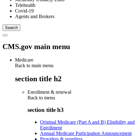
Telehealth
Covid-19
Agents and Brokers
CMS.gov main menu
Medicare
Back to main menu
section title h2
Enrollment & renewal
Back to
menu
section title h3
Original Medicare (Part A and B) Eligibility and
Enrollment
Annual Medicare Participation Announcement
Providers & suppliers