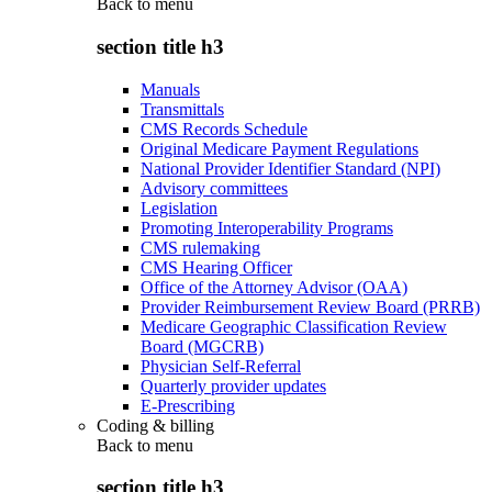
Back to
menu
section title h3
Manuals
Transmittals
CMS Records Schedule
Original Medicare Payment Regulations
National Provider Identifier Standard (NPI)
Advisory committees
Legislation
Promoting Interoperability Programs
CMS rulemaking
CMS Hearing Officer
Office of the Attorney Advisor (OAA)
Provider Reimbursement Review Board (PRRB)
Medicare Geographic Classification Review
Board (MGCRB)
Physician Self-Referral
Quarterly provider updates
E-Prescribing
Coding & billing
Back to
menu
section title h3