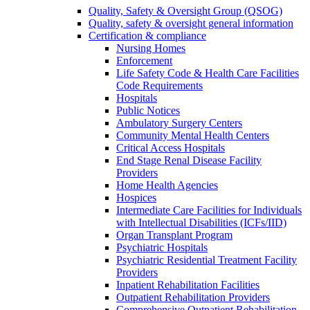
Quality, Safety & Oversight Group (QSOG)
Quality, safety & oversight general information
Certification & compliance
Nursing Homes
Enforcement
Life Safety Code & Health Care Facilities
Code Requirements
Hospitals
Public Notices
Ambulatory Surgery Centers
Community Mental Health Centers
Critical Access Hospitals
End Stage Renal Disease Facility
Providers
Home Health Agencies
Hospices
Intermediate Care Facilities for Individuals
with Intellectual Disabilities (ICFs/IID)
Organ Transplant Program
Psychiatric Hospitals
Psychiatric Residential Treatment Facility
Providers
Inpatient Rehabilitation Facilities
Outpatient Rehabilitation Providers
Comprehensive Outpatient Rehabilitation