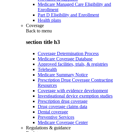
Medicare Managed Care Eligibility and
Enrollment
Part D Eligibility and Enrollment
Health plans
Coverage
Back to
menu
section title h3
Coverage Determination Process
Medicare Coverage Database
Approved facilities, trials, & registries
Telehealth
Medicare Summary Notice
Prescription Drug Coverage Contracting
Resources
Coverage with evidence development
Investigational device exemption studies
Prescription drug coverage
Drug coverage claims data
Dental coverage
Preventive Services
Medicare Coverage Center
Regulations & guidance