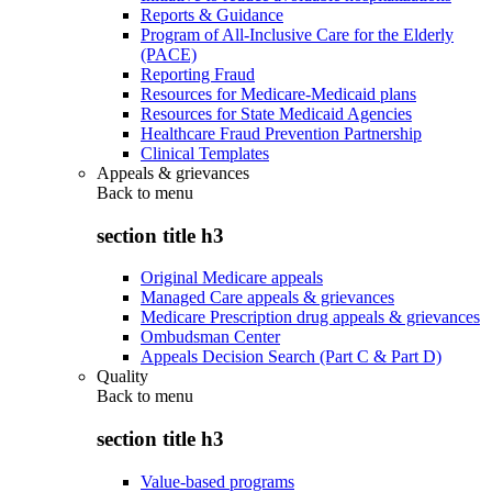
Reports & Guidance
Program of All-Inclusive Care for the Elderly
(PACE)
Reporting Fraud
Resources for Medicare-Medicaid plans
Resources for State Medicaid Agencies
Healthcare Fraud Prevention Partnership
Clinical Templates
Appeals & grievances
Back to
menu
section title h3
Original Medicare appeals
Managed Care appeals & grievances
Medicare Prescription drug appeals & grievances
Ombudsman Center
Appeals Decision Search (Part C & Part D)
Quality
Back to
menu
section title h3
Value-based programs