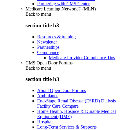
Partnering with CMS Center
Medicare Learning Network® (MLN)
Back to
menu
section title h3
Resources & training
Newsletter
Partnerships
Compliance
Medicare Provider Compliance Tips
CMS Open Door Forums
Back to
menu
section title h3
About Open Door Forums
Ambulance
End-Stage Renal Disease (ESRD) Dialysis
Facility Care Compare
Home Health, Hospice & Durable Medical
Equipment (DME)
Hospital
Long-Term Services & Supports