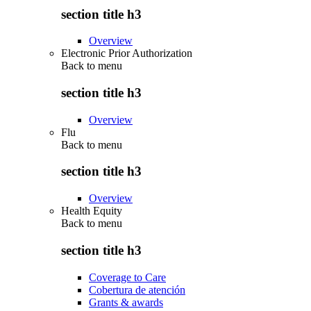
section title h3
Overview
Electronic Prior Authorization
Back to
menu
section title h3
Overview
Flu
Back to
menu
section title h3
Overview
Health Equity
Back to
menu
section title h3
Coverage to Care
Cobertura de atención
Grants & awards