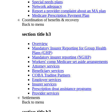
Special needs plans
Network adequacy
Report a provider complaint about an MA plan
Medicare Prescription Payment Plan
Coordination of benefits & recovery
Back to
menu
section title h3
Overview
Mandatory Insurer Reporting for Group Health
Plans (GHP)
Mandatory insurer reporting (NGHP)
Workers' comp Medicare set aside arrangements
Attorney services
Beneficiary services
COBA Trading Partners
Employer services
Insurer services
Prescription drug assistance programs
Provider services
Settlements
Back to
menu
section title h3