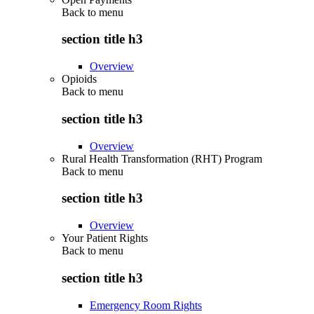
Back to
menu
section title h3
Overview
Opioids
Back to
menu
section title h3
Overview
Rural Health Transformation (RHT) Program
Back to
menu
section title h3
Overview
Your Patient Rights
Back to
menu
section title h3
Emergency Room Rights