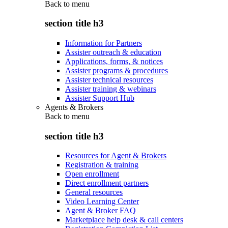
Back to
menu
section title h3
Information for Partners
Assister outreach & education
Applications, forms, & notices
Assister programs & procedures
Assister technical resources
Assister training & webinars
Assister Support Hub
Agents & Brokers
Back to
menu
section title h3
Resources for Agent & Brokers
Registration & training
Open enrollment
Direct enrollment partners
General resources
Video Learning Center
Agent & Broker FAQ
Marketplace help desk & call centers