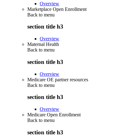
Overview
Marketplace Open Enrollment
Back to
menu
section title h3
Overview
Maternal Health
Back to
menu
section title h3
Overview
Medicare OE partner resources
Back to
menu
section title h3
Overview
Medicare Open Enrollment
Back to
menu
section title h3