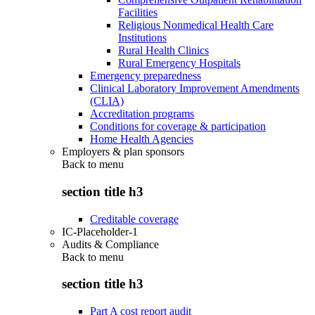
Facilities
Religious Nonmedical Health Care
Institutions
Rural Health Clinics
Rural Emergency Hospitals
Emergency preparedness
Clinical Laboratory Improvement Amendments
(CLIA)
Accreditation programs
Conditions for coverage & participation
Home Health Agencies
Employers & plan sponsors
Back to
menu
section title h3
Creditable coverage
IC-Placeholder-1
Audits & Compliance
Back to
menu
section title h3
Part A cost report audit