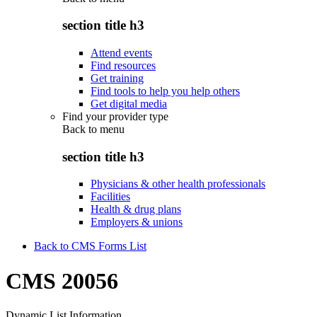
section title h3
Attend events
Find resources
Get training
Find tools to help you help others
Get digital media
Find your provider type
Back to
menu
section title h3
Physicians & other health professionals
Facilities
Health & drug plans
Employers & unions
Back to CMS Forms List
CMS 20056
Dynamic List Information