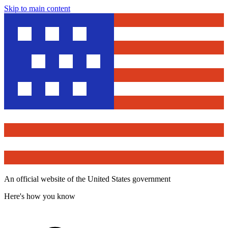
Skip to main content
An official website of the United States government
Here's how you know