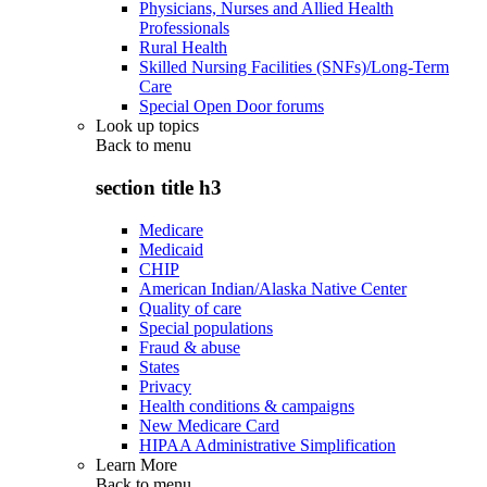
Physicians, Nurses and Allied Health
Professionals
Rural Health
Skilled Nursing Facilities (SNFs)/Long-Term
Care
Special Open Door forums
Look up topics
Back to
menu
section title h3
Medicare
Medicaid
CHIP
American Indian/Alaska Native Center
Quality of care
Special populations
Fraud & abuse
States
Privacy
Health conditions & campaigns
New Medicare Card
HIPAA Administrative Simplification
Learn More
Back to
menu