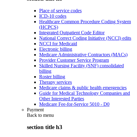
Place of service codes
ICD-10 codes
Healthcare Common Procedure Coding System
(HCPCS)
Integrated Outpatient Code Editor
National Correct Coding Initiative (NCCI) edits
NCCI for Medicaid
Electronic billing
Medicare Administrative Contractors (MACs)
Provider Customer Service Program
Skilled Nursing Facility (SNF) consolidated
billing
Roster billing
Therapy services
Medicare claims & public health emergencies
Guide for Medical Technology Companies and
Other Interested Parties
Medicare Fee-for-Service 5010 - D0
Payment
Back to
menu
section title h3