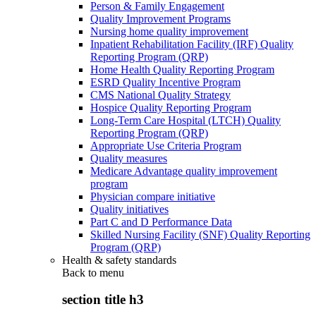
Person & Family Engagement
Quality Improvement Programs
Nursing home quality improvement
Inpatient Rehabilitation Facility (IRF) Quality
Reporting Program (QRP)
Home Health Quality Reporting Program
ESRD Quality Incentive Program
CMS National Quality Strategy
Hospice Quality Reporting Program
Long-Term Care Hospital (LTCH) Quality
Reporting Program (QRP)
Appropriate Use Criteria Program
Quality measures
Medicare Advantage quality improvement
program
Physician compare initiative
Quality initiatives
Part C and D Performance Data
Skilled Nursing Facility (SNF) Quality Reporting
Program (QRP)
Health & safety standards
Back to
menu
section title h3