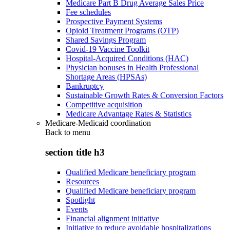
Medicare Part B Drug Average Sales Price
Fee schedules
Prospective Payment Systems
Opioid Treatment Programs (OTP)
Shared Savings Program
Covid-19 Vaccine Toolkit
Hospital-Acquired Conditions (HAC)
Physician bonuses in Health Professional
Shortage Areas (HPSAs)
Bankruptcy
Sustainable Growth Rates & Conversion Factors
Competitive acquisition
Medicare Advantage Rates & Statistics
Medicare-Medicaid coordination
Back to
menu
section title h3
Qualified Medicare beneficiary program
Resources
Qualified Medicare beneficiary program
Spotlight
Events
Financial alignment initiative
Initiative to reduce avoidable hospitalizations