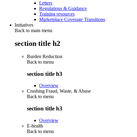
Letters
Regulations & Guidance
Training resources
Marketplace Coverage Transitions
Initiatives
Back to main menu
section title h2
Burden Reduction
Back to
menu
section title h3
Overview
Crushing Fraud, Waste, & Abuse
Back to
menu
section title h3
Overview
E-health
Back to
menu