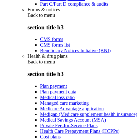
Part C/Part D compliance & audits
Forms & notices
Back to
menu
section title h3
CMS forms
CMS forms list
Beneficiary Notices Initiative (BNI)
Health & drug plans
Back to
menu
section title h3
Plan payment
Plan payment data
Medical loss ratio
Managed care marketing
Medicare Advantage application
Medigap (Medicare supplement health insurance)
Medical Savings Account (MSA)
Private Fee-for-Service Plans
Health Care Prepayment Plans (HCPPs)
Cost plans