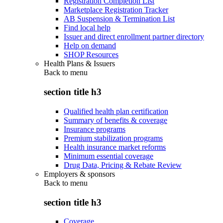
Registration Completion List
Marketplace Registration Tracker
AB Suspension & Termination List
Find local help
Issuer and direct enrollment partner directory
Help on demand
SHOP Resources
Health Plans & Issuers
Back to
menu
section title h3
Qualified health plan certification
Summary of benefits & coverage
Insurance programs
Premium stabilization programs
Health insurance market reforms
Minimum essential coverage
Drug Data, Pricing & Rebate Review
Employers & sponsors
Back to
menu
section title h3
Coverage