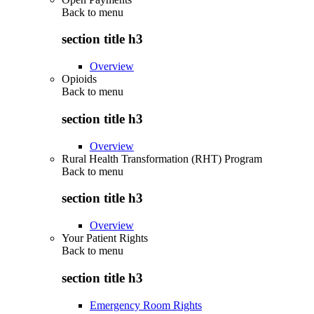
Back to
menu
section title h3
Overview
Opioids
Back to
menu
section title h3
Overview
Rural Health Transformation (RHT) Program
Back to
menu
section title h3
Overview
Your Patient Rights
Back to
menu
section title h3
Emergency Room Rights