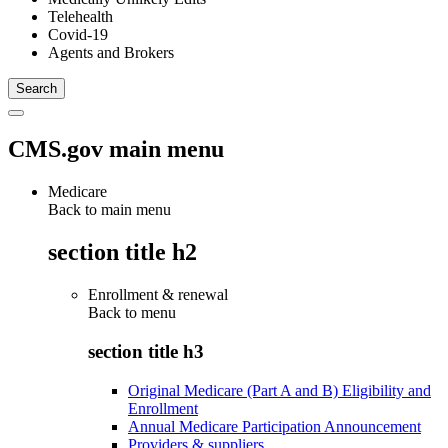
Telehealth
Covid-19
Agents and Brokers
CMS.gov main menu
Medicare
Back to main menu
section title h2
Enrollment & renewal
Back to
menu
section title h3
Original Medicare (Part A and B) Eligibility and
Enrollment
Annual Medicare Participation Announcement
Providers & suppliers