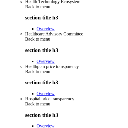
Health Technology Ecosystem
Back to
menu
section title h3
Overview
Healthcare Advisory Committee
Back to
menu
section title h3
Overview
Healthplan price transparency
Back to
menu
section title h3
Overview
Hospital price transparency
Back to
menu
section title h3
Overview