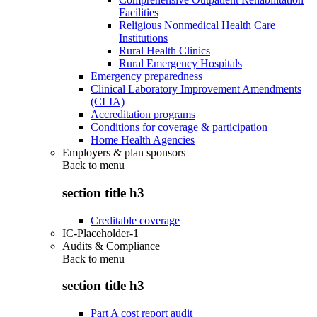
Facilities
Religious Nonmedical Health Care
Institutions
Rural Health Clinics
Rural Emergency Hospitals
Emergency preparedness
Clinical Laboratory Improvement Amendments
(CLIA)
Accreditation programs
Conditions for coverage & participation
Home Health Agencies
Employers & plan sponsors
Back to
menu
section title h3
Creditable coverage
IC-Placeholder-1
Audits & Compliance
Back to
menu
section title h3
Part A cost report audit