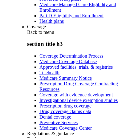
Medicare Managed Care Eligibility and
Enrollment
Part D Eligibility and Enrollment
Health plans
Coverage
Back to
menu
section title h3
Coverage Determination Process
Medicare Coverage Database
Approved facilities, trials, & registries
Telehealth
Medicare Summary Notice
Prescription Drug Coverage Contracting
Resources
Coverage with evidence development
Investigational device exemption studies
Prescription drug coverage
Drug coverage claims data
Dental coverage
Preventive Services
Medicare Coverage Center
Regulations & guidance