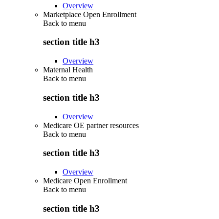
Overview
Marketplace Open Enrollment
Back to
menu
section title h3
Overview
Maternal Health
Back to
menu
section title h3
Overview
Medicare OE partner resources
Back to
menu
section title h3
Overview
Medicare Open Enrollment
Back to
menu
section title h3