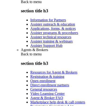
Back to
menu
section title h3
Information for Partners
Assister outreach & education
Applications, forms, & notices
Assister programs & procedures
Assister technical resources
Assister training & webinars
Assister Support Hub
Agents & Brokers
Back to
menu
section title h3
Resources for Agent & Brokers
Registration & training
Open enrollment
Direct enrollment partners
General resources
Video Learning Center
Agent & Broker FAQ
Marketplace help desk & call centers