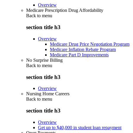
Overview
Medicare Prescription Drug Affordability
Back to
menu
section title h3
Overview
Medicare Drug Price Negotiation Program
Medicare Inflation Rebate Program
Medicare Part D Improvements
No Surprise Billing
Back to
menu
section title h3
Overview
Nursing Home Careers
Back to
menu
section title h3
Overview
Get up to $40,000 in student loan repayment
Open Payments