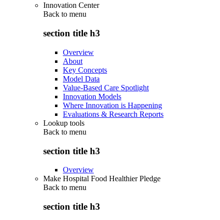
Innovation Center
Back to
menu
section title h3
Overview
About
Key Concepts
Model Data
Value-Based Care Spotlight
Innovation Models
Where Innovation is Happening
Evaluations & Research Reports
Lookup tools
Back to
menu
section title h3
Overview
Make Hospital Food Healthier Pledge
Back to
menu
section title h3