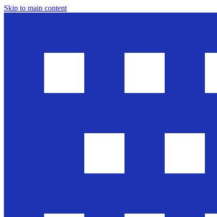
Skip to main content