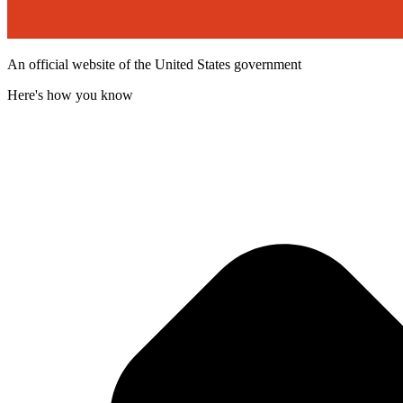
An official website of the United States government
Here's how you know