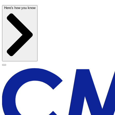
Here's how you know