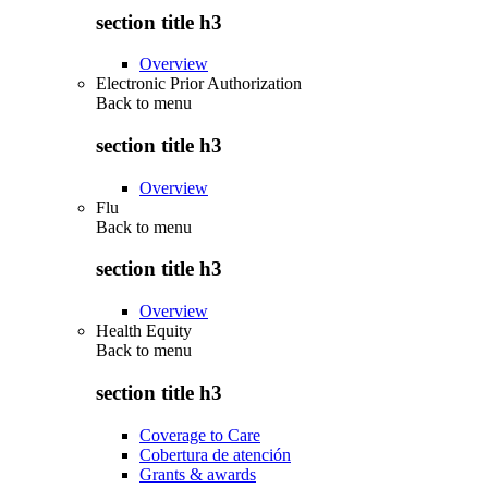
section title h3
Overview
Electronic Prior Authorization
Back to
menu
section title h3
Overview
Flu
Back to
menu
section title h3
Overview
Health Equity
Back to
menu
section title h3
Coverage to Care
Cobertura de atención
Grants & awards