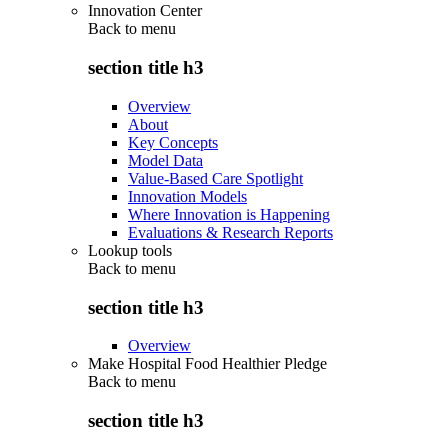
Innovation Center
Back to
menu
section title h3
Overview
About
Key Concepts
Model Data
Value-Based Care Spotlight
Innovation Models
Where Innovation is Happening
Evaluations & Research Reports
Lookup tools
Back to
menu
section title h3
Overview
Make Hospital Food Healthier Pledge
Back to
menu
section title h3