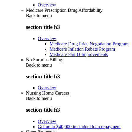
Overview
Medicare Prescription Drug Affordability
Back to
menu
section title h3
Overview
Medicare Drug Price Negotiation Program
Medicare Inflation Rebate Program
Medicare Part D Improvements
No Surprise Billing
Back to
menu
section title h3
Overview
Nursing Home Careers
Back to
menu
section title h3
Overview
Get up to $40,000 in student loan repayment
Open Payments