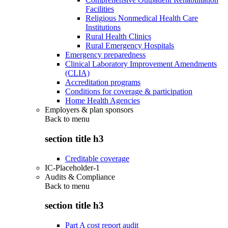
Facilities
Religious Nonmedical Health Care
Institutions
Rural Health Clinics
Rural Emergency Hospitals
Emergency preparedness
Clinical Laboratory Improvement Amendments
(CLIA)
Accreditation programs
Conditions for coverage & participation
Home Health Agencies
Employers & plan sponsors
Back to
menu
section title h3
Creditable coverage
IC-Placeholder-1
Audits & Compliance
Back to
menu
section title h3
Part A cost report audit