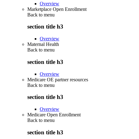
Overview
Marketplace Open Enrollment
Back to
menu
section title h3
Overview
Maternal Health
Back to
menu
section title h3
Overview
Medicare OE partner resources
Back to
menu
section title h3
Overview
Medicare Open Enrollment
Back to
menu
section title h3