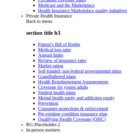
Medicare and the Marketplace
Health Insurance Marketplace quality initiatives
Private Health Insurance
Back to
menu
section title h3
Patient’s Bill of Rights
Medical loss ratio
Annual limits
Review of insurance rates
Market rating
Self-funded, non-federal governmental plans
Grandfathered plans
Health Reimbursement Arrangements
Coverage for young adults
Student health plans
Mental health parity and addiction equity
Prevention
Consumer protections & enforcement
Pre-existing condition insurance plan
Qualifying Health Coverage (QHC)
RG-Placeholder-2
In-person assisters