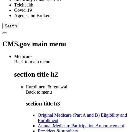
Telehealth
Covid-19
Agents and Brokers
CMS.gov main menu
Medicare
Back to main menu
section title h2
Enrollment & renewal
Back to
menu
section title h3
Original Medicare (Part A and B) Eligibility and
Enrollment
Annual Medicare Participation Announcement
Providers & suppliers