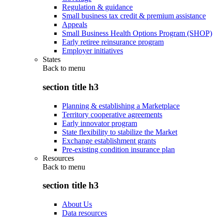
Regulation & guidance
Small business tax credit & premium assistance
Appeals
Small Business Health Options Program (SHOP)
Early retiree reinsurance program
Employer initiatives
States
Back to
menu
section title h3
Planning & establishing a Marketplace
Territory cooperative agreements
Early innovator program
State flexibility to stabilize the Market
Exchange establishment grants
Pre-existing condition insurance plan
Resources
Back to
menu
section title h3
About Us
Data resources