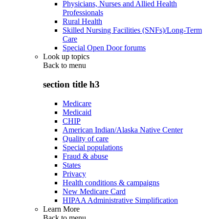
Physicians, Nurses and Allied Health
Professionals
Rural Health
Skilled Nursing Facilities (SNFs)/Long-Term
Care
Special Open Door forums
Look up topics
Back to
menu
section title h3
Medicare
Medicaid
CHIP
American Indian/Alaska Native Center
Quality of care
Special populations
Fraud & abuse
States
Privacy
Health conditions & campaigns
New Medicare Card
HIPAA Administrative Simplification
Learn More
Back to
menu