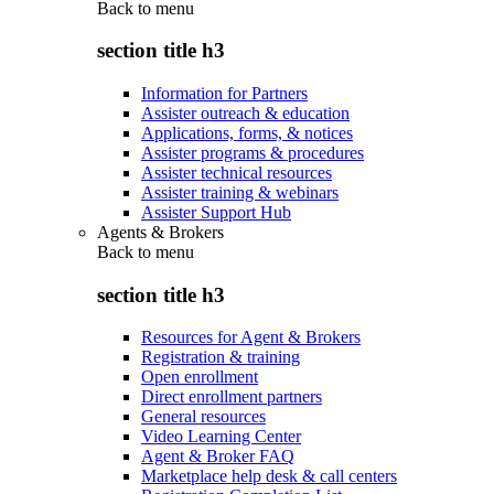
Back to
menu
section title h3
Information for Partners
Assister outreach & education
Applications, forms, & notices
Assister programs & procedures
Assister technical resources
Assister training & webinars
Assister Support Hub
Agents & Brokers
Back to
menu
section title h3
Resources for Agent & Brokers
Registration & training
Open enrollment
Direct enrollment partners
General resources
Video Learning Center
Agent & Broker FAQ
Marketplace help desk & call centers