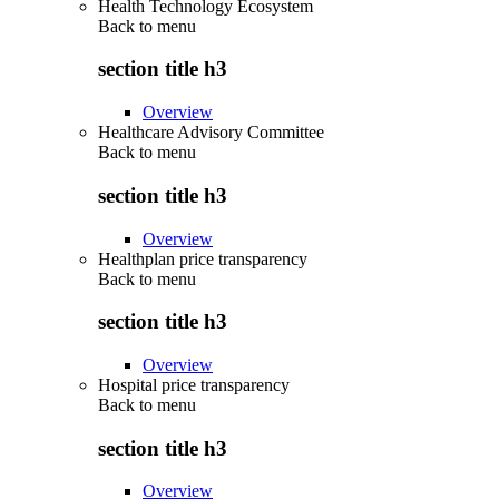
Health Technology Ecosystem
Back to
menu
section title h3
Overview
Healthcare Advisory Committee
Back to
menu
section title h3
Overview
Healthplan price transparency
Back to
menu
section title h3
Overview
Hospital price transparency
Back to
menu
section title h3
Overview