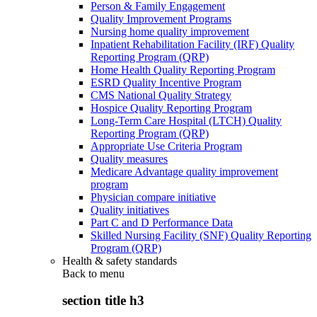
Person & Family Engagement
Quality Improvement Programs
Nursing home quality improvement
Inpatient Rehabilitation Facility (IRF) Quality
Reporting Program (QRP)
Home Health Quality Reporting Program
ESRD Quality Incentive Program
CMS National Quality Strategy
Hospice Quality Reporting Program
Long-Term Care Hospital (LTCH) Quality
Reporting Program (QRP)
Appropriate Use Criteria Program
Quality measures
Medicare Advantage quality improvement
program
Physician compare initiative
Quality initiatives
Part C and D Performance Data
Skilled Nursing Facility (SNF) Quality Reporting
Program (QRP)
Health & safety standards
Back to
menu
section title h3