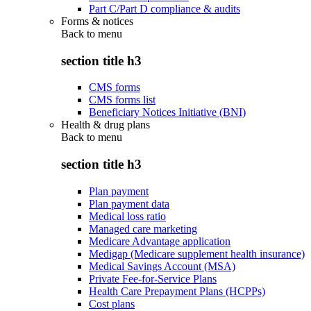
Part C/Part D compliance & audits
Forms & notices
Back to
menu
section title h3
CMS forms
CMS forms list
Beneficiary Notices Initiative (BNI)
Health & drug plans
Back to
menu
section title h3
Plan payment
Plan payment data
Medical loss ratio
Managed care marketing
Medicare Advantage application
Medigap (Medicare supplement health insurance)
Medical Savings Account (MSA)
Private Fee-for-Service Plans
Health Care Prepayment Plans (HCPPs)
Cost plans