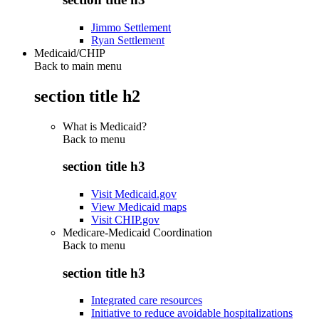
Jimmo Settlement
Ryan Settlement
Medicaid/CHIP
Back to main menu
section title h2
What is Medicaid?
Back to
menu
section title h3
Visit Medicaid.gov
View Medicaid maps
Visit CHIP.gov
Medicare-Medicaid Coordination
Back to
menu
section title h3
Integrated care resources
Initiative to reduce avoidable hospitalizations