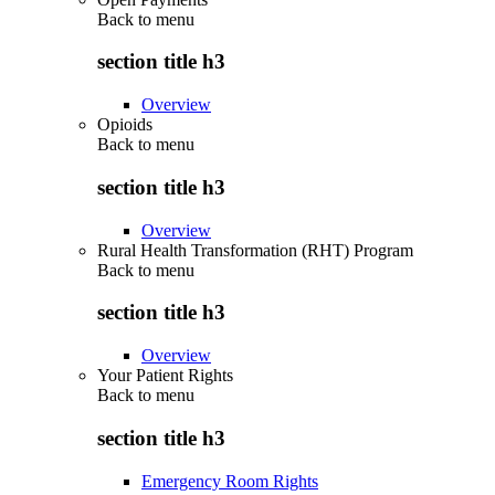
Back to
menu
section title h3
Overview
Opioids
Back to
menu
section title h3
Overview
Rural Health Transformation (RHT) Program
Back to
menu
section title h3
Overview
Your Patient Rights
Back to
menu
section title h3
Emergency Room Rights