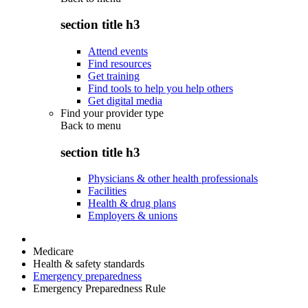
section title h3
Attend events
Find resources
Get training
Find tools to help you help others
Get digital media
Find your provider type
Back to
menu
section title h3
Physicians & other health professionals
Facilities
Health & drug plans
Employers & unions
Medicare
Health & safety standards
Emergency preparedness
Emergency Preparedness Rule