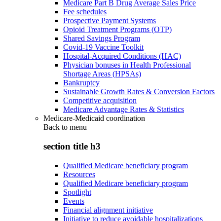
Medicare Part B Drug Average Sales Price
Fee schedules
Prospective Payment Systems
Opioid Treatment Programs (OTP)
Shared Savings Program
Covid-19 Vaccine Toolkit
Hospital-Acquired Conditions (HAC)
Physician bonuses in Health Professional
Shortage Areas (HPSAs)
Bankruptcy
Sustainable Growth Rates & Conversion Factors
Competitive acquisition
Medicare Advantage Rates & Statistics
Medicare-Medicaid coordination
Back to
menu
section title h3
Qualified Medicare beneficiary program
Resources
Qualified Medicare beneficiary program
Spotlight
Events
Financial alignment initiative
Initiative to reduce avoidable hospitalizations