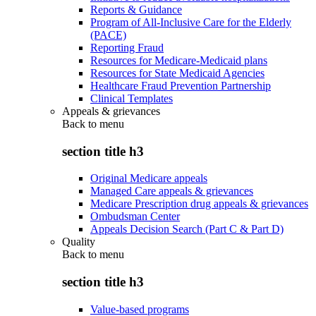
Reports & Guidance
Program of All-Inclusive Care for the Elderly
(PACE)
Reporting Fraud
Resources for Medicare-Medicaid plans
Resources for State Medicaid Agencies
Healthcare Fraud Prevention Partnership
Clinical Templates
Appeals & grievances
Back to
menu
section title h3
Original Medicare appeals
Managed Care appeals & grievances
Medicare Prescription drug appeals & grievances
Ombudsman Center
Appeals Decision Search (Part C & Part D)
Quality
Back to
menu
section title h3
Value-based programs