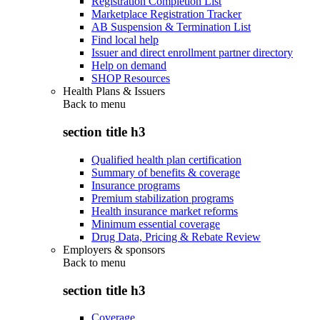
Registration Completion List
Marketplace Registration Tracker
AB Suspension & Termination List
Find local help
Issuer and direct enrollment partner directory
Help on demand
SHOP Resources
Health Plans & Issuers
Back to
menu
section title h3
Qualified health plan certification
Summary of benefits & coverage
Insurance programs
Premium stabilization programs
Health insurance market reforms
Minimum essential coverage
Drug Data, Pricing & Rebate Review
Employers & sponsors
Back to
menu
section title h3
Coverage