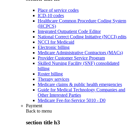
Place of service codes
ICD-10 codes
Healthcare Common Procedure Coding System
(HCPCS)
Integrated Outpatient Code Editor
National Correct Coding Initiative (NCCI) edits
NCCI for Medicaid
Electronic billing
Medicare Administrative Contractors (MACs)
Provider Customer Service Program
Skilled Nursing Facility (SNF) consolidated
billing
Roster billing
Therapy services
Medicare claims & public health emergencies
Guide for Medical Technology Companies and
Other Interested Parties
Medicare Fee-for-Service 5010 - D0
Payment
Back to
menu
section title h3