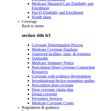
Medicare Managed Care Eligibility and
Enrollment
Part D Eligibility and Enrollment
Health plans
Coverage
Back to
menu
section title h3
Coverage Determination Process
Medicare Coverage Database
Approved facilities, trials, & registries
Telehealth
Medicare Summary Notice
Prescription Drug Coverage Contracting
Resources
Coverage with evidence development
Investigational device exemption studies
Prescription drug coverage
Drug coverage claims data
Dental coverage
Preventive Services
Medicare Coverage Center
Regulations & guidance