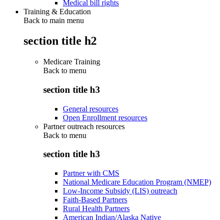
Medical bill rights
Training & Education
Back to main menu
section title h2
Medicare Training
Back to
menu
section title h3
General resources
Open Enrollment resources
Partner outreach resources
Back to
menu
section title h3
Partner with CMS
National Medicare Education Program (NMEP)
Low-Income Subsidy (LIS) outreach
Faith-Based Partners
Rural Health Partners
American Indian/Alaska Native