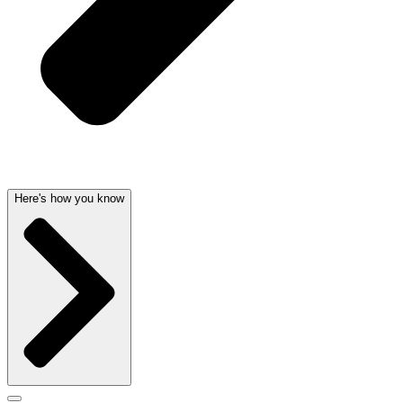
Here's how you know