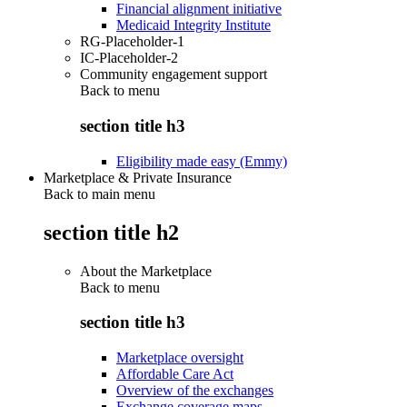
Financial alignment initiative
Medicaid Integrity Institute
RG-Placeholder-1
IC-Placeholder-2
Community engagement support
Back to
menu
section title h3
Eligibility made easy (Emmy)
Marketplace & Private Insurance
Back to main menu
section title h2
About the Marketplace
Back to
menu
section title h3
Marketplace oversight
Affordable Care Act
Overview of the exchanges
Exchange coverage maps