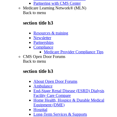
Partnering with CMS Center
Medicare Learning Network® (MLN)
Back to
menu
section title h3
Resources & training
Newsletter
Partnerships
Compliance
Medicare Provider Compliance Tips
CMS Open Door Forums
Back to
menu
section title h3
About Open Door Forums
Ambulance
End-Stage Renal Disease (ESRD) Dialysis
Facility Care Compare
Home Health, Hospice & Durable Medical
Equipment (DME)
Hospital
Long-Term Services & Supports