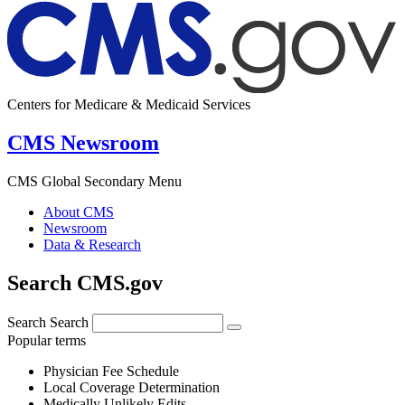
Centers for Medicare & Medicaid Services
CMS Newsroom
CMS Global Secondary Menu
About CMS
Newsroom
Data & Research
Search CMS.gov
Search
Search
Popular terms
Physician Fee Schedule
Local Coverage Determination
Medically Unlikely Edits