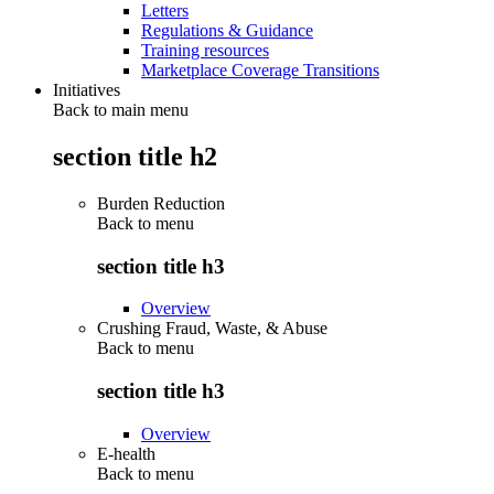
Letters
Regulations & Guidance
Training resources
Marketplace Coverage Transitions
Initiatives
Back to main menu
section title h2
Burden Reduction
Back to
menu
section title h3
Overview
Crushing Fraud, Waste, & Abuse
Back to
menu
section title h3
Overview
E-health
Back to
menu