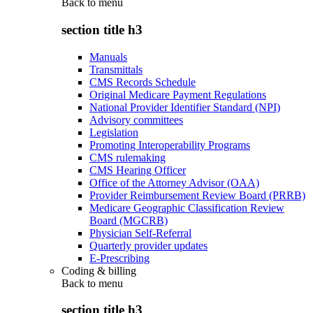
Back to
menu
section title h3
Manuals
Transmittals
CMS Records Schedule
Original Medicare Payment Regulations
National Provider Identifier Standard (NPI)
Advisory committees
Legislation
Promoting Interoperability Programs
CMS rulemaking
CMS Hearing Officer
Office of the Attorney Advisor (OAA)
Provider Reimbursement Review Board (PRRB)
Medicare Geographic Classification Review
Board (MGCRB)
Physician Self-Referral
Quarterly provider updates
E-Prescribing
Coding & billing
Back to
menu
section title h3