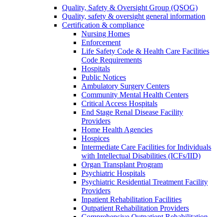
Quality, Safety & Oversight Group (QSOG)
Quality, safety & oversight general information
Certification & compliance
Nursing Homes
Enforcement
Life Safety Code & Health Care Facilities
Code Requirements
Hospitals
Public Notices
Ambulatory Surgery Centers
Community Mental Health Centers
Critical Access Hospitals
End Stage Renal Disease Facility
Providers
Home Health Agencies
Hospices
Intermediate Care Facilities for Individuals
with Intellectual Disabilities (ICFs/IID)
Organ Transplant Program
Psychiatric Hospitals
Psychiatric Residential Treatment Facility
Providers
Inpatient Rehabilitation Facilities
Outpatient Rehabilitation Providers
Comprehensive Outpatient Rehabilitation