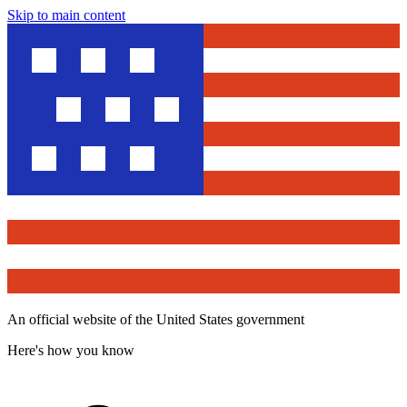
Skip to main content
An official website of the United States government
Here's how you know