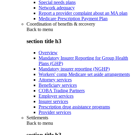
Special needs plans
Network adequacy
Report a provider complaint about an MA plan
Medicare Prescription Payment Plan
Coordination of benefits & recovery
Back to
menu
section title h3
Overview
Mandatory Insurer Reporting for Group Health
Plans (GHP)
Mandatory insurer reporting (NGHP)
Workers' comp Medicare set aside arrangements
Attorney services
Beneficiary services
COBA Trading Partners
Employer services
Insurer services
Prescription drug assistance programs
Provider services
Settlements
Back to
menu
section title h3