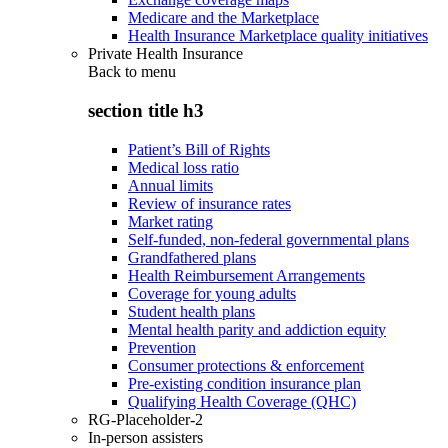
Medicare and the Marketplace
Health Insurance Marketplace quality initiatives
Private Health Insurance
Back to
menu
section title h3
Patient’s Bill of Rights
Medical loss ratio
Annual limits
Review of insurance rates
Market rating
Self-funded, non-federal governmental plans
Grandfathered plans
Health Reimbursement Arrangements
Coverage for young adults
Student health plans
Mental health parity and addiction equity
Prevention
Consumer protections & enforcement
Pre-existing condition insurance plan
Qualifying Health Coverage (QHC)
RG-Placeholder-2
In-person assisters