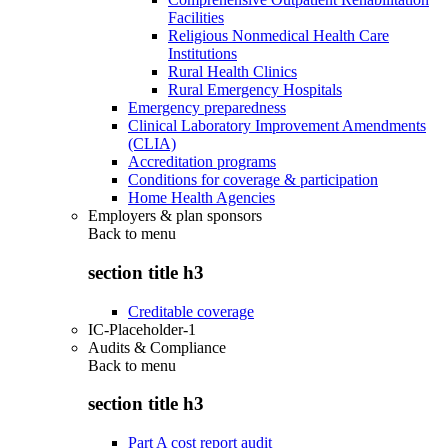
Facilities
Religious Nonmedical Health Care
Institutions
Rural Health Clinics
Rural Emergency Hospitals
Emergency preparedness
Clinical Laboratory Improvement Amendments
(CLIA)
Accreditation programs
Conditions for coverage & participation
Home Health Agencies
Employers & plan sponsors
Back to
menu
section title h3
Creditable coverage
IC-Placeholder-1
Audits & Compliance
Back to
menu
section title h3
Part A cost report audit