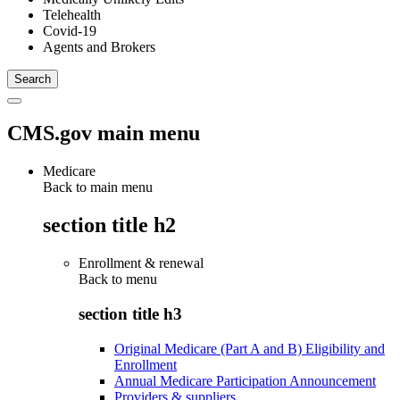
Telehealth
Covid-19
Agents and Brokers
CMS.gov main menu
Medicare
Back to main menu
section title h2
Enrollment & renewal
Back to
menu
section title h3
Original Medicare (Part A and B) Eligibility and
Enrollment
Annual Medicare Participation Announcement
Providers & suppliers