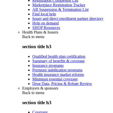
Registration Completion List
Marketplace Registration Tracker
AB Suspension & Termination List
Find local help
Issuer and direct enrollment partner directory
Help on demand
SHOP Resources
Health Plans & Issuers
Back to
menu
section title h3
Qualified health plan certification
Summary of benefits & coverage
Insurance programs
Premium stabilization programs
Health insurance market reforms
Minimum essential coverage
Drug Data, Pricing & Rebate Review
Employers & sponsors
Back to
menu
section title h3
Coverage