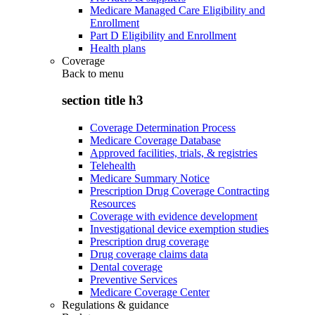
Medicare Managed Care Eligibility and
Enrollment
Part D Eligibility and Enrollment
Health plans
Coverage
Back to
menu
section title h3
Coverage Determination Process
Medicare Coverage Database
Approved facilities, trials, & registries
Telehealth
Medicare Summary Notice
Prescription Drug Coverage Contracting
Resources
Coverage with evidence development
Investigational device exemption studies
Prescription drug coverage
Drug coverage claims data
Dental coverage
Preventive Services
Medicare Coverage Center
Regulations & guidance