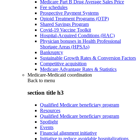
Medicare Part B Drug Average Sales Price
Fee schedules
Prospective Payment Systems
Opioid Treatment Programs (OTP)
Shared Savings Program
Covid-19 Vaccine Toolkit
Hospital-Acquired Conditions (HAC)
Physician bonuses in Health Professional
Shortage Areas (HPSAs)
Bankruptcy
Sustainable Growth Rates & Conversion Factors
Competitive acquisition
Medicare Advantage Rates & Statistics
Medicare-Medicaid coordination
Back to
menu
section title h3
Qualified Medicare beneficiary program
Resources
Qualified Medicare beneficiary program
Spotlight
Events
Financial alignment initiative
Initiative to reduce avoidable hospitalizations