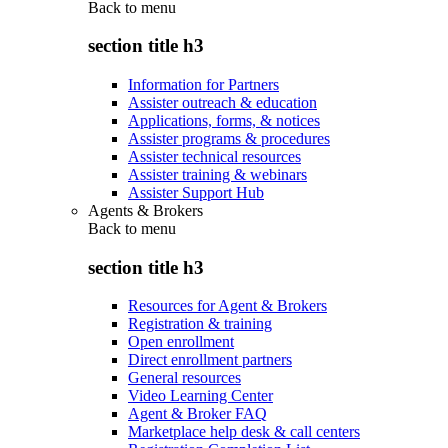
Back to
menu
section title h3
Information for Partners
Assister outreach & education
Applications, forms, & notices
Assister programs & procedures
Assister technical resources
Assister training & webinars
Assister Support Hub
Agents & Brokers
Back to
menu
section title h3
Resources for Agent & Brokers
Registration & training
Open enrollment
Direct enrollment partners
General resources
Video Learning Center
Agent & Broker FAQ
Marketplace help desk & call centers