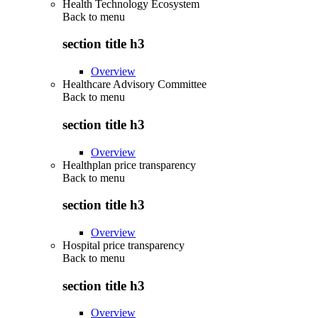
Health Technology Ecosystem
Back to
menu
section title h3
Overview
Healthcare Advisory Committee
Back to
menu
section title h3
Overview
Healthplan price transparency
Back to
menu
section title h3
Overview
Hospital price transparency
Back to
menu
section title h3
Overview