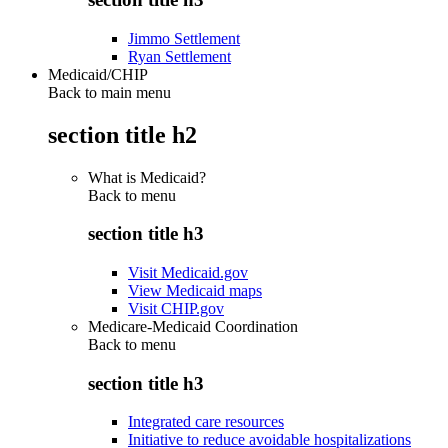
Jimmo Settlement
Ryan Settlement
Medicaid/CHIP
Back to main menu
section title h2
What is Medicaid?
Back to
menu
section title h3
Visit Medicaid.gov
View Medicaid maps
Visit CHIP.gov
Medicare-Medicaid Coordination
Back to
menu
section title h3
Integrated care resources
Initiative to reduce avoidable hospitalizations