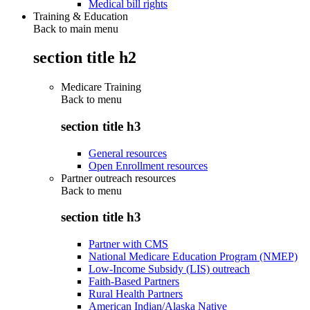
Medical bill rights
Training & Education
Back to main menu
section title h2
Medicare Training
Back to
menu
section title h3
General resources
Open Enrollment resources
Partner outreach resources
Back to
menu
section title h3
Partner with CMS
National Medicare Education Program (NMEP)
Low-Income Subsidy (LIS) outreach
Faith-Based Partners
Rural Health Partners
American Indian/Alaska Native