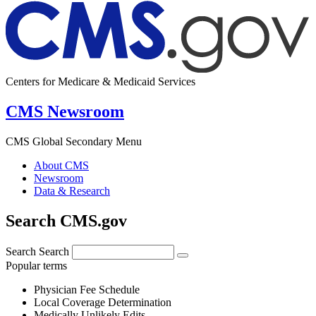
Centers for Medicare & Medicaid Services
CMS Newsroom
CMS Global Secondary Menu
About CMS
Newsroom
Data & Research
Search CMS.gov
Search
Search
Popular terms
Physician Fee Schedule
Local Coverage Determination
Medically Unlikely Edits