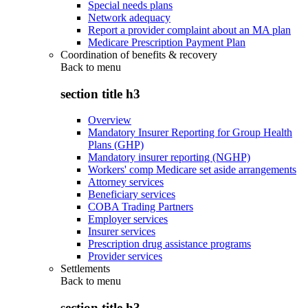
Special needs plans
Network adequacy
Report a provider complaint about an MA plan
Medicare Prescription Payment Plan
Coordination of benefits & recovery
Back to
menu
section title h3
Overview
Mandatory Insurer Reporting for Group Health
Plans (GHP)
Mandatory insurer reporting (NGHP)
Workers' comp Medicare set aside arrangements
Attorney services
Beneficiary services
COBA Trading Partners
Employer services
Insurer services
Prescription drug assistance programs
Provider services
Settlements
Back to
menu
section title h3