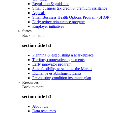
Regulation & guidance
Small business tax credit & premium assistance
Appeals
Small Business Health Options Program (SHOP)
Early retiree reinsurance program
Employer initiatives
States
Back to
menu
section title h3
Planning & establishing a Marketplace
Territory cooperative agreements
Early innovator program
State flexibility to stabilize the Market
Exchange establishment grants
Pre-existing condition insurance plan
Resources
Back to
menu
section title h3
About Us
Data resources