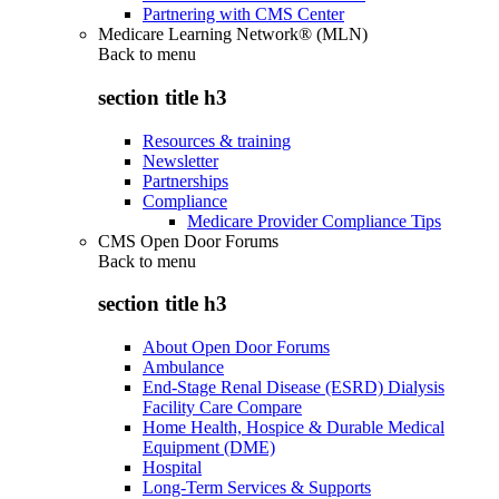
Partnering with CMS Center
Medicare Learning Network® (MLN)
Back to
menu
section title h3
Resources & training
Newsletter
Partnerships
Compliance
Medicare Provider Compliance Tips
CMS Open Door Forums
Back to
menu
section title h3
About Open Door Forums
Ambulance
End-Stage Renal Disease (ESRD) Dialysis
Facility Care Compare
Home Health, Hospice & Durable Medical
Equipment (DME)
Hospital
Long-Term Services & Supports