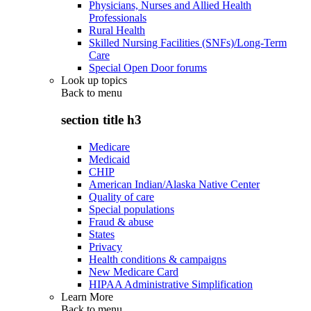
Physicians, Nurses and Allied Health
Professionals
Rural Health
Skilled Nursing Facilities (SNFs)/Long-Term
Care
Special Open Door forums
Look up topics
Back to
menu
section title h3
Medicare
Medicaid
CHIP
American Indian/Alaska Native Center
Quality of care
Special populations
Fraud & abuse
States
Privacy
Health conditions & campaigns
New Medicare Card
HIPAA Administrative Simplification
Learn More
Back to
menu