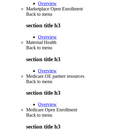
Overview
Marketplace Open Enrollment
Back to
menu
section title h3
Overview
Maternal Health
Back to
menu
section title h3
Overview
Medicare OE partner resources
Back to
menu
section title h3
Overview
Medicare Open Enrollment
Back to
menu
section title h3