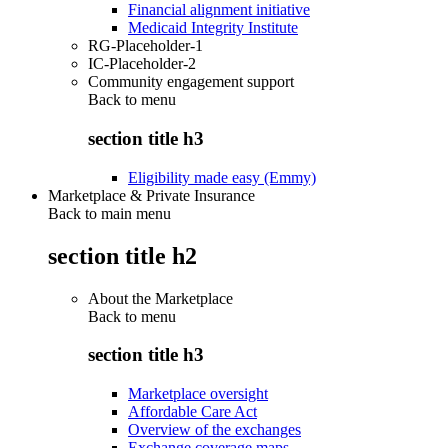
Financial alignment initiative
Medicaid Integrity Institute
RG-Placeholder-1
IC-Placeholder-2
Community engagement support
Back to
menu
section title h3
Eligibility made easy (Emmy)
Marketplace & Private Insurance
Back to main menu
section title h2
About the Marketplace
Back to
menu
section title h3
Marketplace oversight
Affordable Care Act
Overview of the exchanges
Exchange coverage maps