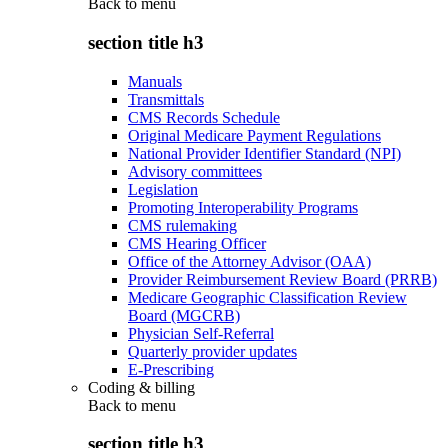
Back to
menu
section title h3
Manuals
Transmittals
CMS Records Schedule
Original Medicare Payment Regulations
National Provider Identifier Standard (NPI)
Advisory committees
Legislation
Promoting Interoperability Programs
CMS rulemaking
CMS Hearing Officer
Office of the Attorney Advisor (OAA)
Provider Reimbursement Review Board (PRRB)
Medicare Geographic Classification Review
Board (MGCRB)
Physician Self-Referral
Quarterly provider updates
E-Prescribing
Coding & billing
Back to
menu
section title h3