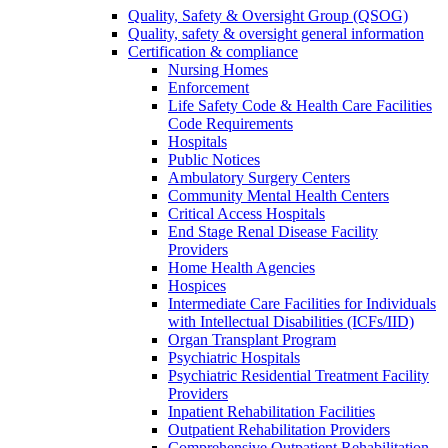
Quality, Safety & Oversight Group (QSOG)
Quality, safety & oversight general information
Certification & compliance
Nursing Homes
Enforcement
Life Safety Code & Health Care Facilities
Code Requirements
Hospitals
Public Notices
Ambulatory Surgery Centers
Community Mental Health Centers
Critical Access Hospitals
End Stage Renal Disease Facility
Providers
Home Health Agencies
Hospices
Intermediate Care Facilities for Individuals
with Intellectual Disabilities (ICFs/IID)
Organ Transplant Program
Psychiatric Hospitals
Psychiatric Residential Treatment Facility
Providers
Inpatient Rehabilitation Facilities
Outpatient Rehabilitation Providers
Comprehensive Outpatient Rehabilitation