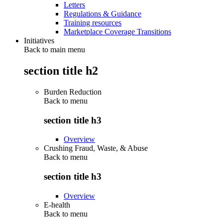
Letters
Regulations & Guidance
Training resources
Marketplace Coverage Transitions
Initiatives
Back to main menu
section title h2
Burden Reduction
Back to
menu
section title h3
Overview
Crushing Fraud, Waste, & Abuse
Back to
menu
section title h3
Overview
E-health
Back to
menu