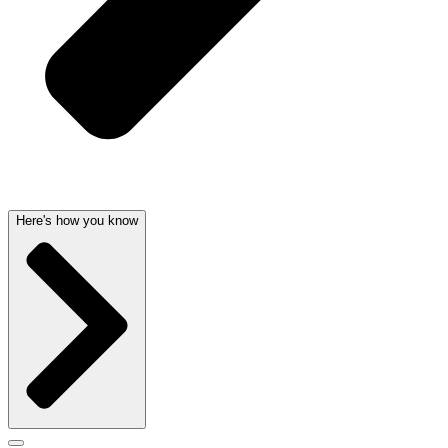
Here's how you know