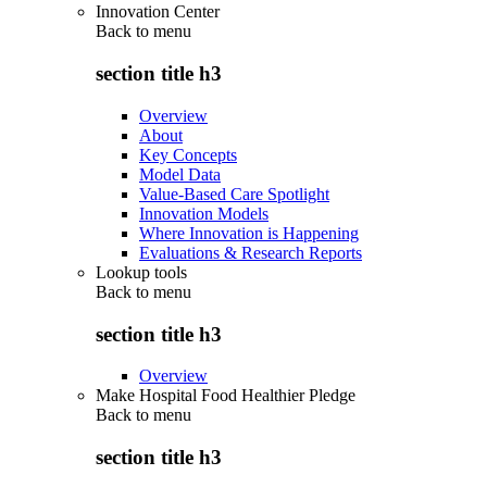
Innovation Center
Back to
menu
section title h3
Overview
About
Key Concepts
Model Data
Value-Based Care Spotlight
Innovation Models
Where Innovation is Happening
Evaluations & Research Reports
Lookup tools
Back to
menu
section title h3
Overview
Make Hospital Food Healthier Pledge
Back to
menu
section title h3