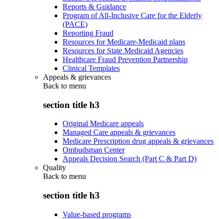
Reports & Guidance
Program of All-Inclusive Care for the Elderly
(PACE)
Reporting Fraud
Resources for Medicare-Medicaid plans
Resources for State Medicaid Agencies
Healthcare Fraud Prevention Partnership
Clinical Templates
Appeals & grievances
Back to
menu
section title h3
Original Medicare appeals
Managed Care appeals & grievances
Medicare Prescription drug appeals & grievances
Ombudsman Center
Appeals Decision Search (Part C & Part D)
Quality
Back to
menu
section title h3
Value-based programs