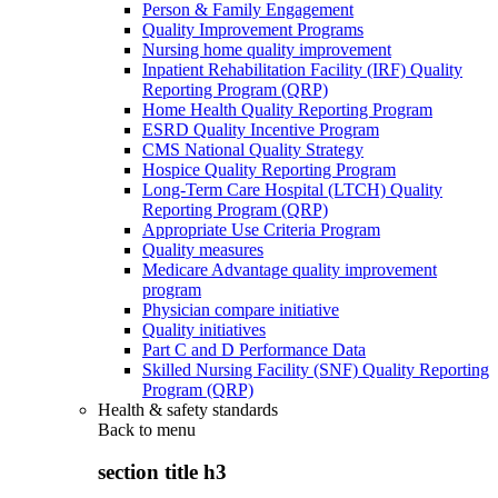
Person & Family Engagement
Quality Improvement Programs
Nursing home quality improvement
Inpatient Rehabilitation Facility (IRF) Quality
Reporting Program (QRP)
Home Health Quality Reporting Program
ESRD Quality Incentive Program
CMS National Quality Strategy
Hospice Quality Reporting Program
Long-Term Care Hospital (LTCH) Quality
Reporting Program (QRP)
Appropriate Use Criteria Program
Quality measures
Medicare Advantage quality improvement
program
Physician compare initiative
Quality initiatives
Part C and D Performance Data
Skilled Nursing Facility (SNF) Quality Reporting
Program (QRP)
Health & safety standards
Back to
menu
section title h3