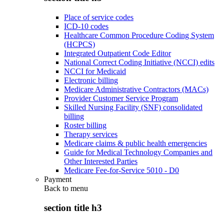
Place of service codes
ICD-10 codes
Healthcare Common Procedure Coding System
(HCPCS)
Integrated Outpatient Code Editor
National Correct Coding Initiative (NCCI) edits
NCCI for Medicaid
Electronic billing
Medicare Administrative Contractors (MACs)
Provider Customer Service Program
Skilled Nursing Facility (SNF) consolidated
billing
Roster billing
Therapy services
Medicare claims & public health emergencies
Guide for Medical Technology Companies and
Other Interested Parties
Medicare Fee-for-Service 5010 - D0
Payment
Back to
menu
section title h3