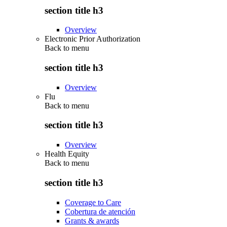
section title h3
Overview
Electronic Prior Authorization
Back to
menu
section title h3
Overview
Flu
Back to
menu
section title h3
Overview
Health Equity
Back to
menu
section title h3
Coverage to Care
Cobertura de atención
Grants & awards