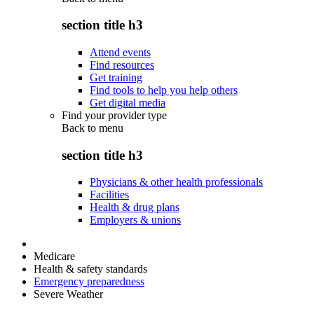
section title h3
Attend events
Find resources
Get training
Find tools to help you help others
Get digital media
Find your provider type
Back to
menu
section title h3
Physicians & other health professionals
Facilities
Health & drug plans
Employers & unions
Medicare
Health & safety standards
Emergency preparedness
Severe Weather