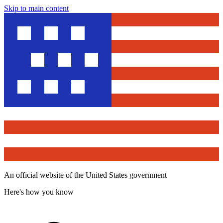
Skip to main content
An official website of the United States government
Here's how you know