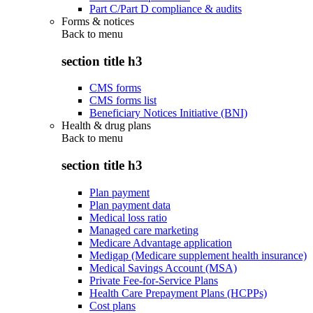
Part C/Part D compliance & audits
Forms & notices
Back to
menu
section title h3
CMS forms
CMS forms list
Beneficiary Notices Initiative (BNI)
Health & drug plans
Back to
menu
section title h3
Plan payment
Plan payment data
Medical loss ratio
Managed care marketing
Medicare Advantage application
Medigap (Medicare supplement health insurance)
Medical Savings Account (MSA)
Private Fee-for-Service Plans
Health Care Prepayment Plans (HCPPs)
Cost plans