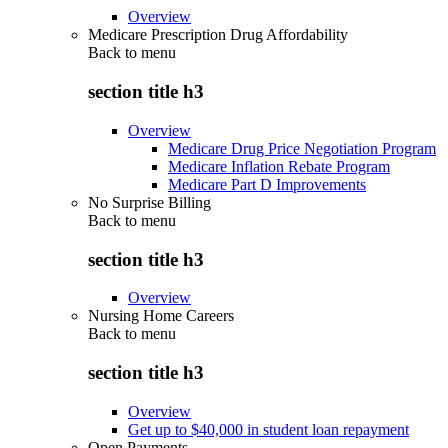
Overview
Medicare Prescription Drug Affordability
Back to
menu
section title h3
Overview
Medicare Drug Price Negotiation Program
Medicare Inflation Rebate Program
Medicare Part D Improvements
No Surprise Billing
Back to
menu
section title h3
Overview
Nursing Home Careers
Back to
menu
section title h3
Overview
Get up to $40,000 in student loan repayment
Open Payments