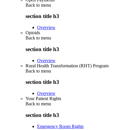
Back to
menu
section title h3
Overview
Opioids
Back to
menu
section title h3
Overview
Rural Health Transformation (RHT) Program
Back to
menu
section title h3
Overview
Your Patient Rights
Back to
menu
section title h3
Emergency Room Rights