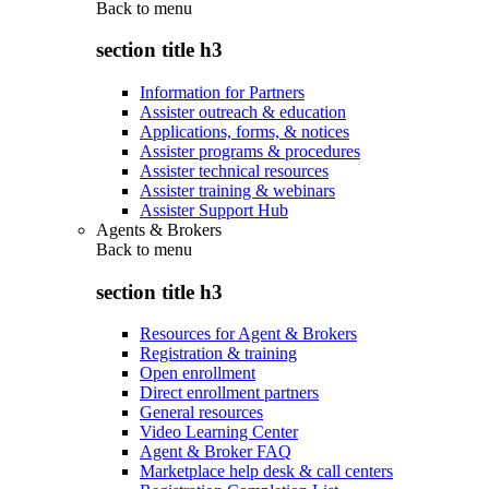
Back to
menu
section title h3
Information for Partners
Assister outreach & education
Applications, forms, & notices
Assister programs & procedures
Assister technical resources
Assister training & webinars
Assister Support Hub
Agents & Brokers
Back to
menu
section title h3
Resources for Agent & Brokers
Registration & training
Open enrollment
Direct enrollment partners
General resources
Video Learning Center
Agent & Broker FAQ
Marketplace help desk & call centers