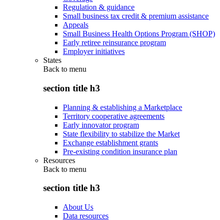
Regulation & guidance
Small business tax credit & premium assistance
Appeals
Small Business Health Options Program (SHOP)
Early retiree reinsurance program
Employer initiatives
States
Back to
menu
section title h3
Planning & establishing a Marketplace
Territory cooperative agreements
Early innovator program
State flexibility to stabilize the Market
Exchange establishment grants
Pre-existing condition insurance plan
Resources
Back to
menu
section title h3
About Us
Data resources