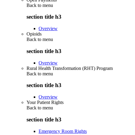
Back to
menu
section title h3
Overview
Opioids
Back to
menu
section title h3
Overview
Rural Health Transformation (RHT) Program
Back to
menu
section title h3
Overview
Your Patient Rights
Back to
menu
section title h3
Emergency Room Rights