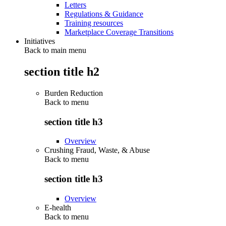
Letters
Regulations & Guidance
Training resources
Marketplace Coverage Transitions
Initiatives
Back to main menu
section title h2
Burden Reduction
Back to
menu
section title h3
Overview
Crushing Fraud, Waste, & Abuse
Back to
menu
section title h3
Overview
E-health
Back to
menu