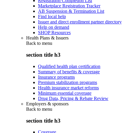
Registration Completion List
Marketplace Registration Tracker
AB Suspension & Termination List
Find local help
Issuer and direct enrollment partner directory
Help on demand
SHOP Resources
Health Plans & Issuers
Back to
menu
section title h3
Qualified health plan certification
Summary of benefits & coverage
Insurance programs
Premium stabilization programs
Health insurance market reforms
Minimum essential coverage
Drug Data, Pricing & Rebate Review
Employers & sponsors
Back to
menu
section title h3
Coverage