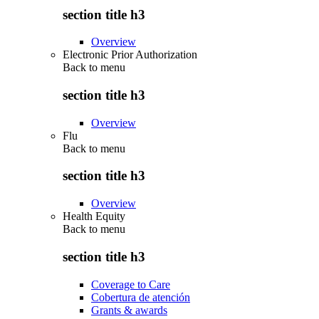
section title h3
Overview
Electronic Prior Authorization
Back to
menu
section title h3
Overview
Flu
Back to
menu
section title h3
Overview
Health Equity
Back to
menu
section title h3
Coverage to Care
Cobertura de atención
Grants & awards