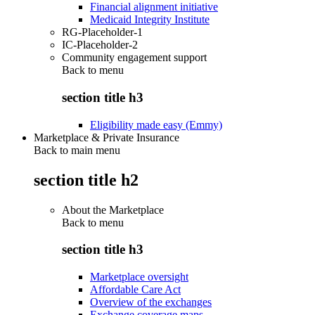
Financial alignment initiative
Medicaid Integrity Institute
RG-Placeholder-1
IC-Placeholder-2
Community engagement support
Back to
menu
section title h3
Eligibility made easy (Emmy)
Marketplace & Private Insurance
Back to main menu
section title h2
About the Marketplace
Back to
menu
section title h3
Marketplace oversight
Affordable Care Act
Overview of the exchanges
Exchange coverage maps