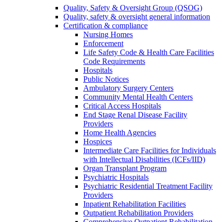
Quality, Safety & Oversight Group (QSOG)
Quality, safety & oversight general information
Certification & compliance
Nursing Homes
Enforcement
Life Safety Code & Health Care Facilities
Code Requirements
Hospitals
Public Notices
Ambulatory Surgery Centers
Community Mental Health Centers
Critical Access Hospitals
End Stage Renal Disease Facility
Providers
Home Health Agencies
Hospices
Intermediate Care Facilities for Individuals
with Intellectual Disabilities (ICFs/IID)
Organ Transplant Program
Psychiatric Hospitals
Psychiatric Residential Treatment Facility
Providers
Inpatient Rehabilitation Facilities
Outpatient Rehabilitation Providers
Comprehensive Outpatient Rehabilitation