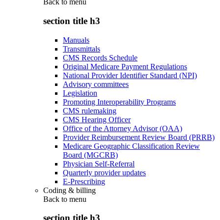
Back to
menu
section title h3
Manuals
Transmittals
CMS Records Schedule
Original Medicare Payment Regulations
National Provider Identifier Standard (NPI)
Advisory committees
Legislation
Promoting Interoperability Programs
CMS rulemaking
CMS Hearing Officer
Office of the Attorney Advisor (OAA)
Provider Reimbursement Review Board (PRRB)
Medicare Geographic Classification Review
Board (MGCRB)
Physician Self-Referral
Quarterly provider updates
E-Prescribing
Coding & billing
Back to
menu
section title h3