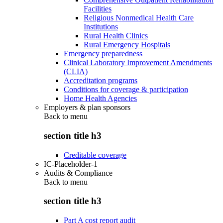
Facilities
Religious Nonmedical Health Care
Institutions
Rural Health Clinics
Rural Emergency Hospitals
Emergency preparedness
Clinical Laboratory Improvement Amendments
(CLIA)
Accreditation programs
Conditions for coverage & participation
Home Health Agencies
Employers & plan sponsors
Back to
menu
section title h3
Creditable coverage
IC-Placeholder-1
Audits & Compliance
Back to
menu
section title h3
Part A cost report audit