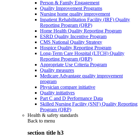
Person & Family Engagement
Quality Improvement Programs
Nursing home quality improvement
Inpatient Rehabilitation Facility (IRF) Quality
Reporting Program (QRP)
Home Health Quality Reporting Program
ESRD Quality Incentive Program
CMS National Quality Strategy
Hospice Quality Reporting Program
Long-Term Care Hospital (LTCH) Quality
Reporting Program (QRP)
Appropriate Use Criteria Program
Quality measures
Medicare Advantage quality improvement
program
Physician compare initiative
Quality initiatives
Part C and D Performance Data
Skilled Nursing Facility (SNF) Quality Reporting
Program (QRP)
Health & safety standards
Back to
menu
section title h3