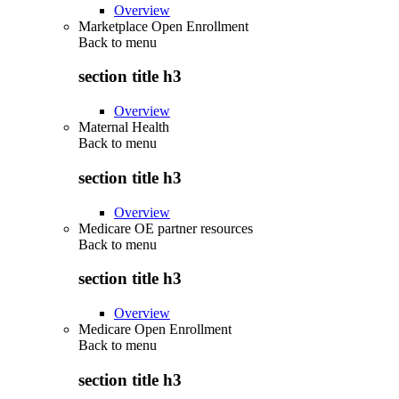
Overview
Marketplace Open Enrollment
Back to
menu
section title h3
Overview
Maternal Health
Back to
menu
section title h3
Overview
Medicare OE partner resources
Back to
menu
section title h3
Overview
Medicare Open Enrollment
Back to
menu
section title h3