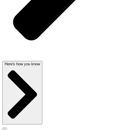
Here's how you know