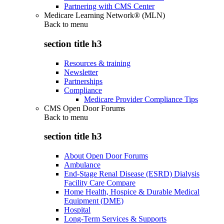
Partnering with CMS Center
Medicare Learning Network® (MLN)
Back to
menu
section title h3
Resources & training
Newsletter
Partnerships
Compliance
Medicare Provider Compliance Tips
CMS Open Door Forums
Back to
menu
section title h3
About Open Door Forums
Ambulance
End-Stage Renal Disease (ESRD) Dialysis
Facility Care Compare
Home Health, Hospice & Durable Medical
Equipment (DME)
Hospital
Long-Term Services & Supports