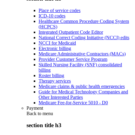
Place of service codes
ICD-10 codes
Healthcare Common Procedure Coding System
(HCPCS)
Integrated Outpatient Code Editor
National Correct Coding Initiative (NCCI) edits
NCCI for Medicaid
Electronic billing
Medicare Administrative Contractors (MACs)
Provider Customer Service Program
Skilled Nursing Facility (SNF) consolidated
billing
Roster billing
Therapy services
Medicare claims & public health emergencies
Guide for Medical Technology Companies and
Other Interested Parties
Medicare Fee-for-Service 5010 - D0
Payment
Back to
menu
section title h3