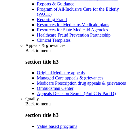
Reports & Guidance
Program of All-Inclusive Care for the Elderly
(PACE)
Reporting Fraud
Resources for Medicare-Medicaid plans
Resources for State Medicaid Agencies
Healthcare Fraud Prevention Partnership
Clinical Templates
Appeals & grievances
Back to
menu
section title h3
Original Medicare appeals
Managed Care appeals & grievances
Medicare Prescription drug appeals & grievances
Ombudsman Center
Appeals Decision Search (Part C & Part D)
Quality
Back to
menu
section title h3
Value-based programs