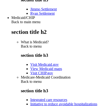
Jimmo Settlement
Ryan Settlement
Medicaid/CHIP
Back to main menu
section title h2
What is Medicaid?
Back to
menu
section title h3
Visit Medicaid.gov
View Medicaid maps
Visit CHIP.gov
Medicare-Medicaid Coordination
Back to
menu
section title h3
Integrated care resources
Initiative to reduce avoidable hospitalizations