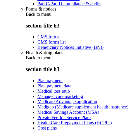
Part C/Part D compliance & audits
Forms & notices
Back to
menu
section title h3
CMS forms
CMS forms list
Beneficiary Notices Initiative (BNI)
Health & drug plans
Back to
menu
section title h3
Plan payment
Plan payment data
Medical loss ratio
Managed care marketing
Medicare Advantage application
Medigap (Medicare supplement health insurance)
Medical Savings Account (MSA)
Private Fee-for-Service Plans
Health Care Prepayment Plans (HCPPs)
Cost plans