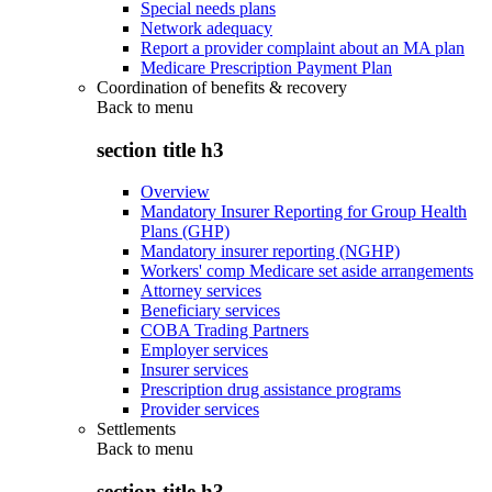
Special needs plans
Network adequacy
Report a provider complaint about an MA plan
Medicare Prescription Payment Plan
Coordination of benefits & recovery
Back to
menu
section title h3
Overview
Mandatory Insurer Reporting for Group Health
Plans (GHP)
Mandatory insurer reporting (NGHP)
Workers' comp Medicare set aside arrangements
Attorney services
Beneficiary services
COBA Trading Partners
Employer services
Insurer services
Prescription drug assistance programs
Provider services
Settlements
Back to
menu
section title h3