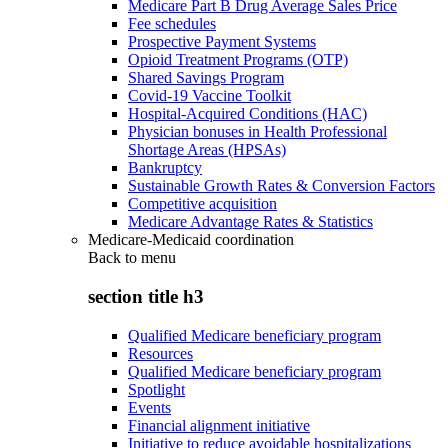
Medicare Part B Drug Average Sales Price
Fee schedules
Prospective Payment Systems
Opioid Treatment Programs (OTP)
Shared Savings Program
Covid-19 Vaccine Toolkit
Hospital-Acquired Conditions (HAC)
Physician bonuses in Health Professional
Shortage Areas (HPSAs)
Bankruptcy
Sustainable Growth Rates & Conversion Factors
Competitive acquisition
Medicare Advantage Rates & Statistics
Medicare-Medicaid coordination
Back to
menu
section title h3
Qualified Medicare beneficiary program
Resources
Qualified Medicare beneficiary program
Spotlight
Events
Financial alignment initiative
Initiative to reduce avoidable hospitalizations