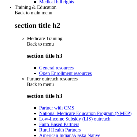
Medical bill rights
Training & Education
Back to main menu
section title h2
Medicare Training
Back to
menu
section title h3
General resources
Open Enrollment resources
Partner outreach resources
Back to
menu
section title h3
Partner with CMS
National Medicare Education Program (NMEP)
Low-Income Subsidy (LIS) outreach
Faith-Based Partners
Rural Health Partners
American Indian/Alaska Native