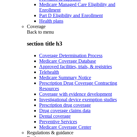
Medicare Managed Care Eligibility and
Enrollment
Part D Eligibility and Enrollment
Health plans
Coverage
Back to
menu
section title h3
Coverage Determination Process
Medicare Coverage Database
Approved facilities, trials, & registries
Telehealth
Medicare Summary Notice
Prescription Drug Coverage Contracting
Resources
Coverage with evidence development
Investigational device exemption studies
Prescription drug coverage
Drug coverage claims data
Dental coverage
Preventive Services
Medicare Coverage Center
Regulations & guidance