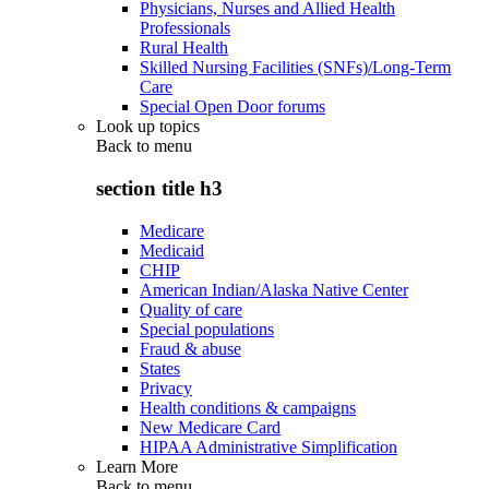
Physicians, Nurses and Allied Health
Professionals
Rural Health
Skilled Nursing Facilities (SNFs)/Long-Term
Care
Special Open Door forums
Look up topics
Back to
menu
section title h3
Medicare
Medicaid
CHIP
American Indian/Alaska Native Center
Quality of care
Special populations
Fraud & abuse
States
Privacy
Health conditions & campaigns
New Medicare Card
HIPAA Administrative Simplification
Learn More
Back to
menu