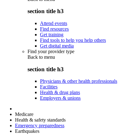
section title h3
Attend events
Find resources
Get training
Find tools to help you help others
Get digital media
Find your provider type
Back to
menu
section title h3
Physicians & other health professionals
Facilities
Health & drug plans
Employers & unions
Medicare
Health & safety standards
Emergency preparedness
Earthquakes