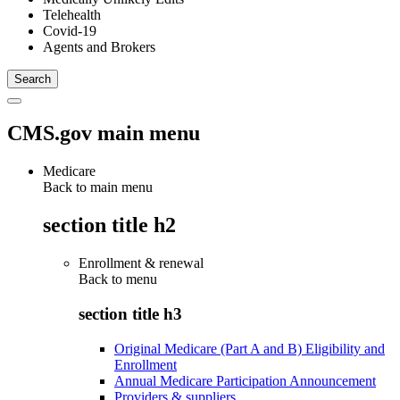
Telehealth
Covid-19
Agents and Brokers
CMS.gov main menu
Medicare
Back to main menu
section title h2
Enrollment & renewal
Back to
menu
section title h3
Original Medicare (Part A and B) Eligibility and
Enrollment
Annual Medicare Participation Announcement
Providers & suppliers