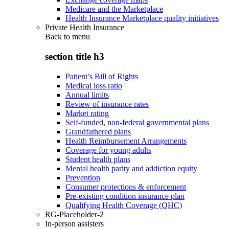
Medicare and the Marketplace
Health Insurance Marketplace quality initiatives
Private Health Insurance
Back to
menu
section title h3
Patient’s Bill of Rights
Medical loss ratio
Annual limits
Review of insurance rates
Market rating
Self-funded, non-federal governmental plans
Grandfathered plans
Health Reimbursement Arrangements
Coverage for young adults
Student health plans
Mental health parity and addiction equity
Prevention
Consumer protections & enforcement
Pre-existing condition insurance plan
Qualifying Health Coverage (QHC)
RG-Placeholder-2
In-person assisters