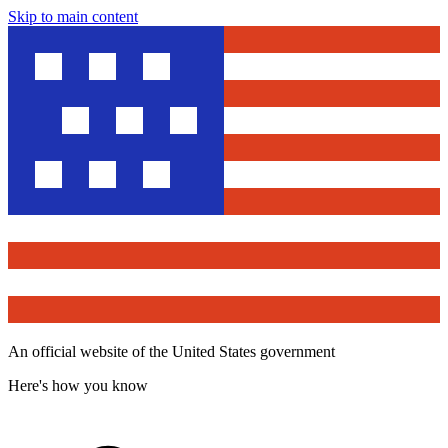
Skip to main content
An official website of the United States government
Here's how you know