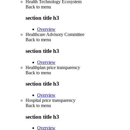
Health Technology Ecosystem
Back to
menu
section title h3
Overview
Healthcare Advisory Committee
Back to
menu
section title h3
Overview
Healthplan price transparency
Back to
menu
section title h3
Overview
Hospital price transparency
Back to
menu
section title h3
Overview