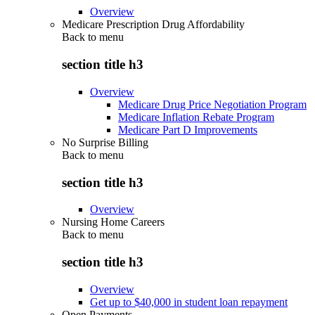
Overview
Medicare Prescription Drug Affordability
Back to
menu
section title h3
Overview
Medicare Drug Price Negotiation Program
Medicare Inflation Rebate Program
Medicare Part D Improvements
No Surprise Billing
Back to
menu
section title h3
Overview
Nursing Home Careers
Back to
menu
section title h3
Overview
Get up to $40,000 in student loan repayment
Open Payments