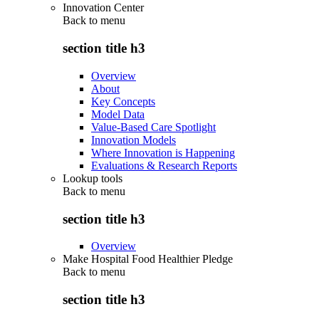
Innovation Center
Back to
menu
section title h3
Overview
About
Key Concepts
Model Data
Value-Based Care Spotlight
Innovation Models
Where Innovation is Happening
Evaluations & Research Reports
Lookup tools
Back to
menu
section title h3
Overview
Make Hospital Food Healthier Pledge
Back to
menu
section title h3