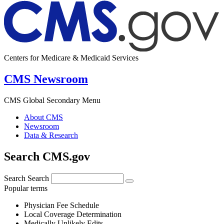
Centers for Medicare & Medicaid Services
CMS Newsroom
CMS Global Secondary Menu
About CMS
Newsroom
Data & Research
Search CMS.gov
Search
Search
Popular terms
Physician Fee Schedule
Local Coverage Determination
Medically Unlikely Edits